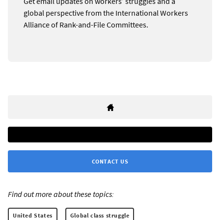
Get email updates on workers’ struggles and a
global perspective from the International Workers
Alliance of Rank-and-File Committees.
CONTACT US
Find out more about these topics:
United States
Global class struggle