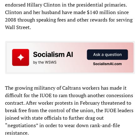
endorsed Hillary Clinton in the presidential primaries.
Clinton and her husband have made $140 million since
2008 through speaking fees and other rewards for serving
Wall Street.
The growing militancy of Caltrans workers has made it
difficult for the IUOE to ram through another concessions
contract. After worker protests in February threatened to
break free from the control of the union, the IUOE leaders
joined with state officials to further drag out
“negotiations” in order to wear down rank-and-file
resistance.