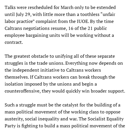
Talks were rescheduled for March only to be extended
until July 29, with little more than a toothless “unfair
labor practice” complaint from the IUOE. By the time
Caltrans negotiations resume, 16 of the 21 public
employee bargaining units will be working without a
contract.
The greatest obstacle to unifying all of these separate
struggles is the trade unions. Everything now depends on
the independent initiative to Caltrans workers
themselves. If Caltrans workers can break through the
isolation imposed by the unions and begin a
counteroffensive, they would quickly win broader support.
Such a struggle must be the catalyst for the building of a
mass political movement of the working class to oppose
austerity, social inequality and war. The Socialist Equality
Party is fighting to build a mass political movement of the