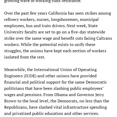
growing wave of working class resistance.
Over the past few years California has seen strikes among
refinery workers, nurses, longshoremen, municipal
employees, bus and train drivers. Next week, State
University faculty are set to go on a five-day statewide
strike over the same wage and benefit cuts facing Caltrans
workers. While the potential exists to unify these
struggles, the unions have kept each section of workers
isolated from the rest.
Meanwhile, the International Union of Operating
Engineers (IUOE) and other unions have provided
financial and political support for the same Democratic
politicians that have been slashing public employees’
wages and pensions. From Obama and Governor Jerry
Brown to the local level, the Democrats, no less than the
Republicans, have slashed vital infrastructure spending
and privatized public education and other services.