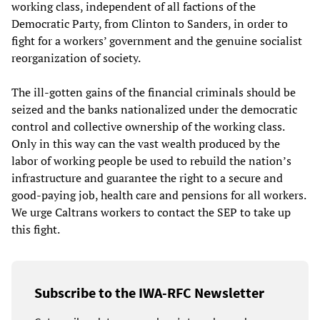
working class, independent of all factions of the
Democratic Party, from Clinton to Sanders, in order to
fight for a workers’ government and the genuine socialist
reorganization of society.
The ill-gotten gains of the financial criminals should be
seized and the banks nationalized under the democratic
control and collective ownership of the working class.
Only in this way can the vast wealth produced by the
labor of working people be used to rebuild the nation’s
infrastructure and guarantee the right to a secure and
good-paying job, health care and pensions for all workers.
We urge Caltrans workers to contact the SEP to take up
this fight.
Subscribe to the IWA-RFC Newsletter