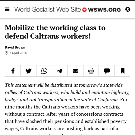
Mobilize the working class to
defend Caltrans workers!
David Brown
7 April 2016
This statement will be distributed at tomorrow’s statewide
rallies of Caltrans workers, who build and maintain highway,
bridge, and rail transportation in the state of California.
For
nine months the Caltrans workers have been working
without a contract. After years of concessions contracts
that have slashed their pensions and established poverty
wages, Caltrans workers are pushing back as part of a