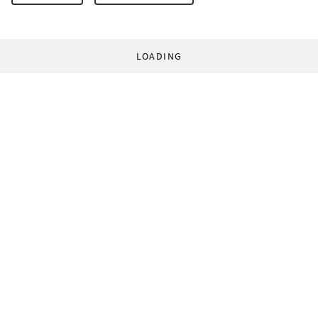
LOADING