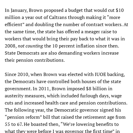
In January, Brown proposed a budget that would cut $10
million a year out of Caltrans through making it “more
efficient” and doubling the number of contract workers. At
the same time, the state has offered a meager raise to
workers that would bring their pay back to what it was in
2008,
not counting
the 10 percent inflation since then.
State Democrats are also demanding workers increase
their pension contributions.
Since 2010, when Brown was elected with IUOE backing,
the Democrats have controlled both houses of the state
government. In 2011, Brown imposed $8 billion in
austerity measures, which included furlough days, wage
cuts and increased health care and pension contributions.
The following year, the Democratic governor signed his
“pension reform” bill that raised the retirement age from
55 to 67. He boasted then, “We’re lowering benefits to
what they were before I was governor the first time” in