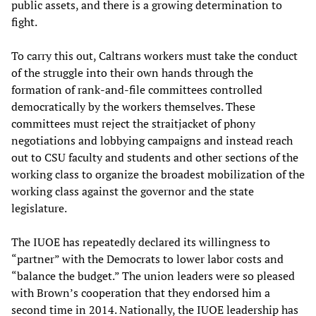
public assets, and there is a growing determination to
fight.
To carry this out, Caltrans workers must take the conduct
of the struggle into their own hands through the
formation of rank-and-file committees controlled
democratically by the workers themselves. These
committees must reject the straitjacket of phony
negotiations and lobbying campaigns and instead reach
out to CSU faculty and students and other sections of the
working class to organize the broadest mobilization of the
working class against the governor and the state
legislature.
The IUOE has repeatedly declared its willingness to
“partner” with the Democrats to lower labor costs and
“balance the budget.” The union leaders were so pleased
with Brown’s cooperation that they endorsed him a
second time in 2014. Nationally, the IUOE leadership has