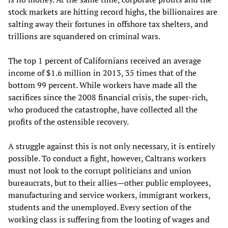
stock markets are hitting record highs, the billionaires are
salting away their fortunes in offshore tax shelters, and
trillions are squandered on criminal wars.
The top 1 percent of Californians received an average
income of $1.6 million in 2013, 35 times that of the
bottom 99 percent. While workers have made all the
sacrifices since the 2008 financial crisis, the super-rich,
who produced the catastrophe, have collected all the
profits of the ostensible recovery.
A struggle against this is not only necessary, it is entirely
possible. To conduct a fight, however, Caltrans workers
must not look to the corrupt politicians and union
bureaucrats, but to their allies—other public employees,
manufacturing and service workers, immigrant workers,
students and the unemployed. Every section of the
working class is suffering from the looting of wages and