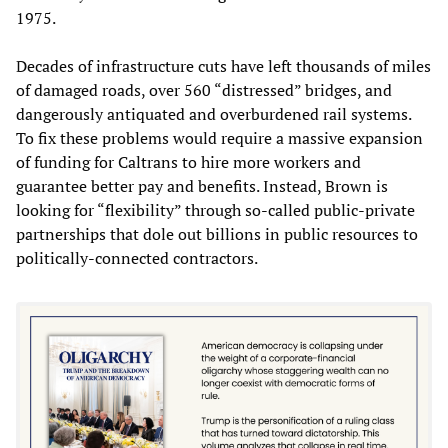
1975.
Decades of infrastructure cuts have left thousands of miles
of damaged roads, over 560 “distressed” bridges, and
dangerously antiquated and overburdened rail systems.
To fix these problems would require a massive expansion
of funding for Caltrans to hire more workers and
guarantee better pay and benefits. Instead, Brown is
looking for “flexibility” through so-called public-private
partnerships that dole out billions in public resources to
politically-connected contractors.