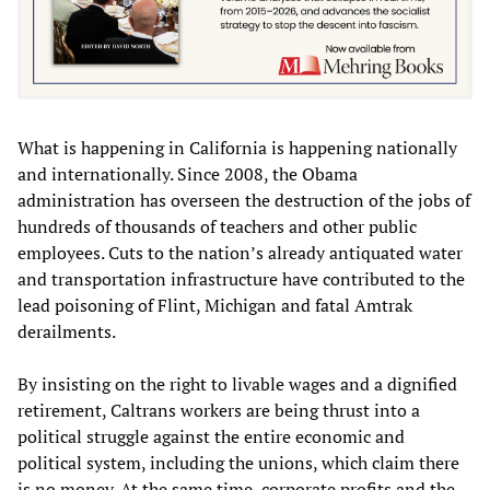
What is happening in California is happening nationally
and internationally. Since 2008, the Obama
administration has overseen the destruction of the jobs of
hundreds of thousands of teachers and other public
employees. Cuts to the nation’s already antiquated water
and transportation infrastructure have contributed to the
lead poisoning of Flint, Michigan and fatal Amtrak
derailments.
By insisting on the right to livable wages and a dignified
retirement, Caltrans workers are being thrust into a
political struggle against the entire economic and
political system, including the unions, which claim there
is no money. At the same time, corporate profits and the