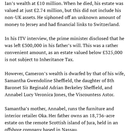
Ian’s wealth at £10 million. When he died, his estate was
valued at just £2.74 million, but this did not include his
non-UK assets. He siphoned off an unknown amount of
money to Jersey and had financial links to Switzerland.
In his ITV interview, the prime minister disclosed that he
was left £300,000 in his father’s will. This was a rather
convenient amount, as an estate valued below £325,000
is not subject to Inheritance Tax.
However, Cameron’s wealth is dwarfed by that of his wife,
Samantha Gwendoline Sheffield, the daughter of 8th
Baronet Sir Reginald Adrian Berkeley Sheffield, and
Annabel Lucy Veronica Jones, the Viscountess Astor.
Samantha’s mother, Annabel, runs the furniture and
interior retailer Oka. Her father owns an 18,736-acre
estate on the remote Scottish island of Jura, held in an
offshore company based in Nassau.