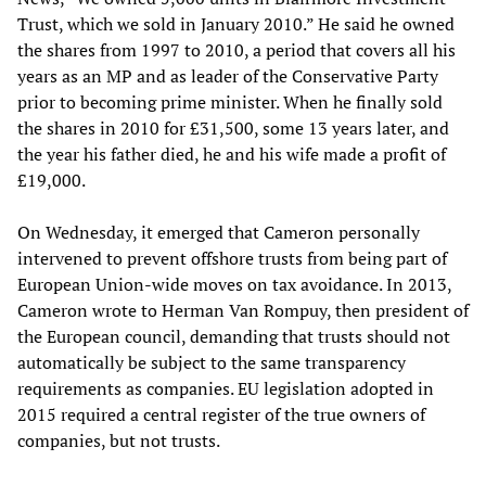
Trust, which we sold in January 2010.” He said he owned
the shares from 1997 to 2010, a period that covers all his
years as an MP and as leader of the Conservative Party
prior to becoming prime minister. When he finally sold
the shares in 2010 for £31,500, some 13 years later, and
the year his father died, he and his wife made a profit of
£19,000.
On Wednesday, it emerged that Cameron personally
intervened to prevent offshore trusts from being part of
European Union-wide moves on tax avoidance. In 2013,
Cameron wrote to Herman Van Rompuy, then president of
the European council, demanding that trusts should not
automatically be subject to the same transparency
requirements as companies. EU legislation adopted in
2015 required a central register of the true owners of
companies, but not trusts.