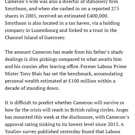
Cameron’s wife was also a director of stationery firm
Smythson, and when she cashed in on a reported 275
shares in 2005, received an estimated £400,000.
Smythson is also located in a tax haven, via a holding
company in Luxembourg and linked to a trust in the
Channel Island of Guernsey.
The amount Cameron has made from his father’s shady
dealings is slim pickings compared to what awaits him
and his cronies after leaving office. Former Labour Prime
Mister Tony Blair has set the benchmark, accumulating
personal wealth estimated at £100 million within a
decade of standing down.
It is difficult to predict whether Cameron will survive or
how far the crisis will reach in British ruling circles. Anger
has mounted this week at the disclosures, with Cameron’s
approval rating sinking to its lowest level since 2013. A
YouGov survey published yesterday found that Labour