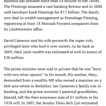
Bamford has donated more than £4 million to the Tories.
The Flemings amassed a vast banking fortune and in 2000
sold merchant bank Flemings for $7.7 billion. The family
now deal in wealth management as Stonehage Fleming,
registering at least 18 Mossack Fonseca companies from
its Liechtenstein office.
David Cameron and his wife personify the super-rich,
privileged layer who lord it over society. As far back as
2009, their joint wealth was estimated at well in excess of
£30 million.
The prime minister once said in private that he was “born
with two silver spoons” in his mouth. His mother, Mary,
descended from a wealthy MP who owned a mansion on a
660-acre estate in Berkshire. Ian Cameron’s family was in
banking, and the prime minister’s paternal grandfather,
Donald, left the then enormous sum of £1 million in his
1958 will. In 2007, the
Sunday Times Rich List
estimated