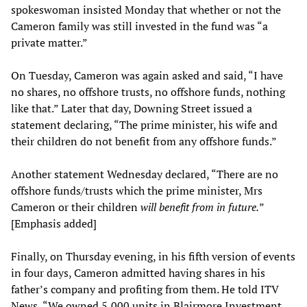
spokeswoman insisted Monday that whether or not the
Cameron family was still invested in the fund was “a
private matter.”
On Tuesday, Cameron was again asked and said, “I have
no shares, no offshore trusts, no offshore funds, nothing
like that.” Later that day, Downing Street issued a
statement declaring, “The prime minister, his wife and
their children do not benefit from any offshore funds.”
Another statement Wednesday declared, “There are no
offshore funds/trusts which the prime minister, Mrs
Cameron or their children
will benefit from in future
.
”
[Emphasis added]
Finally, on Thursday evening, in his fifth version of events
in four days, Cameron admitted having shares in his
father’s company and profiting from them. He told ITV
News, “We owned 5,000 units in Blairmore Investment