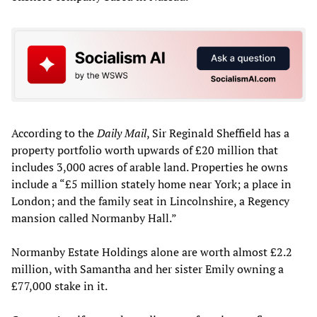
According to the
Daily Mail
, Sir Reginald Sheffield has a
property portfolio worth upwards of £20 million that
includes 3,000 acres of arable land. Properties he owns
include a “£5 million stately home near York; a place in
London; and the family seat in Lincolnshire, a Regency
mansion called Normanby Hall.”
Normanby Estate Holdings alone are worth almost £2.2
million, with Samantha and her sister Emily owning a
£77,000 stake in it.