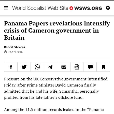
Panama Papers revelations intensify
crisis of Cameron government in
Britain
Robert Stevens
9 April 2016
Pressure on the UK Conservative government intensified
Friday, after Prime Minister David Cameron finally
admitted that he and his wife, Samantha, personally
profited from his late father’s offshore fund.
Among the 11.5 million records leaked in the “Panama