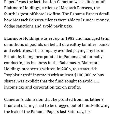
Papers” was the fact that Ian Cameron was a director of
Blairmore Holdings, a client of Mossack Fonseca, the
fourth largest offshore law firm. The Panama Papers detail
how Mossack Fonseca clients were able to launder money,
dodge sanctions and avoid paying tax.
Blairmore Holdings was set up in 1982 and managed tens
of millions of pounds on behalf of wealthy families, banks
and celebrities. The company avoided paying any tax in
Britain by being incorporated in Panama and formally
conducting its business in the Bahamas. A Blairmore
Holdings prospectus written in 2006, to attract rich
“sophisticated” investors with at least $100,000 to buy
shares, was explicit that the fund sought to avoid UK
income tax and corporation tax on profits.
Cameron’s admission that he profited from his father’s
financial dealings had to be dragged out of him. Following
the leak of the Panama Papers last Saturday, his