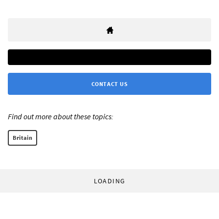
CONTACT US
Find out more about these topics:
Britain
LOADING