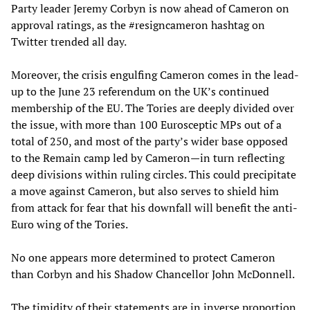
Party leader Jeremy Corbyn is now ahead of Cameron on
approval ratings, as the #resigncameron hashtag on
Twitter trended all day.
Moreover, the crisis engulfing Cameron comes in the lead-
up to the June 23 referendum on the UK’s continued
membership of the EU. The Tories are deeply divided over
the issue, with more than 100 Eurosceptic MPs out of a
total of 250, and most of the party’s wider base opposed
to the Remain camp led by Cameron—in turn reflecting
deep divisions within ruling circles. This could precipitate
a move against Cameron, but also serves to shield him
from attack for fear that his downfall will benefit the anti-
Euro wing of the Tories.
No one appears more determined to protect Cameron
than Corbyn and his Shadow Chancellor John McDonnell.
The timidity of their statements are in inverse proportion