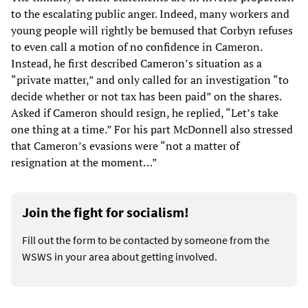
to the escalating public anger. Indeed, many workers and
young people will rightly be bemused that Corbyn refuses
to even call a motion of no confidence in Cameron.
Instead, he first described Cameron’s situation as a
“private matter,” and only called for an investigation “to
decide whether or not tax has been paid” on the shares.
Asked if Cameron should resign, he replied, “Let’s take
one thing at a time.” For his part McDonnell also stressed
that Cameron’s evasions were “not a matter of
resignation at the moment…”
Join the fight for socialism!
Fill out the form to be contacted by someone from the
WSWS in your area about getting involved.