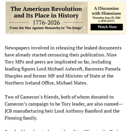
Newspapers involved in releasing the leaked documents
have already started censoring their publication. Nine
Tory MPs and peers are implicated so far, including
leading figures Lord Michael Ashcroft, Baroness Pamela
Sharples and former MP and Minister of State at the
Northern Ireland Office, Michael Mates.
Two of Cameron’s friends, both of whom donated to
Cameron’s campaign to be Tory leader, are also named—
JCB manufacturing heir Lord Anthony Bamford and the
Fleming family.