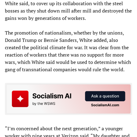
White said, to cover up its collaboration with the steel
bosses as they shut down mill after mill and destroyed the
gains won by generations of workers.
The promotion of nationalism, whether by the unions,
Donald Trump or Bernie Sanders, White added, also
created the political climate for war. It was clear from the
reaction of workers that there was no support for more
wars, which White said would be used to determine which
gang of transnational companies would rule the world.
“I’m concerned about the next generation,” a younger
worker with nine years at Verizon said. “My daughter and