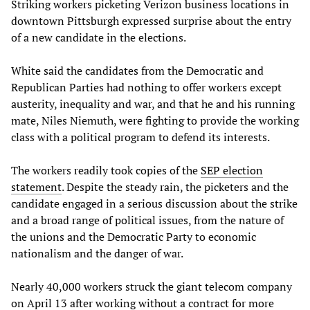
Striking workers picketing Verizon business locations in
downtown Pittsburgh expressed surprise about the entry
of a new candidate in the elections.
White said the candidates from the Democratic and
Republican Parties had nothing to offer workers except
austerity, inequality and war, and that he and his running
mate, Niles Niemuth, were fighting to provide the working
class with a political program to defend its interests.
The workers readily took copies of the
SEP election
statement
. Despite the steady rain, the picketers and the
candidate engaged in a serious discussion about the strike
and a broad range of political issues, from the nature of
the unions and the Democratic Party to economic
nationalism and the danger of war.
Nearly 40,000 workers struck the giant telecom company
on April 13 after working without a contract for more