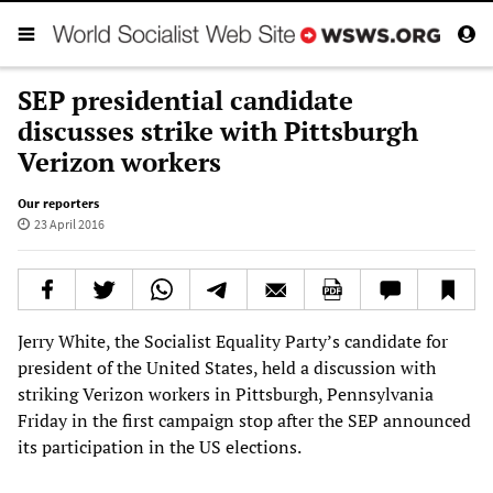
SEP presidential candidate
discusses strike with Pittsburgh
Verizon workers
Our reporters
23 April 2016
Jerry White, the Socialist Equality Party’s candidate for
president of the United States, held a discussion with
striking Verizon workers in Pittsburgh, Pennsylvania
Friday in the first campaign stop after the SEP announced
its participation in the US elections.