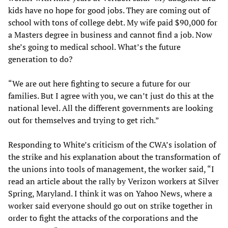
kids have no hope for good jobs. They are coming out of
school with tons of college debt. My wife paid $90,000 for
a Masters degree in business and cannot find a job. Now
she’s going to medical school. What’s the future
generation to do?
“We are out here fighting to secure a future for our
families. But I agree with you, we can’t just do this at the
national level. All the different governments are looking
out for themselves and trying to get rich.”
Responding to White’s criticism of the CWA’s isolation of
the strike and his explanation about the transformation of
the unions into tools of management, the worker said, “I
read an article about the rally by Verizon workers at Silver
Spring, Maryland. I think it was on Yahoo News, where a
worker said everyone should go out on strike together in
order to fight the attacks of the corporations and the