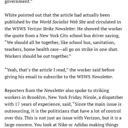
government.”
White pointed out that the article had actually been
published by the
World Socialist Web Site
and circulated in
the WSWS
Verizon Strike Newsletter
. He showed the worker
the quote from a New York City school bus driver saying,
“We should all be together, like school bus, sanitation,
teachers, home health care—all go on strike in one shot.
Workers should be out together.”
“Yeah, that’s the article I read,” the worker said before
giving his email to subscribe to the WSWS
Newsletter.
Reporters from the
Newsletter
also spoke to striking
workers in Brooklyn, New York Friday. Nicole, a dispatcher
with 17 years of experience, said, “Since the main issue is
outsourcing, it is the politicians that have a lot of control
over this. This is not just an issue with Verizon, but it is a
large concern. You look at Nike or Adidas making things