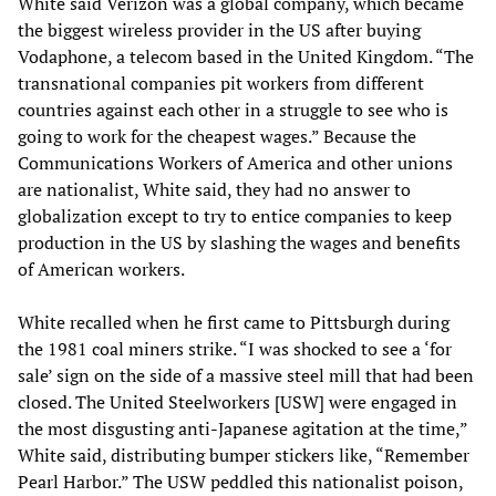
White said Verizon was a global company, which became
the biggest wireless provider in the US after buying
Vodaphone, a telecom based in the United Kingdom. “The
transnational companies pit workers from different
countries against each other in a struggle to see who is
going to work for the cheapest wages.” Because the
Communications Workers of America and other unions
are nationalist, White said, they had no answer to
globalization except to try to entice companies to keep
production in the US by slashing the wages and benefits
of American workers.
White recalled when he first came to Pittsburgh during
the 1981 coal miners strike. “I was shocked to see a ‘for
sale’ sign on the side of a massive steel mill that had been
closed. The United Steelworkers [USW] were engaged in
the most disgusting anti-Japanese agitation at the time,”
White said, distributing bumper stickers like, “Remember
Pearl Harbor.” The USW peddled this nationalist poison,