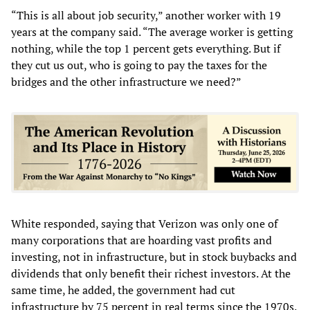
“This is all about job security,” another worker with 19
years at the company said. “The average worker is getting
nothing, while the top 1 percent gets everything. But if
they cut us out, who is going to pay the taxes for the
bridges and the other infrastructure we need?”
White responded, saying that Verizon was only one of
many corporations that are hoarding vast profits and
investing, not in infrastructure, but in stock buybacks and
dividends that only benefit their richest investors. At the
same time, he added, the government had cut
infrastructure by 75 percent in real terms since the 1970s.