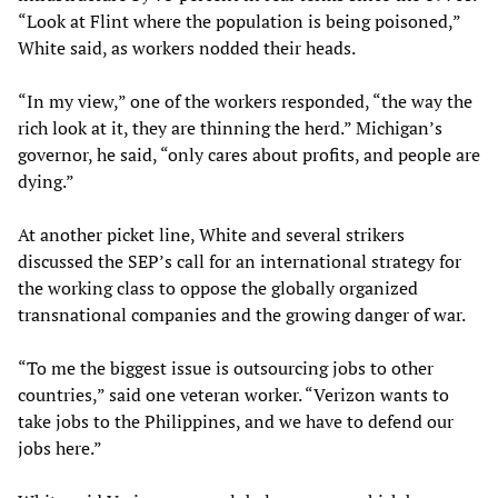
“Look at Flint where the population is being poisoned,”
White said, as workers nodded their heads.
“In my view,” one of the workers responded, “the way the
rich look at it, they are thinning the herd.” Michigan’s
governor, he said, “only cares about profits, and people are
dying.”
At another picket line, White and several strikers
discussed the SEP’s call for an international strategy for
the working class to oppose the globally organized
transnational companies and the growing danger of war.
“To me the biggest issue is outsourcing jobs to other
countries,” said one veteran worker. “Verizon wants to
take jobs to the Philippines, and we have to defend our
jobs here.”