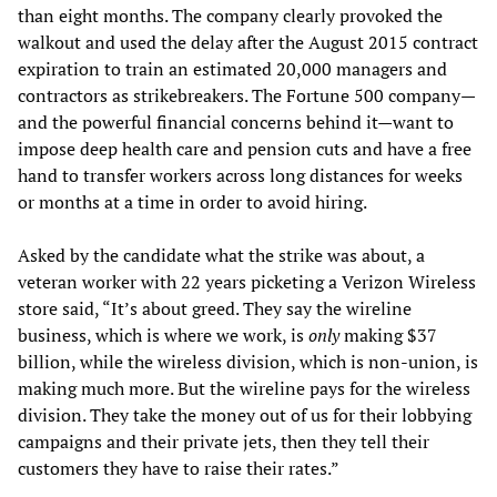
than eight months. The company clearly provoked the
walkout and used the delay after the August 2015 contract
expiration to train an estimated 20,000 managers and
contractors as strikebreakers. The Fortune 500 company—
and the powerful financial concerns behind it—want to
impose deep health care and pension cuts and have a free
hand to transfer workers across long distances for weeks
or months at a time in order to avoid hiring.
Asked by the candidate what the strike was about, a
veteran worker with 22 years picketing a Verizon Wireless
store said, “It’s about greed. They say the wireline
business, which is where we work, is
only
making $37
billion, while the wireless division, which is non-union, is
making much more. But the wireline pays for the wireless
division. They take the money out of us for their lobbying
campaigns and their private jets, then they tell their
customers they have to raise their rates.”