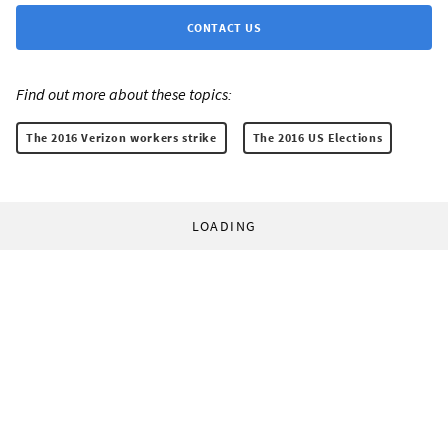
CONTACT US
Find out more about these topics:
The 2016 Verizon workers strike
The 2016 US Elections
LOADING