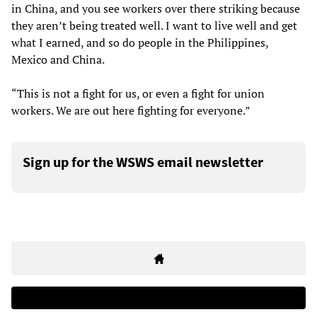
in China, and you see workers over there striking because
they aren’t being treated well. I want to live well and get
what I earned, and so do people in the Philippines,
Mexico and China.
“This is not a fight for us, or even a fight for union
workers. We are out here fighting for everyone.”
Sign up for the WSWS email newsletter