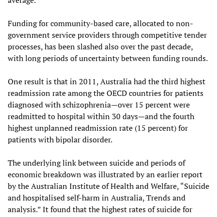
average.
Funding for community-based care, allocated to non-
government service providers through competitive tender
processes, has been slashed also over the past decade,
with long periods of uncertainty between funding rounds.
One result is that in 2011, Australia had the third highest
readmission rate among the OECD countries for patients
diagnosed with schizophrenia—over 15 percent were
readmitted to hospital within 30 days—and the fourth
highest unplanned readmission rate (15 percent) for
patients with bipolar disorder.
The underlying link between suicide and periods of
economic breakdown was illustrated by an earlier report
by the Australian Institute of Health and Welfare, “Suicide
and hospitalised self-harm in Australia, Trends and
analysis.” It found that the highest rates of suicide for