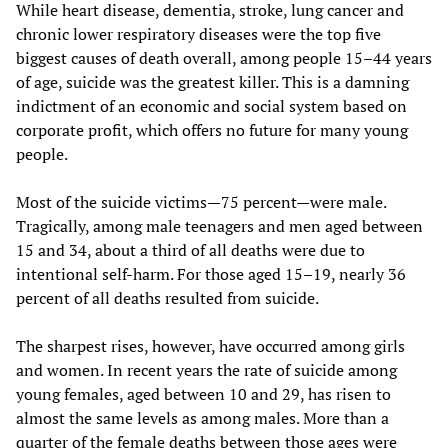
While heart disease, dementia, stroke, lung cancer and
chronic lower respiratory diseases were the top five
biggest causes of death overall, among people 15–44 years
of age, suicide was the greatest killer. This is a damning
indictment of an economic and social system based on
corporate profit, which offers no future for many young
people.
Most of the suicide victims—75 percent—were male.
Tragically, among male teenagers and men aged between
15 and 34, about a third of all deaths were due to
intentional self-harm. For those aged 15–19, nearly 36
percent of all deaths resulted from suicide.
The sharpest rises, however, have occurred among girls
and women. In recent years the rate of suicide among
young females, aged between 10 and 29, has risen to
almost the same levels as among males. More than a
quarter of the female deaths between those ages were