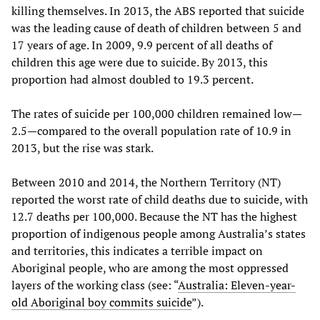
killing themselves. In 2013, the ABS reported that suicide
was the leading cause of death of children between 5 and
17 years of age. In 2009, 9.9 percent of all deaths of
children this age were due to suicide. By 2013, this
proportion had almost doubled to 19.3 percent.
The rates of suicide per 100,000 children remained low—
2.5—compared to the overall population rate of 10.9 in
2013, but the rise was stark.
Between 2010 and 2014, the Northern Territory (NT)
reported the worst rate of child deaths due to suicide, with
12.7 deaths per 100,000. Because the NT has the highest
proportion of indigenous people among Australia’s states
and territories, this indicates a terrible impact on
Aboriginal people, who are among the most oppressed
layers of the working class (see: “
Australia: Eleven-year-
old Aboriginal boy commits suicide
”).