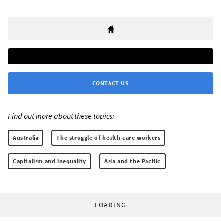
CONTACT US
Find out more about these topics:
Australia
The struggle of health care workers
Capitalism and inequality
Asia and the Pacific
LOADING