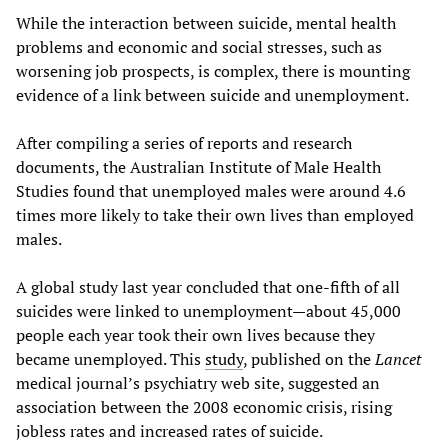
While the interaction between suicide, mental health
problems and economic and social stresses, such as
worsening job prospects, is complex, there is mounting
evidence of a link between suicide and unemployment.
After compiling a series of reports and research
documents, the Australian Institute of Male Health
Studies found that unemployed males were around 4.6
times more likely to take their own lives than employed
males.
A global study last year concluded that one-fifth of all
suicides were linked to unemployment—about 45,000
people each year took their own lives because they
became unemployed. This
study
, published on the
Lancet
medical journal’s psychiatry web site, suggested an
association between the 2008 economic crisis, rising
jobless rates and increased rates of suicide.