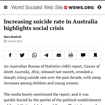
Increasing suicide rate in Australia
highlights social crisis
Mary Beadnell
26 April 2016
An Australian Bureau of Statistics (ABS) report,
Causes of
Death Australia, 2014,
released last month, revealed a
sharply rising suicide rate over the past decade, with steep
increases among children and young women.
The media barely mentioned the report, and it was
quickly buried by the parties of the political establishment