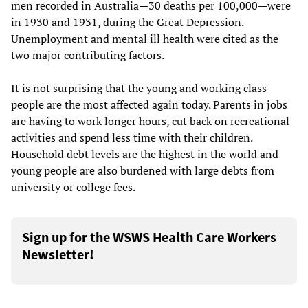
men recorded in Australia—30 deaths per 100,000—were
in 1930 and 1931, during the Great Depression.
Unemployment and mental ill health were cited as the
two major contributing factors.
It is not surprising that the young and working class
people are the most affected again today. Parents in jobs
are having to work longer hours, cut back on recreational
activities and spend less time with their children.
Household debt levels are the highest in the world and
young people are also burdened with large debts from
university or college fees.
Sign up for the WSWS Health Care Workers
Newsletter!