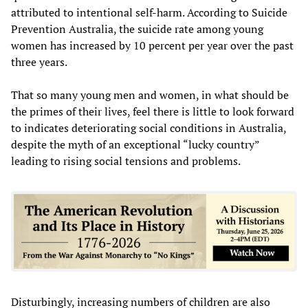
attributed to intentional self-harm. According to Suicide
Prevention Australia, the suicide rate among young
women has increased by 10 percent per year over the past
three years.
That so many young men and women, in what should be
the primes of their lives, feel there is little to look forward
to indicates deteriorating social conditions in Australia,
despite the myth of an exceptional “lucky country”
leading to rising social tensions and problems.
Disturbingly, increasing numbers of children are also