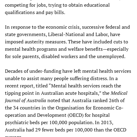
competing for jobs, trying to obtain educational
qualifications and pay bills.
In response to the economic crisis, successive federal and
state governments, Liberal-National and Labor, have
imposed austerity measures. These have included cuts to
mental health programs and welfare benefits—especially
for sole parents, disabled workers and the unemployed.
Decades of under-funding have left mental health services
unable to assist many people suffering distress. In a
recent report, titled “Mental health services reach the
tipping point in Australian acute hospitals,” the
Medical
Journal of Australia
noted that Australia ranked 26th of
the 34 countries in the Organisation for Economic Co-
operation and Development (OECD) for hospital
psychiatric beds per 100,000 population. In 2013,
Australia had 29 fewer beds per 100,000 than the OECD