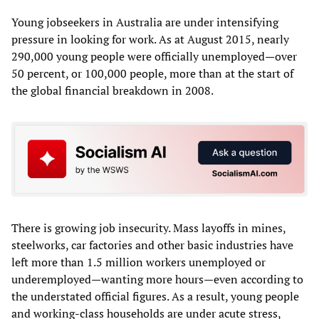
Young jobseekers in Australia are under intensifying
pressure in looking for work. As at August 2015, nearly
290,000 young people were officially unemployed—over
50 percent, or 100,000 people, more than at the start of
the global financial breakdown in 2008.
There is growing job insecurity. Mass layoffs in mines,
steelworks, car factories and other basic industries have
left more than 1.5 million workers unemployed or
underemployed—wanting more hours—even according to
the understated official figures. As a result, young people
and working-class households are under acute stress,