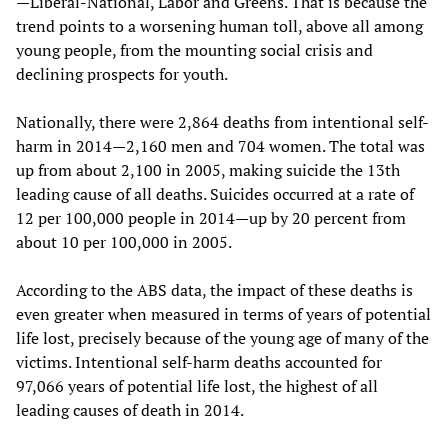
—Liberal-National, Labor and Greens. That is because the
trend points to a worsening human toll, above all among
young people, from the mounting social crisis and
declining prospects for youth.
Nationally, there were 2,864 deaths from intentional self-
harm in 2014—2,160 men and 704 women. The total was
up from about 2,100 in 2005, making suicide the 13th
leading cause of all deaths. Suicides occurred at a rate of
12 per 100,000 people in 2014—up by 20 percent from
about 10 per 100,000 in 2005.
According to the ABS data, the impact of these deaths is
even greater when measured in terms of years of potential
life lost, precisely because of the young age of many of the
victims. Intentional self-harm deaths accounted for
97,066 years of potential life lost, the highest of all
leading causes of death in 2014.