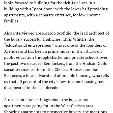
looks forward to building for the rich. Luc lives in a
building with a “poor door,” with the lower half providing
apartments, with a separate entrance, for low-income
families.
Also interviewed are Ricardo Scofidio, the lead architect of
the hugely successful High Line; Chris Whittle, the
“educational entrepreneur” who is one of the founders of
Avenues and has been a prime mover in the attacks on
public education through charter and private schools over
the past two decades; Ken Jockers, from the Hudson Guild
social services center in the Chelsea Houses; and Joe
Restuccia, a local advocate of affordable housing, who tells
us that 40 percent of the city’s low-income housing has
disappeared in the last decade.
A real estate broker brags about the huge sums
apartments are going for in the West Chelsea area.
Showing apartments to prospective buyers, she mentions