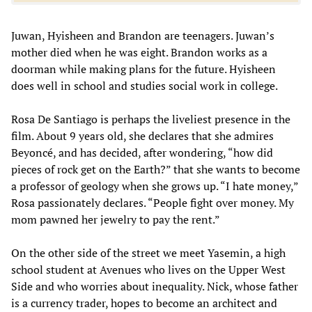
Juwan, Hyisheen and Brandon are teenagers. Juwan’s
mother died when he was eight. Brandon works as a
doorman while making plans for the future. Hyisheen
does well in school and studies social work in college.
Rosa De Santiago is perhaps the liveliest presence in the
film. About 9 years old, she declares that she admires
Beyoncé, and has decided, after wondering, “how did
pieces of rock get on the Earth?” that she wants to become
a professor of geology when she grows up. “I hate money,”
Rosa passionately declares. “People fight over money. My
mom pawned her jewelry to pay the rent.”
On the other side of the street we meet Yasemin, a high
school student at Avenues who lives on the Upper West
Side and who worries about inequality. Nick, whose father
is a currency trader, hopes to become an architect and