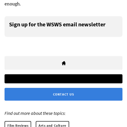
enough.
Sign up for the WSWS email newsletter
CONTACT US
Find out more about these topics:
Film Reviews
Arts and Culture