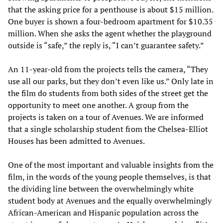
that the asking price for a penthouse is about $15 million.
One buyer is shown a four-bedroom apartment for $10.35
million. When she asks the agent whether the playground
outside is “safe,” the reply is, “I can’t guarantee safety.”
An 11-year-old from the projects tells the camera, “They
use all our parks, but they don’t even like us.” Only late in
the film do students from both sides of the street get the
opportunity to meet one another. A group from the
projects is taken on a tour of Avenues. We are informed
that a single scholarship student from the Chelsea-Elliot
Houses has been admitted to Avenues.
One of the most important and valuable insights from the
film, in the words of the young people themselves, is that
the dividing line between the overwhelmingly white
student body at Avenues and the equally overwhelmingly
African-American and Hispanic population across the