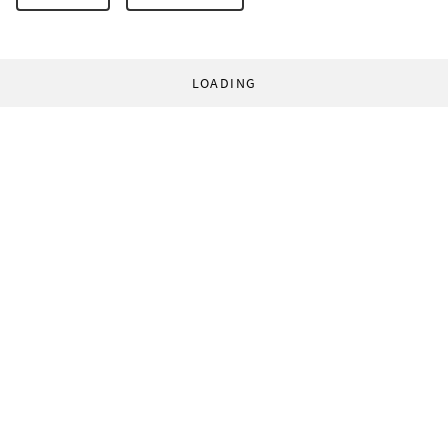
LOADING