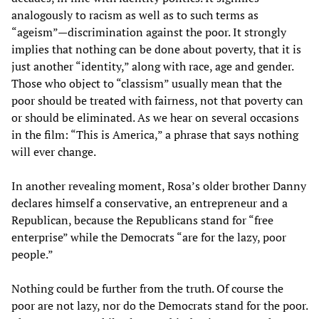
analogously to racism as well as to such terms as
“ageism”—discrimination against the poor. It strongly
implies that nothing can be done about poverty, that it is
just another “identity,” along with race, age and gender.
Those who object to “classism” usually mean that the
poor should be treated with fairness, not that poverty can
or should be eliminated. As we hear on several occasions
in the film: “This is America,” a phrase that says nothing
will ever change.
In another revealing moment, Rosa’s older brother Danny
declares himself a conservative, an entrepreneur and a
Republican, because the Republicans stand for “free
enterprise” while the Democrats “are for the lazy, poor
people.”
Nothing could be further from the truth. Of course the
poor are not lazy, nor do the Democrats stand for the poor.