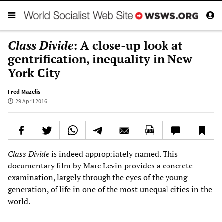
Class Divide
: A close-up look at
gentrification, inequality in New
York City
Fred Mazelis
29 April 2016
Class Divide
is indeed appropriately named. This
documentary film by Marc Levin provides a concrete
examination, largely through the eyes of the young
generation, of life in one of the most unequal cities in the
world.