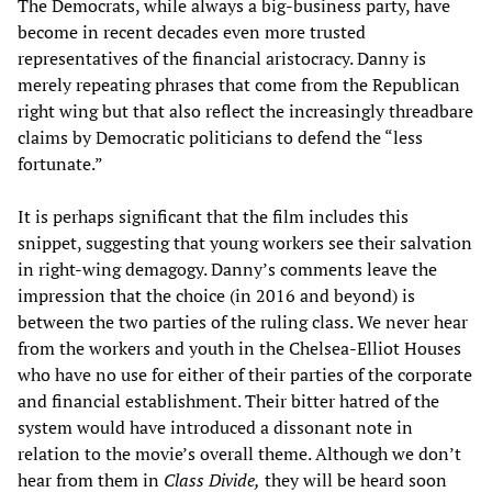
The Democrats, while always a big-business party, have
become in recent decades even more trusted
representatives of the financial aristocracy. Danny is
merely repeating phrases that come from the Republican
right wing but that also reflect the increasingly threadbare
claims by Democratic politicians to defend the “less
fortunate.”
It is perhaps significant that the film includes this
snippet, suggesting that young workers see their salvation
in right-wing demagogy. Danny’s comments leave the
impression that the choice (in 2016 and beyond) is
between the two parties of the ruling class. We never hear
from the workers and youth in the Chelsea-Elliot Houses
who have no use for either of their parties of the corporate
and financial establishment. Their bitter hatred of the
system would have introduced a dissonant note in
relation to the movie’s overall theme. Although we don’t
hear from them in
Class Divide,
they will be heard soon