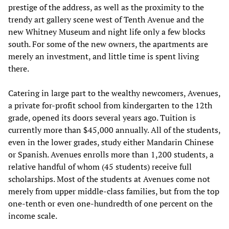
prestige of the address, as well as the proximity to the
trendy art gallery scene west of Tenth Avenue and the
new Whitney Museum and night life only a few blocks
south. For some of the new owners, the apartments are
merely an investment, and little time is spent living
there.
Catering in large part to the wealthy newcomers, Avenues,
a private for-profit school from kindergarten to the 12th
grade, opened its doors several years ago. Tuition is
currently more than $45,000 annually. All of the students,
even in the lower grades, study either Mandarin Chinese
or Spanish. Avenues enrolls more than 1,200 students, a
relative handful of whom (45 students) receive full
scholarships. Most of the students at Avenues come not
merely from upper middle-class families, but from the top
one-tenth or even one-hundredth of one percent on the
income scale.