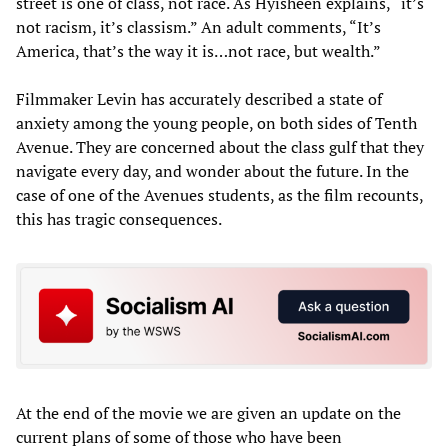
street is one of class, not race. As Hyisheen explains, “it’s
not racism, it’s classism.” An adult comments, “It’s
America, that’s the way it is…not race, but wealth.”
Filmmaker Levin has accurately described a state of
anxiety among the young people, on both sides of Tenth
Avenue. They are concerned about the class gulf that they
navigate every day, and wonder about the future. In the
case of one of the Avenues students, as the film recounts,
this has tragic consequences.
At the end of the movie we are given an update on the
current plans of some of those who have been