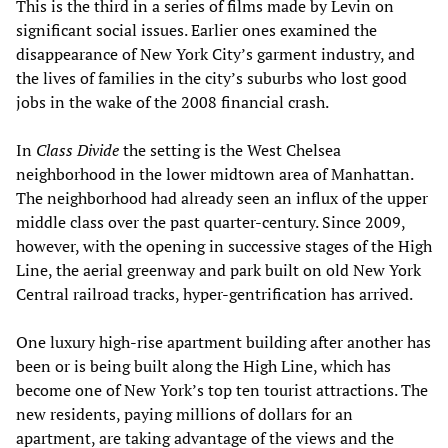
This is the third in a series of films made by Levin on
significant social issues. Earlier ones examined the
disappearance of New York City’s garment industry, and
the lives of families in the city’s suburbs who lost good
jobs in the wake of the 2008 financial crash.
In
Class Divide
the setting is the West Chelsea
neighborhood in the lower midtown area of Manhattan.
The neighborhood had already seen an influx of the upper
middle class over the past quarter-century. Since 2009,
however, with the opening in successive stages of the High
Line, the aerial greenway and park built on old New York
Central railroad tracks, hyper-gentrification has arrived.
One luxury high-rise apartment building after another has
been or is being built along the High Line, which has
become one of New York’s top ten tourist attractions. The
new residents, paying millions of dollars for an
apartment, are taking advantage of the views and the