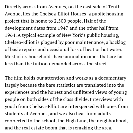
Directly across from Avenues, on the east side of Tenth
Avenue, lies the Chelsea-Elliot Houses, a public housing
project that is home to 2,500 people. Half of the
development dates from 1947 and the other half from
1964. A typical example of New York’s public housing,
Chelsea-Elliot is plagued by poor maintenance, a backlog
of basic repairs and occasional loss of heat or hot water.
Most of its households have annual incomes that are far
less than the tuition demanded across the street.
The film holds our attention and works as a documentary
largely because the bare statistics are translated into the
experiences and the honest and unfiltered views of young
people on both sides of the class divide. Interviews with
youth from Chelsea-Elliot are interspersed with ones from
students at Avenues, and we also hear from adults
connected to the school, the High Line, the neighborhood,
and the real estate boom that is remaking the area.