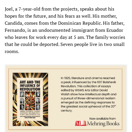
Joel, a 7-year-old from the projects, speaks about his
hopes for the future, and his fears as well. His mother,
Candida, comes from the Dominican Republic. His father,
Fernando, is an undocumented immigrant from Ecuador
who leaves for work every day at 5 am. The family worries
that he could be deported. Seven people live in two small
rooms.