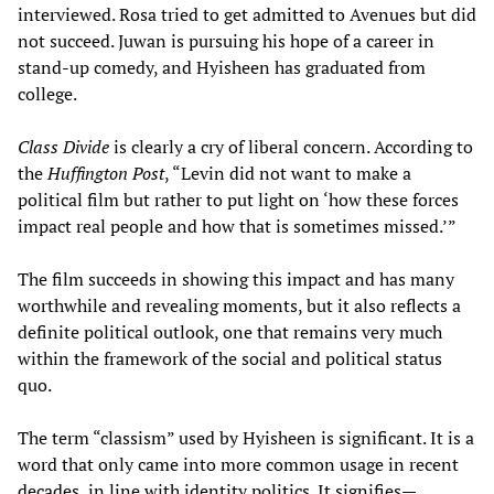
interviewed. Rosa tried to get admitted to Avenues but did
not succeed. Juwan is pursuing his hope of a career in
stand-up comedy, and Hyisheen has graduated from
college.
Class Divide
is clearly a cry of liberal concern. According to
the
Huffington Post
, “Levin did not want to make a
political film but rather to put light on ‘how these forces
impact real people and how that is sometimes missed.’”
The film succeeds in showing this impact and has many
worthwhile and revealing moments, but it also reflects a
definite political outlook, one that remains very much
within the framework of the social and political status
quo.
The term “classism” used by Hyisheen is significant. It is a
word that only came into more common usage in recent
decades, in line with identity politics. It signifies—