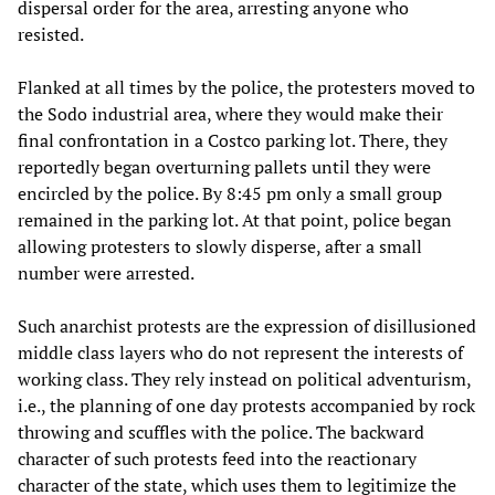
dispersal order for the area, arresting anyone who
resisted.
Flanked at all times by the police, the protesters moved to
the Sodo industrial area, where they would make their
final confrontation in a Costco parking lot. There, they
reportedly began overturning pallets until they were
encircled by the police. By 8:45 pm only a small group
remained in the parking lot. At that point, police began
allowing protesters to slowly disperse, after a small
number were arrested.
Such anarchist protests are the expression of disillusioned
middle class layers who do not represent the interests of
working class. They rely instead on political adventurism,
i.e., the planning of one day protests accompanied by rock
throwing and scuffles with the police. The backward
character of such protests feed into the reactionary
character of the state, which uses them to legitimize the