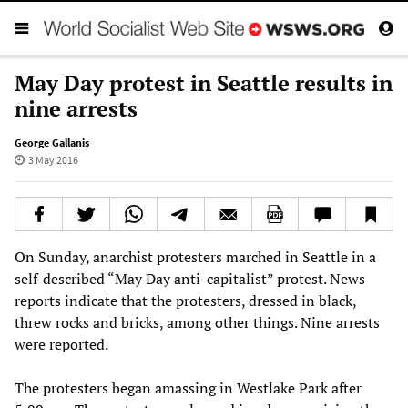
May Day protest in Seattle results in
nine arrests
George Gallanis
3 May 2016
On Sunday, anarchist protesters marched in Seattle in a
self-described “May Day anti-capitalist” protest. News
reports indicate that the protesters, dressed in black,
threw rocks and bricks, among other things. Nine arrests
were reported.
The protesters began amassing in Westlake Park after