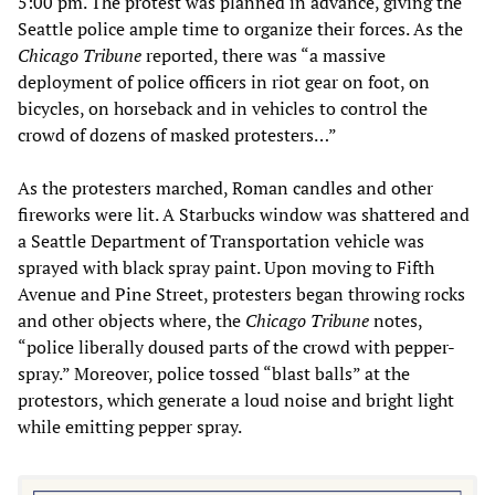
5:00 pm. The protest was planned in advance, giving the
Seattle police ample time to organize their forces. As the
Chicago Tribune
reported, there was “a massive
deployment of police officers in riot gear on foot, on
bicycles, on horseback and in vehicles to control the
crowd of dozens of masked protesters…”
As the protesters marched, Roman candles and other
fireworks were lit. A Starbucks window was shattered and
a Seattle Department of Transportation vehicle was
sprayed with black spray paint. Upon moving to Fifth
Avenue and Pine Street, protesters began throwing rocks
and other objects where, the
Chicago Tribune
notes,
“police liberally doused parts of the crowd with pepper-
spray.” Moreover, police tossed “blast balls” at the
protestors, which generate a loud noise and bright light
while emitting pepper spray.