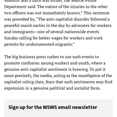
Molotov and a third was bitten, the Seattle Police
Department said. The nature of the injuries to the other
two officers was not immediately known.” This sentence
was preceded by, “The anti-capitalist disorder followed a
peaceful march earlier in the day by advocates for workers
and immigrants—one of several nationwide events
Sunday calling for better wages for workers and work
permits for undocumented migrants.”
The big business press rushes to use such events to
promote confusion among workers and youth, where a
genuine anti-capitalist sentiment is brewing. To put it
more precisely, the media, acting as the mouthpiece of the
capitalist ruling class, fears that such sentiments may find
expression in a genuine political and socialist form.
Sign up for the WSWS email newsletter