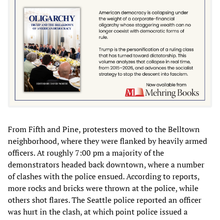
From Fifth and Pine, protesters moved to the Belltown
neighborhood, where they were flanked by heavily armed
officers. At roughly 7:00 pm a majority of the
demonstrators headed back downtown, where a number
of clashes with the police ensued. According to reports,
more rocks and bricks were thrown at the police, while
others shot flares. The Seattle police reported an officer
was hurt in the clash, at which point police issued a