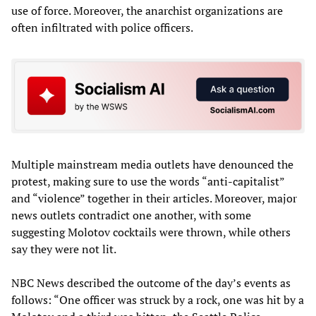
use of force. Moreover, the anarchist organizations are
often infiltrated with police officers.
Multiple mainstream media outlets have denounced the
protest, making sure to use the words “anti-capitalist”
and “violence” together in their articles. Moreover, major
news outlets contradict one another, with some
suggesting Molotov cocktails were thrown, while others
say they were not lit.
NBC News described the outcome of the day’s events as
follows: “One officer was struck by a rock, one was hit by a