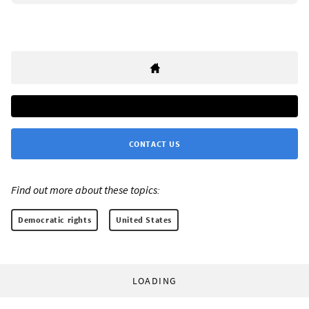
CONTACT US
Find out more about these topics:
Democratic rights
United States
LOADING