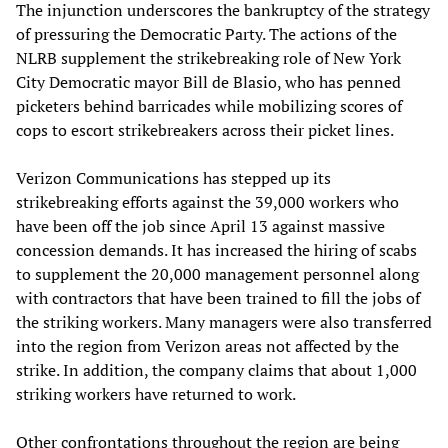
The injunction underscores the bankruptcy of the strategy
of pressuring the Democratic Party. The actions of the
NLRB supplement the strikebreaking role of New York
City Democratic mayor Bill de Blasio, who has penned
picketers behind barricades while mobilizing scores of
cops to escort strikebreakers across their picket lines.
Verizon Communications has stepped up its
strikebreaking efforts against the 39,000 workers who
have been off the job since April 13 against massive
concession demands. It has increased the hiring of scabs
to supplement the 20,000 management personnel along
with contractors that have been trained to fill the jobs of
the striking workers. Many managers were also transferred
into the region from Verizon areas not affected by the
strike. In addition, the company claims that about 1,000
striking workers have returned to work.
Other confrontations throughout the region are being