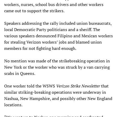
workers, nurses, school bus drivers and other workers
came out to support the strikers.
Speakers addressing the rally included union bureaucrats,
local Democratic Party politicians and a sheriff. The
various speakers denounced Filipino and Mexican workers
for stealing Verizon workers’ jobs and blamed union
members for not fighting hard enough.
No mention was made of the strikebreaking operation in
New York or the worker who was struck by a van carrying
scabs in Queens.
One worker told the WSWS
Verizon Strike Newsletter
that
similar striking-breaking operations were underway in
Nashua, New Hampshire, and possibly other New England
locations.