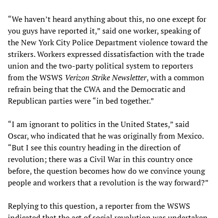
“We haven’t heard anything about this, no one except for
you guys have reported it,” said one worker, speaking of
the New York City Police Department violence toward the
strikers. Workers expressed dissatisfaction with the trade
union and the two-party political system to reporters
from the WSWS
Verizon Strike Newsletter
, with a common
refrain being that the CWA and the Democratic and
Republican parties were “in bed together.”
“I am ignorant to politics in the United States,” said
Oscar, who indicated that he was originally from Mexico.
“But I see this country heading in the direction of
revolution; there was a Civil War in this country once
before, the question becomes how do we convince young
people and workers that a revolution is the way forward?”
Replying to this question, a reporter from the WSWS
indicated that the act of social revolution was undertaken