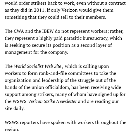
would order strikers back to work, even without a contract
as they did in 2011, if only Verizon would give them
something that they could sell to their members.
The CWA and the IBEW do not represent workers; rather,
they represent a highly paid parasitic bureaucracy, which
is seeking to secure its position as a second layer of
management for the company.
The
World Socialist Web Site
,
which is calling upon
workers to form rank-and-file committees to take the
organization and leadership of the struggle out of the
hands of the union officialdom, has been receiving wide
support among strikers, many of whom have signed up for
the WSWS
Verizon Strike Newsletter
and are reading our
site daily.
WSWS reporters have spoken with workers throughout the
region.