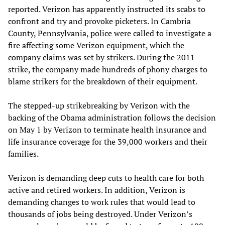
reported. Verizon has apparently instructed its scabs to
confront and try and provoke picketers. In Cambria
County, Pennsylvania, police were called to investigate a
fire affecting some Verizon equipment, which the
company claims was set by strikers. During the 2011
strike, the company made hundreds of phony charges to
blame strikers for the breakdown of their equipment.
The stepped-up strikebreaking by Verizon with the
backing of the Obama administration follows the decision
on May 1 by Verizon to terminate health insurance and
life insurance coverage for the 39,000 workers and their
families.
Verizon is demanding deep cuts to health care for both
active and retired workers. In addition, Verizon is
demanding changes to work rules that would lead to
thousands of jobs being destroyed. Under Verizon’s