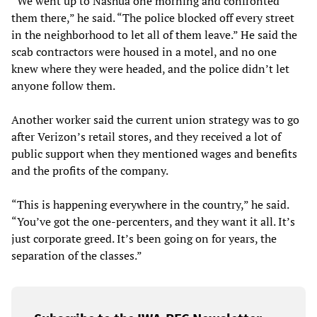
“We went up to Nashua one morning and confronted
them there,” he said. “The police blocked off every street
in the neighborhood to let all of them leave.” He said the
scab contractors were housed in a motel, and no one
knew where they were headed, and the police didn’t let
anyone follow them.
Another worker said the current union strategy was to go
after Verizon’s retail stores, and they received a lot of
public support when they mentioned wages and benefits
and the profits of the company.
“This is happening everywhere in the country,” he said.
“You’ve got the one-percenters, and they want it all. It’s
just corporate greed. It’s been going on for years, the
separation of the classes.”