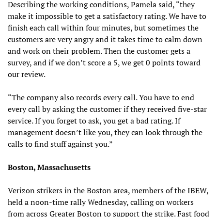
Describing the working conditions, Pamela said, “they
make it impossible to get a satisfactory rating. We have to
finish each call within four minutes, but sometimes the
customers are very angry and it takes time to calm down
and work on their problem. Then the customer gets a
survey, and if we don’t score a 5, we get 0 points toward
our review.
“The company also records every call. You have to end
every call by asking the customer if they received five-star
service. If you forget to ask, you get a bad rating. If
management doesn’t like you, they can look through the
calls to find stuff against you.”
Boston, Massachusetts
Verizon strikers in the Boston area, members of the IBEW,
held a noon-time rally Wednesday, calling on workers
from across Greater Boston to support the strike. Fast food