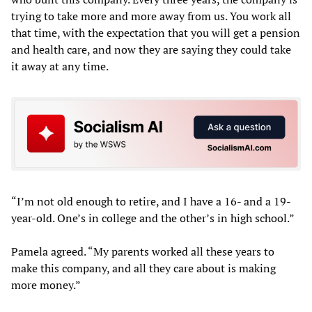
trying to take more and more away from us. You work all
that time, with the expectation that you will get a pension
and health care, and now they are saying they could take
it away at any time.
“I’m not old enough to retire, and I have a 16- and a 19-
year-old. One’s in college and the other’s in high school.”
Pamela agreed. “My parents worked all these years to
make this company, and all they care about is making
more money.”