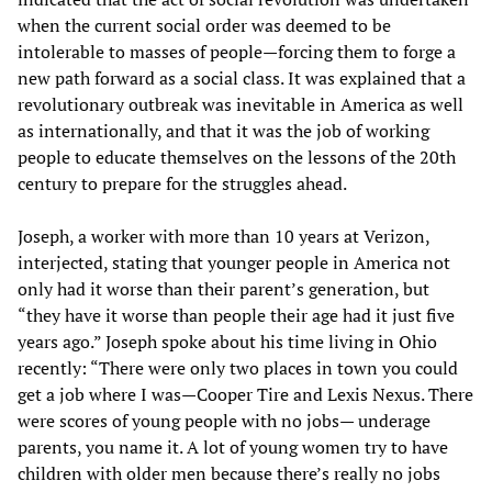
when the current social order was deemed to be
intolerable to masses of people—forcing them to forge a
new path forward as a social class. It was explained that a
revolutionary outbreak was inevitable in America as well
as internationally, and that it was the job of working
people to educate themselves on the lessons of the 20th
century to prepare for the struggles ahead.
Joseph, a worker with more than 10 years at Verizon,
interjected, stating that younger people in America not
only had it worse than their parent’s generation, but
“they have it worse than people their age had it just five
years ago.” Joseph spoke about his time living in Ohio
recently: “There were only two places in town you could
get a job where I was—Cooper Tire and Lexis Nexus. There
were scores of young people with no jobs— underage
parents, you name it. A lot of young women try to have
children with older men because there’s really no jobs