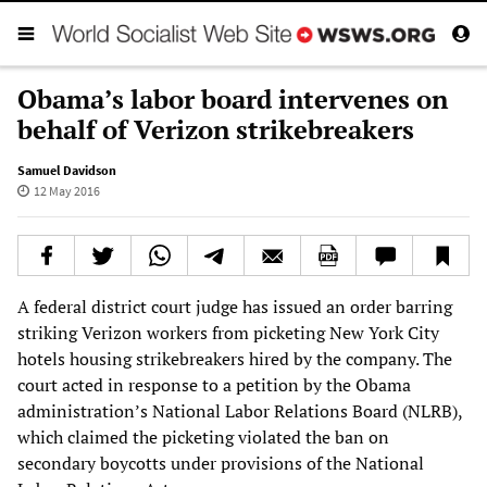
Obama’s labor board intervenes on
behalf of Verizon strikebreakers
Samuel Davidson
12 May 2016
A federal district court judge has issued an order barring
striking Verizon workers from picketing New York City
hotels housing strikebreakers hired by the company. The
court acted in response to a petition by the Obama
administration’s National Labor Relations Board (NLRB),
which claimed the picketing violated the ban on
secondary boycotts under provisions of the National