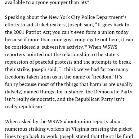
available to anyone younger than 30.”
Speaking about the New York City Police Department’s
efforts to aid strikebreakers, Joseph said, “It goes back to
the 2001 Patriot Act; you can’t even form a union today
because if more than nine guys congregate out here, it can
be considered a ‘subversive activity.’” When WSWS
reporters pointed out the relationship to the state’s
repression of peaceful protests and the attempts to break
their strike, Joseph said, “I think we’ve had far too many
freedoms taken from us in the name of ‘freedom.’ It’s
funny because most of the things that harm us are usually
(falsely) named things; for instance, the Democratic Party
isn’t really democratic, and the Republican Party isn’t
really republican.”
When asked by the WSWS about union reports about
numerous striking workers in Virginia crossing the picket
lines to go back to work, Joseph stated that the strike fund