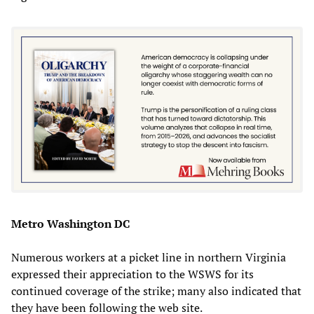
Metro Washington DC
Numerous workers at a picket line in northern Virginia
expressed their appreciation to the WSWS for its
continued coverage of the strike; many also indicated that
they have been following the web site.