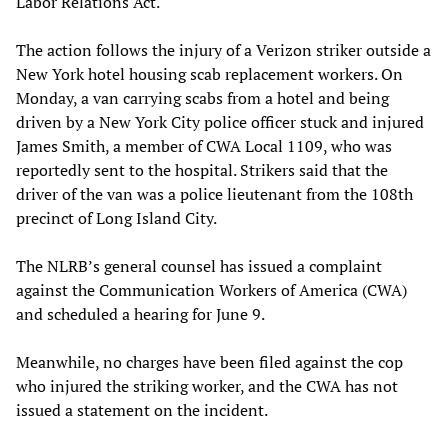
Labor Relations Act.
The action follows the injury of a Verizon striker outside a
New York hotel housing scab replacement workers. On
Monday, a van carrying scabs from a hotel and being
driven by a New York City police officer stuck and injured
James Smith, a member of CWA Local 1109, who was
reportedly sent to the hospital. Strikers said that the
driver of the van was a police lieutenant from the 108th
precinct of Long Island City.
The NLRB’s general counsel has issued a complaint
against the Communication Workers of America (CWA)
and scheduled a hearing for June 9.
Meanwhile, no charges have been filed against the cop
who injured the striking worker, and the CWA has not
issued a statement on the incident.