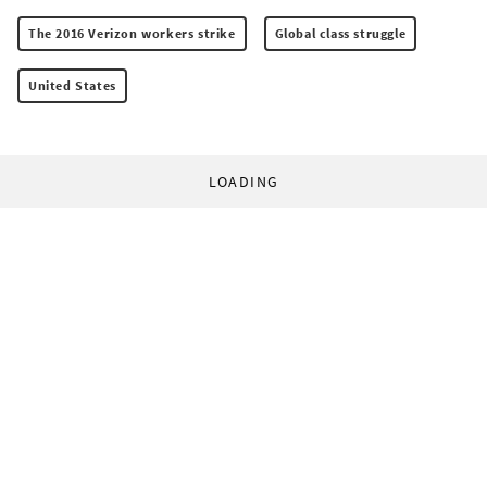
The 2016 Verizon workers strike
Global class struggle
United States
LOADING