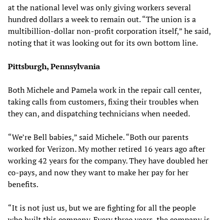
at the national level was only giving workers several
hundred dollars a week to remain out. “The union is a
multibillion-dollar non-profit corporation itself,” he said,
noting that it was looking out for its own bottom line.
Pittsburgh, Pennsylvania
Both Michele and Pamela work in the repair call center,
taking calls from customers, fixing their troubles when
they can, and dispatching technicians when needed.
“We’re Bell babies,” said Michele. “Both our parents
worked for Verizon. My mother retired 16 years ago after
working 42 years for the company. They have doubled her
co-pays, and now they want to make her pay for her
benefits.
“It is not just us, but we are fighting for all the people
who built this company. Every three years, the company is