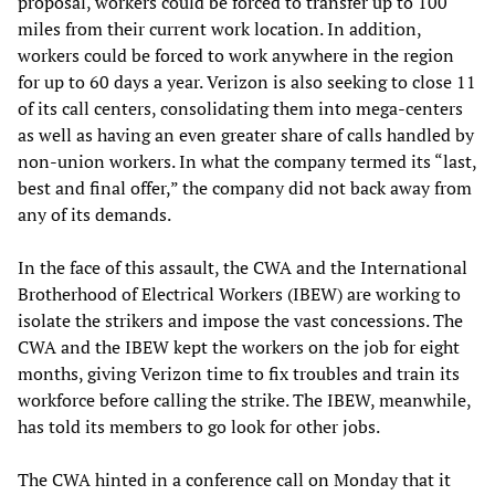
proposal, workers could be forced to transfer up to 100
miles from their current work location. In addition,
workers could be forced to work anywhere in the region
for up to 60 days a year. Verizon is also seeking to close 11
of its call centers, consolidating them into mega-centers
as well as having an even greater share of calls handled by
non-union workers. In what the company termed its “last,
best and final offer,” the company did not back away from
any of its demands.
In the face of this assault, the CWA and the International
Brotherhood of Electrical Workers (IBEW) are working to
isolate the strikers and impose the vast concessions. The
CWA and the IBEW kept the workers on the job for eight
months, giving Verizon time to fix troubles and train its
workforce before calling the strike. The IBEW, meanwhile,
has told its members to go look for other jobs.
The CWA hinted in a conference call on Monday that it