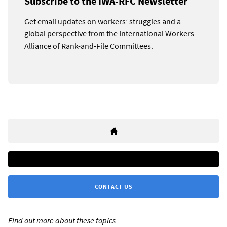
Subscribe to the IWA-RFC Newsletter
Get email updates on workers’ struggles and a
global perspective from the International Workers
Alliance of Rank-and-File Committees.
CONTACT US
Find out more about these topics: