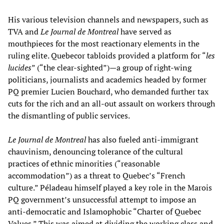
His various television channels and newspapers, such as
TVA and
Le Journal de Montreal
have served as
mouthpieces for the most reactionary elements in the
ruling elite. Quebecor tabloids provided a platform for “
les
lucides
” (“the clear-sighted”)—a group of right-wing
politicians, journalists and academics headed by former
PQ premier Lucien Bouchard, who demanded further tax
cuts for the rich and an all-out assault on workers through
the dismantling of public services.
Le Journal de Montreal
has also fueled anti-immigrant
chauvinism, denouncing tolerance of the cultural
practices of ethnic minorities (“reasonable
accommodation”) as a threat to Quebec’s “French
culture.” Péladeau himself played a key role in the Marois
PQ government’s unsuccessful attempt to impose an
anti-democratic and Islamophobic “Charter of Quebec
Values.” This was aimed at dividing the working class and