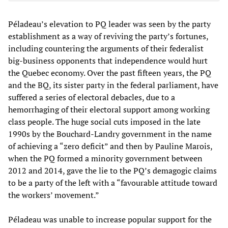
Péladeau’s elevation to PQ leader was seen by the party
establishment as a way of reviving the party’s fortunes,
including countering the arguments of their federalist
big-business opponents that independence would hurt
the Quebec economy. Over the past fifteen years, the PQ
and the BQ, its sister party in the federal parliament, have
suffered a series of electoral debacles, due to a
hemorrhaging of their electoral support among working
class people. The huge social cuts imposed in the late
1990s by the Bouchard-Landry government in the name
of achieving a “zero deficit” and then by Pauline Marois,
when the PQ formed a minority government between
2012 and 2014, gave the lie to the PQ’s demagogic claims
to be a party of the left with a “favourable attitude toward
the workers’ movement.”
Péladeau was unable to increase popular support for the