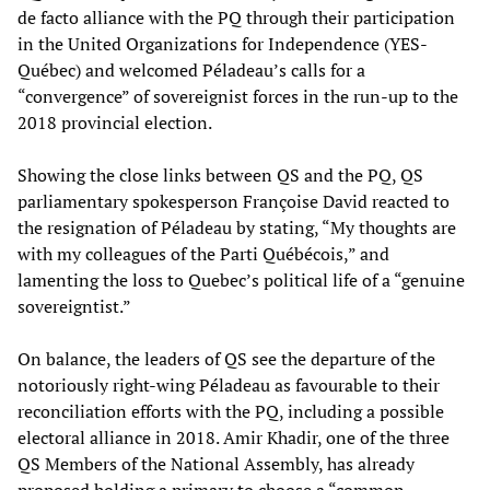
de facto alliance with the PQ through their participation
in the United Organizations for Independence (YES-
Québec) and welcomed Péladeau’s calls for a
“convergence” of sovereignist forces in the run-up to the
2018 provincial election.
Showing the close links between QS and the PQ, QS
parliamentary spokesperson Françoise David reacted to
the resignation of Péladeau by stating, “My thoughts are
with my colleagues of the Parti Québécois,” and
lamenting the loss to Quebec’s political life of a “genuine
sovereigntist.”
On balance, the leaders of QS see the departure of the
notoriously right-wing Péladeau as favourable to their
reconciliation efforts with the PQ, including a possible
electoral alliance in 2018. Amir Khadir, one of the three
QS Members of the National Assembly, has already