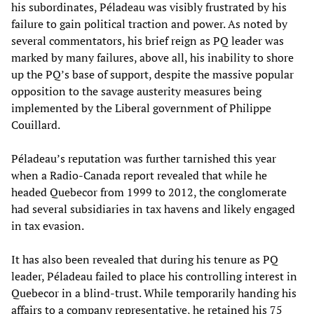
his subordinates, Péladeau was visibly frustrated by his
failure to gain political traction and power. As noted by
several commentators, his brief reign as PQ leader was
marked by many failures, above all, his inability to shore
up the PQ’s base of support, despite the massive popular
opposition to the savage austerity measures being
implemented by the Liberal government of Philippe
Couillard.
Péladeau’s reputation was further tarnished this year
when a Radio-Canada report revealed that while he
headed Quebecor from 1999 to 2012, the conglomerate
had several subsidiaries in tax havens and likely engaged
in tax evasion.
It has also been revealed that during his tenure as PQ
leader, Péladeau failed to place his controlling interest in
Quebecor in a blind-trust. While temporarily handing his
affairs to a company representative, he retained his 75