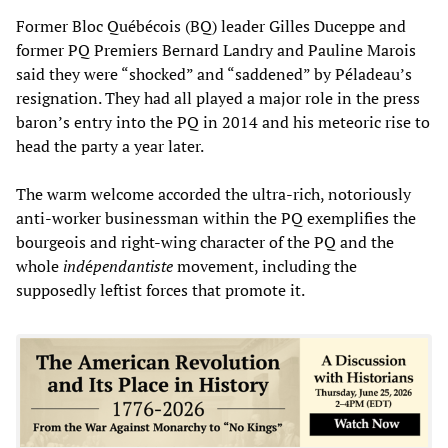
Former Bloc Québécois (BQ) leader Gilles Duceppe and
former PQ Premiers Bernard Landry and Pauline Marois
said they were “shocked” and “saddened” by Péladeau’s
resignation. They had all played a major role in the press
baron’s entry into the PQ in 2014 and his meteoric rise to
head the party a year later.
The warm welcome accorded the ultra-rich, notoriously
anti-worker businessman within the PQ exemplifies the
bourgeois and right-wing character of the PQ and the
whole
ind
é
pendantiste
movement, including the
supposedly leftist forces that promote it.