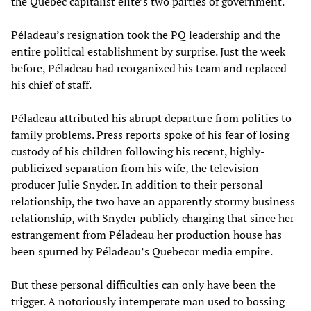
the Quebec capitalist elite’s two parties of government.
Péladeau’s resignation took the PQ leadership and the
entire political establishment by surprise. Just the week
before, Péladeau had reorganized his team and replaced
his chief of staff.
Péladeau attributed his abrupt departure from politics to
family problems. Press reports spoke of his fear of losing
custody of his children following his recent, highly-
publicized separation from his wife, the television
producer Julie Snyder. In addition to their personal
relationship, the two have an apparently stormy business
relationship, with Snyder publicly charging that since her
estrangement from Péladeau her production house has
been spurned by Péladeau’s Quebecor media empire.
But these personal difficulties can only have been the
trigger. A notoriously intemperate man used to bossing