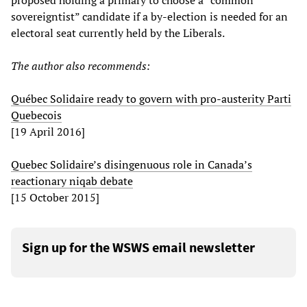
proposed holding a primary to choose a “common
sovereigntist” candidate if a by-election is needed for an
electoral seat currently held by the Liberals.
The author also recommends:
Québec Solidaire ready to govern with pro-austerity Parti
Quebecois
[19 April 2016]
Quebec Solidaire’s disingenuous role in Canada’s
reactionary niqab debate
[15 October 2015]
Sign up for the WSWS email newsletter