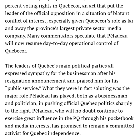
percent voting rights in Quebecor, an act that put the
leader of the official opposition in a situation of blatant
conflict of interest, especially given Quebecor’s role as far
and away the province’s largest private sector media
company. Many commentators speculate that Péladeau
will now resume day-to-day operational control of
Quebecor.
The leaders of Quebec’s main political parties all
expressed sympathy for the businessman after his
resignation announcement and praised him for his
“public service.” What they were in fact saluting was the
major role Péladeau has played, both as a businessman
and politician, in pushing official Quebec politics sharply
to the right. Péladeau, who will no doubt continue to
exercise great influence in the PQ through his pocketbook
and media interests, has promised to remain a committed
activist for Quebec independence.