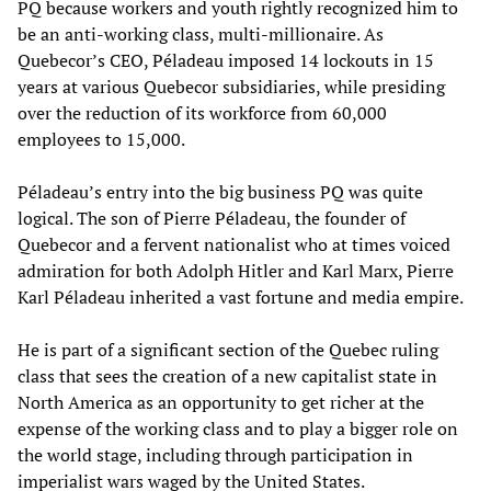
PQ because workers and youth rightly recognized him to
be an anti-working class, multi-millionaire. As
Quebecor’s CEO, Péladeau imposed 14 lockouts in 15
years at various Quebecor subsidiaries, while presiding
over the reduction of its workforce from 60,000
employees to 15,000.
Péladeau’s entry into the big business PQ was quite
logical. The son of Pierre Péladeau, the founder of
Quebecor and a fervent nationalist who at times voiced
admiration for both Adolph Hitler and Karl Marx, Pierre
Karl Péladeau inherited a vast fortune and media empire.
He is part of a significant section of the Quebec ruling
class that sees the creation of a new capitalist state in
North America as an opportunity to get richer at the
expense of the working class and to play a bigger role on
the world stage, including through participation in
imperialist wars waged by the United States.