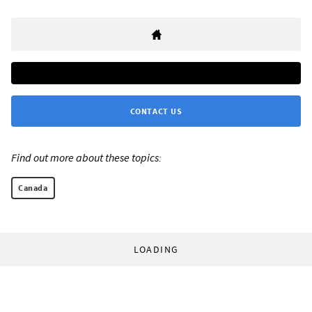
CONTACT US
Find out more about these topics:
Canada
LOADING