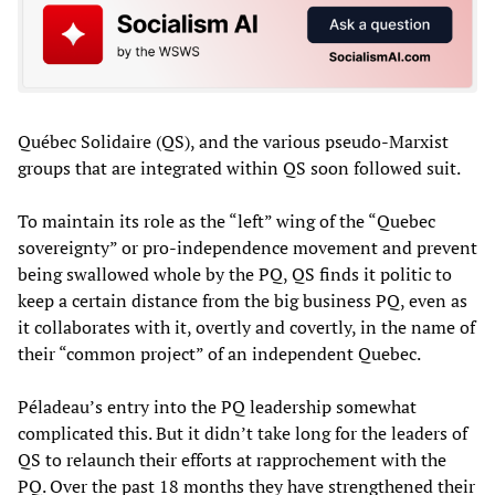
Québec Solidaire (QS), and the various pseudo-Marxist
groups that are integrated within QS soon followed suit.
To maintain its role as the “left” wing of the “Quebec
sovereignty” or pro-independence movement and prevent
being swallowed whole by the PQ, QS finds it politic to
keep a certain distance from the big business PQ, even as
it collaborates with it, overtly and covertly, in the name of
their “common project” of an independent Quebec.
Péladeau’s entry into the PQ leadership somewhat
complicated this. But it didn’t take long for the leaders of
QS to relaunch their efforts at rapprochement with the
PQ. Over the past 18 months they have strengthened their