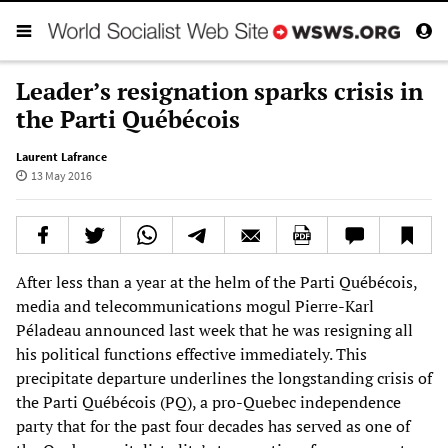
Leader’s resignation sparks crisis in
the Parti Québécois
Laurent Lafrance
13 May 2016
After less than a year at the helm of the Parti Québécois,
media and telecommunications mogul Pierre-Karl
Péladeau announced last week that he was resigning all
his political functions effective immediately. This
precipitate departure underlines the longstanding crisis of
the Parti Québécois (PQ), a pro-Quebec independence
party that for the past four decades has served as one of