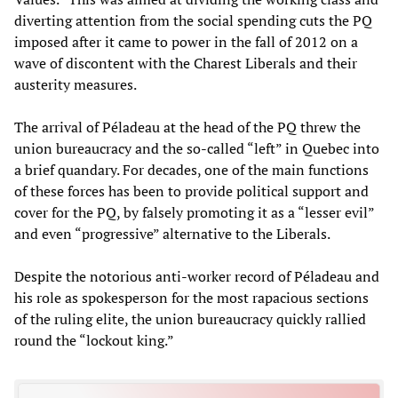
diverting attention from the social spending cuts the PQ
imposed after it came to power in the fall of 2012 on a
wave of discontent with the Charest Liberals and their
austerity measures.
The arrival of Péladeau at the head of the PQ threw the
union bureaucracy and the so-called “left” in Quebec into
a brief quandary. For decades, one of the main functions
of these forces has been to provide political support and
cover for the PQ, by falsely promoting it as a “lesser evil”
and even “progressive” alternative to the Liberals.
Despite the notorious anti-worker record of Péladeau and
his role as spokesperson for the most rapacious sections
of the ruling elite, the union bureaucracy quickly rallied
round the “lockout king.”