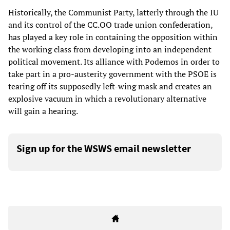
Historically, the Communist Party, latterly through the IU
and its control of the CC.OO trade union confederation,
has played a key role in containing the opposition within
the working class from developing into an independent
political movement. Its alliance with Podemos in order to
take part in a pro-austerity government with the PSOE is
tearing off its supposedly left-wing mask and creates an
explosive vacuum in which a revolutionary alternative
will gain a hearing.
Sign up for the WSWS email newsletter