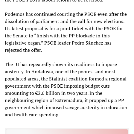
Podemos has continued courting the PSOE even after the
dissolution of parliament and the call for new elections.
Its latest proposal is for a joint ticket with the PSOE for
the Senate to “finish with the PP blockade in this
legislative organ.” PSOE leader Pedro Sánchez has
rejected the offer.
The IU has repeatedly shown its readiness to impose
austerity. In Andalusia, one of the poorest and most
populated areas, the Stalinist coalition formed a regional
government with the PSOE imposing budget cuts
amounting to €2.6 billion in two years. In the
neighbouring region of Extremadura, it propped up a PP
government which imposed savage austerity in education
and health care spending.