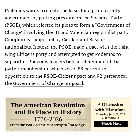
Podemos wants to create the basis for a pro-austerity
government by putting pressure on the Socialist Party
(PSOE), which rejected its pleas to form a “Government of
Change” involving the IU and Valencian regionalist party
Compromis, supported by Catalan and Basque
nationalists. Instead the PSOE made a pact with the right-
wing Citizens party and attempted to get Podemos to
support it. Podemos leaders held a referendum of the
party’s membership, which voted 88 percent in
opposition to the PSOE-Citizens pact and 92 percent for
the
Government of Change proposal
.