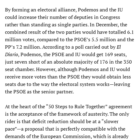
By forming an electoral alliance, Podemos and the IU
could increase their number of deputies in Congress
rather than standing as single parties. In December, the
combined result of the two parties would have totalled 6.1
million votes, compared to the PSOE’s 5.5 million and the
PP’s 7.2 million. According to a poll carried out by
El
Diario
, Podemos, the PSOE and IU would get 169 seats,
just seven short of an absolute majority of 176 in the 350
seat chamber. However, although Podemos and IU would
receive more votes than the PSOE they would obtain less
seats due to the way the electoral system works—leaving
the PSOE as the senior partner.
At the heart of the “50 Steps to Rule Together” agreement
is the acceptance of the framework of austerity. The only
rider is that deficit reduction should be at a “slower
pace”—a proposal that is perfectly compatible with the
demands of the European Commission, which is already