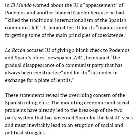
in
El Mundo
warned about the IU’s “appeasement” of
Podemos and another blamed Garzón because he had
“killed the traditional internationalism of the Spanish
communist left”. It berated the IU for its “madness and
forgetting some of the main principles of coexistence.”
La Razón
accused IU of giving a blank check to Podemos
and Spain’s oldest newspaper, ABC, bemoaned “the
gradual disappearance of a communist party that has
always been constructive” and for its “surrender in
exchange for a plate of lentils.”
These statements reveal the overriding concern of the
Spanish ruling elite. The mounting economic and social
problems have already led to the break-up of the two
party system that has governed Spain for the last 40 years
and must inevitably lead to an eruption of social and
political struggles.