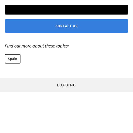
CONTACT US
Find out more about these topics:
Spain
LOADING