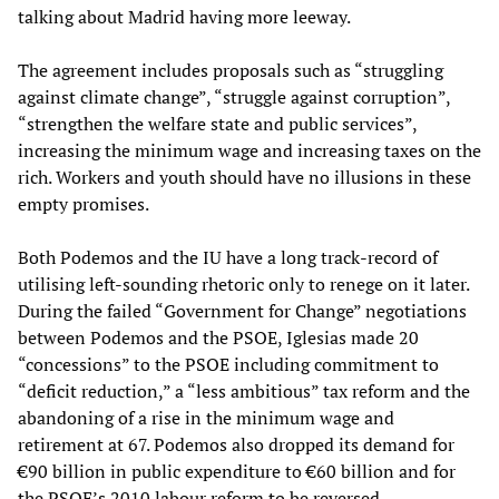
talking about Madrid having more leeway.
The agreement includes proposals such as “struggling
against climate change”, “struggle against corruption”,
“strengthen the welfare state and public services”,
increasing the minimum wage and increasing taxes on the
rich. Workers and youth should have no illusions in these
empty promises.
Both Podemos and the IU have a long track-record of
utilising left-sounding rhetoric only to renege on it later.
During the failed “Government for Change” negotiations
between Podemos and the PSOE, Iglesias made 20
“concessions” to the PSOE including commitment to
“deficit reduction,” a “less ambitious” tax reform and the
abandoning of a rise in the minimum wage and
retirement at 67. Podemos also dropped its demand for
€90 billion in public expenditure to €60 billion and for
the PSOE’s 2010 labour reform to be reversed.