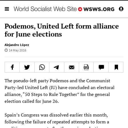
Podemos, United Left form alliance
for June elections
Alejandro López
14 May 2016
The pseudo-left party Podemos and the Communist
Party-led United Left (IU) have concluded an electoral
alliance, “50 Steps to Rule Together” for the general
election called for June 26.
Spain’s Congress was dissolved earlier this month,
following the failure of repeated attempts to form a