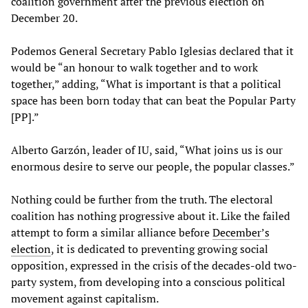
coalition government after the previous election on
December 20.
Podemos General Secretary Pablo Iglesias declared that it
would be “an honour to walk together and to work
together,” adding, “What is important is that a political
space has been born today that can beat the Popular Party
[PP].”
Alberto Garzón, leader of IU, said, “What joins us is our
enormous desire to serve our people, the popular classes.”
Nothing could be further from the truth. The electoral
coalition has nothing progressive about it. Like the failed
attempt to form a similar alliance before
December’s
election
, it is dedicated to preventing growing social
opposition, expressed in the crisis of the decades-old two-
party system, from developing into a conscious political
movement against capitalism.