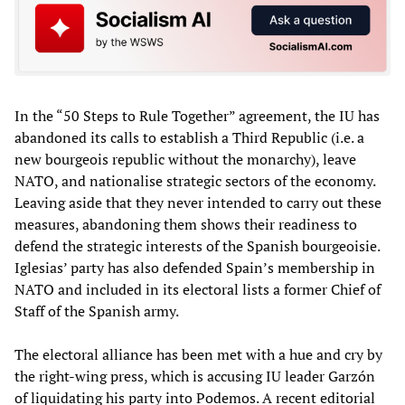
In the “50 Steps to Rule Together” agreement, the IU has
abandoned its calls to establish a Third Republic (i.e. a
new bourgeois republic without the monarchy), leave
NATO, and nationalise strategic sectors of the economy.
Leaving aside that they never intended to carry out these
measures, abandoning them shows their readiness to
defend the strategic interests of the Spanish bourgeoisie.
Iglesias’ party has also defended Spain’s membership in
NATO and included in its electoral lists a former Chief of
Staff of the Spanish army.
The electoral alliance has been met with a hue and cry by
the right-wing press, which is accusing IU leader Garzón
of liquidating his party into Podemos. A recent editorial