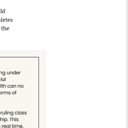
ld
letes
 the