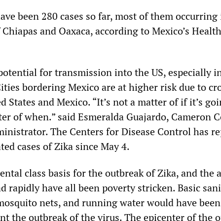
have been 280 cases so far, most of them occurring 
f Chiapas and Oaxaca, according to Mexico’s Healt
potential for transmission into the US, especially i
ities bordering Mexico are at higher risk due to cr
 States and Mexico. “It’s not a matter of if it’s goi
tter of when.” said Esmeralda Guajardo, Cameron C
ministrator. The Centers for Disease Control has r
ted cases of Zika since May 4.
ntal class basis for the outbreak of Zika, and the 
d rapidly have all been poverty stricken. Basic sani
mosquito nets, and running water would have been
ent the outbreak of the virus. The epicenter of the 