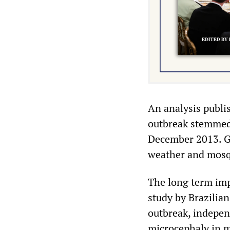
An analysis publi
outbreak stemmed 
December 2013. Glo
weather and mosqu
The long term impa
study by Brazilian
outbreak, independ
microcephaly in m