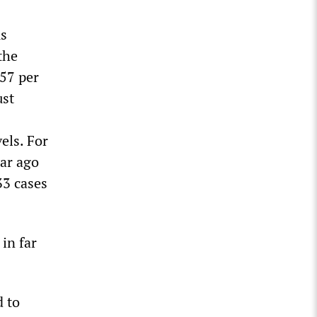
us
the
157 per
ust
els. For
ear ago
33 cases
 in far
d to