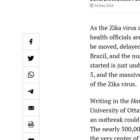
16 May 2016
As the Zika virus
health officials a
be moved, delayed,
Brazil, and the n
started is just u
5, and the massive
of the Zika virus.
Writing in the
Har
University of Ott
an outbreak could 
The nearly 500,00
the very center of