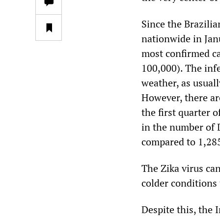
Since the Brazili
nationwide in Jan
most confirmed ca
100,000). The infe
weather, as usuall
However, there are
the first quarter 
in the number of D
compared to 1,285
The Zika virus can
colder conditions 
Despite this, the