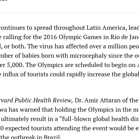
 continues to spread throughout Latin America, lea
re calling for the 2016 Olympic Games in Rio de Jan
 or both. The virus has affected over a million peo
umber of babies born with microcephaly since the 
nder 5,000. The Olympics are scheduled to begin on
 influx of tourists could rapidly increase the globa
vard Public Health Review,
Dr. Amir Attaran of the
awa has warned that holding the Olympics in the m
ultimately result in a “full-blown global health dis
0 expected tourists attending the event would be 
 the outbreak in Brazil.