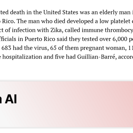
ated death in the United States was an elderly man 
to Rico. The man who died developed a low platelet 
ect of infection with Zika, called immune thromboc
ficials in Puerto Rico said they tested over 6,000 
e, 683 had the virus, 65 of them pregnant woman, 1
hospitalization and five had Guillian-Barré, accor