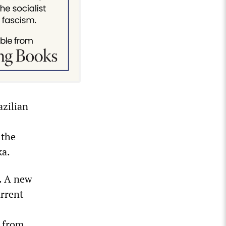
azilian
 the
ka.
n. A new
urrent
e from