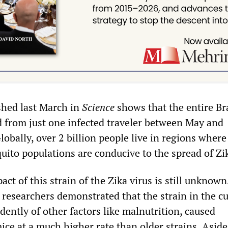
shed last March in
Science
shows that the entire Br
from just one infected traveler between May and
bally, over 2 billion people live in regions where
ito populations are conducive to the spread of Zi
ct of this strain of the Zika virus is still unknow
 researchers demonstrated that the strain in the c
ently of other factors like malnutrition, caused
ice at a much higher rate than older strains. Asid