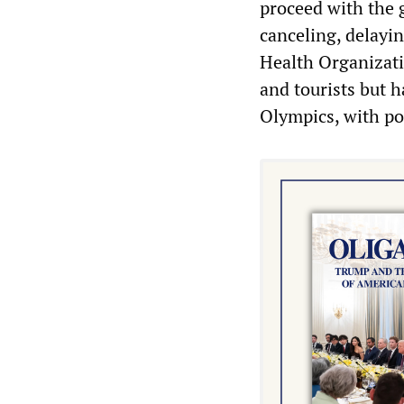
proceed with the g
canceling, delayi
Health Organizati
and tourists but h
Olympics, with po