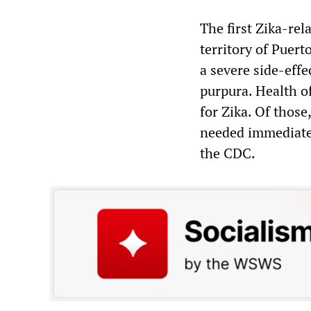
The first Zika-rel
territory of Puer
a severe side-eff
purpura. Health of
for Zika. Of thos
needed immediate 
the CDC.