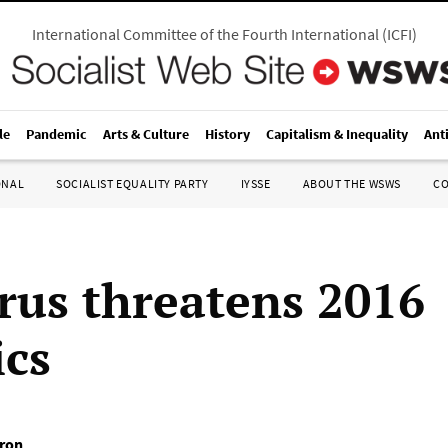
International Committee of the Fourth International
(
ICFI
)
le
Pandemic
Arts & Culture
History
Capitalism & Inequality
Ant
ONAL
SOCIALIST EQUALITY PARTY
IYSSE
ABOUT THE WSWS
C
irus threatens 2016
cs
tron