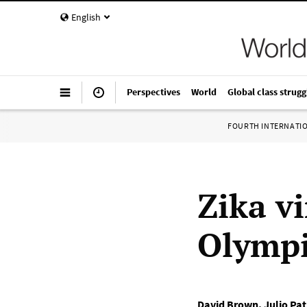
English
Perspectives
World
Global class strugg
FOURTH INTERNATI
Zika v
Olympi
David Brown
,
Julio Pa