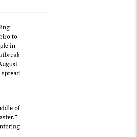
ding
eiro to
ple in
outbreak
 August
l spread
iddle of
aster.”
entering