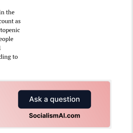
in the
count as
ytopenic
people
1
ding to