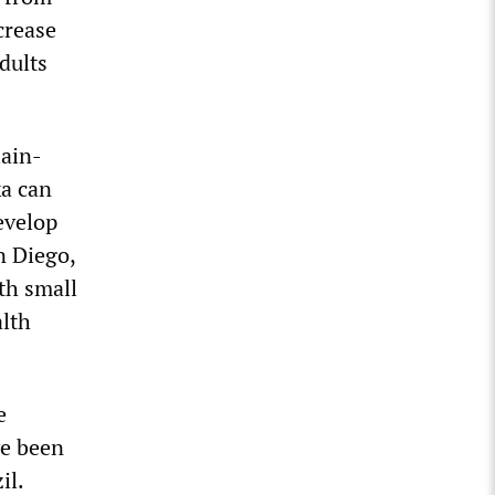
crease
dults
lain-
ka can
evelop
n Diego,
th small
alth
e
ve been
il.