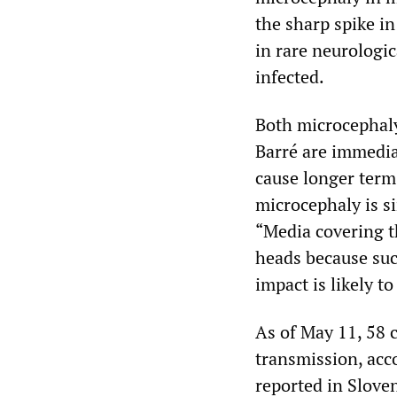
the sharp spike in
in rare neurologi
infected.
Both microcephaly
Barré are immedia
cause longer term
microcephaly is s
“Media covering t
heads because suc
impact is likely 
As of May 11, 58 
transmission, acc
reported in Sloven