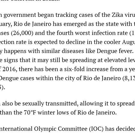
an government began tracking cases of the Zika vir
uary, Rio de Janeiro has emerged as the state with 
ses (26,000) and the fourth worst infection rate (
ction rate is expected to decline in the cooler Aug
y happens with similar diseases like Dengue fever.
 signs that it may still be spreading at elevated lev
of 2016, there has been a six-fold increase from a y
engue cases within the city of Rio de Janeiro (8,1
).
 also be sexually transmitted, allowing it to spread
than the 70°F winter lows of Rio de Janeiro.
 International Olympic Committee (IOC) has decide