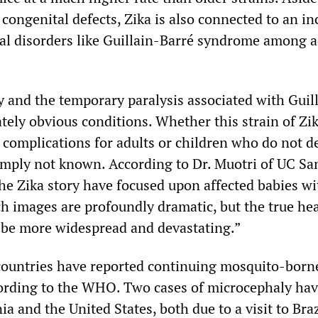
 congenital defects, Zika is also connected to an in
cal disorders like Guillain-Barré syndrome among a
 and the temporary paralysis associated with Guil
tely obvious conditions. Whether this strain of Zi
 complications for adults or children who do not d
imply not known. According to Dr. Muotri of UC Sa
he Zika story have focused upon affected babies wi
h images are profoundly dramatic, but the true he
to be more widespread and devastating.”
countries have reported continuing mosquito-born
ording to the WHO. Two cases of microcephaly ha
ia and the United States, both due to a visit to Braz