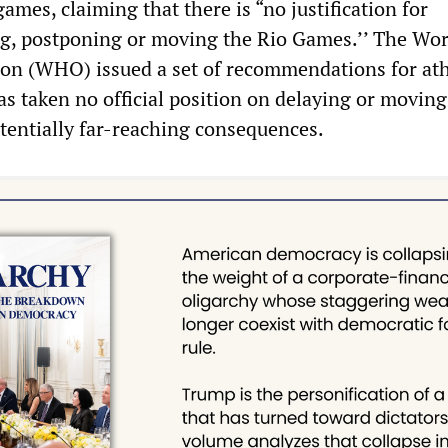
ames, claiming that there is “no justification for
ng, postponing or moving the Rio Games.’’ The Wor
on (WHO) issued a set of recommendations for ath
as taken no official position on delaying or moving
tentially far-reaching consequences.