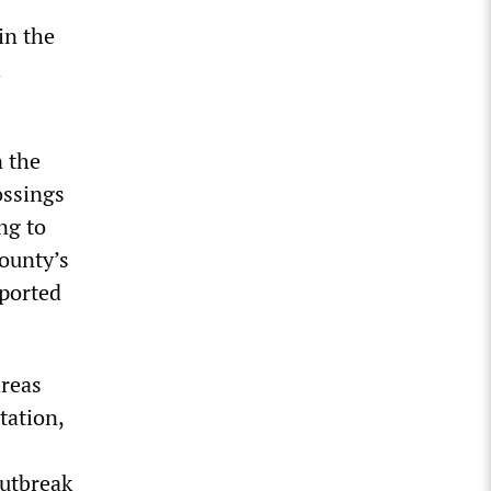
in the
h
n the
ossings
ng to
ounty’s
eported
areas
tation,
outbreak