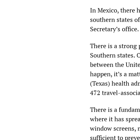
In Mexico, there 
southern states o
Secretary’s office.
There is a strong 
Southern states. C
between the United
happen, it’s a ma
(Texas) health ad
472 travel-associa
There is a fundame
where it has sprea
window screens, 
sufficient to prev