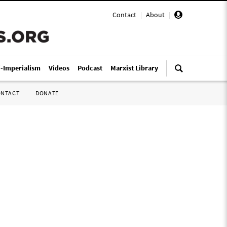
Contact
|
About
|
i-Imperialism
Videos
Podcast
Marxist Library
ONTACT
DONATE