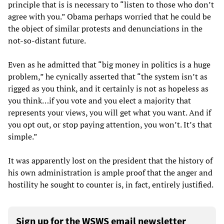
principle that is is necessary to “listen to those who don’t
agree with you.” Obama perhaps worried that he could be
the object of similar protests and denunciations in the
not-so-distant future.
Even as he admitted that “big money in politics is a huge
problem,” he cynically asserted that “the system isn’t as
rigged as you think, and it certainly is not as hopeless as
you think…if you vote and you elect a majority that
represents your views, you will get what you want. And if
you opt out, or stop paying attention, you won’t. It’s that
simple.”
It was apparently lost on the president that the history of
his own administration is ample proof that the anger and
hostility he sought to counter is, in fact, entirely justified.
Sign up for the WSWS email newsletter