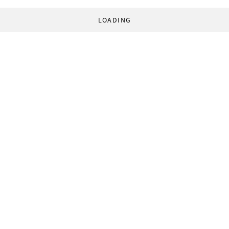
LOADING