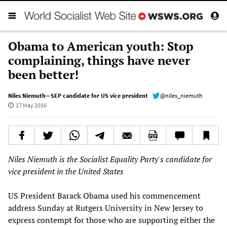
Obama to American youth: Stop
complaining, things have never
been better!
Niles Niemuth—SEP candidate for US vice president
@niles_niemuth
17 May 2016
Niles Niemuth is the Socialist Equality Party's candidate for
vice president in the United States
US President Barack Obama used his commencement
address Sunday at Rutgers University in New Jersey to
express contempt for those who are supporting either the