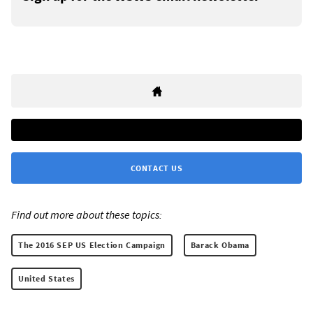
CONTACT US
Find out more about these topics:
The 2016 SEP US Election Campaign
Barack Obama
United States