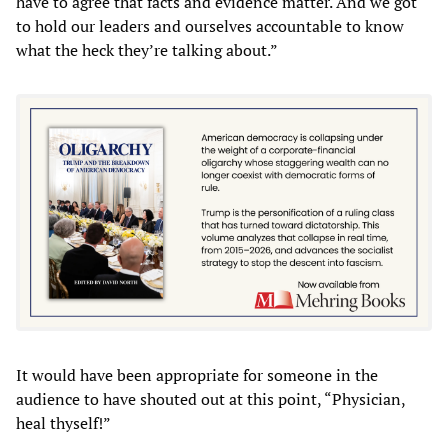
have to agree that facts and evidence matter. And we got
to hold our leaders and ourselves accountable to know
what the heck they’re talking about.”
It would have been appropriate for someone in the
audience to have shouted out at this point, “Physician,
heal thyself!”