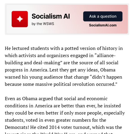
He lectured students with a potted version of history in
which activists and organizers engaged in “alliance-
building and deal-making” are the source of all social
progress in America. Lest they get any ideas, Obama
warned his young audience that change “didn’t happen
because some massive political revolution occurred.”
Even as Obama argued that social and economic
conditions in America are better than ever, he insisted
they could be even better if only more people, especially
students, voted in even greater numbers for the
Democrats! He cited 2014 voter turnout, which was the