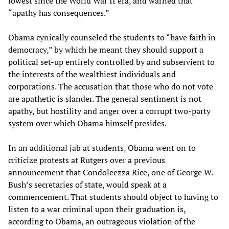
lowest since the World War II era, and warned that
“apathy has consequences.”
Obama cynically counseled the students to “have faith in
democracy,” by which he meant they should support a
political set-up entirely controlled by and subservient to
the interests of the wealthiest individuals and
corporations. The accusation that those who do not vote
are apathetic is slander. The general sentiment is not
apathy, but hostility and anger over a corrupt two-party
system over which Obama himself presides.
In an additional jab at students, Obama went on to
criticize protests at Rutgers over a previous
announcement that Condoleezza Rice, one of George W.
Bush’s secretaries of state, would speak at a
commencement. That students should object to having to
listen to a war criminal upon their graduation is,
according to Obama, an outrageous violation of the