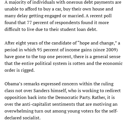
A majority of individuals with onerous debt payments are
unable to afford to buy a car, buy their own house and
many delay getting engaged or married. A recent poll
found that 77 percent of respondents found it more
difficult to live due to their student loan debt.
After eight years of the candidate of “hope and change,” a
period in which 95 percent of income gains (since 2009)
have gone to the top one percent, there is a general sense
that the entire political system is rotten and the economic
order is rigged.
Obama’s remarks expressed concern within the ruling
class not over Sanders himself, who is working to redirect
opposition back into the Democratic Party. Rather, it is
over the anti-capitalist sentiments that are motiving an
overwhelming turn out among young voters for the self-
declared socialist.