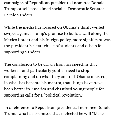
campaigns of Republican presidential nominee Donald
Trump or self-proclaimed socialist Democratic Senator
Bernie Sanders.
While the media has focused on Obama’s thinly-veiled
swipes against Trump’s promise to build a wall along the
Mexico border and his foreign policy, more significant was
the president’s clear rebuke of students and others for
supporting Sanders.
The conclusion to be drawn from his speech is that
workers—and particularly youth—need to stop
complaining and do what they are told. Obama insisted,
in what has become his mantra, that things have never
been better in America and chastised young people for
supporting calls for a “political revolution.”
In a reference to Republican presidential nominee Donald
Trump, who has promised that if elected he will “Make