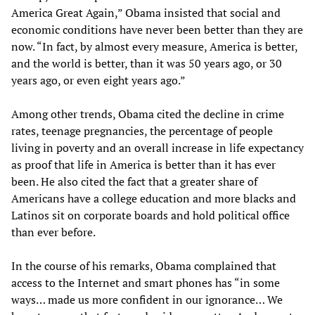
America Great Again,” Obama insisted that social and
economic conditions have never been better than they are
now. “In fact, by almost every measure, America is better,
and the world is better, than it was 50 years ago, or 30
years ago, or even eight years ago.”
Among other trends, Obama cited the decline in crime
rates, teenage pregnancies, the percentage of people
living in poverty and an overall increase in life expectancy
as proof that life in America is better than it has ever
been. He also cited the fact that a greater share of
Americans have a college education and more blacks and
Latinos sit on corporate boards and hold political office
than ever before.
In the course of his remarks, Obama complained that
access to the Internet and smart phones has “in some
ways… made us more confident in our ignorance… We