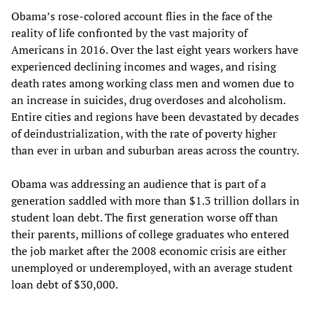
Obama’s rose-colored account flies in the face of the
reality of life confronted by the vast majority of
Americans in 2016. Over the last eight years workers have
experienced declining incomes and wages, and rising
death rates among working class men and women due to
an increase in suicides, drug overdoses and alcoholism.
Entire cities and regions have been devastated by decades
of deindustrialization, with the rate of poverty higher
than ever in urban and suburban areas across the country.
Obama was addressing an audience that is part of a
generation saddled with more than $1.3 trillion dollars in
student loan debt. The first generation worse off than
their parents, millions of college graduates who entered
the job market after the 2008 economic crisis are either
unemployed or underemployed, with an average student
loan debt of $30,000.