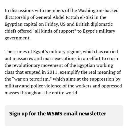
In discussions with members of the Washington-backed
dictatorship of General Abdel Fattah el-Sisi in the
Egyptian capital on Friday, US and British diplomatic
chiefs offered “all kinds of support” to Egypt’s military
government.
The crimes of Egypt’s military regime, which has carried
out massacres and mass executions in an effort to crush
the revolutionary movement of the Egyptian working
class that erupted in 2011, exemplify the real meaning of
the “war on terrorism,” which aims at the suppression by
military and police violence of the workers and oppressed
masses throughout the entire world.
Sign up for the WSWS email newsletter