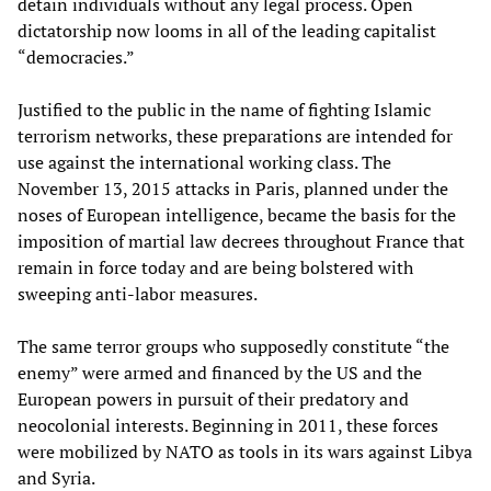
detain individuals without any legal process. Open
dictatorship now looms in all of the leading capitalist
“democracies.”
Justified to the public in the name of fighting Islamic
terrorism networks, these preparations are intended for
use against the international working class. The
November 13, 2015 attacks in Paris, planned under the
noses of European intelligence, became the basis for the
imposition of martial law decrees throughout France that
remain in force today and are being bolstered with
sweeping anti-labor measures.
The same terror groups who supposedly constitute “the
enemy” were armed and financed by the US and the
European powers in pursuit of their predatory and
neocolonial interests. Beginning in 2011, these forces
were mobilized by NATO as tools in its wars against Libya
and Syria.