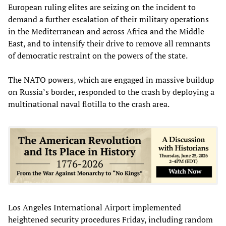
European ruling elites are seizing on the incident to
demand a further escalation of their military operations
in the Mediterranean and across Africa and the Middle
East, and to intensify their drive to remove all remnants
of democratic restraint on the powers of the state.
The NATO powers, which are engaged in massive buildup
on Russia’s border, responded to the crash by deploying a
multinational naval flotilla to the crash area.
Los Angeles International Airport implemented
heightened security procedures Friday, including random