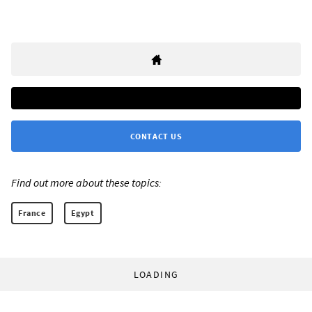
CONTACT US
Find out more about these topics:
France
Egypt
LOADING