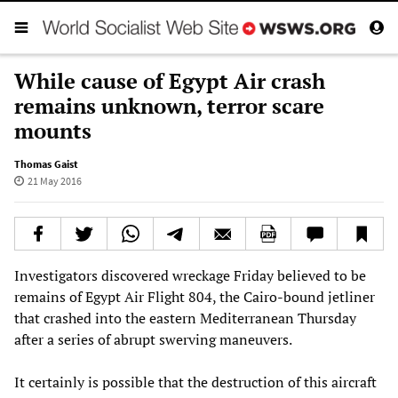
While cause of Egypt Air crash
remains unknown, terror scare
mounts
Thomas Gaist
21 May 2016
Investigators discovered wreckage Friday believed to be
remains of Egypt Air Flight 804, the Cairo-bound jetliner
that crashed into the eastern Mediterranean Thursday
after a series of abrupt swerving maneuvers.
It certainly is possible that the destruction of this aircraft