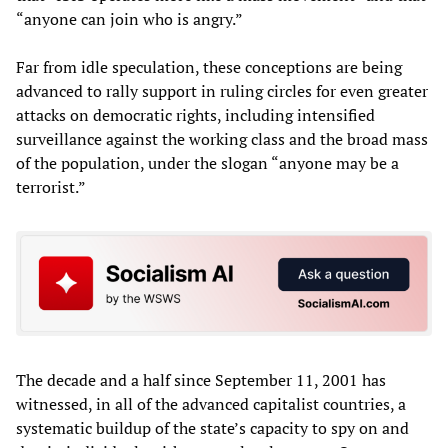
“anyone can join who is angry.”
Far from idle speculation, these conceptions are being
advanced to rally support in ruling circles for even greater
attacks on democratic rights, including intensified
surveillance against the working class and the broad mass
of the population, under the slogan “anyone may be a
terrorist.”
The decade and a half since September 11, 2001 has
witnessed, in all of the advanced capitalist countries, a
systematic buildup of the state’s capacity to spy on and