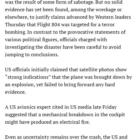
was the result of some form of sabotage. But no solid
evidence has yet been found, among the wreckage or
elsewhere, to justify claims advanced by Western leaders
Thursday that Flight 804 was targeted for a terror
bombing. In contrast to the provocative statements of
various political figures, officials charged with
investigating the disaster have been careful to avoid
jumping to conclusions.
US officials initially claimed that satellite photos show
“strong indications” that the plane was brought down by
an explosion, yet failed to bring forward any hard
evidence.
A US avionics expert cited in US media late Friday
suggested that a mechanical breakdown in the cockpit
might have produced an electrical fire.
Even as uncertainty remains over the crash, the US and