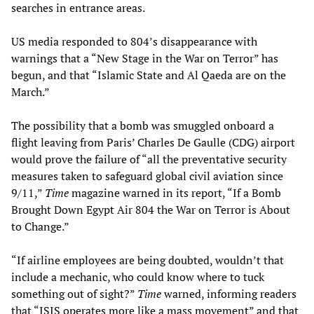
searches in entrance areas.
US media responded to 804’s disappearance with
warnings that a “New Stage in the War on Terror” has
begun, and that “Islamic State and Al Qaeda are on the
March.”
The possibility that a bomb was smuggled onboard a
flight leaving from Paris’ Charles De Gaulle (CDG) airport
would prove the failure of “all the preventative security
measures taken to safeguard global civil aviation since
9/11,”
Time
magazine warned in its report, “If a Bomb
Brought Down Egypt Air 804 the War on Terror is About
to Change.”
“If airline employees are being doubted, wouldn’t that
include a mechanic, who could know where to tuck
something out of sight?”
Time
warned, informing readers
that “ISIS operates more like a mass movement” and that