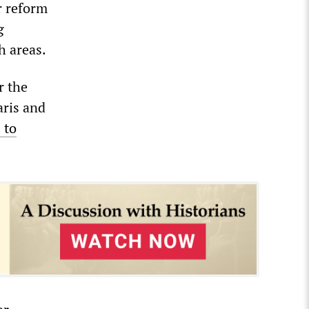
r reform
g
h areas.
r the
aris and
 to