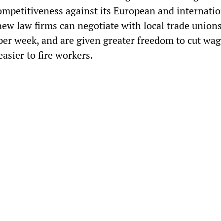
ompetitiveness against its European and internatio
new law firms can negotiate with local trade union
per week, and are given greater freedom to cut wag
easier to fire workers.