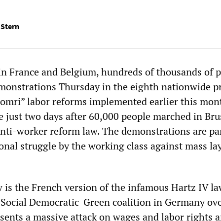
 Stern
 in France and Belgium, hundreds of thousands of 
emonstrations Thursday in the eighth nationwide p
homri” labor reforms implemented earlier this mon
e just two days after 60,000 people marched in Bru
 anti-worker reform law. The demonstrations are par
onal struggle by the working class against mass lay
 is the French version of the infamous Hartz IV l
e Social Democratic-Green coalition in Germany ove
resents a massive attack on wages and labor rights 