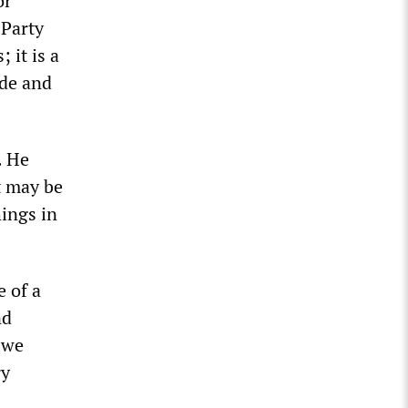
or
 Party
 it is a
nde and
. He
It may be
hings in
e of a
nd
 we
ry