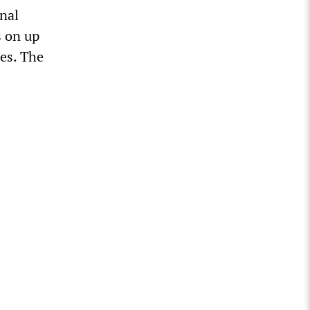
nal
s on up
es. The