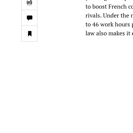
to boost French c
rivals. Under the 
to 46 work hours 
law also makes it 