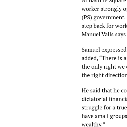
At Bastille Square
worker strongly o
(PS) government. H
step back for wor
Manuel Valls says i
Samuel expressed h
added, “There is a 
the only right we 
the right directio
He said that he c
dictatorial financ
struggle for a tr
have small groups
wealthy.”