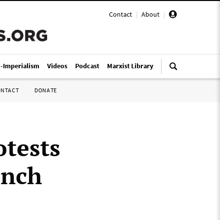
Contact
|
About
|
i-Imperialism
Videos
Podcast
Marxist Library
ONTACT
DONATE
otests
ench