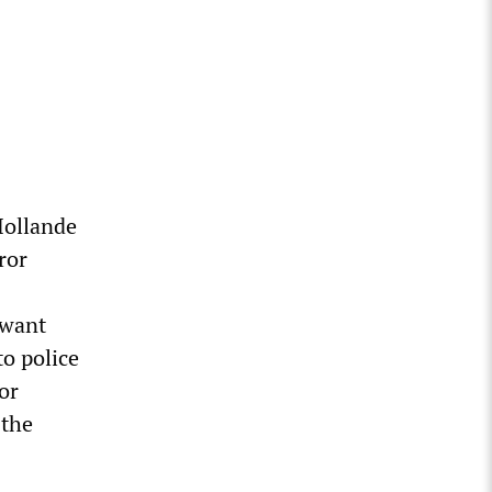
Hollande
ror
 want
o police
or
 the