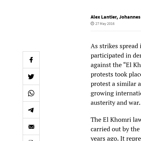
Alex Lantier
,
Johannes
27 May 2016
As strikes spread
participated in d
against the “El K
protests took plac
protest a similar
growing internati
austerity and war.
The El Khomri law
carried out by th
years ago. It rep