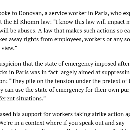
ke to Donovan, a service worker in Paris, who ex
t the El Khomri law: “I know this law will impact 
will be abuses. A law that makes such actions so ea
kes away rights from employees, workers or any so
y view.”
suspicion that the state of emergency imposed after
ks in Paris was in fact largely aimed at suppressi
n: “They pile on the tension under the pretext of 
y can use the state of emergency for their own pu
ferent situations.”
sed his support for workers taking strike action a
“We’re in a context where if you speak out and say