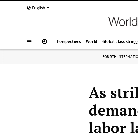
English
Perspectives
World
Global class strugg
FOURTH INTERNATI
As stri
demand
labor 