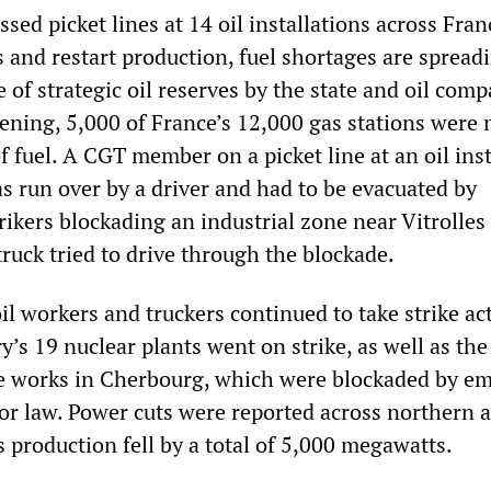
sed picket lines at 14 oil installations across Fran
 and restart production, fuel shortages are spread
e of strategic oil reserves by the state and oil comp
ening, 5,000 of France’s 12,000 gas stations were 
of fuel. A CGT member on a picket line at an oil ins
s run over by a driver and had to be evacuated by
rikers blockading an industrial zone near Vitrolles
uck tried to drive through the blockade.
il workers and truckers continued to take strike ac
y’s 19 nuclear plants went on strike, as well as t
e works in Cherbourg, which were blockaded by e
bor law. Power cuts were reported across northern 
 production fell by a total of 5,000 megawatts.