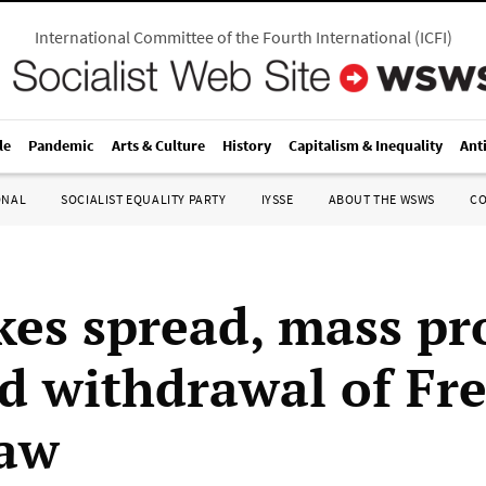
International Committee of the Fourth International
(
ICFI
)
le
Pandemic
Arts & Culture
History
Capitalism & Inequality
Ant
ONAL
SOCIALIST EQUALITY PARTY
IYSSE
ABOUT THE WSWS
C
kes spread, mass pr
 withdrawal of Fr
law