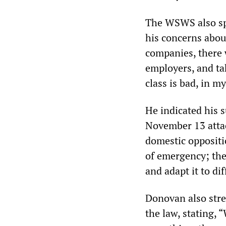
The WSWS also spo
his concerns abou
companies, there 
employers, and ta
class is bad, in m
He indicated his 
November 13 attac
domestic oppositio
of emergency; the
and adapt it to dif
Donovan also stres
the law, stating, 