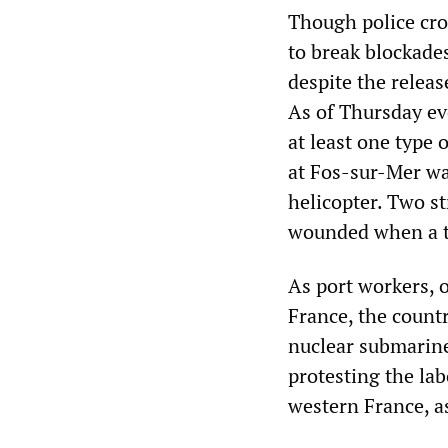
Though police cros
to break blockades
despite the releas
As of Thursday ev
at least one type 
at Fos-sur-Mer wa
helicopter. Two st
wounded when a tr
As port workers, o
France, the countr
nuclear submarin
protesting the la
western France, as