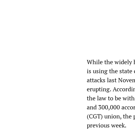
While the widely 
is using the state
attacks last Nove
erupting. Accordi
the law to be wit
and 300,000 accor
(CGT) union, the 
previous week.