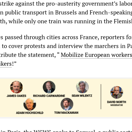
 strike against the pro-austerity government’s labo
wn public transport in Brussels and French-speakin
th, while only one train was running in the Flemis
 passed through cities across France, reporters fo
o cover protests and interview the marchers in P
tribute the statement, “
Mobilize European workers
ikers
!”