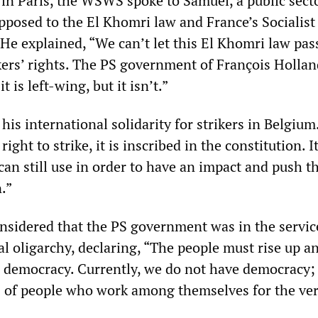
 in Paris, the WSWS spoke to Samuel, a public sect
pposed to the El Khomri law and France’s Socialist
e explained, “We can’t let this El Khomri law pass;
kers’ rights. The PS government of François Holla
t is left-wing, but it isn’t.”
is international solidarity for strikers in Belgium
right to strike, it is inscribed in the constitution. 
can still use in order to have an impact and push t
n.”
onsidered that the PS government was in the servic
ial oligarchy, declaring, “The people must rise up a
ue democracy. Currently, we do not have democracy;
 of people who work among themselves for the ve