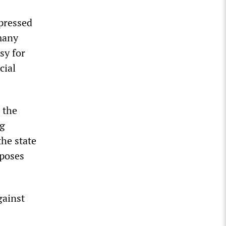
pressed
many
sy for
cial
 the
ng
the state
rposes
gainst