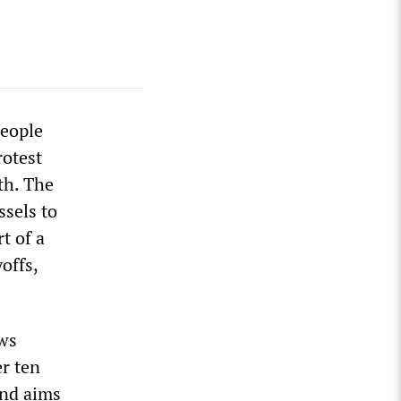
people
rotest
th. The
ssels to
t of a
offs,
aws
r ten
and aims