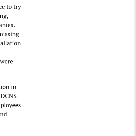
ce to try
ing,
anies.
missing
tallation
 were
tion in
he DCNS
mployees
and