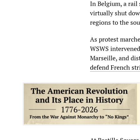
In Belgium, a rail
virtually shut do
regions to the sou
As protest marches
WSWS intervened t
Marseille, and dis
defend French str