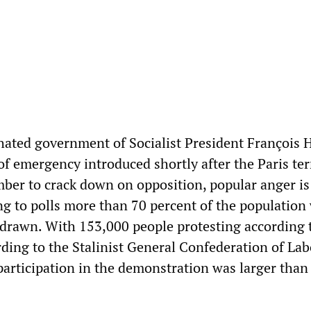
hated government of Socialist President François 
 of emergency introduced shortly after the Paris ter
mber to crack down on opposition, popular anger is
ng to polls more than 70 percent of the population
hdrawn. With 153,000 people protesting according t
ding to the Stalinist General Confederation of Lab
participation in the demonstration was larger than