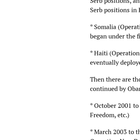
Serb positions, a
Serb positions in
* Somalia (Opera
began under the f
* Haiti (Operati
eventually deploye
Then there are th
continued by Oba
* October 2001 to
Freedom, etc.)
* March 2003 to t