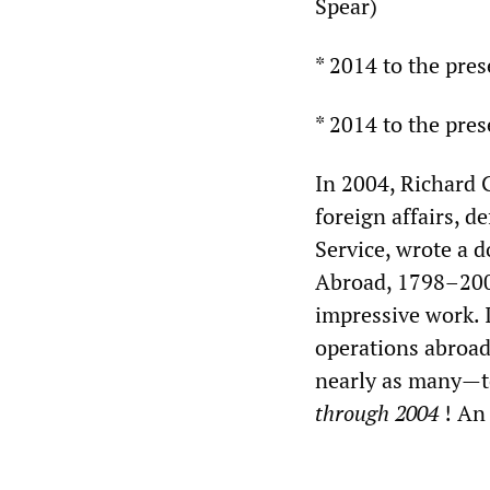
Spear)
* 2014 to the pre
* 2014 to the pres
In 2004, Richard G
foreign affairs, d
Service, wrote a 
Abroad, 1798–2004,
impressive work. 
operations abroad
nearly as many—to
through 2004
! An 