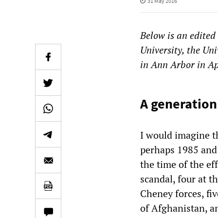
31 May 2016
Below is an edited
University, the Uni
in Ann Arbor in A
A generation
I would imagine t
perhaps 1985 and 
the time of the e
scandal, four at t
Cheney forces, fiv
of Afghanistan, an