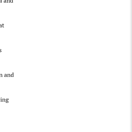
a and
at
s
on and
ring