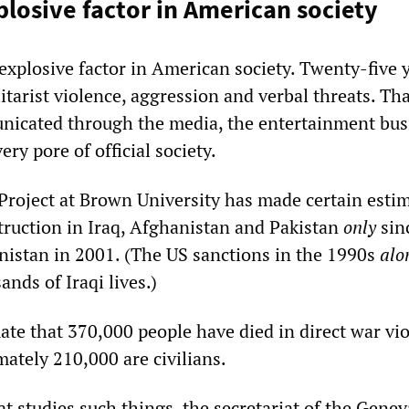
plosive factor in American society
n explosive factor in American society. Twenty-five 
tarist violence, aggression and verbal threats. Th
nicated through the media, the entertainment bus
ery pore of official society.
Project at Brown University has made certain esti
truction in Iraq, Afghanistan and Pakistan
only
sin
nistan in 2001. (The US sanctions in the 1990s
alo
nds of Iraqi lives.)
ate that 370,000 people have died in direct war vio
ately 210,000 are civilians.
t studies such things, the secretariat of the Genev