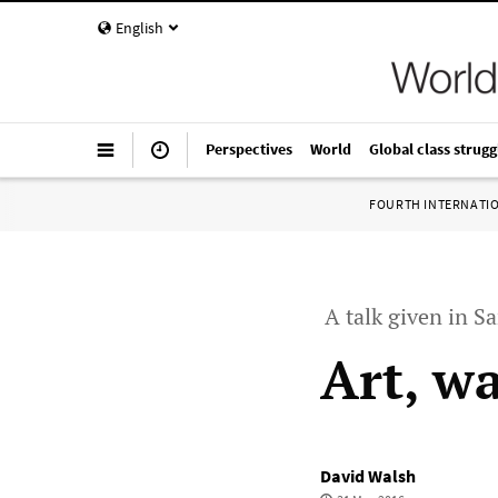
English
Perspectives
World
Global class strugg
FOURTH INTERNATI
A talk given in S
Art, w
David Walsh