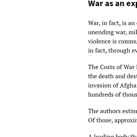
War as an ex
War, in fact, is a
unending war, mili
violence is commu
in fact, through ev
The Costs of War 
the death and des
invasion of Afgha
hundreds of thousa
The authors estim
Of those, approxim
A leading body tha