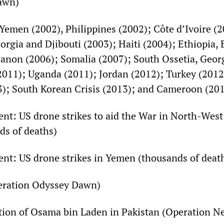
awn)
Yemen (2002), Philippines (2002); Côte d’Ivoire (2
orgia and Djibouti (2003); Haiti (2004); Ethiopia, E
anon (2006); Somalia (2007); South Ossetia, Geor
2011); Uganda (2011); Jordan (2012); Turkey (201
3); South Korean Crisis (2013); and Cameroon (20
sent: US drone strikes to aid the War in North-West
ds of deaths)
sent: US drone strikes in Yemen (thousands of deat
peration Odyssey Dawn)
tion of Osama bin Laden in Pakistan (Operation N