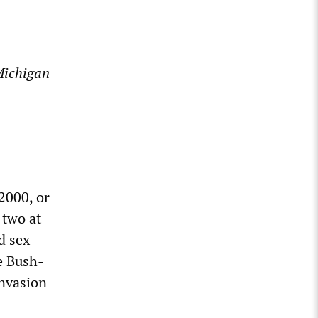
 Michigan
2000, or
 two at
d sex
he Bush-
invasion