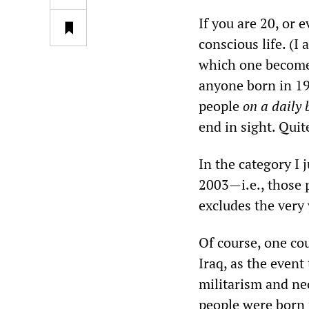
If you are 20, or 
conscious life. (I
which one becomes
anyone born in 198
people
on a daily 
end in sight. Quit
In the category I 
2003—i.e., those p
excludes the very
Of course, one cou
Iraq, as the event
militarism and ne
people were born 