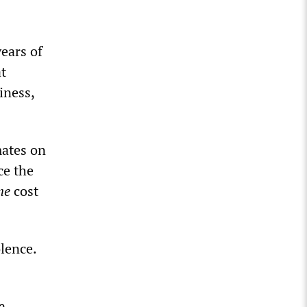
years of
at
iness,
mates on
ce the
ne
cost
lence.
a