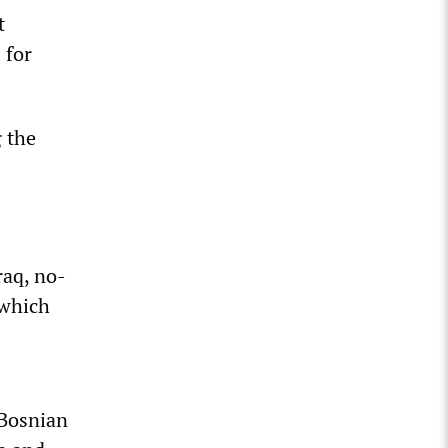
t
 for
 the
raq, no-
 which
 Bosnian