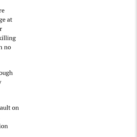
re
ge at
r
illing
th no
rough
y
sault on
ion