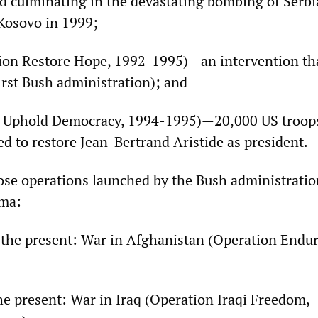
nd culminating in the devastating bombing of Serbi
 Kosovo in 1999;
tion Restore Hope, 1992-1995)—an intervention th
irst Bush administration); and
on Uphold Democracy, 1994-1995)—20,000 US troop
d to restore Jean-Bertrand Aristide as president.
ose operations launched by the Bush administrati
ma:
 the present: War in Afghanistan (Operation Endu
he present: War in Iraq (Operation Iraqi Freedom,