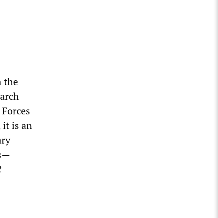
h the
earch
 Forces
it is an
ary
ds—
2