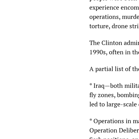
experience encomp
operations, murder
torture, drone st
The Clinton admin
1990s, often in th
A partial list of t
* Iraq—both milita
fly zones, bombin
led to large-scale
* Operations in m
Operation Deliber