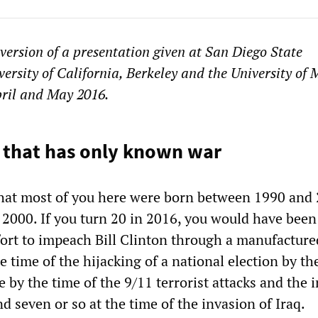
 version of a presentation given at San Diego State
versity of California, Berkeley and the University of
pril and May 2016.
 that has only known war
hat most of you here were born between 1990 and 
2000. If you turn 20 in 2016, you would have been
ffort to impeach Bill Clinton through a manufacture
he time of the hijacking of a national election by t
e by the time of the 9/11 terrorist attacks and the 
d seven or so at the time of the invasion of Iraq.