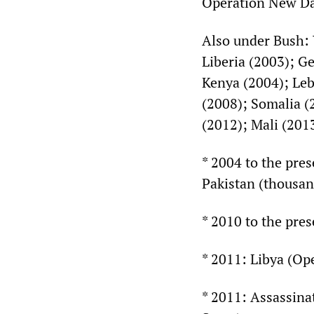
Operation New D
Also under Bush: 
Liberia (2003); Ge
Kenya (2004); Leb
(2008); Somalia (
(2012); Mali (201
* 2004 to the pre
Pakistan (thousan
* 2010 to the pre
* 2011: Libya (O
* 2011: Assassina