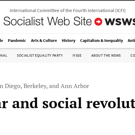
International Committee of the Fourth International
(
ICFI
)
le
Pandemic
Arts & Culture
History
Capitalism & Inequality
Ant
ONAL
SOCIALIST EQUALITY PARTY
IYSSE
ABOUT THE WSWS
C
an Diego, Berkeley, and Ann Arbor
ar and social revolu