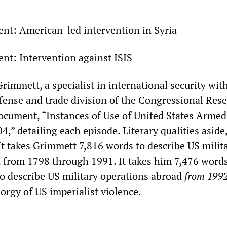
sent: American-led intervention in Syria
ent: Intervention against ISIS
rimmett, a specialist in international security wit
efense and trade division of the Congressional Res
document, “Instances of Use of United States Armed
” detailing each episode. Literary qualities aside, 
It takes Grimmett 7,816 words to describe US milit
 from 1798 through 1991. It takes him 7,476 wor
 describe US military operations abroad
from 199
orgy of US imperialist violence.