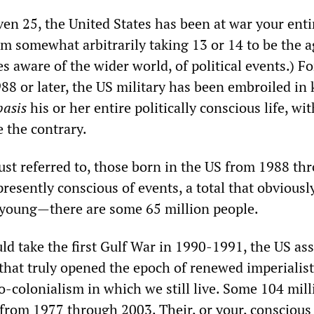
even 25, the United States has been at war your enti
 am somewhat arbitrarily taking 13 or 14 to be the a
 aware of the wider world, of political events.) Fo
8 or later, the US military has been embroiled in k
basis
his or her entire politically conscious life, wi
e the contrary.
just referred to, those born in the US from 1988 th
resently conscious of events, a total that obviousl
 young—there are some 65 million people.
ld take the first Gulf War in 1990-1991, the US as
 that truly opened the epoch of renewed imperialist
o-colonialism in which we still live. Some 104 mill
from 1977 through 2003. Their, or your, conscious