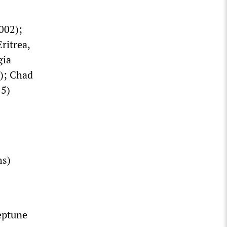
002);
ritrea,
gia
2); Chad
15)
hs)
eptune