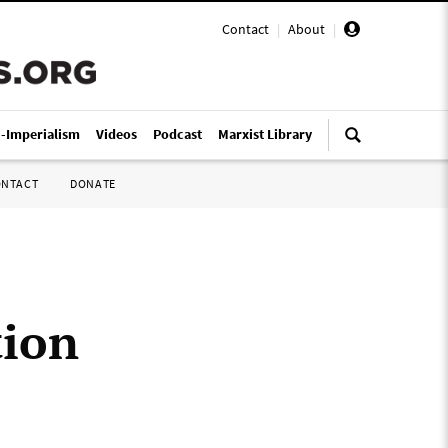
Contact
|
About
|
i-Imperialism
Videos
Podcast
Marxist Library
ONTACT
DONATE
tion