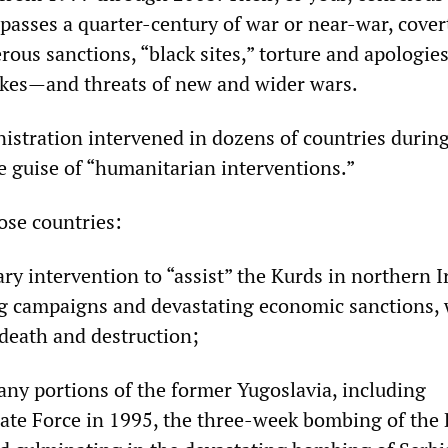
asses a quarter-century of war or near-war, cover
ous sanctions, “black sites,” torture and apologies
rikes—and threats of new and wider wars.
istration intervened in dozens of countries during
e guise of “humanitarian interventions.”
hose countries:
ry intervention to “assist” the Kurds in northern I
g campaigns and devastating economic sanctions,
 death and destruction;
any portions of the former Yugoslavia, including
ate Force in 1995, the three-week bombing of the