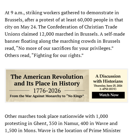
At 9 a.m., striking workers gathered to demonstrate in
Brussels, after a protest of at least 60,000 people in that
city on May 24. The Confederation of Christian Trade
Unions claimed 12,000 marched in Brussels. A self-made
banner floating along the marching crowds in Brussels
read, “No more of our sacrifices for your privileges.”
Others read, “Fighting for our rights.”
Other marches took place nationwide with 1,000
protesting in Ghent, 350 in Namur, 400 in Wavre and
1,500 in Mons. Wavre is the location of Prime Minister