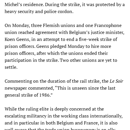
Michel’s residence. During the strike, it was protected by a
heavy security and police cordon.
On Monday, three Flemish unions and one Francophone
union reached agreement with Belgium’s justice minister,
Koen Geens, in an attempt to end a five-week strike of
prison officers. Geens pledged Monday to hire more
prison officers, after which the unions ended their
participation in the strike. Two other unions are yet to
settle.
Commenting on the duration of the rail strike, the
Le Soir
newspaper commented, “This is unseen since the last
general strike of 1986.”
While the ruling elite is deeply concerned at the
escalating militancy in the working class internationally,
and in particular in both Belgium and France, it is also
well aware that the trade union bureaucracy is an ally