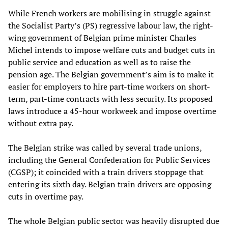
While French workers are mobilising in struggle against
the Socialist Party’s (PS) regressive labour law, the right-
wing government of Belgian prime minister Charles
Michel intends to impose welfare cuts and budget cuts in
public service and education as well as to raise the
pension age. The Belgian government’s aim is to make it
easier for employers to hire part-time workers on short-
term, part-time contracts with less security. Its proposed
laws introduce a 45-hour workweek and impose overtime
without extra pay.
The Belgian strike was called by several trade unions,
including the General Confederation for Public Services
(CGSP); it coincided with a train drivers stoppage that
entering its sixth day. Belgian train drivers are opposing
cuts in overtime pay.
The whole Belgian public sector was heavily disrupted due