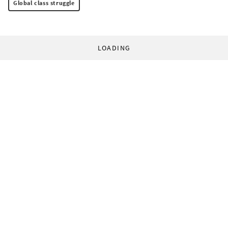
Global class struggle
LOADING