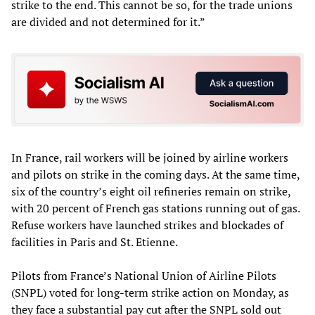
strike to the end. This cannot be so, for the trade unions
are divided and not determined for it.”
In France, rail workers will be joined by airline workers
and pilots on strike in the coming days. At the same time,
six of the country’s eight oil refineries remain on strike,
with 20 percent of French gas stations running out of gas.
Refuse workers have launched strikes and blockades of
facilities in Paris and St. Etienne.
Pilots from France’s National Union of Airline Pilots
(SNPL) voted for long-term strike action on Monday, as
they face a substantial pay cut after the SNPL sold out