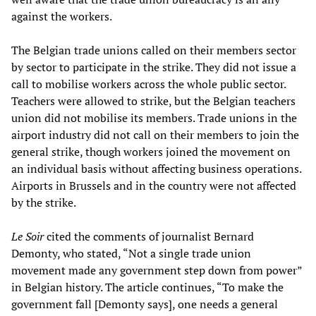
against the workers.
The Belgian trade unions called on their members sector
by sector to participate in the strike. They did not issue a
call to mobilise workers across the whole public sector.
Teachers were allowed to strike, but the Belgian teachers
union did not mobilise its members. Trade unions in the
airport industry did not call on their members to join the
general strike, though workers joined the movement on
an individual basis without affecting business operations.
Airports in Brussels and in the country were not affected
by the strike.
Le Soir
cited the comments of journalist Bernard
Demonty, who stated, “Not a single trade union
movement made any government step down from power”
in Belgian history. The article continues, “To make the
government fall [Demonty says], one needs a general