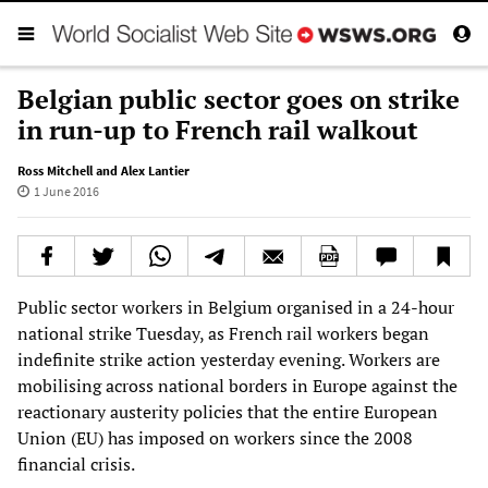
Belgian public sector goes on strike
in run-up to French rail walkout
Ross Mitchell and Alex Lantier
1 June 2016
Public sector workers in Belgium organised in a 24-hour
national strike Tuesday, as French rail workers began
indefinite strike action yesterday evening. Workers are
mobilising across national borders in Europe against the
reactionary austerity policies that the entire European
Union (EU) has imposed on workers since the 2008
financial crisis.