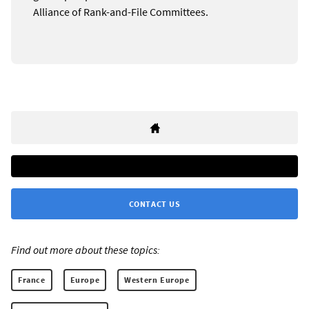
Alliance of Rank-and-File Committees.
CONTACT US
Find out more about these topics:
France
Europe
Western Europe