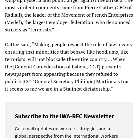
whip up hysteria and public anger against the strikers. The
most virulent comments came from Pierre Gattaz (CEO of
Radiall), the leader of the Movement of French Enterprises
(Medef), the largest employer federation, who denounced
strikers as “terrorists.”
Gattaz said, “Making people respect the rule of law means
ensuring that minorities that behave like hoodlums, like
terrorists, will not blockade the entire country. ... When
the [General Confederation of Labour, CGT] prevents
newspapers from appearing because they refused to
publish [CGT General Secretary Philippe] Martinez’s tract,
it seems to me we are in a Stalinist dictatorship.”
Subscribe to the IWA-RFC Newsletter
Get email updates on workers’ struggles and a
global perspective from the International Workers