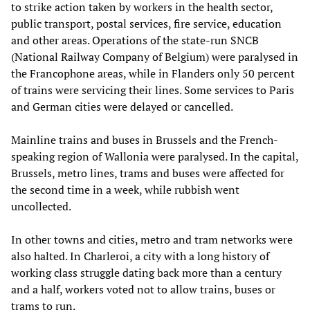
to strike action taken by workers in the health sector,
public transport, postal services, fire service, education
and other areas. Operations of the state-run SNCB
(National Railway Company of Belgium) were paralysed in
the Francophone areas, while in Flanders only 50 percent
of trains were servicing their lines. Some services to Paris
and German cities were delayed or cancelled.
Mainline trains and buses in Brussels and the French-
speaking region of Wallonia were paralysed. In the capital,
Brussels, metro lines, trams and buses were affected for
the second time in a week, while rubbish went
uncollected.
In other towns and cities, metro and tram networks were
also halted. In Charleroi, a city with a long history of
working class struggle dating back more than a century
and a half, workers voted not to allow trains, buses or
trams to run.