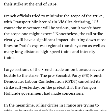
their strike at the end of 2014.
French officials tried to minimise the scope of the strike,
with Transport Minister Alain Vidalies declaring, “Of
course the movement will be serious, but it won’t have
the scope one might expect.” Nonetheless, the rail strike
clearly will have a significant impact, shutting down most
lines on Paris’s express regional transit system as well as
many long-distance high-speed trains and intercity
trains.
Large sections of the French trade union bureaucracy are
hostile to the strike. The pro-Socialist Party (PS) French
Democratic Labour Confederation (CFDT) cancelled its
strike call yesterday, on the pretext that the François
Hollande government had made concessions.
In the meantime, ruling circles in France are trying to