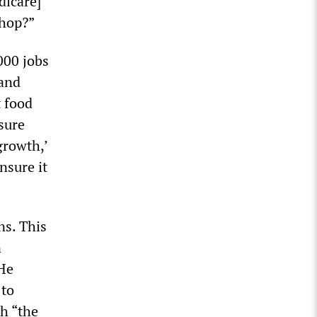
dicare]
shop?”
000 jobs
 and
t food
sure
 growth,’
nsure it
ns. This
n
 He
 to
th “the