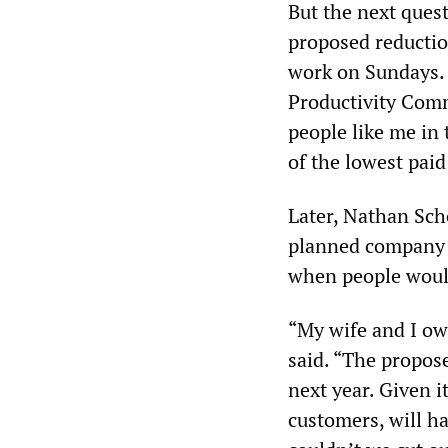
But the next ques
proposed reductio
work on Sundays. H
Productivity Comm
people like me in 
of the lowest paid
Later, Nathan Sch
planned company t
when people would
“My wife and I ow
said. “The propos
next year. Given i
customers, will ha