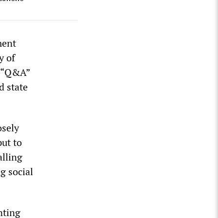
ment
y of
s “Q&A”
d state
osely
ut to
lling
g social
nting