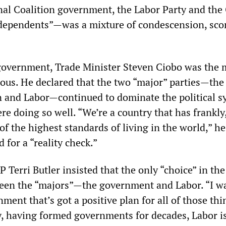
nal Coalition government, the Labor Party and the
ndependents”—was a mixture of condescension, sco
government, Trade Minister Steven Ciobo was the 
us. He declared that the two “major” parties—the 
n and Labor—continued to dominate the political s
e doing so well. “We’re a country that has frankly,
of the highest standards of living in the world,” he
 for a “reality check.”
 Terri Butler insisted that the only “choice” in the
een the “majors”—the government and Labor. “I w
nment that’s got a positive plan for all of those thi
ty, having formed governments for decades, Labor i