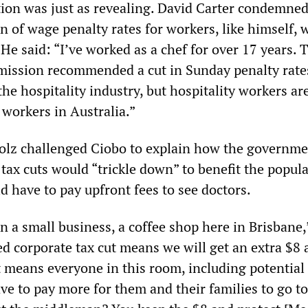
tion was just as revealing. David Carter condemned
n of wage penalty rates for workers, like himself,
e said: “I’ve worked as a chef for over 17 years. 
ission recommended a cut in Sunday penalty rate
the hospitality industry, but hospitality workers a
 workers in Australia.”
olz challenged Ciobo to explain how the governme
ax cuts would “trickle down” to benefit the popula
 have to pay upfront fees to see doctors.
n a small business, a coffee shop here in Brisbane,
ed corporate tax cut means we will get an extra $8
t means everyone in this room, including potential
ve to pay more for them and their families to go to