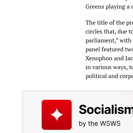
Greens playing a c
The title of the p
circles that, due t
parliament,” with 
panel featured t
Xenophon and Jacq
in various ways, t
political and corp