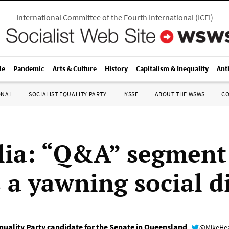
International Committee of the Fourth International
(
ICFI
)
le
Pandemic
Arts & Culture
History
Capitalism & Inequality
Ant
ONAL
SOCIALIST EQUALITY PARTY
IYSSE
ABOUT THE WSWS
C
lia: “Q&A” segment
s a yawning social d
uality Party candidate for the Senate in Queensland
@MikeHe