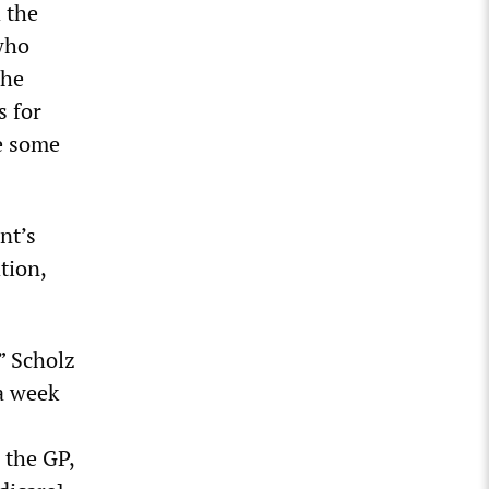
 the
 who
The
s for
re some
nt’s
tion,
” Scholz
 a week
 the GP,