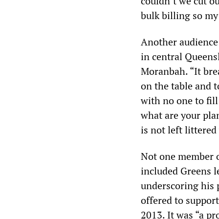
couldn’t we cut o
bulk billing so m
Another audience 
in central Queens
Moranbah. “It brea
on the table and 
with no one to fill
what are your plan
is not left litter
Not one member of
included Greens l
underscoring his p
offered to suppor
2013. It was “a p