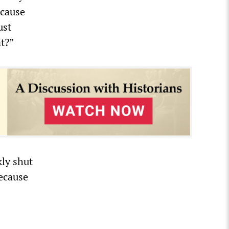
ecause
ust
t?”
ly shut
because