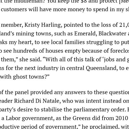
ut the middleman? You keep the $8 and protect [Me
y customers will have more money to spend in my 
member, Kristy Harling, pointed to the loss of 21,
land’s mining towns, such as Emerald, Blackwater
ks my heart, to see local families struggling to pu
to see hundreds of houses empty because of foreclo
 them,” she said. “With all of this talk of ‘jobs and
s for the next industry in central Queensland, to e
ed with ghost towns?”
 the panel provided any answers to these questio
eader Richard Di Natale, who was intent instead o
arty’s desire to stabilise the parliamentary order.
t a Labor government, as the Greens did from 2010
roductive period of government,” he proclaimed, wi