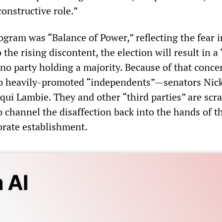
onstructive role.”
rogram was “Balance of Power,” reflecting the fear i
o the rising discontent, the election will result in 
no party holding a majority. Because of that conce
wo heavily-promoted “independents”—senators Nic
ui Lambie. They and other “third parties” are scr
o channel the disaffection back into the hands of t
orate establishment.