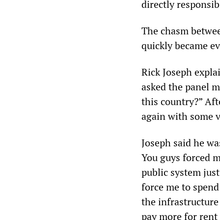
directly responsib
The chasm between
quickly became ev
Rick Joseph expla
asked the panel m
this country?” Aft
again with some 
Joseph said he wa
You guys forced m
public system jus
force me to spend 
the infrastructure
pay more for rent 