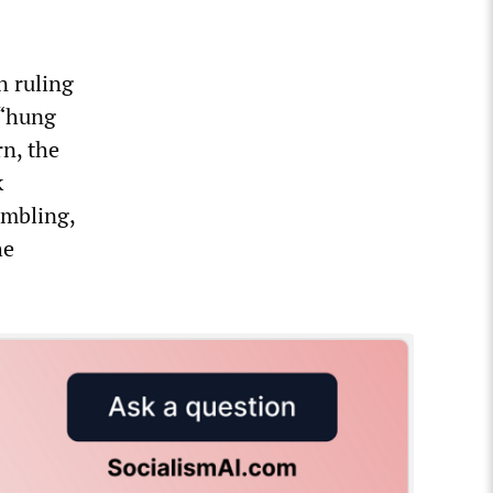
n ruling
a “hung
rn, the
k
ambling,
he