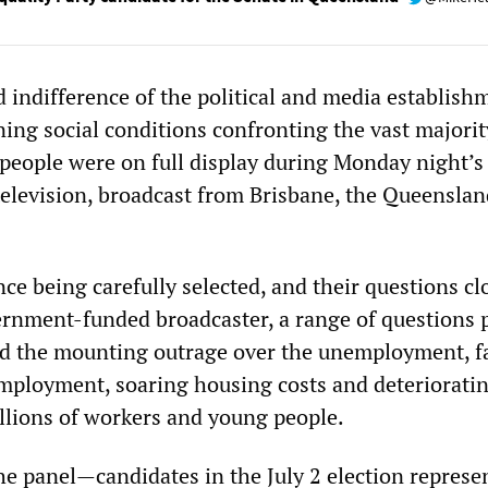
 indifference of the political and media establish
ing social conditions confronting the vast majorit
people were on full display during Monday night’
levision, broadcast from Brisbane, the Queenslan
ce being carefully selected, and their questions cl
ernment-funded broadcaster, a range of questions p
ed the mounting outrage over the unemployment, fa
mployment, soaring housing costs and deterioratin
illions of workers and young people.
he panel—candidates in the July 2 election represe