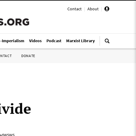
Contact
|
About
|
i-Imperialism
Videos
Podcast
Marxist Library
ONTACT
DONATE
ivide
adWSWS