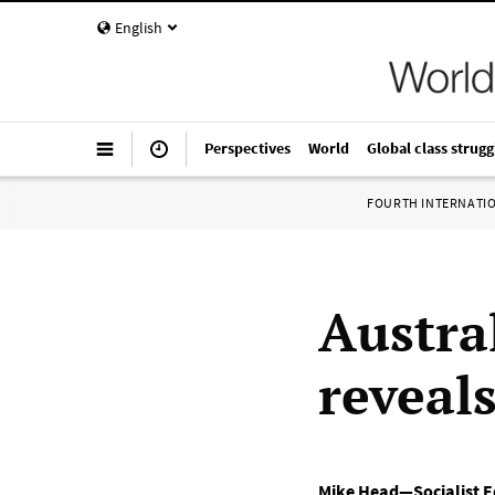
English
Perspectives
World
Global class strugg
FOURTH INTERNATI
Austra
reveal
Mike Head—Socialist Eq