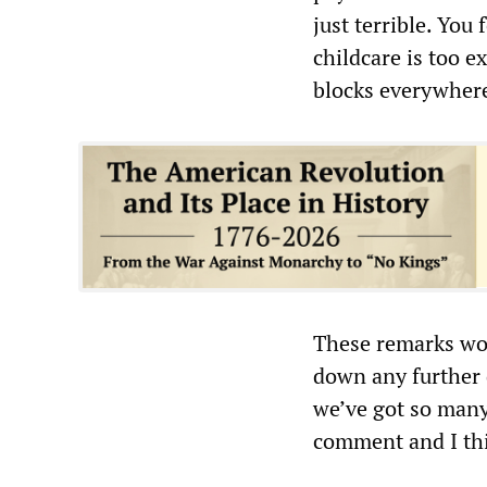
just terrible. You
childcare is too ex
blocks everywhere
These remarks wo
down any further 
we’ve got so many
comment and I thin