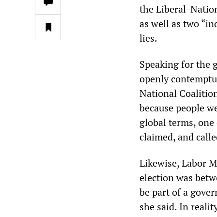
the Liberal-Natio
as well as two “i
lies.
Speaking for the 
openly contemptuo
National Coalitio
because people wer
global terms, one 
claimed, and called
Likewise, Labor MP
election was betw
be part of a gover
she said. In reali