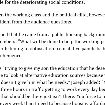
le for the deteriorating social conditions.
 the working class and the political elite, howeve
ident from the audience questions.
ined that he came from a public housing backgrou
embers: “What will be done to help the working po
er listening to obfuscation from all five panelists, 
vehemence.
s “trying to give my son the education that he dese
e to look at alternative education sources because 
t doesn’t give him what he needs.” Joseph added: “
three hours in traffic getting to work every day be
 that should be there just isn’t there. You force to 
every week than I need to because housing affordab