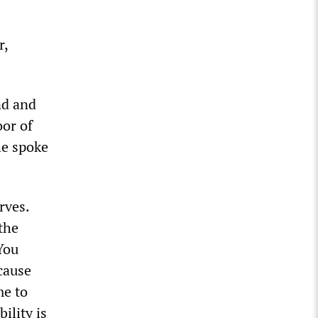
r,
nd and
or of
he spoke
rves.
the
You
cause
me to
ility is