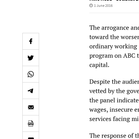
1 June 2016
The arrogance and
toward the worsen
ordinary working 
program on ABC te
capital.
Despite the audien
vetted by the gov
the panel indicat
wages, insecure e
services facing m
The response of t