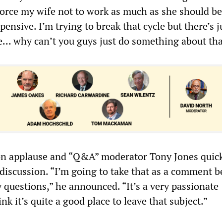
 force my wife not to work as much as she should b
pensive. I’m trying to break that cycle but there’s j
… why can’t you guys just do something about tha
n applause and “Q&A” moderator Tony Jones quick
discussion. “I’m going to take that as a comment 
 questions,” he announced. “It’s a very passionate
k it’s quite a good place to leave that subject.”