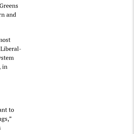
 Greens
rn and
most
Liberal-
ystem
 in
ant to
ngs,”
s