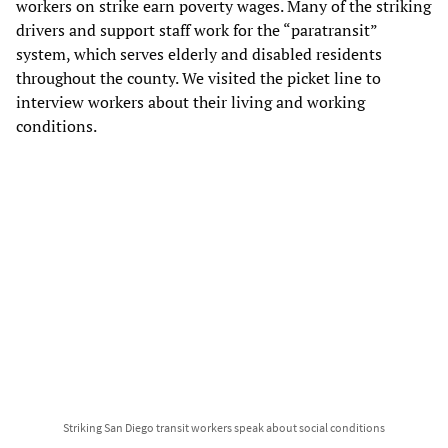
workers on strike earn poverty wages. Many of the striking
drivers and support staff work for the “paratransit”
system, which serves elderly and disabled residents
throughout the county. We visited the picket line to
interview workers about their living and working
conditions.
Striking San Diego transit workers speak about social conditions