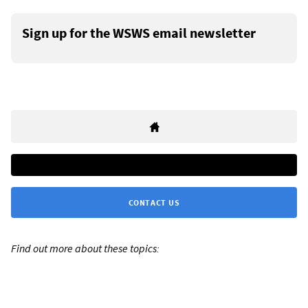
Sign up for the WSWS email newsletter
CONTACT US
Find out more about these topics: