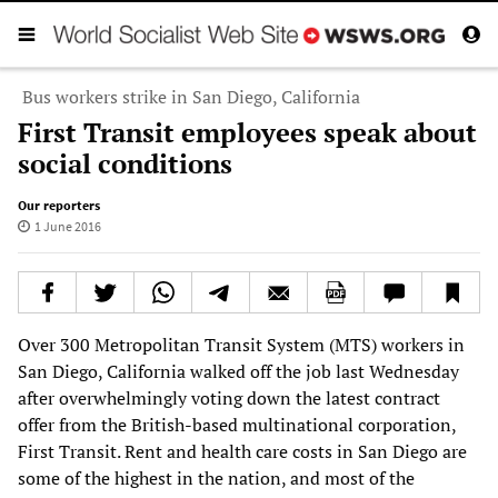
Bus workers strike in San Diego, California
First Transit employees speak about
social conditions
Our reporters
1 June 2016
Over 300 Metropolitan Transit System (MTS) workers in
San Diego, California walked off the job last Wednesday
after overwhelmingly voting down the latest contract
offer from the British-based multinational corporation,
First Transit. Rent and health care costs in San Diego are
some of the highest in the nation, and most of the