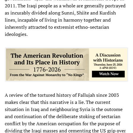
2011. The Iraqi people as a whole are generally portrayed
as incurably divided along Sunni, Shiite and Kurdish
lines, incapable of living in harmony together and
inherently attracted to extremist ethno-sectarian
ideologies.
A review of the tortured history of Fallujah since 2003
makes clear that this narrative is a lie. The current
situation in Iraq and neighbouring Syria is the outcome
and continuation of the deliberate stoking of sectarian
conflict by the American occupation for the purpose of
dividing the Iraqi masses and cementing the US grip over