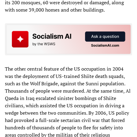
its 200 mosques, 60 were destroyed or damaged, along
with some 39,000 homes and other buildings.
The other central feature of the US occupation in 2004
was the deployment of US-trained Shiite death squads,
such as the Wolf Brigade, against the Sunni population.
Thousands of people were murdered. At the same time, Al
Qaeda in Iraq escalated sinister bombings of Shiite
civilians, which assisted the US occupation in driving a
wedge between the two communities. By 2006, US policy
had provoked a full-scale sectarian civil war that forced
hundreds of thousands of people to flee for safety into
areas controlled by the militias of their religious