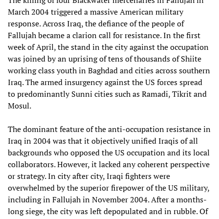
March 2004 triggered a massive American military
response. Across Iraq, the defiance of the people of
Fallujah became a clarion call for resistance. In the first
week of April, the stand in the city against the occupation
was joined by an uprising of tens of thousands of Shiite
working class youth in Baghdad and cities across southern
Iraq. The armed insurgency against the US forces spread
to predominantly Sunni cities such as Ramadi, Tikrit and
Mosul.
The dominant feature of the anti-occupation resistance in
Iraq in 2004 was that it objectively unified Iraqis of all
backgrounds who opposed the US occupation and its local
collaborators. However, it lacked any coherent perspective
or strategy. In city after city, Iraqi fighters were
overwhelmed by the superior firepower of the US military,
including in Fallujah in November 2004. After a months-
long siege, the city was left depopulated and in rubble. Of