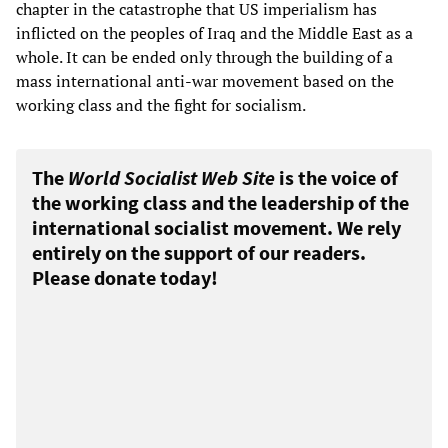
chapter in the catastrophe that US imperialism has
inflicted on the peoples of Iraq and the Middle East as a
whole. It can be ended only through the building of a
mass international anti-war movement based on the
working class and the fight for socialism.
The
World Socialist Web Site
is the voice of
the working class and the leadership of the
international socialist movement. We rely
entirely on the support of our readers.
Please donate today!