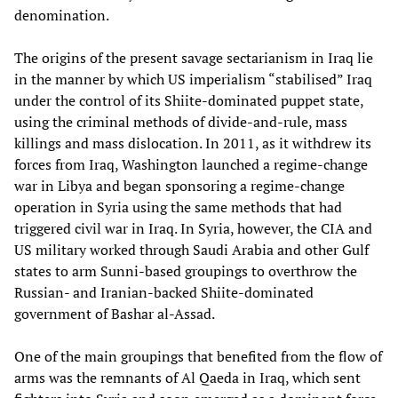
denomination.
The origins of the present savage sectarianism in Iraq lie
in the manner by which US imperialism “stabilised” Iraq
under the control of its Shiite-dominated puppet state,
using the criminal methods of divide-and-rule, mass
killings and mass dislocation. In 2011, as it withdrew its
forces from Iraq, Washington launched a regime-change
war in Libya and began sponsoring a regime-change
operation in Syria using the same methods that had
triggered civil war in Iraq. In Syria, however, the CIA and
US military worked through Saudi Arabia and other Gulf
states to arm Sunni-based groupings to overthrow the
Russian- and Iranian-backed Shiite-dominated
government of Bashar al-Assad.
One of the main groupings that benefited from the flow of
arms was the remnants of Al Qaeda in Iraq, which sent