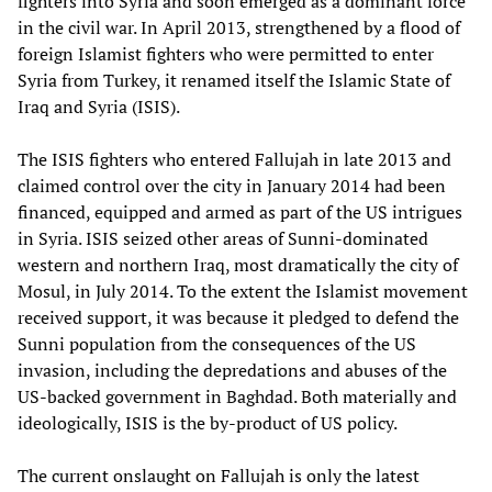
fighters into Syria and soon emerged as a dominant force
in the civil war. In April 2013, strengthened by a flood of
foreign Islamist fighters who were permitted to enter
Syria from Turkey, it renamed itself the Islamic State of
Iraq and Syria (ISIS).
The ISIS fighters who entered Fallujah in late 2013 and
claimed control over the city in January 2014 had been
financed, equipped and armed as part of the US intrigues
in Syria. ISIS seized other areas of Sunni-dominated
western and northern Iraq, most dramatically the city of
Mosul, in July 2014. To the extent the Islamist movement
received support, it was because it pledged to defend the
Sunni population from the consequences of the US
invasion, including the depredations and abuses of the
US-backed government in Baghdad. Both materially and
ideologically, ISIS is the by-product of US policy.
The current onslaught on Fallujah is only the latest