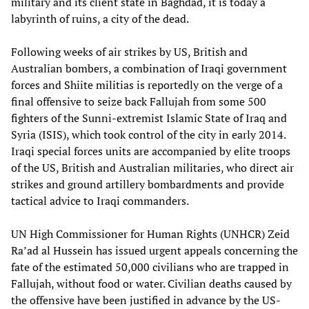
military and its client state in Baghdad, it is today a
labyrinth of ruins, a city of the dead.
Following weeks of air strikes by US, British and
Australian bombers, a combination of Iraqi government
forces and Shiite militias is reportedly on the verge of a
final offensive to seize back Fallujah from some 500
fighters of the Sunni-extremist Islamic State of Iraq and
Syria (ISIS), which took control of the city in early 2014.
Iraqi special forces units are accompanied by elite troops
of the US, British and Australian militaries, who direct air
strikes and ground artillery bombardments and provide
tactical advice to Iraqi commanders.
UN High Commissioner for Human Rights (UNHCR) Zeid
Ra’ad al Hussein has issued urgent appeals concerning the
fate of the estimated 50,000 civilians who are trapped in
Fallujah, without food or water. Civilian deaths caused by
the offensive have been justified in advance by the US-