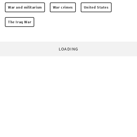
War and militarism
War crimes
United States
The Iraq War
LOADING