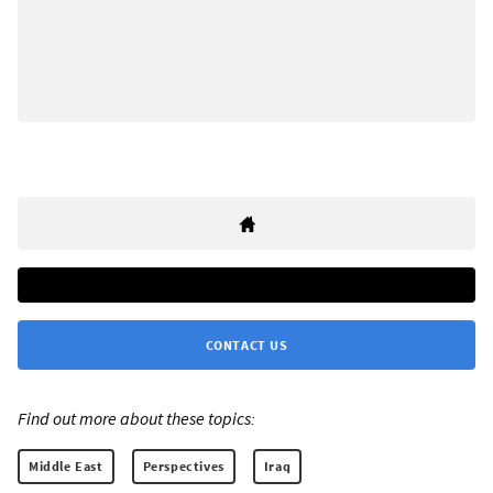
CONTACT US
Find out more about these topics:
Middle East
Perspectives
Iraq