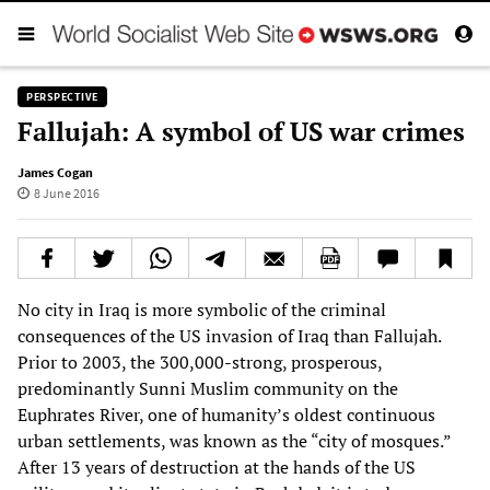
PERSPECTIVE
Fallujah: A symbol of US war crimes
James Cogan
8 June 2016
No city in Iraq is more symbolic of the criminal
consequences of the US invasion of Iraq than Fallujah.
Prior to 2003, the 300,000-strong, prosperous,
predominantly Sunni Muslim community on the
Euphrates River, one of humanity’s oldest continuous
urban settlements, was known as the “city of mosques.”
After 13 years of destruction at the hands of the US