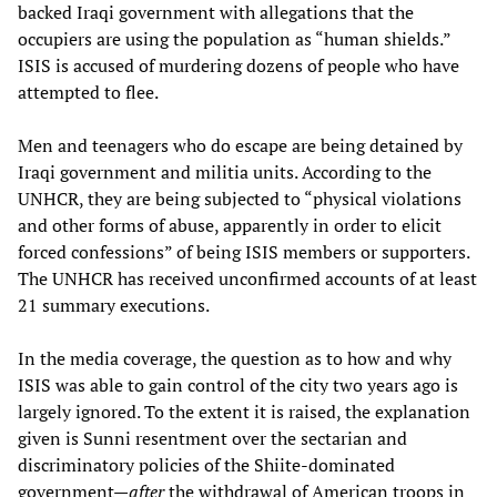
backed Iraqi government with allegations that the
occupiers are using the population as “human shields.”
ISIS is accused of murdering dozens of people who have
attempted to flee.
Men and teenagers who do escape are being detained by
Iraqi government and militia units. According to the
UNHCR, they are being subjected to “physical violations
and other forms of abuse, apparently in order to elicit
forced confessions” of being ISIS members or supporters.
The UNHCR has received unconfirmed accounts of at least
21 summary executions.
In the media coverage, the question as to how and why
ISIS was able to gain control of the city two years ago is
largely ignored. To the extent it is raised, the explanation
given is Sunni resentment over the sectarian and
discriminatory policies of the Shiite-dominated
government—
after
the withdrawal of American troops in