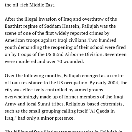
the oil-rich Middle East.
After the illegal invasion of Iraq and overthrow of the
Baathist regime of Saddam Hussein, Fallujah was the
scene of one of the first widely reported crimes by
American troops against Iraqi civilians. Two hundred
youth demanding the reopening of their school were fired
on by troops of the US 82nd Airborne Division. Seventeen
were murdered and over 70 wounded.
Over the following months, Fallujah emerged as a centre
of Iraqi resistance to the US occupation. By early 2004, the
city was effectively controlled by armed groups
overwhelmingly made up of former members of the Iraqi
Army and local Sunni tribes. Religious-based extremists,
such as the small grouping calling itself “Al Qaeda in
Iraq,” had only a minor presence.
The killing of four Blackwater mercenaries in Fallujah in