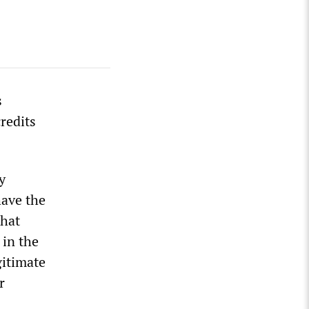
s
redits
y
have the
that
 in the
gitimate
r