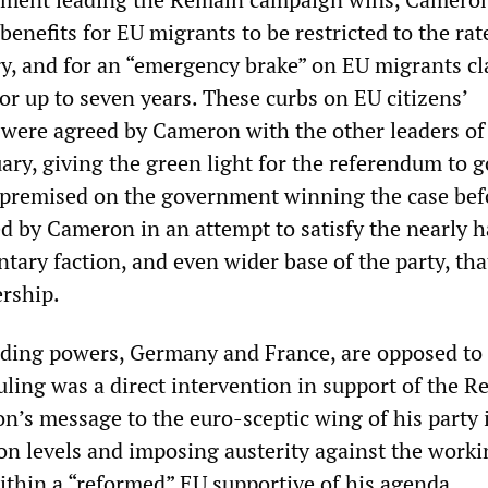
 benefits for EU migrants to be restricted to the rat
y, and for an “emergency brake” on EU migrants c
or up to seven years. These curbs on EU citizens’
 were agreed by Cameron with the other leaders of
ary, giving the green light for the referendum to 
premised on the government winning the case bef
 by Cameron in an attempt to satisfy the nearly ha
tary faction, and even wider base of the party, tha
rship.
ading powers, Germany and France, are opposed to
uling was a direct intervention in support of the 
’s message to the euro-sceptic wing of his party i
on levels and imposing austerity against the worki
ithin a “reformed” EU supportive of his agenda.