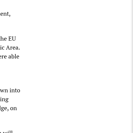
ent,
the EU
ic Area.
ere able
own into
ning
dge, on
 will