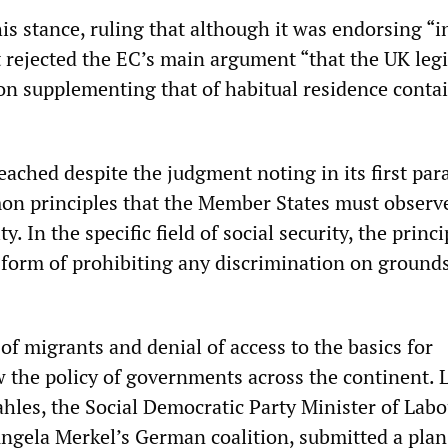
s stance, ruling that although it was endorsing “i
t rejected the EC’s main argument “that the UK legi
on supplementing that of habitual residence conta
eached despite the judgment noting in its first par
n principles that the Member States must observe
ty. In the specific field of social security, the princi
e form of prohibiting any discrimination on grounds
f migrants and denial of access to the basics for
w the policy of governments across the continent. 
les, the Social Democratic Party Minister of Lab
 Angela Merkel’s German coalition, submitted a pla