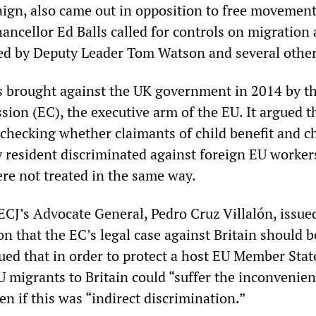
gn, also came out in opposition to free movement
ncellor Ed Balls called for controls on migration
ed by Deputy Leader Tom Watson and several other
s brought against the UK government in 2014 by t
on (EC), the executive arm of the EU. It argued t
 checking whether claimants of child benefit and ch
y resident discriminated against foreign EU workers
ere not treated in the same way.
ECJ’s Advocate General, Pedro Cruz Villalón, issue
n that the EC’s legal case against Britain should b
ued that in order to protect a host EU Member Stat
U migrants to Britain could “suffer the inconvenien
n if this was “indirect discrimination.”