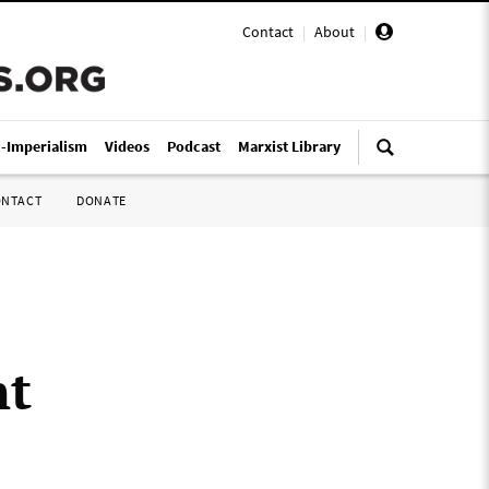
Contact
|
About
|
i-Imperialism
Videos
Podcast
Marxist Library
ONTACT
DONATE
nt