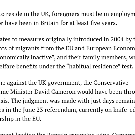
 to reside in the UK, foreigners must be in employm
r have been in Britain for at least five years.
lates to measures originally introduced in 2004 by 
hts of migrants from the EU and European Econom
nomically inactive”, and their family members, w
elfare benefits under the “habitual residence” test.
ne against the UK government, the Conservative
ime Minister David Cameron would have been thr
isis. The judgment was made with just days remai
es in the June 23 referendum, currently on knife-e
ship in the EU.
rnment leading the Remain campaign wins, Cameron