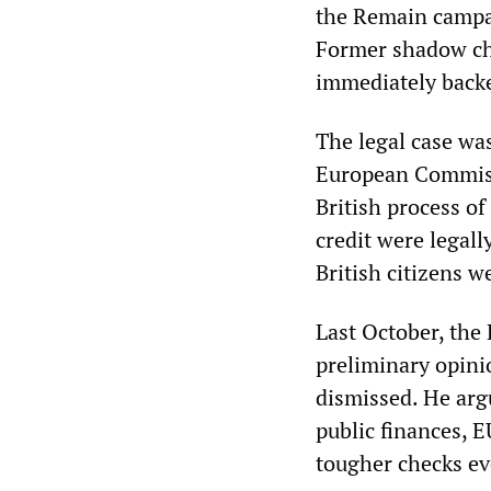
the Remain campai
Former shadow cha
immediately back
The legal case wa
European Commissi
British process of
credit were legall
British citizens w
Last October, the 
preliminary opinio
dismissed. He arg
public finances, E
tougher checks eve