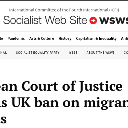
International Committee of the Fourth International
(
ICFI
)
le
Pandemic
Arts & Culture
History
Capitalism & Inequality
Ant
ONAL
SOCIALIST EQUALITY PARTY
IYSSE
ABOUT THE WSWS
C
an Court of Justice
s UK ban on migra
ts