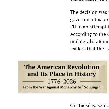
The decision was 
government is pre
EU in an attempt 
According to the
unilateral statem
leaders that the 
On Tuesday, senio