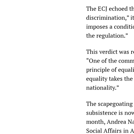
The ECJ echoed thi
discrimination,” i
imposes a conditi
the regulation.”
This verdict was r
“One of the commo
principle of equali
equality takes th
nationality.”
The scapegoating o
subsistence is no
month, Andrea Nah
Social Affairs in