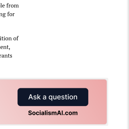
ple from
ng for
ition of
ent,
rants