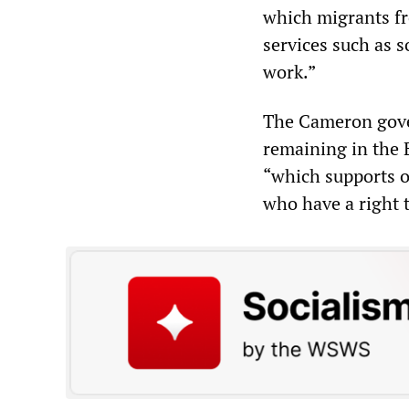
which migrants fr
services such as s
work.”
The Cameron gover
remaining in the
“which supports o
who have a right t