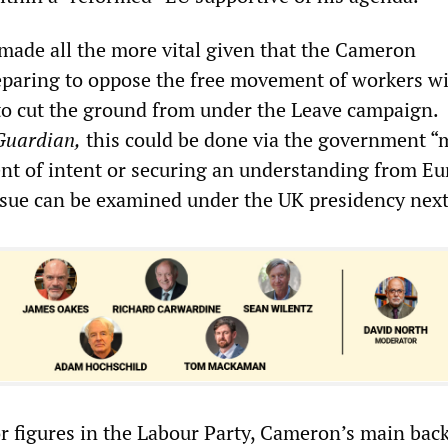
made all the more vital given that the Cameron
paring to oppose the free movement of workers wi
to cut the ground from under the Leave campaign.
Guardian,
this could be done via the government “
ent of intent or securing an understanding from E
issue can be examined under the UK presidency next
r figures in the Labour Party, Cameron’s main back