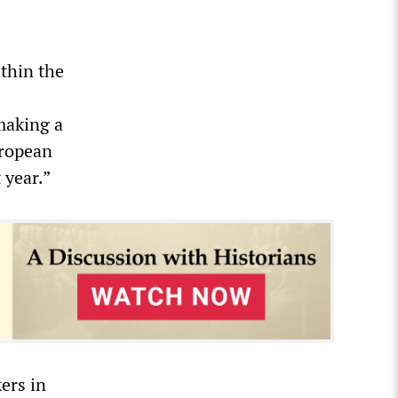
thin the
making a
uropean
 year.”
ers in