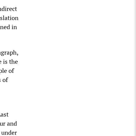
ndirect
slation
ined in
agraph,
 is the
ple of
 of
Last
our and
n under