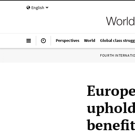
English
Perspectives
World
Global class strugg
FOURTH INTERNATI
Europe
uphold
benefi