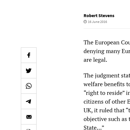
Robert Stevens
16 June 2016
The European Court
denying many Euro
are legal.
The judgment stat
welfare benefits 
“right to reside”
citizens of other 
UK, it ruled that 
objective such as
State…”