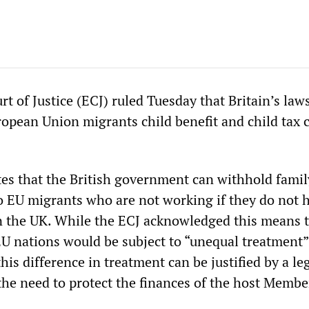
 of Justice (ECJ) ruled Tuesday that Britain’s law
pean Union migrants child benefit and child tax c
es that the British government can withhold famil
to EU migrants who are not working if they do not 
 in the UK. While the ECJ acknowledged this means 
EU nations would be subject to “unequal treatment”
“this difference in treatment can be justified by a le
 the need to protect the finances of the host Membe