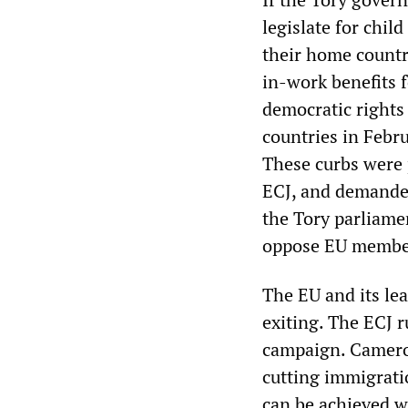
legislate for child
their home countr
in-work benefits f
democratic rights
countries in Febru
These curbs were 
ECJ, and demanded
the Tory parliamen
oppose EU membe
The EU and its le
exiting. The ECJ r
campaign. Cameron
cutting immigrati
can be achieved w