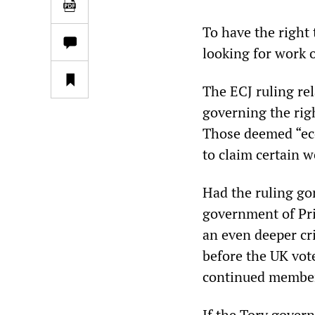
To have the right
looking for work o
The ECJ ruling re
governing the rig
Those deemed “eco
to claim certain w
Had the ruling go
government of Pr
an even deeper cr
before the UK vot
continued member
If the Tory gove