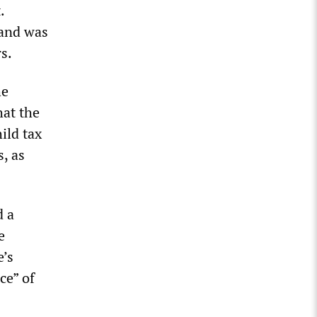
.
 and was
s.
he
hat the
ild tax
, as
d a
e
e’s
ce” of