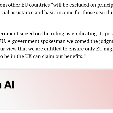
om other EU countries “will be excluded on princi
ocial assistance and basic income for those searchi
nment seized on the ruling as vindicating its pos
 EU. A government spokesman welcomed the judgm
ur view that we are entitled to ensure only EU mig
o be in the UK can claim our benefits.”