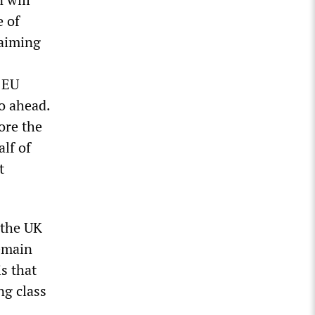
e of
laiming
 EU
go ahead.
ore the
lf of
t
 the UK
Remain
s that
ng class