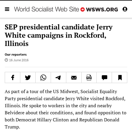
SEP presidential candidate Jerry
White campaigns in Rockford,
Illinois
Our reporters
16 June 2016
As part of a tour of the US Midwest, Socialist Equality
Party presidential candidate Jerry White visited Rockford,
Illinois. He spoke to workers in the city and nearby
Belvidere about their conditions, and found opposition to
both Democrat Hillary Clinton and Republican Donald
Trump.