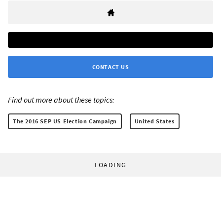
CONTACT US
Find out more about these topics:
The 2016 SEP US Election Campaign
United States
LOADING