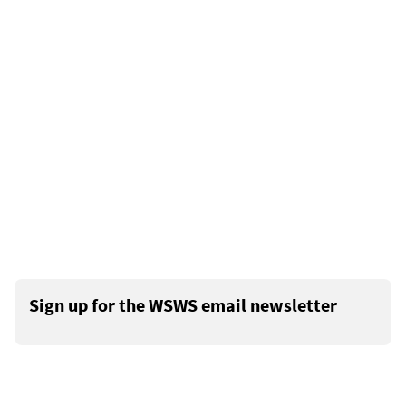
Sign up for the WSWS email newsletter