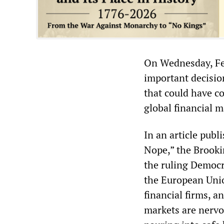
On Wednesday, Fed 
important decisio
that could have c
global financial m
In an article pub
Nope,” the Brookin
the ruling Democr
the European Unio
financial firms, 
markets are nervo