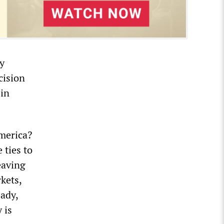
ry
cision
 in
America?
 ties to
eaving
kets,
eady,
 is