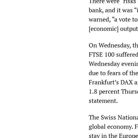
There were “risks 
bank, and it was “i
warned, “a vote to
[economic] output 
On Wednesday, the
FTSE 100 suffered 
Wednesday evening
due to fears of th
Frankfurt’s DAX an
1.8 percent Thurs
statement.
The Swiss Nationa
global economy. 
stay in the Europ