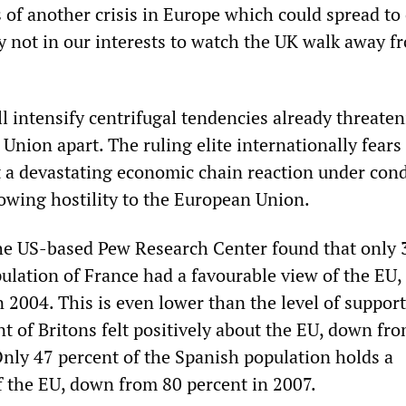
 of another crisis in Europe which could spread to
ly not in our interests to watch the UK walk away f
ll intensify centrifugal tendencies already threaten
Union apart. The ruling elite internationally fears
 a devastating economic chain reaction under cond
owing hostility to the European Union.
the US-based Pew Research Center found that only 
pulation of France had a favourable view of the EU
 2004. This is even lower than the level of support
nt of Britons felt positively about the EU, down fr
Only 47 percent of the Spanish population holds a
f the EU, down from 80 percent in 2007.