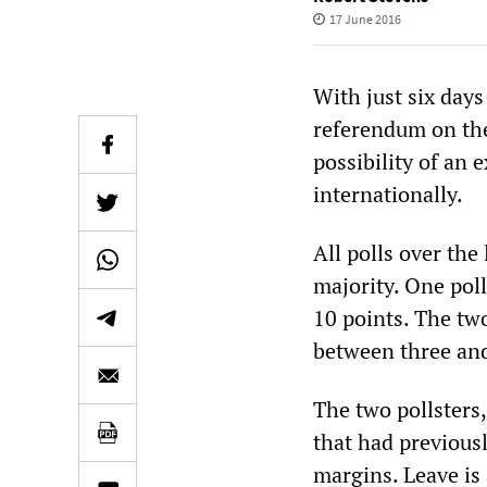
17 June 2016
With just six days
referendum on the
possibility of an e
internationally.
All polls over the
majority. One pol
10 points. The tw
between three and
The two pollsters
that had previous
margins. Leave is 