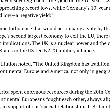
haven sovereign debt: the yield on the 10-year U.S
approaching record lows, while Germany’s 10-year 
d low—a negative yield!”
mic turbulence that would accompany a vote by th
ope’s second largest economy to exit the EU, there 
c implications. The UK is a nuclear power and the c
 States in the US-led NATO military alliance.
titution noted, “The United Kingdom has tradition
ontinental Europe and America, not only in geogr
erica spent enormous resources during the 20th C
tinental Europeans fought each other, always al
 in support of our ‘special relationship.’ If Britain l