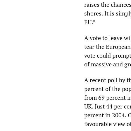
raises the chances
shores. It is simp
EU.”
A vote to leave wi
tear the European 
vote could prompt
of massive and gr
A recent poll by 
percent of the po
from 69 percent in
UK. Just 44 per ce
percent in 2004. 
favourable view o