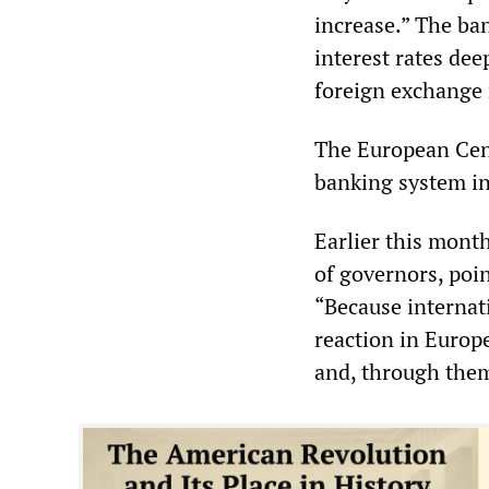
increase.” The ban
interest rates dee
foreign exchange 
The European Cent
banking system in 
Earlier this mont
of governors, poin
“Because internati
reaction in Europe
and, through them,