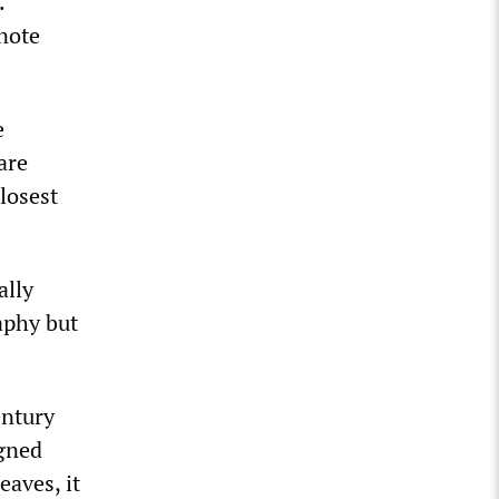
.
note
e
are
losest
ally
aphy but
entury
igned
eaves, it