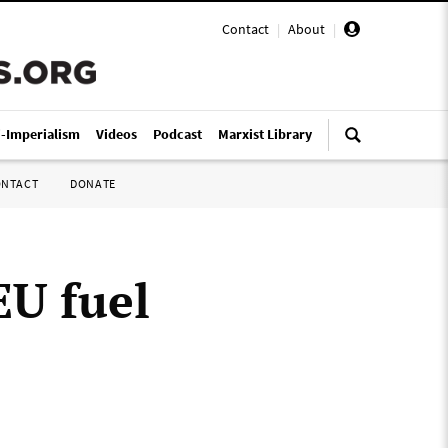
Contact
|
About
|
i-Imperialism
Videos
Podcast
Marxist Library
ONTACT
DONATE
EU fuel