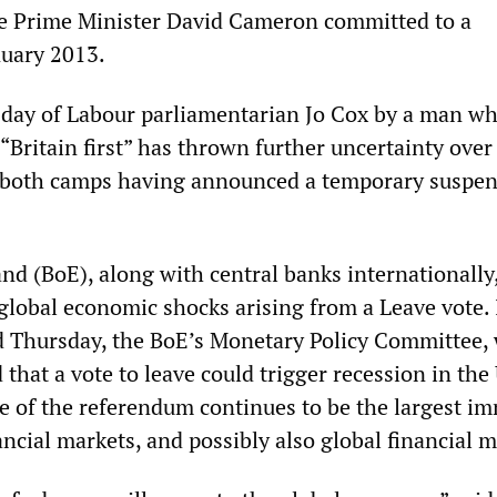
ve Prime Minister David Cameron committed to a
nuary 2013.
day of Labour parliamentarian Jo Cox by a man w
“Britain first” has thrown further uncertainty over
 both camps having announced a temporary suspen
nd (BoE), along with central banks internationally,
 global economic shocks arising from a Leave vote. 
d Thursday, the BoE’s Monetary Policy Committee,
that a vote to leave could trigger recession in the
e of the referendum continues to be the largest i
ancial markets, and possibly also global financial m