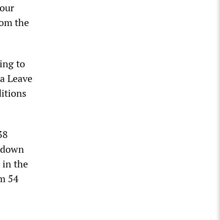
 our
rom the
ing to
 a Leave
itions
38
, down
 in the
om 54