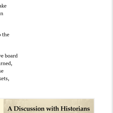
ake
in
o the
ve board
arned,
se
kets,