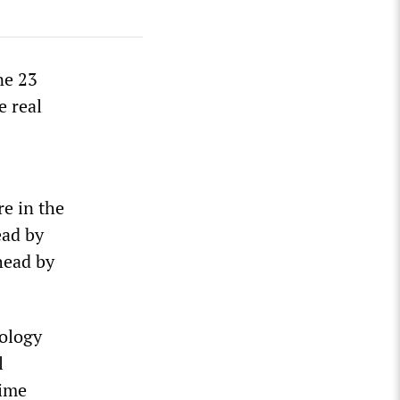
ne 23
e real
re in the
ead by
head by
dology
l
time