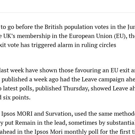
 to go before the British population votes in the Ju
 UK’s membership in the European Union (EU), th
xit vote has triggered alarm in ruling circles
 last week have shown those favouring an EU exit a
l published a week ago had the Leave campaign ah
o latest polls, published Thursday, showed Leave a
 six points.
, Ipsos MORI and Survation, used the same metho
ly put Remain in the lead, sometimes by substantia
ahead in the Ipsos Mori monthly poll for the first 