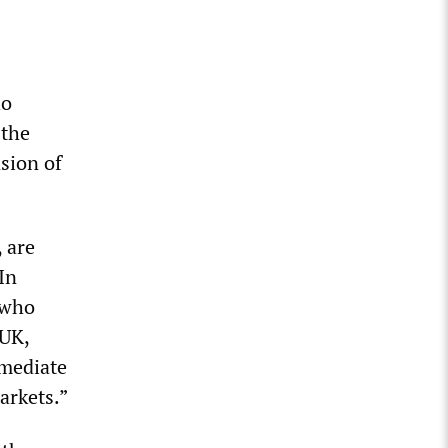
ho
 the
sion of
 are
In
 who
 UK,
mmediate
arkets.”