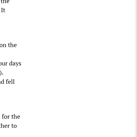
 the
 It
 on the
our days
).
d fell
 for the
her to