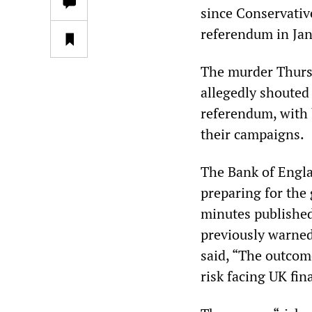
since Conservati
referendum in Ja
The murder Thurs
allegedly shouted 
referendum, with
their campaigns.
The Bank of Engla
preparing for the
minutes publishe
previously warned 
said, “The outcom
risk facing UK fin