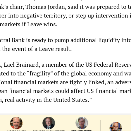
k’s chair, Thomas Jordan, said it was prepared to t
per into negative territory, or step up intervention 
markets if Leave wins.
ral Bank is ready to pump additional liquidity int
the event of a Leave result.
h, Lael Brainard, a member of the US Federal Reser
ted to the “fragility” of the global economy and w
onal financial markets are tightly linked, an adver
an financial markets could affect US financial mar
 real activity in the United States.”