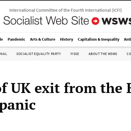
International Committee of the Fourth International
(
ICFI
)
le
Pandemic
Arts & Culture
History
Capitalism & Inequality
Ant
ONAL
SOCIALIST EQUALITY PARTY
IYSSE
ABOUT THE WSWS
C
of UK exit from the 
 panic