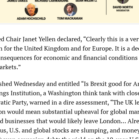
Chair Janet Yellen declared, “Clearly this is a ve
n for the United Kingdom and for Europe. It is a de
onsequences for economic and financial conditions
arkets.”
lished Wednesday and entitled “Is Brexit good for 
gs Institution, a Washington think tank with close
atic Party, warned in a dire assessment, “The UK l
n would mean substantial upheaval for global mar
and businesses that would likely leave London… Alr
us, U.S. and global stocks are slumping, and money