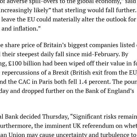
of adverse spill-overs to the global economy,” said
ncreasingly likely” that sterling would fall further.
 leave the EU could materially alter the outlook for
and inflation.”
 share price of Britain’s biggest companies listed
their steepest daily fall since mid-February. By
, £100 billion had been wiped off their value in f
e repercussions of a Brexit (British exit from the EU
d the CAC in Paris both fell 1.4 percent. The poun
day and dropped further on the Bank of England’s
l Bank decided Thursday, “Significant risks remain
Furthermore, the imminent UK referendum on whet
ean Union may cause uncertainty and turbulence to