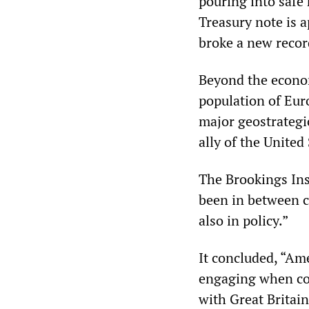
pouring into safe 
Treasury note is 
broke a new recor
Beyond the econo
population of Eur
major geostrategi
ally of the United
The Brookings Ins
been in between c
also in policy.”
It concluded, “Am
engaging when con
with Great Britain,