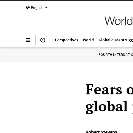
English
Perspectives
World
Global class strugg
FOURTH INTERNATI
Fears 
global
Robert Stevens