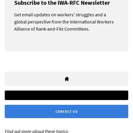
Subscribe to the IWA-RFC Newsletter
Get email updates on workers’ struggles and a
global perspective from the International Workers
Alliance of Rank-and-File Committees.
CONTACT US
Find out more about these topics: