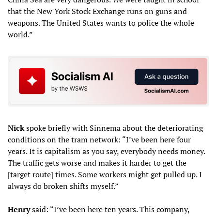
that the New York Stock Exchange runs on guns and
weapons. The United States wants to police the whole
world.”
Nick
spoke briefly with Sinnema about the deteriorating
conditions on the tram network: “I’ve been here four
years. It is capitalism as you say, everybody needs money.
The traffic gets worse and makes it harder to get the
[target route] times. Some workers might get pulled up. I
always do broken shifts myself.”
Henry
said: “I’ve been here ten years. This company,