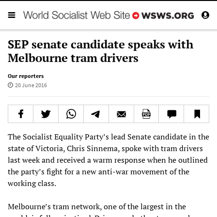
SEP senate candidate speaks with
Melbourne tram drivers
Our reporters
20 June 2016
The Socialist Equality Party’s lead Senate candidate in the
state of Victoria, Chris Sinnema, spoke with tram drivers
last week and received a warm response when he outlined
the party’s fight for a new anti-war movement of the
working class.
Melbourne’s tram network, one of the largest in the