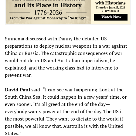
Sinnema discussed with Danny the detailed US
preparations to deploy nuclear weapons in a war against
China or Russia. The catastrophic consequences of war
would not deter US and Australian imperialism, he
explained, and the working class had to intervene to
prevent war.
David Paul
said: “I can see war happening. Look at the
South China Sea. It could happen in a few years’ time, or
even sooner. It’s all greed at the end of the day—
everybody wants power at the end of the day. The US is
the most powerful. They want to dictate to the world if
possible, we all know that. Australia is with the United
States.”