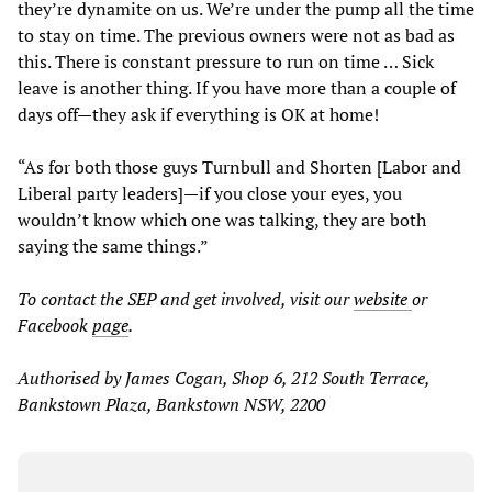
they’re dynamite on us. We’re under the pump all the time
to stay on time. The previous owners were not as bad as
this. There is constant pressure to run on time … Sick
leave is another thing. If you have more than a couple of
days off—they ask if everything is OK at home!
“As for both those guys Turnbull and Shorten [Labor and
Liberal party leaders]—if you close your eyes, you
wouldn’t know which one was talking, they are both
saying the same things.”
To contact the SEP and get involved, visit our
website
or
Facebook
page
.
Authorised by James Cogan, Shop 6, 212 South Terrace,
Bankstown Plaza, Bankstown NSW, 2200