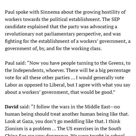
Paul spoke with Sinnema about the growing hostility of
workers towards the political establishment. The SEP
candidate explained that the party was advocating a
revolutionary not parliamentary perspective, and was
fighting for the establishment of a workers’ government, a
government of, by, and for the working class.
Paul said: “Now you have people turning to the Greens, to
the Independents, whoever. There will be a big percentage
vote for all these other parties … I would generally vote
Labor as opposed to Liberal, but I agree with what you say
about a workers’ government, that would be good.”
David
said: “I follow the wars in the Middle East—no
human being should treat another human being like that.
Look at Gaza, you don’t go meddling like that. I think
Zionism is a problem … The US exercises in the South
China Sea are very dangerous. We were taught in school