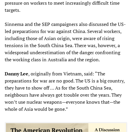
pressure on workers to meet increasingly difficult time
targets.
Sinnema and the SEP campaigners also discussed the US-
led preparations for war against China. Several workers,
including those of Asian origin, were aware of rising
tensions in the South China Sea. There was, however, a
widespread underestimation of the danger confronting
the working class in Australia and the region.
Danny Lee
, originally from Vietnam, said: “The
preparations for war are no good. The US is a big country,
they have to show off … As for the South China Sea,
neighbours have always got trouble over the years. They
won’t use nuclear weapons—everyone knows that—the
whole of Asia would be gone.”