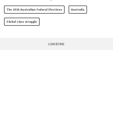
The 2016 Australian Federal Elections
Australia
Global class struggle
LOADING