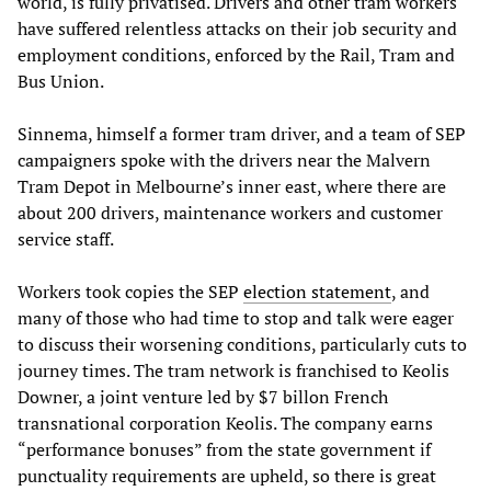
world, is fully privatised. Drivers and other tram workers
have suffered relentless attacks on their job security and
employment conditions, enforced by the Rail, Tram and
Bus Union.
Sinnema, himself a former tram driver, and a team of SEP
campaigners spoke with the drivers near the Malvern
Tram Depot in Melbourne’s inner east, where there are
about 200 drivers, maintenance workers and customer
service staff.
Workers took copies the SEP
election statement
, and
many of those who had time to stop and talk were eager
to discuss their worsening conditions, particularly cuts to
journey times. The tram network is franchised to Keolis
Downer, a joint venture led by $7 billon French
transnational corporation Keolis. The company earns
“performance bonuses” from the state government if
punctuality requirements are upheld, so there is great