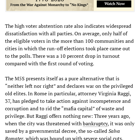
The high voter abstention rate also indicates widespread
dissatisfaction with all parties. On average, only half of
the eligible voters in the more than 100 communities and
cities in which the run-off elections took place came out
to the polls. There was a 10 percent drop in turnout
compared with the first round of voting.
The M5S presents itself as a pure alternative that is
“neither left nor right” and declares war on the privileged
old elites. In Rome in particular, attorney Virginia Raggi,
37, has pledged to take action against incompetence and
corruption and to rid the “mafia capital” of waste and
privilege. But Raggi offers nothing new: Three years ago,
when the city was threatened with
bankruptcy
, it was only
saved by a governmental decree, the so-called
Salva
Romater
, which was bound up with severe social cuts.