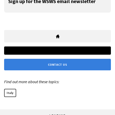
Sign up for the WSWS email newsletter
CONTACT US
Find out more about these topics:
Italy