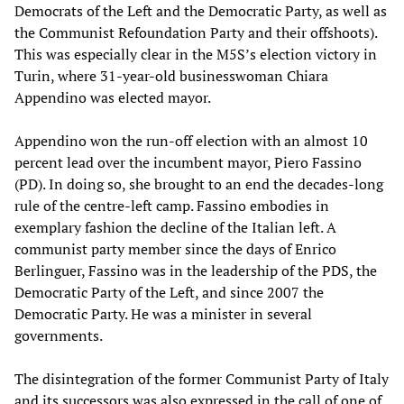
Democrats of the Left and the Democratic Party, as well as
the Communist Refoundation Party and their offshoots).
This was especially clear in the M5S’s election victory in
Turin, where 31-year-old businesswoman Chiara
Appendino was elected mayor.
Appendino won the run-off election with an almost 10
percent lead over the incumbent mayor, Piero Fassino
(PD). In doing so, she brought to an end the decades-long
rule of the centre-left camp. Fassino embodies in
exemplary fashion the decline of the Italian left. A
communist party member since the days of Enrico
Berlinguer, Fassino was in the leadership of the PDS, the
Democratic Party of the Left, and since 2007 the
Democratic Party. He was a minister in several
governments.
The disintegration of the former Communist Party of Italy
and its successors was also expressed in the call of one of