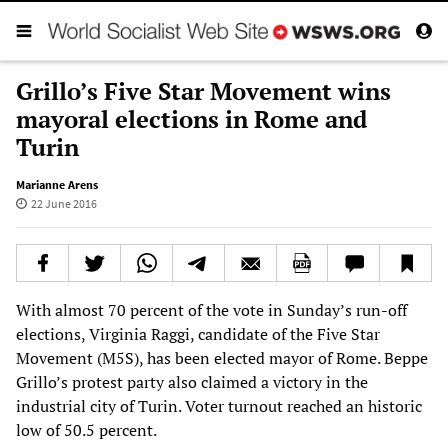
Grillo’s Five Star Movement wins
mayoral elections in Rome and
Turin
Marianne Arens
22 June 2016
With almost 70 percent of the vote in Sunday’s run-off
elections, Virginia Raggi, candidate of the Five Star
Movement (M5S), has been elected mayor of Rome. Beppe
Grillo’s protest party also claimed a victory in the
industrial city of Turin. Voter turnout reached an historic
low of 50.5 percent.