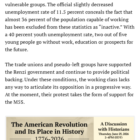
vulnerable groups. The official slightly decreased
unemployment rate of 11.5 percent conceals the fact that
almost 36 percent of the population capable of working
has been excluded from these statistics as “inactive.” With
a 40 percent youth unemployment rate, two out of five
young people go without work, education or prospects for
the future.
The trade unions and pseudo-left groups have supported
the Renzi government and continue to provide political
backing. Under these conditions, the working class lacks
any way to articulate its opposition in a progressive way.
At the moment, their protest takes the form of support for
the M5S.