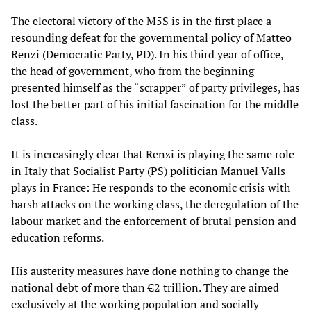
The electoral victory of the M5S is in the first place a
resounding defeat for the governmental policy of Matteo
Renzi (Democratic Party, PD). In his third year of office,
the head of government, who from the beginning
presented himself as the “scrapper” of party privileges, has
lost the better part of his initial fascination for the middle
class.
It is increasingly clear that Renzi is playing the same role
in Italy that Socialist Party (PS) politician Manuel Valls
plays in France: He responds to the economic crisis with
harsh attacks on the working class, the deregulation of the
labour market and the enforcement of brutal pension and
education reforms.
His austerity measures have done nothing to change the
national debt of more than €2 trillion. They are aimed
exclusively at the working population and socially