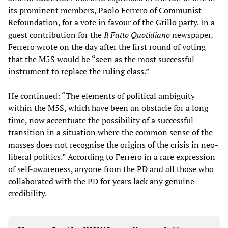
its prominent members, Paolo Ferrero of Communist
Refoundation, for a vote in favour of the Grillo party. In a
guest contribution for the
Il Fatto Quotidiano
newspaper,
Ferrero wrote on the day after the first round of voting
that the M5S would be “seen as the most successful
instrument to replace the ruling class.”
He continued: “The elements of political ambiguity
within the M5S, which have been an obstacle for a long
time, now accentuate the possibility of a successful
transition in a situation where the common sense of the
masses does not recognise the origins of the crisis in neo-
liberal politics.” According to Ferrero in a rare expression
of self-awareness, anyone from the PD and all those who
collaborated with the PD for years lack any genuine
credibility.