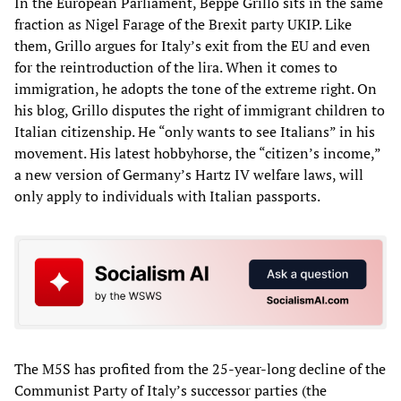
In the European Parliament, Beppe Grillo sits in the same
fraction as Nigel Farage of the Brexit party UKIP. Like
them, Grillo argues for Italy’s exit from the EU and even
for the reintroduction of the lira. When it comes to
immigration, he adopts the tone of the extreme right. On
his blog, Grillo disputes the right of immigrant children to
Italian citizenship. He “only wants to see Italians” in his
movement. His latest hobbyhorse, the “citizen’s income,”
a new version of Germany’s Hartz IV welfare laws, will
only apply to individuals with Italian passports.
The M5S has profited from the 25-year-long decline of the
Communist Party of Italy’s successor parties (the