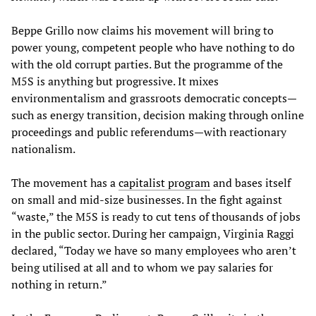
Beppe Grillo now claims his movement will bring to
power young, competent people who have nothing to do
with the old corrupt parties. But the programme of the
M5S is anything but progressive. It mixes
environmentalism and grassroots democratic concepts—
such as energy transition, decision making through online
proceedings and public referendums—with reactionary
nationalism.
The movement has a
capitalist program
and bases itself
on small and mid-size businesses. In the fight against
“waste,” the M5S is ready to cut tens of thousands of jobs
in the public sector. During her campaign, Virginia Raggi
declared, “Today we have so many employees who aren’t
being utilised at all and to whom we pay salaries for
nothing in return.”