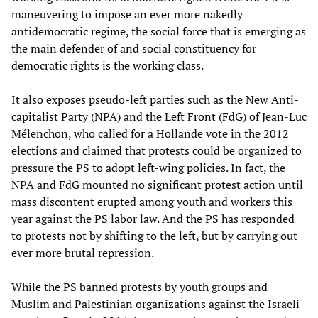
maneuvering to impose an ever more nakedly
antidemocratic regime, the social force that is emerging as
the main defender of and social constituency for
democratic rights is the working class.
It also exposes pseudo-left parties such as the New Anti-
capitalist Party (NPA) and the Left Front (FdG) of Jean-Luc
Mélenchon, who called for a Hollande vote in the 2012
elections and claimed that protests could be organized to
pressure the PS to adopt left-wing policies. In fact, the
NPA and FdG mounted no significant protest action until
mass discontent erupted among youth and workers this
year against the PS labor law. And the PS has responded
to protests not by shifting to the left, but by carrying out
ever more brutal repression.
While the PS banned protests by youth groups and
Muslim and Palestinian organizations against the Israeli