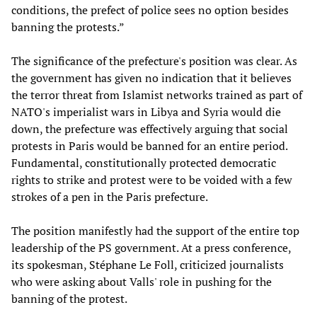
conditions, the prefect of police sees no option besides
banning the protests.”
The significance of the prefecture's position was clear. As
the government has given no indication that it believes
the terror threat from Islamist networks trained as part of
NATO's imperialist wars in Libya and Syria would die
down, the prefecture was effectively arguing that social
protests in Paris would be banned for an entire period.
Fundamental, constitutionally protected democratic
rights to strike and protest were to be voided with a few
strokes of a pen in the Paris prefecture.
The position manifestly had the support of the entire top
leadership of the PS government. At a press conference,
its spokesman, Stéphane Le Foll, criticized journalists
who were asking about Valls' role in pushing for the
banning of the protest.