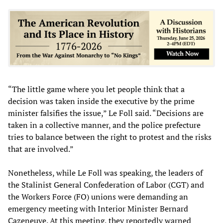
“The little game where you let people think that a
decision was taken inside the executive by the prime
minister falsifies the issue,” Le Foll said. “Decisions are
taken in a collective manner, and the police prefecture
tries to balance between the right to protest and the risks
that are involved.”
Nonetheless, while Le Foll was speaking, the leaders of
the Stalinist General Confederation of Labor (CGT) and
the Workers Force (FO) unions were demanding an
emergency meeting with Interior Minister Bernard
Cazeneuve. At this meeting, they reportedly warned