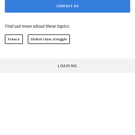
CONTACT US
Find out more about these topics:
France
Global class struggle
LOADING