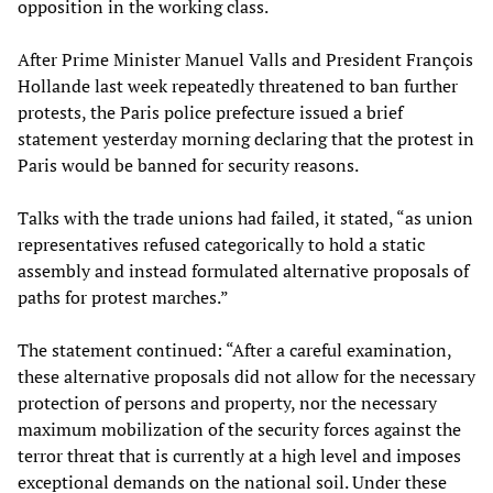
opposition in the working class.
After Prime Minister Manuel Valls and President François
Hollande last week repeatedly threatened to ban further
protests, the Paris police prefecture issued a brief
statement yesterday morning declaring that the protest in
Paris would be banned for security reasons.
Talks with the trade unions had failed, it stated, “as union
representatives refused categorically to hold a static
assembly and instead formulated alternative proposals of
paths for protest marches.”
The statement continued: “After a careful examination,
these alternative proposals did not allow for the necessary
protection of persons and property, nor the necessary
maximum mobilization of the security forces against the
terror threat that is currently at a high level and imposes
exceptional demands on the national soil. Under these