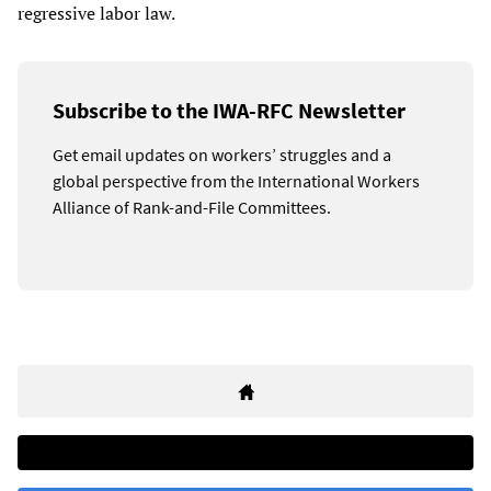
regressive labor law.
Subscribe to the IWA-RFC Newsletter
Get email updates on workers’ struggles and a
global perspective from the International Workers
Alliance of Rank-and-File Committees.