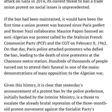
attack on Gaza in 2014, its current threat to ban a trade
union protest on social issues is unprecedented.
If the ban had been maintained, it would have been the
first time a union protest was banned since Paris prefect
and former Nazi collaborator Maurice Papon banned an
anti-Algerian war protest called by the Stalinist French
Communist Party (PCF) and the CGT on February 8, 1962.
On that day, Paris police attacked protesters who defied
the ban, leading to the death of nine protesters at the
Charonne metro station. Hundreds of thousands of people
turned out to attend their funeral in one of the major
demonstrations of mass opposition to the Algerian war.
Given this history, it is clear that yesterday's
announcement of a protest ban by the police prefecture,
initially backed by the Interior Ministry, is a threat to
escalate the already brutal repression of the three-month-
old protest movement against the Socialist Party’s