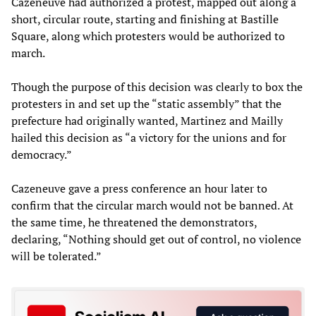
Cazeneuve had authorized a protest, mapped out along a
short, circular route, starting and finishing at Bastille
Square, along which protesters would be authorized to
march.
Though the purpose of this decision was clearly to box the
protesters in and set up the “static assembly” that the
prefecture had originally wanted, Martinez and Mailly
hailed this decision as “a victory for the unions and for
democracy.”
Cazeneuve gave a press conference an hour later to
confirm that the circular march would not be banned. At
the same time, he threatened the demonstrators,
declaring, “Nothing should get out of control, no violence
will be tolerated.”