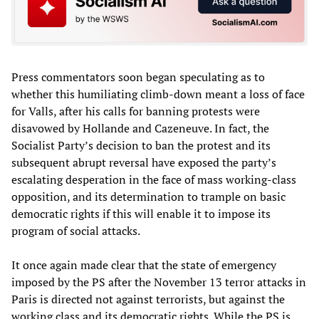
Press commentators soon began speculating as to
whether this humiliating climb-down meant a loss of face
for Valls, after his calls for banning protests were
disavowed by Hollande and Cazeneuve. In fact, the
Socialist Party’s decision to ban the protest and its
subsequent abrupt reversal have exposed the party’s
escalating desperation in the face of mass working-class
opposition, and its determination to trample on basic
democratic rights if this will enable it to impose its
program of social attacks.
It once again made clear that the state of emergency
imposed by the PS after the November 13 terror attacks in
Paris is directed not against terrorists, but against the
working class and its democratic rights. While the PS is