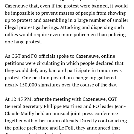
Cazeneuve that, even if the protest were banned, it would
be impossible to prevent masses of people from showing
up to protest and assembling in a large number of smaller
illegal protest gatherings. Attacking and dispersing such
rallies would require even more policemen than policing
one large protest.
As CGT and FO officials spoke to Cazeneuve, online
petitions were circulating in which people declared that
they would defy any ban and participate in tomorrow's
protest. One petition posted on change.org gathered
nearly 150,000 signatures over the course of the day.
At 12:45 PM, after the meeting with Cazeneuve, CGT
General Secretary Philippe Martinez and FO leader Jean-
Claude Mailly held an unusual joint press conference
together with other union officials. Directly contradicting
the police prefecture and Le Foll, they announced that