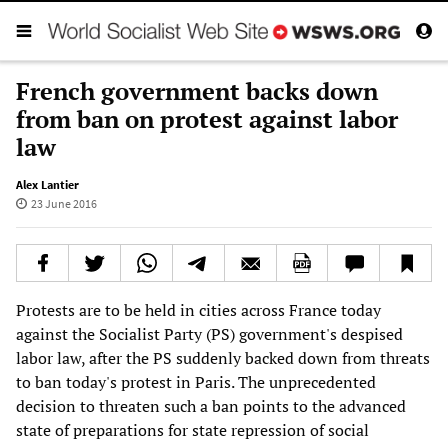
French government backs down
from ban on protest against labor
law
Alex Lantier
23 June 2016
Protests are to be held in cities across France today
against the Socialist Party (PS) government's despised
labor law, after the PS suddenly backed down from threats
to ban today's protest in Paris. The unprecedented
decision to threaten such a ban points to the advanced
state of preparations for state repression of social