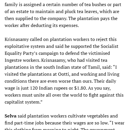
family is assigned a certain number of tea bushes or part
of an estate to maintain and pluck tea leaves, which are
then supplied to the company. The plantation pays the
worker after deducting its expenses.
Krisnasamy called on plantation workers to reject this
exploitative system and said he supported the Socialist
Equality Party’s campaign to defend the victimised
Ingestre workers. Krisnasamy, who had visited tea
plantations in the south Indian state of Tamil, said: “I
visited the plantations at Ootti, and working and living
conditions there are even worse than ours. Their daily
wage is just 120 Indian rupees or $1.80. As you say,
workers must unite all over the world to fight against this
capitalist system.”
Selva
said plantation workers cultivate vegetables and
find part-time jobs because their wages are so low. “I wear
this clothing from morning to night. The government