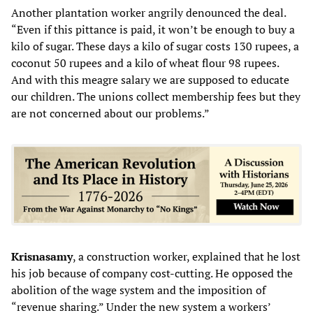
Another plantation worker angrily denounced the deal.
“Even if this pittance is paid, it won’t be enough to buy a
kilo of sugar. These days a kilo of sugar costs 130 rupees, a
coconut 50 rupees and a kilo of wheat flour 98 rupees.
And with this meagre salary we are supposed to educate
our children. The unions collect membership fees but they
are not concerned about our problems.”
Krisnasamy
, a construction worker, explained that he lost
his job because of company cost-cutting. He opposed the
abolition of the wage system and the imposition of
“revenue sharing.” Under the new system a workers’