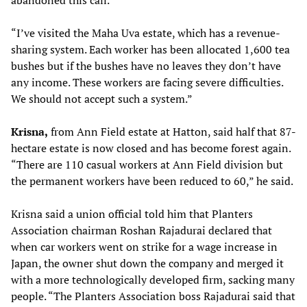
abandoned this call.
“I’ve visited the Maha Uva estate, which has a revenue-
sharing system. Each worker has been allocated 1,600 tea
bushes but if the bushes have no leaves they don’t have
any income. These workers are facing severe difficulties.
We should not accept such a system.”
Krisna
,
from Ann Field estate at Hatton, said half that 87-
hectare estate is now closed and has become forest again.
“There are 110 casual workers at Ann Field division but
the permanent workers have been reduced to 60,” he said.
Krisna said a union official told him that Planters
Association chairman Roshan Rajadurai declared that
when car workers went on strike for a wage increase in
Japan, the owner shut down the company and merged it
with a more technologically developed firm, sacking many
people. “The Planters Association boss Rajadurai said that