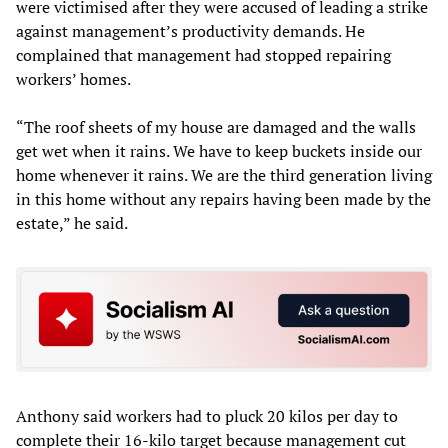
were victimised after they were accused of leading a strike
against management’s productivity demands. He
complained that management had stopped repairing
workers’ homes.
“The roof sheets of my house are damaged and the walls
get wet when it rains. We have to keep buckets inside our
home whenever it rains. We are the third generation living
in this home without any repairs having been made by the
estate,” he said.
Anthony said workers had to pluck 20 kilos per day to
complete their 16-kilo target because management cut