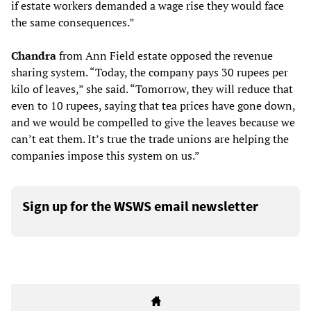
if estate workers demanded a wage rise they would face
the same consequences.”
Chandra
from Ann Field estate opposed the revenue
sharing system. “Today, the company pays 30 rupees per
kilo of leaves,” she said. “Tomorrow, they will reduce that
even to 10 rupees, saying that tea prices have gone down,
and we would be compelled to give the leaves because we
can’t eat them. It’s true the trade unions are helping the
companies impose this system on us.”
Sign up for the WSWS email newsletter