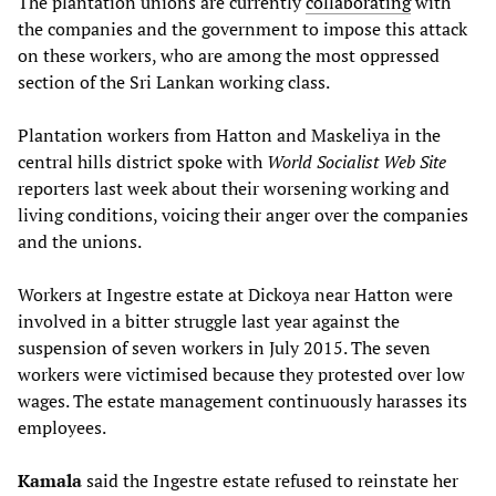
The plantation unions are currently
collaborating
with
the companies and the government to impose this attack
on these workers, who are among the most oppressed
section of the Sri Lankan working class.
Plantation workers from Hatton and Maskeliya in the
central hills district spoke with
World Socialist Web Site
reporters last week about their worsening working and
living conditions, voicing their anger over the companies
and the unions.
Workers at Ingestre estate at Dickoya near Hatton were
involved in a bitter struggle last year against the
suspension of seven workers in July 2015. The seven
workers were victimised because they protested over low
wages. The estate management continuously harasses its
employees.
Kamala
said the Ingestre estate refused to reinstate her