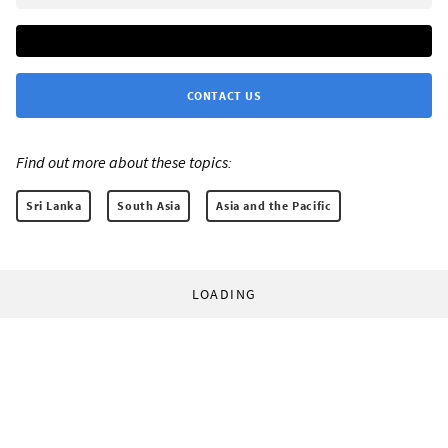
CONTACT US
Find out more about these topics:
Sri Lanka
South Asia
Asia and the Pacific
LOADING