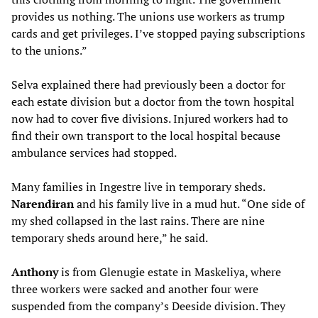
provides us nothing. The unions use workers as trump
cards and get privileges. I’ve stopped paying subscriptions
to the unions.”
Selva explained there had previously been a doctor for
each estate division but a doctor from the town hospital
now had to cover five divisions. Injured workers had to
find their own transport to the local hospital because
ambulance services had stopped.
Many families in Ingestre live in temporary sheds.
Narendiran
and his family live in a mud hut. “One side of
my shed collapsed in the last rains. There are nine
temporary sheds around here,” he said.
Anthony
is from Glenugie estate in Maskeliya, where
three workers were sacked and another four were
suspended from the company’s Deeside division. They