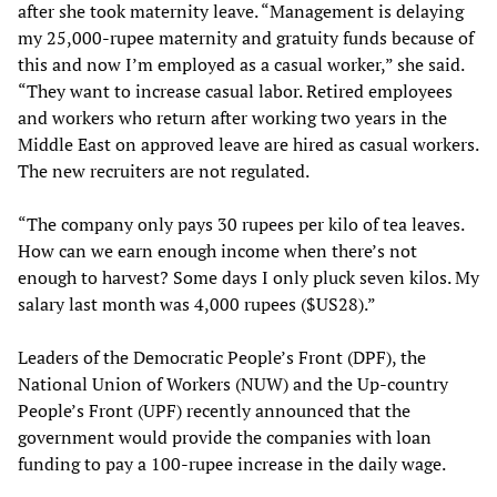
after she took maternity leave. “Management is delaying
my 25,000-rupee maternity and gratuity funds because of
this and now I’m employed as a casual worker,” she said.
“They want to increase casual labor. Retired employees
and workers who return after working two years in the
Middle East on approved leave are hired as casual workers.
The new recruiters are not regulated.
“The company only pays 30 rupees per kilo of tea leaves.
How can we earn enough income when there’s not
enough to harvest? Some days I only pluck seven kilos. My
salary last month was 4,000 rupees ($US28).”
Leaders of the Democratic People’s Front (DPF), the
National Union of Workers (NUW) and the Up-country
People’s Front (UPF) recently announced that the
government would provide the companies with loan
funding to pay a 100-rupee increase in the daily wage.