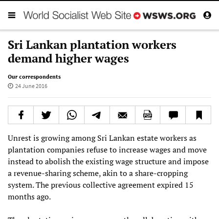
Sri Lankan plantation workers
demand higher wages
Our correspondents
24 June 2016
Unrest is growing among Sri Lankan estate workers as
plantation companies refuse to increase wages and move
instead to abolish the existing wage structure and impose
a revenue-sharing scheme, akin to a share-cropping
system. The previous collective agreement expired 15
months ago.