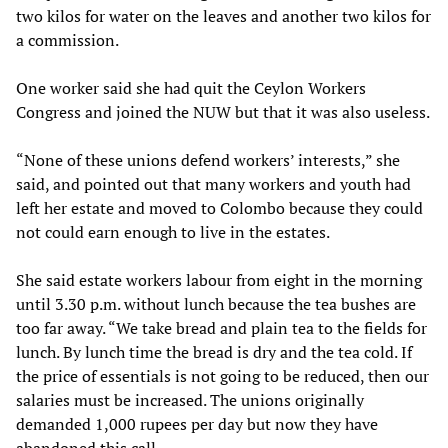
two kilos for water on the leaves and another two kilos for
a commission.
One worker said she had quit the Ceylon Workers
Congress and joined the NUW but that it was also useless.
“None of these unions defend workers’ interests,” she
said, and pointed out that many workers and youth had
left her estate and moved to Colombo because they could
not could earn enough to live in the estates.
She said estate workers labour from eight in the morning
until 3.30 p.m. without lunch because the tea bushes are
too far away. “We take bread and plain tea to the fields for
lunch. By lunch time the bread is dry and the tea cold. If
the price of essentials is not going to be reduced, then our
salaries must be increased. The unions originally
demanded 1,000 rupees per day but now they have