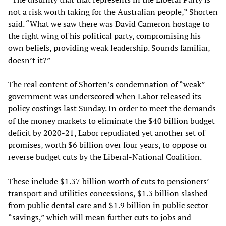
not a risk worth taking for the Australian people,” Shorten
said. “What we saw there was David Cameron hostage to
the right wing of his political party, compromising his
own beliefs, providing weak leadership. Sounds familiar,
doesn’t it?”
The real content of Shorten’s condemnation of “weak”
government was underscored when Labor released its
policy costings last Sunday. In order to meet the demands
of the money markets to eliminate the $40 billion budget
deficit by 2020-21, Labor repudiated yet another set of
promises, worth $6 billion over four years, to oppose or
reverse budget cuts by the Liberal-National Coalition.
These include $1.37 billion worth of cuts to pensioners’
transport and utilities concessions, $1.3 billion slashed
from public dental care and $1.9 billion in public sector
“savings,” which will mean further cuts to jobs and