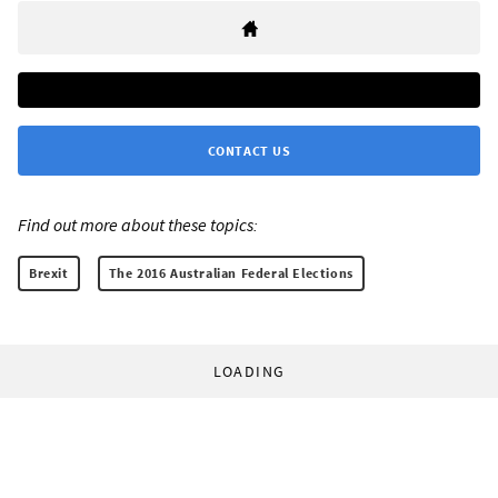
CONTACT US
Find out more about these topics:
Brexit
The 2016 Australian Federal Elections
LOADING