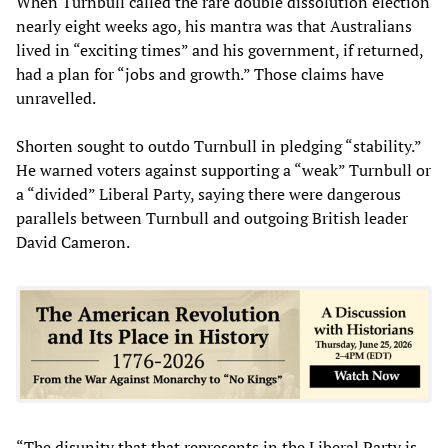
When Turnbull called the rare double dissolution election
nearly eight weeks ago, his mantra was that Australians
lived in “exciting times” and his government, if returned,
had a plan for “jobs and growth.” Those claims have
unravelled.
Shorten sought to outdo Turnbull in pledging “stability.”
He warned voters against supporting a “weak” Turnbull or
a “divided” Liberal Party, saying there were dangerous
parallels between Turnbull and outgoing British leader
David Cameron.
“The disunity that that represents in the Liberal Party is