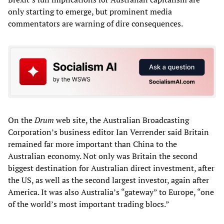
only starting to emerge, but prominent media
commentators are warning of dire consequences.
On the
Drum
web site, the Australian Broadcasting
Corporation’s business editor Ian Verrender said Britain
remained far more important than China to the
Australian economy. Not only was Britain the second
biggest destination for Australian direct investment, after
the US, as well as the second largest investor, again after
America. It was also Australia’s “gateway” to Europe, “one
of the world’s most important trading blocs.”