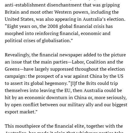
anti-establishment disenchantment that was gripping
Britain and most other Western powers, including the
United States, was also appearing in Australia’s election.
“Eight years on, the 2008 global financial crisis has
morphed into reinforcing financial, economic and
political crises of globalisation.”
Revealingly, the financial newspaper added to the picture
an issue that the main parties—Labor, Coalition and the
Greens—have largely suppressed throughout the election
campaign: the prospect of a war against China by the US
to assert its global hegemony. “[I]f the Brits could trip
themselves into leaving the EU, then Australia could be
hit by an economic downturn in China or, more seriously,
by open conflict between our military ally and our biggest
export market.”
This mouthpiece of the financial elite, together with the