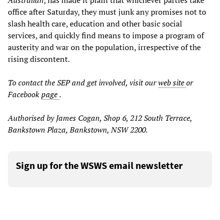
Australian
, has made it plain that whichever parties take
office after Saturday, they must junk any promises not to
slash health care, education and other basic social
services, and quickly find means to impose a program of
austerity and war on the population, irrespective of the
rising discontent.
To contact the SEP and get involved, visit our
web site
or
Facebook
page
.
Authorised by James Cogan, Shop 6, 212 South Terrace,
Bankstown Plaza, Bankstown, NSW 2200.
Sign up for the WSWS email newsletter