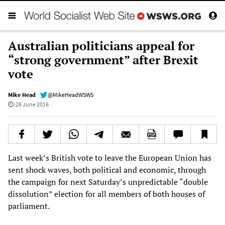
Australian politicians appeal for
“strong government” after Brexit
vote
Mike Head
@MikeHeadWSWS
28 June 2016
Last week’s British vote to leave the European Union has
sent shock waves, both political and economic, through
the campaign for next Saturday’s unpredictable “double
dissolution” election for all members of both houses of
parliament.