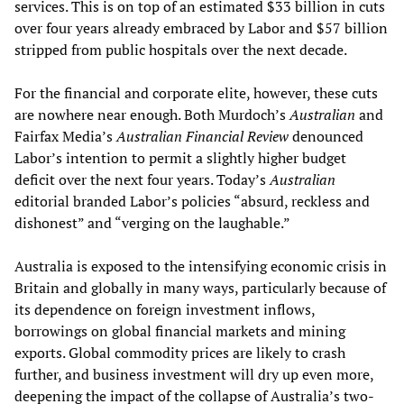
services. This is on top of an estimated $33 billion in cuts
over four years already embraced by Labor and $57 billion
stripped from public hospitals over the next decade.
For the financial and corporate elite, however, these cuts
are nowhere near enough. Both Murdoch’s
Australian
and
Fairfax Media’s
Australian Financial Review
denounced
Labor’s intention to permit a slightly higher budget
deficit over the next four years. Today’s
Australian
editorial branded Labor’s policies “absurd, reckless and
dishonest” and “verging on the laughable.”
Australia is exposed to the intensifying economic crisis in
Britain and globally in many ways, particularly because of
its dependence on foreign investment inflows,
borrowings on global financial markets and mining
exports. Global commodity prices are likely to crash
further, and business investment will dry up even more,
deepening the impact of the collapse of Australia’s two-