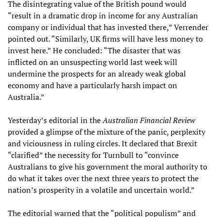
The disintegrating value of the British pound would
“result in a dramatic drop in income for any Australian
company or individual that has invested there,” Verrender
pointed out. “Similarly, UK firms will have less money to
invest here.” He concluded: “The disaster that was
inflicted on an unsuspecting world last week will
undermine the prospects for an already weak global
economy and have a particularly harsh impact on
Australia.”
Yesterday’s editorial in the
Australian Financial Review
provided a glimpse of the mixture of the panic, perplexity
and viciousness in ruling circles. It declared that Brexit
“clarified” the necessity for Turnbull to “convince
Australians to give his government the moral authority to
do what it takes over the next three years to protect the
nation’s prosperity in a volatile and uncertain world.”
The editorial warned that the “political populism” and