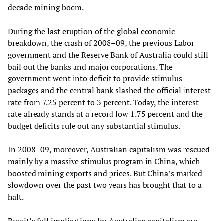
decade mining boom.
During the last eruption of the global economic
breakdown, the crash of 2008–09, the previous Labor
government and the Reserve Bank of Australia could still
bail out the banks and major corporations. The
government went into deficit to provide stimulus
packages and the central bank slashed the official interest
rate from 7.25 percent to 3 percent. Today, the interest
rate already stands at a record low 1.75 percent and the
budget deficits rule out any substantial stimulus.
In 2008–09, moreover, Australian capitalism was rescued
mainly by a massive stimulus program in China, which
boosted mining exports and prices. But China’s marked
slowdown over the past two years has brought that to a
halt.
Brexit’s full implications for Australian capitalism are