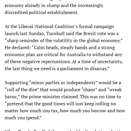
economy already in slump and the increasingly
discredited political establishment.
At the Liberal-National Coalition’s formal campaign
launch last Sunday, Turnbull said the Brexit vote was a
“sharp reminder of the volatility in the global economy.”
He declared: “Calm heads, steady hands and a strong
economic plan are critical for Australia to withstand any
of these negative repercussions. At a time of uncertainty,
the last thing we need is a parliament in disarray.”
Supporting “minor parties or independents” would be a
“roll of the dice” that would produce “chaos” and “wreak
havoc,” the prime minister claimed. This was no time to
“pretend that the good times will just keep rolling no
matter how much you tax, how much you borrow and how
much you spend.”