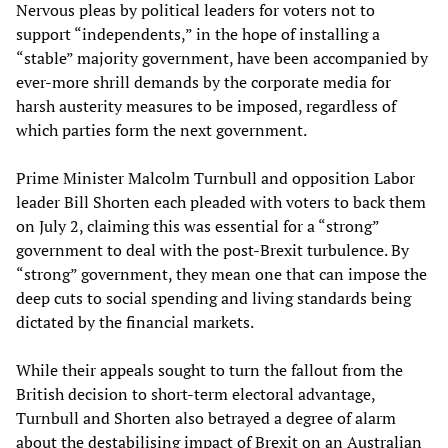
Nervous pleas by political leaders for voters not to
support “independents,” in the hope of installing a
“stable” majority government, have been accompanied by
ever-more shrill demands by the corporate media for
harsh austerity measures to be imposed, regardless of
which parties form the next government.
Prime Minister Malcolm Turnbull and opposition Labor
leader Bill Shorten each pleaded with voters to back them
on July 2, claiming this was essential for a “strong”
government to deal with the post-Brexit turbulence. By
“strong” government, they mean one that can impose the
deep cuts to social spending and living standards being
dictated by the financial markets.
While their appeals sought to turn the fallout from the
British decision to short-term electoral advantage,
Turnbull and Shorten also betrayed a degree of alarm
about the destabilising impact of Brexit on an Australian