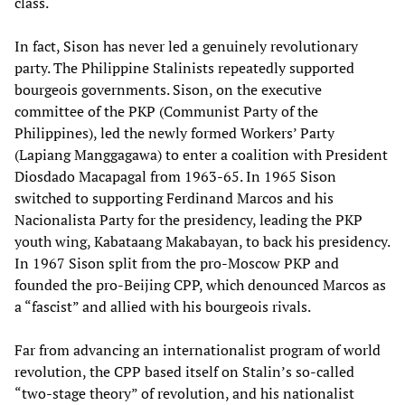
class.
In fact, Sison has never led a genuinely revolutionary
party. The Philippine Stalinists repeatedly supported
bourgeois governments. Sison, on the executive
committee of the PKP (Communist Party of the
Philippines), led the newly formed Workers’ Party
(Lapiang Manggagawa) to enter a coalition with President
Diosdado Macapagal from 1963-65. In 1965 Sison
switched to supporting Ferdinand Marcos and his
Nacionalista Party for the presidency, leading the PKP
youth wing, Kabataang Makabayan, to back his presidency.
In 1967 Sison split from the pro-Moscow PKP and
founded the pro-Beijing CPP, which denounced Marcos as
a “fascist” and allied with his bourgeois rivals.
Far from advancing an internationalist program of world
revolution, the CPP based itself on Stalin’s so-called
“two-stage theory” of revolution, and his nationalist