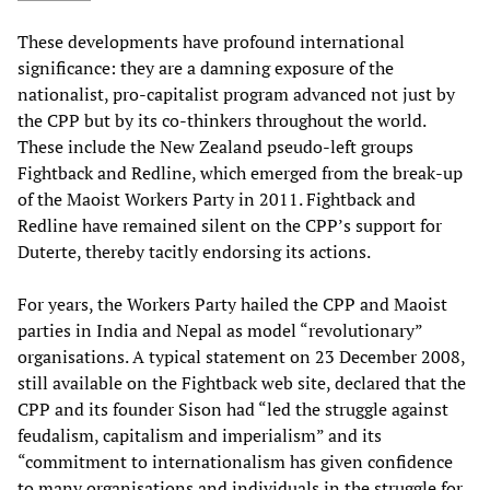
These developments have profound international
significance: they are a damning exposure of the
nationalist, pro-capitalist program advanced not just by
the CPP but by its co-thinkers throughout the world.
These include the New Zealand pseudo-left groups
Fightback and Redline, which emerged from the break-up
of the Maoist Workers Party in 2011. Fightback and
Redline have remained silent on the CPP’s support for
Duterte, thereby tacitly endorsing its actions.
For years, the Workers Party hailed the CPP and Maoist
parties in India and Nepal as model “revolutionary”
organisations. A typical statement on 23 December 2008,
still available on the Fightback web site, declared that the
CPP and its founder Sison had “led the struggle against
feudalism, capitalism and imperialism” and its
“commitment to internationalism has given confidence
to many organisations and individuals in the struggle for