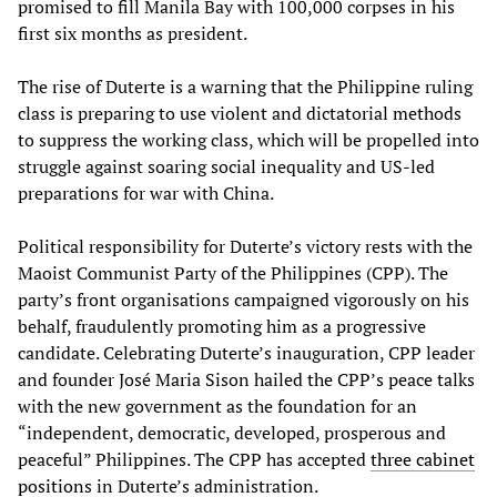
promised to fill Manila Bay with 100,000 corpses in his
first six months as president.
The rise of Duterte is a warning that the Philippine ruling
class is preparing to use violent and dictatorial methods
to suppress the working class, which will be propelled into
struggle against soaring social inequality and US-led
preparations for war with China.
Political responsibility for Duterte’s victory rests with the
Maoist Communist Party of the Philippines (CPP). The
party’s front organisations campaigned vigorously on his
behalf, fraudulently promoting him as a progressive
candidate. Celebrating Duterte’s inauguration, CPP leader
and founder José Maria Sison hailed the CPP’s peace talks
with the new government as the foundation for an
“independent, democratic, developed, prosperous and
peaceful” Philippines. The CPP has accepted
three cabinet
positions
in Duterte’s administration.