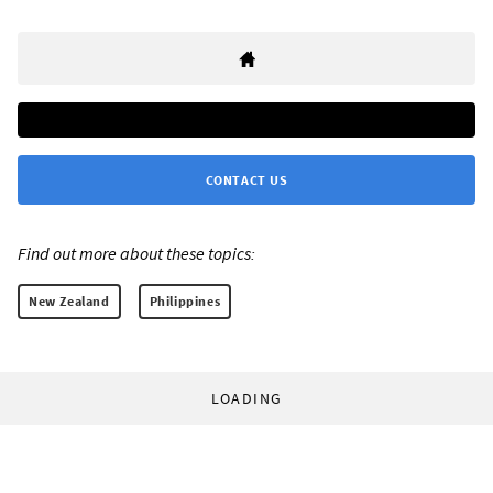
CONTACT US
Find out more about these topics:
New Zealand
Philippines
LOADING