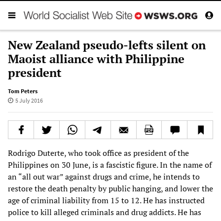
New Zealand pseudo-lefts silent on
Maoist alliance with Philippine
president
Tom Peters
5 July 2016
Rodrigo Duterte, who took office as president of the
Philippines on 30 June, is a fascistic figure. In the name of
an “all out war” against drugs and crime, he intends to
restore the death penalty by public hanging, and lower the
age of criminal liability from 15 to 12. He has instructed
police to kill alleged criminals and drug addicts. He has