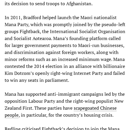
its decision to send troops to Afghanistan.
In 2011, Bradford helped launch the Maori nationalist
Mana Party, which was promptly joined by the pseudo-left
groups Fightback, the International Socialist Organisation
and Socialist Aotearoa. Mana’s founding platform called
for larger government payments to Maori-run businesses,
and discrimination against foreign workers, along with
minor reforms such as an increased minimum wage. Mana
contested the 2014 election in an alliance with billionaire
Kim Dotcom’s openly right-wing Internet Party and failed
to win any seats in parliament.
Mana has supported anti-immigrant campaigns led by the
opposition Labour Party and the right-wing populist New
Zealand First. These parties have
scapegoated Chinese
people
, in particular, for the country’s housing crisis.
Redline criticised Fightback’s decision to join the Mana