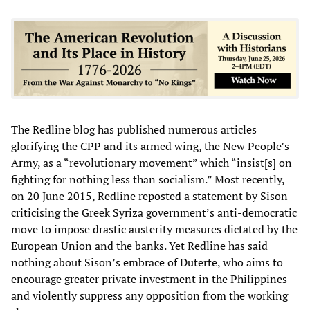
The Redline blog has published numerous articles
glorifying the CPP and its armed wing, the New People’s
Army, as a “revolutionary movement” which “insist[s] on
fighting for nothing less than socialism.” Most recently,
on 20 June 2015, Redline reposted a statement by Sison
criticising the Greek Syriza government’s anti-democratic
move to impose drastic austerity measures dictated by the
European Union and the banks. Yet Redline has said
nothing about Sison’s embrace of Duterte, who aims to
encourage greater private investment in the Philippines
and violently suppress any opposition from the working