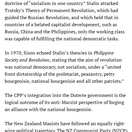
doctrine of “socialism in one country.” Stalin attacked
Trotsky’s Theory of Permanent Revolution, which had
guided the Russian Revolution, and which held that in
countries of a belated capitalist development, such as
Russia, China and the Philippines, only the working class
was capable of fulfilling the national democratic tasks.
In 1970, Sison echoed Stalin’s theories in
Philippine
Society and Revolution
, stating that the aim of revolution
was national democracy, not socialism, under a “united
front dictatorship of the proletariat, peasantry, petty
bourgeoisie, national bourgeoisie and all other patriots.”
The CPP’s integration into the Duterte government is the
logical outcome of its anti-Marxist perspective of forging
an alliance with the national bourgeoisie.
The New Zealand Maoists have followed an equally right-
wing political trajectory. The NZ Communist Party (NZCP)