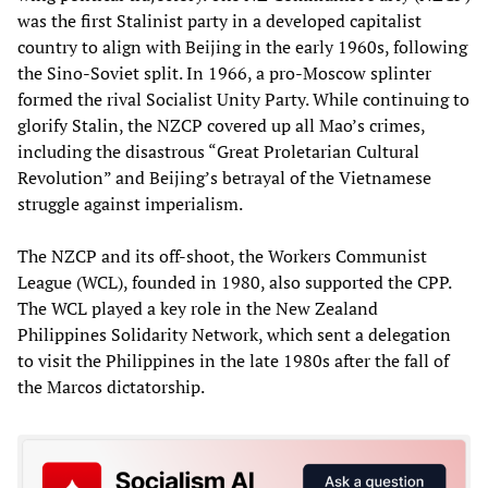
was the first Stalinist party in a developed capitalist
country to align with Beijing in the early 1960s, following
the Sino-Soviet split. In 1966, a pro-Moscow splinter
formed the rival Socialist Unity Party. While continuing to
glorify Stalin, the NZCP covered up all Mao’s crimes,
including the disastrous “Great Proletarian Cultural
Revolution” and Beijing’s betrayal of the Vietnamese
struggle against imperialism.
The NZCP and its off-shoot, the Workers Communist
League (WCL), founded in 1980, also supported the CPP.
The WCL played a key role in the New Zealand
Philippines Solidarity Network, which sent a delegation
to visit the Philippines in the late 1980s after the fall of
the Marcos dictatorship.