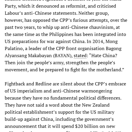
Party, which it denounced as reformist, and criticised
Labour’s anti-Chinese statements. Neither group,
however, has opposed the CPP’s furious attempts, over the
past two years, to whip up anti-Chinese chauvinism, at
the same time as the Philippines has been integrated into
US preparations for war against China. In 2014, Mong
Palatino, a leader of the CPP front organisation Bagong
Alyansang Makabayan (BAYAN),
stated
: “Hate China?
Then join the people’s army, strengthen the people’s
movement, and be prepared to fight for the motherland.”
Fightback and Redline are silent about the CPP’s embrace
of US imperialism and anti-Chinese warmongering
because they have no fundamental political differences.
They have not said a word about the New Zealand
political establishment’s support for the US military
build-up against China, including the government’s
announcement that it will spend $20 billion on new