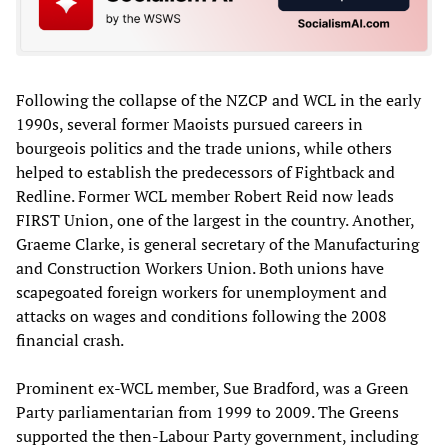
Following the collapse of the NZCP and WCL in the early
1990s, several former Maoists pursued careers in
bourgeois politics and the trade unions, while others
helped to establish the predecessors of Fightback and
Redline. Former WCL member Robert Reid now leads
FIRST Union, one of the largest in the country. Another,
Graeme Clarke, is general secretary of the Manufacturing
and Construction Workers Union. Both unions have
scapegoated foreign workers for unemployment and
attacks on wages and conditions following the 2008
financial crash.
Prominent ex-WCL member, Sue Bradford, was a Green
Party parliamentarian from 1999 to 2009. The Greens
supported the then-Labour Party government, including