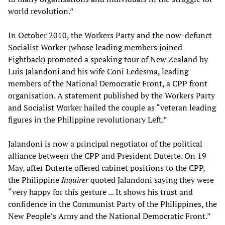
world revolution.”
In October 2010, the Workers Party and the now-defunct
Socialist Worker (whose leading members joined
Fightback) promoted a speaking tour of New Zealand by
Luis Jalandoni and his wife Coni Ledesma, leading
members of the National Democratic Front, a CPP front
organisation. A statement published by the Workers Party
and Socialist Worker hailed the couple as “veteran leading
figures in the Philippine revolutionary Left.”
Jalandoni is now a principal negotiator of the political
alliance between the CPP and President Duterte. On 19
May, after Duterte offered cabinet positions to the CPP,
the Philippine
Inquirer
quoted Jalandoni saying they were
“very happy for this gesture ... It shows his trust and
confidence in the Communist Party of the Philippines, the
New People’s Army and the National Democratic Front.”