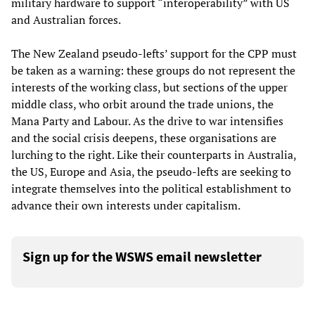
military hardware to support “interoperability” with US
and Australian forces.
The New Zealand pseudo-lefts’ support for the CPP must
be taken as a warning: these groups do not represent the
interests of the working class, but sections of the upper
middle class, who orbit around the trade unions, the
Mana Party and Labour. As the drive to war intensifies
and the social crisis deepens, these organisations are
lurching to the right. Like their counterparts in Australia,
the US, Europe and Asia, the pseudo-lefts are seeking to
integrate themselves into the political establishment to
advance their own interests under capitalism.
Sign up for the WSWS email newsletter