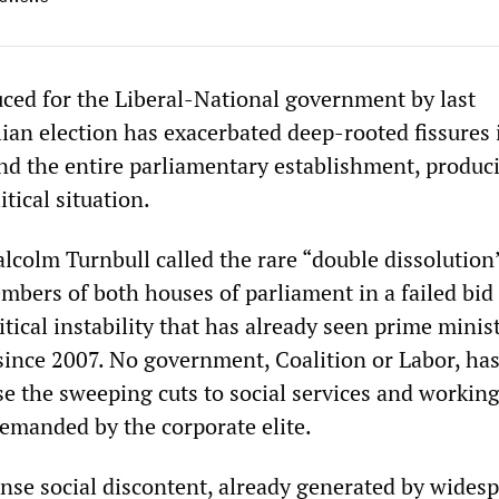
ced for the Liberal-National government by last
ian election has exacerbated deep-rooted fissures 
and the entire parliamentary establishment, produc
itical situation.
lcolm Turnbull called the rare “double dissolution
embers of both houses of parliament in a failed bid
itical instability that has already seen prime minis
 since 2007. No government, Coalition or Labor, ha
se the sweeping cuts to social services and working
demanded by the corporate elite.
nse social discontent, already generated by widesp