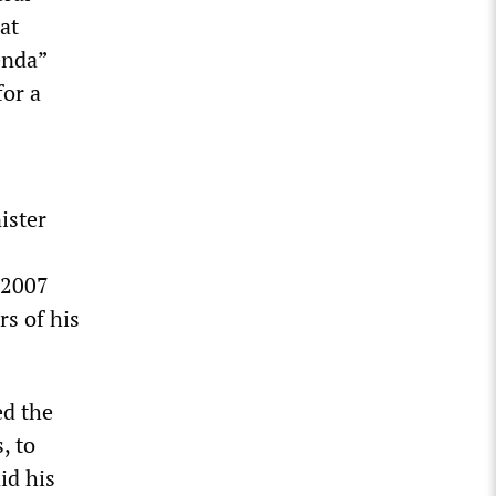
at
enda”
for a
ister
 2007
rs of his
ed the
, to
id his