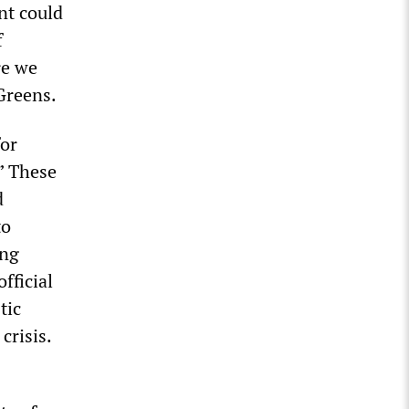
nt could
f
re we
Greens.
for
.” These
d
to
ing
fficial
tic
crisis.