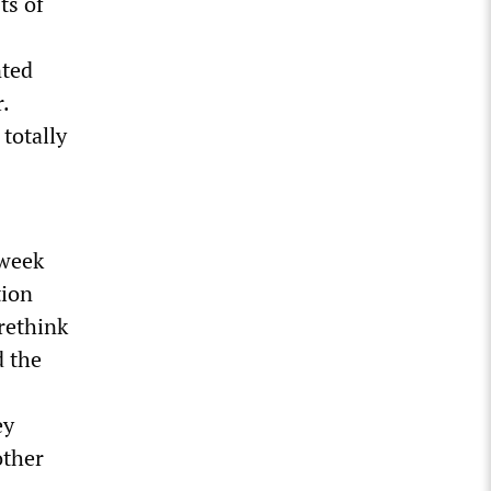
ts of
nted
.
 totally
 week
tion
rethink
 the
ey
other