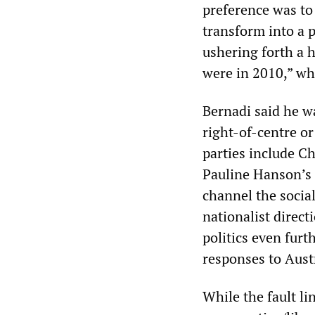
preference was to
transform into a p
ushering forth a 
were in 2010,” w
Bernadi said he w
right-of-centre or
parties include C
Pauline Hanson’s 
channel the social
nationalist direct
politics even furt
responses to Aust
While the fault li