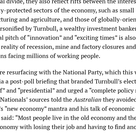
l divide, they also reflect rifts between the interes
ly-protected sectors of the economy, such as small
turing and agriculture, and those of globally-orie
ersonified by Turnbull, a wealthy investment banker
al pitch of “innovation” and “exciting times” is also
reality of recession, mine and factory closures and
ons facing millions of working people.
are resurfacing with the National Party, which this
a a post-poll briefing that branded Turnbull’s elec
f” and “presidential” and urged a “complete policy 
 Nationals’ sources told the
Australian
they avoided
’s “new economy” mantra and his talk of economic
e said: “Most people live in the old economy and th
onomy with losing their job and having to find an