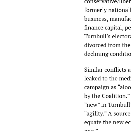
conservative/libera
formerly national
business, manufac
finance capital, p
Turnbull’s elector
divorced from the 
declining conditi
Similar conflicts 
leaked to the medi
campaign as “aloo
by the Coalition.”
“new” in Turnbull
“agility.” A sourc
equate the new ec
one.”