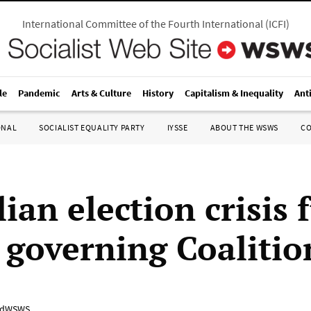
International Committee of the Fourth International
(
ICFI
)
le
Pandemic
Arts & Culture
History
Capitalism & Inequality
Ant
ONAL
SOCIALIST EQUALITY PARTY
IYSSE
ABOUT THE WSWS
C
ian election crisis 
n governing Coalitio
adWSWS