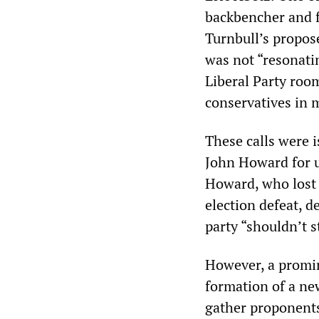
backbencher and f
Turnbull’s propo
was not “resonatin
Liberal Party roo
conservatives in 
These calls were 
John Howard for u
Howard, who lost 
election defeat, 
party “shouldn’t st
However, a promin
formation of a ne
gather proponents