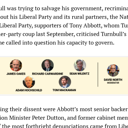
ll was trying to salvage his government, recrimin
ut his Liberal Party and its rural partners, the Na
 Liberal Party, supporters of Tony Abbott, whom Tu
r-party coup last September, criticised Turnbull’s
 called into question his capacity to govern.
ng their dissent were Abbott’s most senior backer
ion Minister Peter Dutton, and former cabinet me
f the most forthright denunciations came from Lib