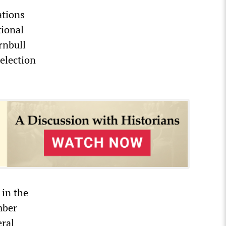
ations
tional
rnbull
 election
 in the
mber
eral