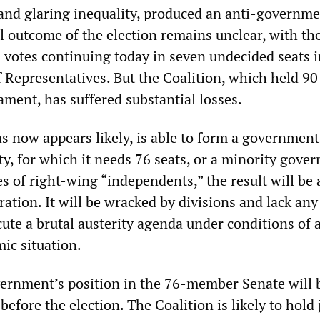
 and glaring inequality, produced an anti-governm
l outcome of the election remains unclear, with th
l votes continuing today in seven undecided seats i
 Representatives. But the Coalition, which held 90 
ament, has suffered substantial losses.
as now appears likely, is able to form a government
ty, for which it needs 76 seats, or a minority gove
es of right-wing “independents,” the result will be 
ation. It will be wracked by divisions and lack any
ute a brutal austerity agenda under conditions of a
ic situation.
ernment’s position in the 76-member Senate will 
before the election. The Coalition is likely to hold 