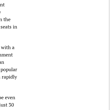
ent
e
n the
seats in
 with a
rnment
an
 popular
 rapidly
be even
just 30