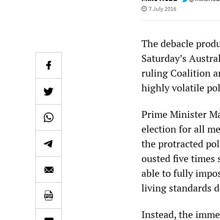
7 July 2016
The debacle produ
Saturday’s Austral
ruling Coalition 
highly volatile pol
Prime Minister Ma
election for all m
the protracted pol
ousted five times
able to fully impo
living standards 
Instead, the imme