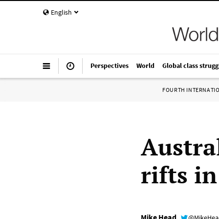
English
Perspectives
World
Global class strugg
FOURTH INTERNATI
Austral
rifts i
Mike Head
@MikeHe