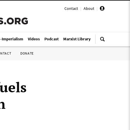
Contact
|
About
|
i-Imperialism
Videos
Podcast
Marxist Library
ONTACT
DONATE
fuels
n