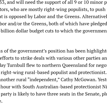
3, and will need the support of all 9 or 10 minor p
ors, who are mostly right-wing populists, to push
at is opposed by Labor and the Greens. Alternatively
abor and/or the Greens, both of which have pledged
-billion dollar budget cuts to which the government
s of the government’s position has been highlight
 efforts to strike deals with various other parties a
ay Turnbull flew to northern Queensland for nego
 right-wing rural-based populist and protectionist.
 another rural “independent,” Cathy McGowan. Yest
 hour with South Australian-based protectionist N
rty is likely to have three seats in the Senate, p
e.