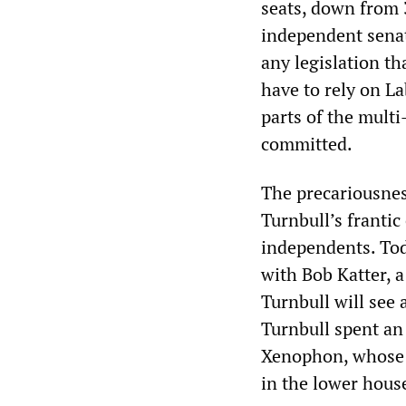
seats, down from 3
independent senat
any legislation th
have to rely on L
parts of the multi
committed.
The precariousnes
Turnbull’s frantic
independents. Tod
with Bob Katter, a
Turnbull will see
Turnbull spent an
Xenophon, whose pa
in the lower hous