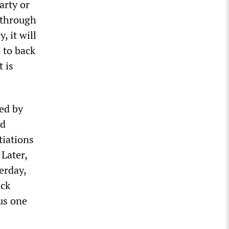
arty or
 through
, it will
 to back
 is
ed by
nd
tiations
 Later,
erday,
ick
lus one