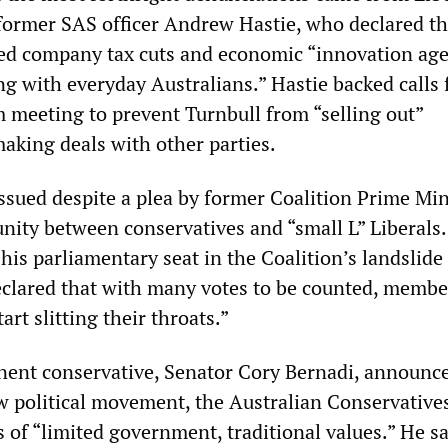
ormer SAS officer Andrew Hastie, who declared th
sed company tax cuts and economic “innovation ag
g with everyday Australians.” Hastie backed calls 
m meeting to prevent Turnbull from “selling out”
making deals with other parties.
issued despite a plea by former Coalition Prime Min
nity between conservatives and “small L” Liberals.
his parliamentary seat in the Coalition’s landslide
declared that with many votes to be counted, membe
art slitting their throats.”
ent conservative, Senator Cory Bernadi, announc
w political movement, the Australian Conservatives
 of “limited government, traditional values.” He sa