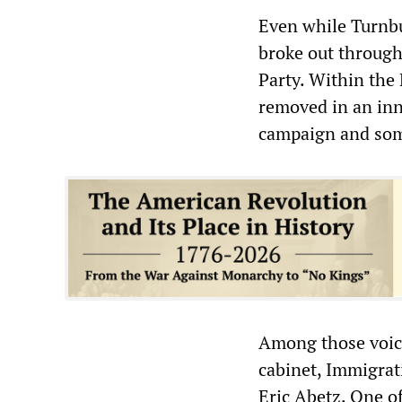
Even while Turnbu
broke out througho
Party. Within the
removed in an inne
campaign and some
Among those voici
cabinet, Immigrat
Eric Abetz. One o