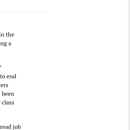
in the
ing a
”
 to end
ters
s been
 class
read job