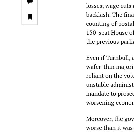
losses, wage cuts
backlash. The fina
counting of posta
150-seat House of
the previous parli
Even if Turnbull, 
wafer-thin majori
reliant on the vot
unstable administr
mandate to prosec
worsening econom
Moreover, the gov
worse than it was 