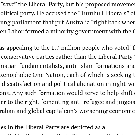
 “save” the Liberal Party, but his proposed moveme
olitical party. He accused the “Turnbull Liberals” o
hung parliament that put Australia “right back whe
hen Labor formed a minority government with the 
as appealing to the 1.7 million people who voted “
 conservative parties rather than the Liberal Party
hristian fundamentalists, anti-Islam formations an
xenophobic One Nation, each of which is seeking 
 dissatisfaction and political alienation in right-w
ions. Any such formation would serve to help shift o
her to the right, fomenting anti-refugee and jingois
ralian and global capitalism’s worsening economic 
nes in the Liberal Party are depicted as a