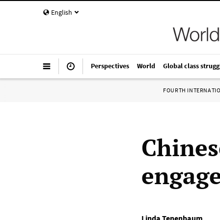
English
Perspectives
World
Global class strugg
FOURTH INTERNATI
Chines
engage 
Linda Tenenbaum