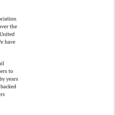
ciation
over the
 United
We have
il
ers to
by years
-backed
ers