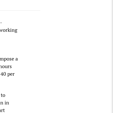
-
 working
impose a
hours
 40 per
 to
n in
art