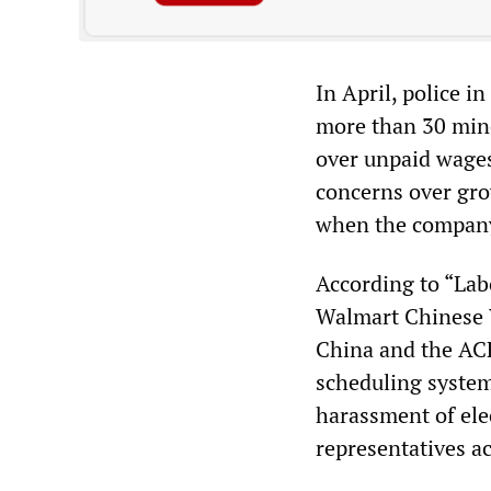
In April, police i
more than 30 min
over unpaid wages
concerns over gro
when the company
According to “Lab
Walmart Chinese W
China and the AC
scheduling system,
harassment of elec
representatives ac