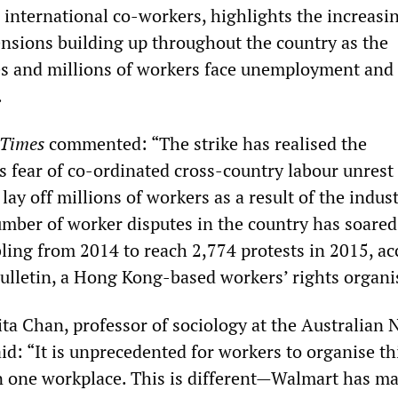
 international co-workers, highlights the increasi
tensions building up throughout the country as the
s and millions of workers face unemployment and
.
 Times
commented: “The strike has realised the
 fear of co-ordinated cross-country labour unrest 
lay off millions of workers as a result of the indust
ber of worker disputes in the country has soared
bling from 2014 to reach 2,774 protests in 2015, a
ulletin, a Hong Kong-based workers’ rights organi
ta Chan, professor of sociology at the Australian 
id: “It is unprecedented for workers to organise th
in one workplace. This is different—Walmart has m