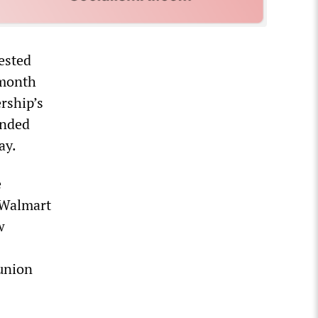
ested
 month
rship’s
ended
ay.
e
 Walmart
w
 union