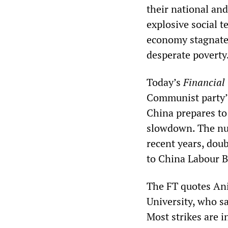
their national and
explosive social 
economy stagnate
desperate poverty
Today’s
Financial
Communist party’s
China prepares to 
slowdown. The num
recent years, dou
to China Labour B
The FT quotes Ani
University, who sa
Most strikes are 