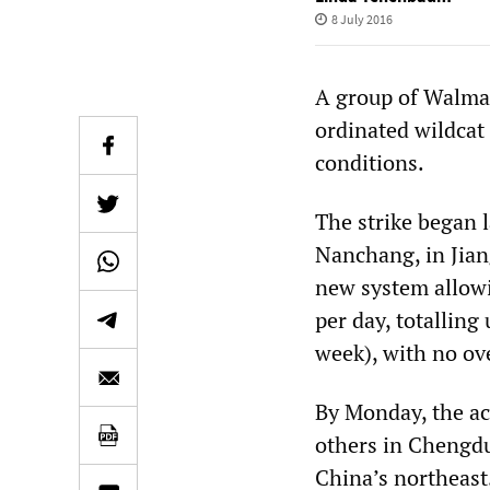
8 July 2016
A group of Walmar
ordinated wildcat
conditions.
The strike began l
Nanchang, in Jian
new system allow
per day, totalling
week), with no ov
By Monday, the ac
others in Chengdu
China’s northeast