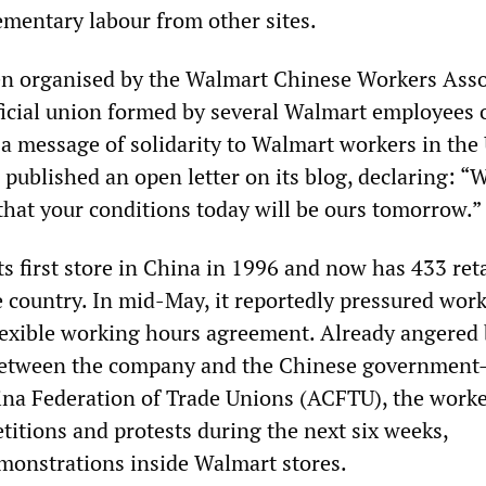
ementary labour from other sites.
en organised by the Walmart Chinese Workers Asso
cial union formed by several Walmart employees 
 a message of solidarity to Walmart workers in the
published an open letter on its blog, declaring: “
that your conditions today will be ours tomorrow.”
s first store in China in 1996 and now has 433 reta
e country. In mid-May, it reportedly pressured work
lexible working hours agreement. Already angered 
 between the company and the Chinese government
ina Federation of Trade Unions (ACFTU), the work
titions and protests during the next six weeks,
monstrations inside Walmart stores.