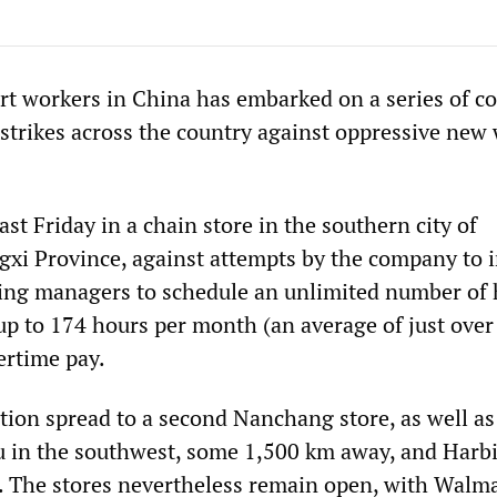
t workers in China has embarked on a series of co
 strikes across the country against oppressive new
ast Friday in a chain store in the southern city of
gxi Province, against attempts by the company to 
ing managers to schedule an unlimited number of 
 up to 174 hours per month (an average of just over
ertime pay.
tion spread to a second Nanchang store, as well as
 in the southwest, some 1,500 km away, and Harbi
. The stores nevertheless remain open, with Walm