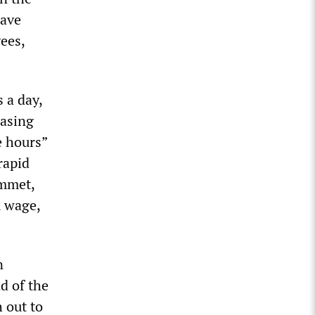
have
ees,
 a day,
easing
e hours”
rapid
ummet,
m wage,
n
d of the
 out to