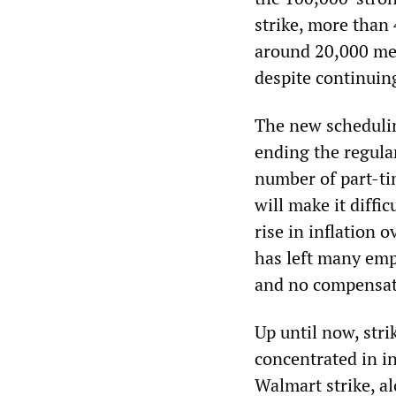
strike, more tha
around 20,000 me
despite continuin
The new schedulin
ending the regula
number of part-tim
will make it diffi
rise in inflation 
has left many emp
and no compensati
Up until now, stri
concentrated in i
Walmart strike, a