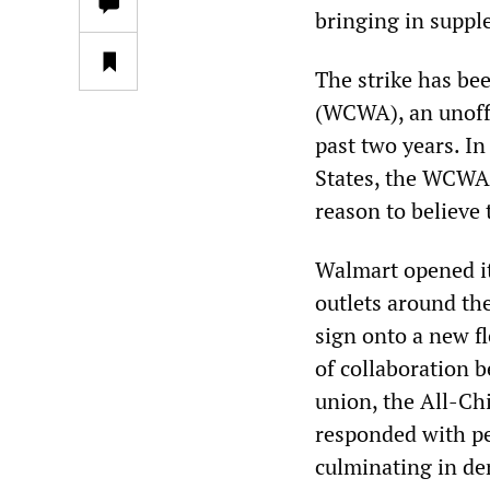
bringing in suppl
The strike has be
(WCWA), an unoffi
past two years. In
States, the WCWA 
reason to believe 
Walmart opened it
outlets around th
sign onto a new f
of collaboration
union, the All-Ch
responded with pe
culminating in de