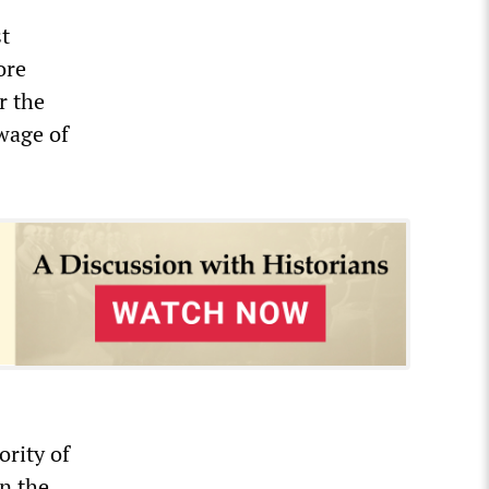
t
ore
r the
 wage of
rity of
in the