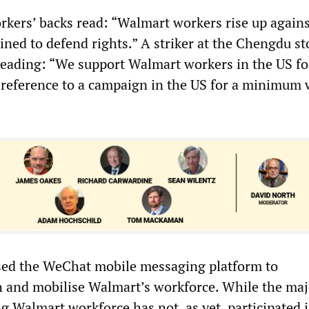
rkers’ backs read: “Walmart workers rise up agains
ined to defend rights.” A striker at the Chengdu st
 reading: “We support Walmart workers in the US fo
 a reference to a campaign in the US for a minimum
d the WeChat mobile messaging platform to
and mobilise Walmart’s workforce. While the majo
g Walmart workforce has not, as yet, participated 