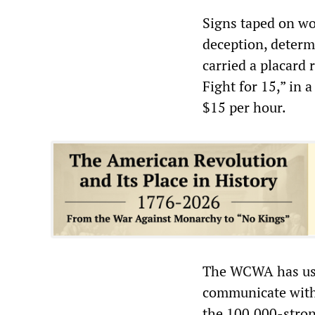
Signs taped on wo
deception, determ
carried a placard
Fight for 15,” in
$15 per hour.
The WCWA has use
communicate with 
the 100,000-stron