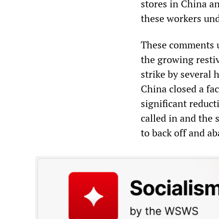
stores in China a
these workers und
These comments un
the growing resti
strike by several
China closed a fa
significant reduct
called in and the 
to back off and a