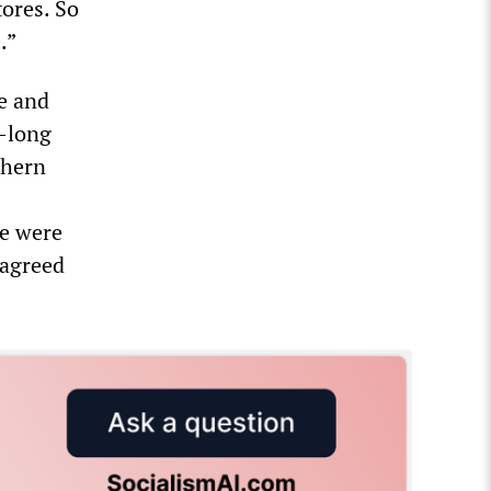
ores. So
.”
e and
k-long
thern
ce were
 agreed