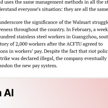
nd uses the same management methods in all the st
erstand everyone’s situation: they are all the same
derscore the significance of the Walmart struggl
veness throughout the country. In February, a wee
 hundred stainless steel workers in Guangzhou, sou
ctory of 2,000 workers after the ACFTU agreed to
ions in workers’ pay. Despite the fact that riot poli
strike was declared illegal, the company eventually
bandon the new pay system.