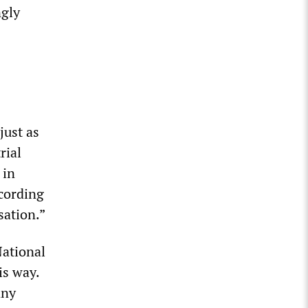
ngly
just as
rial
 in
ccording
sation.”
National
is way.
any