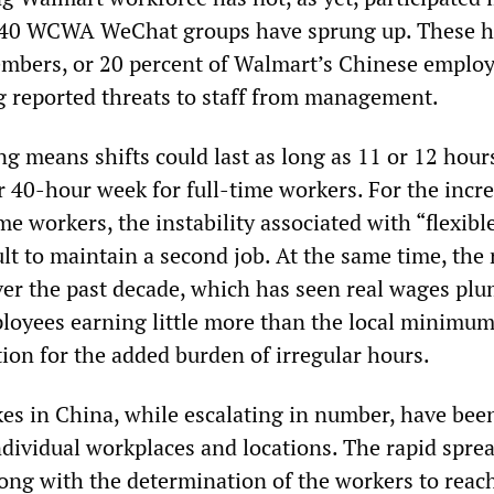
n 40 WCWA WeChat groups have sprung up. These 
mbers, or 20 percent of Walmart’s Chinese employ
g reported threats to staff from management.
g means shifts could last as long as 11 or 12 hours
r 40-hour week for full-time workers. For the incr
e workers, the instability associated with “flexibl
cult to maintain a second job. At the same time, the 
over the past decade, which has seen real wages pl
loyees earning little more than the local minimu
on for the added burden of irregular hours.
kes in China, while escalating in number, have bee
ndividual workplaces and locations. The rapid sprea
long with the determination of the workers to reach