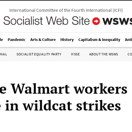
International Committee of the Fourth International
(
ICFI
)
le
Pandemic
Arts & Culture
History
Capitalism & Inequality
Ant
ONAL
SOCIALIST EQUALITY PARTY
IYSSE
ABOUT THE WSWS
C
e Walmart workers
in wildcat strikes