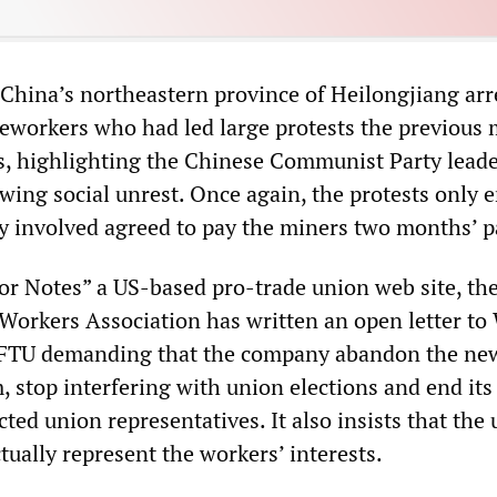
n China’s northeastern province of Heilongjiang arr
eworkers who had led large protests the previous
, highlighting the Chinese Communist Party leade
wing social unrest. Once again, the protests only 
 involved agreed to pay the miners two months’ p
or Notes” a US-based pro-trade union web site, th
orkers Association has written an open letter to
FTU demanding that the company abandon the ne
 stop interfering with union elections and end its
ted union representatives. It also insists that the
tually represent the workers’ interests.