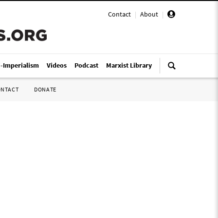
Contact
|
About
|
i-Imperialism
Videos
Podcast
Marxist Library
ONTACT
DONATE