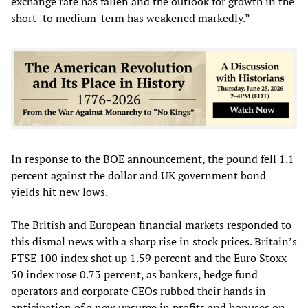
exchange rate has fallen and the outlook for growth in the
short- to medium-term has weakened markedly.”
In response to the BOE announcement, the pound fell 1.1
percent against the dollar and UK government bond
yields hit new lows.
The British and European financial markets responded to
this dismal news with a sharp rise in stock prices. Britain’s
FTSE 100 index shot up 1.59 percent and the Euro Stoxx
50 index rose 0.73 percent, as bankers, hedge fund
operators and corporate CEOs rubbed their hands in
anticipation of a new upsurge in profits and bonuses on