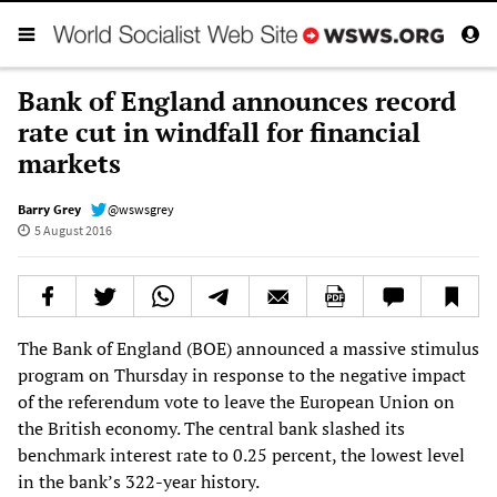
Bank of England announces record
rate cut in windfall for financial
markets
Barry Grey
@wswsgrey
5 August 2016
The Bank of England (BOE) announced a massive stimulus
program on Thursday in response to the negative impact
of the referendum vote to leave the European Union on
the British economy. The central bank slashed its
benchmark interest rate to 0.25 percent, the lowest level
in the bank’s 322-year history.