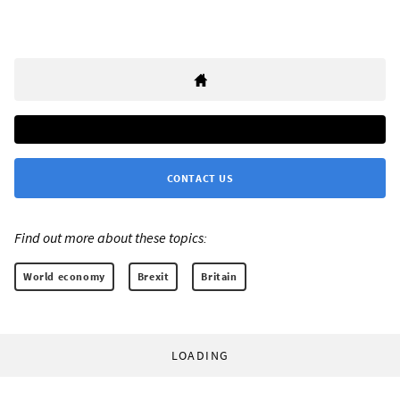
CONTACT US
Find out more about these topics:
World economy
Brexit
Britain
LOADING