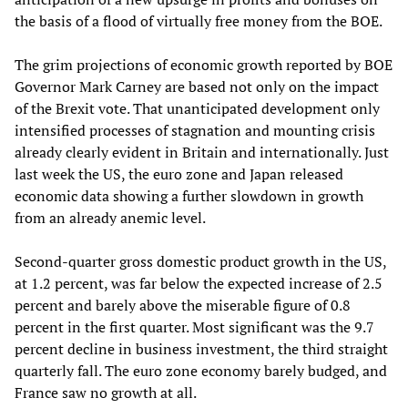
the basis of a flood of virtually free money from the BOE.
The grim projections of economic growth reported by BOE
Governor Mark Carney are based not only on the impact
of the Brexit vote. That unanticipated development only
intensified processes of stagnation and mounting crisis
already clearly evident in Britain and internationally. Just
last week the US, the euro zone and Japan released
economic data showing a further slowdown in growth
from an already anemic level.
Second-quarter gross domestic product growth in the US,
at 1.2 percent, was far below the expected increase of 2.5
percent and barely above the miserable figure of 0.8
percent in the first quarter. Most significant was the 9.7
percent decline in business investment, the third straight
quarterly fall. The euro zone economy barely budged, and
France saw no growth at all.