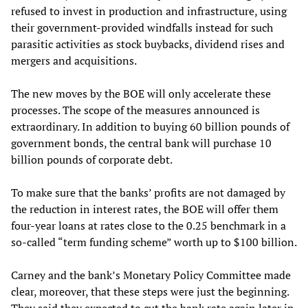
refused to invest in production and infrastructure, using
their government-provided windfalls instead for such
parasitic activities as stock buybacks, dividend rises and
mergers and acquisitions.
The new moves by the BOE will only accelerate these
processes. The scope of the measures announced is
extraordinary. In addition to buying 60 billion pounds of
government bonds, the central bank will purchase 10
billion pounds of corporate debt.
To make sure that the banks’ profits are not damaged by
the reduction in interest rates, the BOE will offer them
four-year loans at rates close to the 0.25 benchmark in a
so-called “term funding scheme” worth up to $100 billion.
Carney and the bank’s Monetary Policy Committee made
clear, moreover, that these steps were just the beginning.