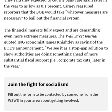
They said they expected to cut the bank rate again later in
the year to as low as 0.1 percent. Carney reassured
reporters that the BOE would take “whatever measures are
necessary” to bail out the financial system.
The financial markets fully expect and are demanding
even more extreme measures. The
Wall Street Journal
quoted ING economist James Knightley as saying of the
BOE’s announcement, “We see it as a stop-gap solution to
show authorities are doing something ahead of more
substantial fiscal support [i.e., corporate tax cuts] later in
the year.”
Join the fight for socialism!
Fill out the form to be contacted by someone from the
WSWS in your area about getting involved.