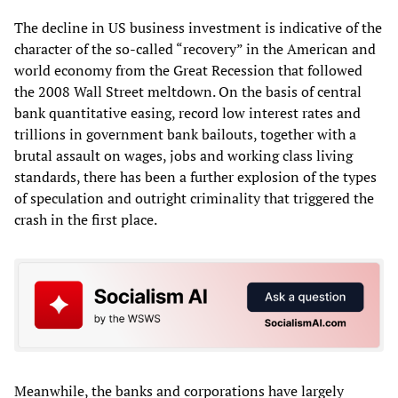
The decline in US business investment is indicative of the
character of the so-called “recovery” in the American and
world economy from the Great Recession that followed
the 2008 Wall Street meltdown. On the basis of central
bank quantitative easing, record low interest rates and
trillions in government bank bailouts, together with a
brutal assault on wages, jobs and working class living
standards, there has been a further explosion of the types
of speculation and outright criminality that triggered the
crash in the first place.
Meanwhile, the banks and corporations have largely