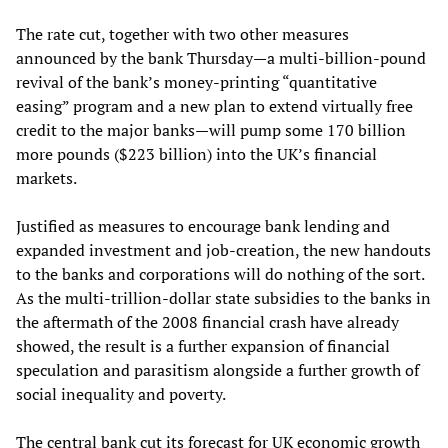
The rate cut, together with two other measures
announced by the bank Thursday—a multi-billion-pound
revival of the bank’s money-printing “quantitative
easing” program and a new plan to extend virtually free
credit to the major banks—will pump some 170 billion
more pounds ($223 billion) into the UK’s financial
markets.
Justified as measures to encourage bank lending and
expanded investment and job-creation, the new handouts
to the banks and corporations will do nothing of the sort.
As the multi-trillion-dollar state subsidies to the banks in
the aftermath of the 2008 financial crash have already
showed, the result is a further expansion of financial
speculation and parasitism alongside a further growth of
social inequality and poverty.
The central bank cut its forecast for UK economic growth