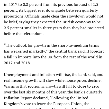
in 2017 to 0.8 percent from its previous forecast of 2.3
percent, its biggest ever downgrade between quarterly
projections. Officials made clear the slowdown would not
be brief, saying they expected the British economy to be
2.5 percent smaller in three years than they had projected
before the referendum.
“The outlook for growth in the short-to-medium terms
has weakened markedly,” the central bank said. It forecast
a fall in imports into the UK from the rest of the world in
2017 and 2018.
Unemployment and inflation will rise, the bank said, and
real income growth will slow while house prices decline.
Warning that economic growth will fall to close to zero
over the last six months of this year, the bank’s quarterly
Inflation Report declared, “Following the United
Kingdom’s vote to leave the European Union, the