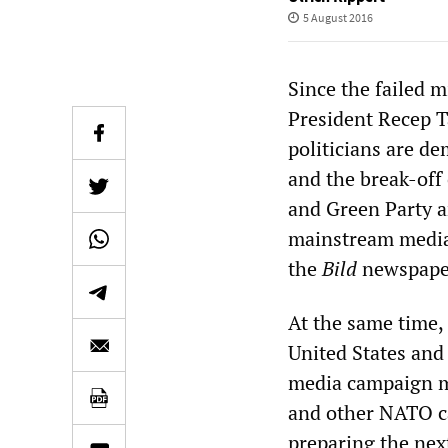
5 August 2016
Since the failed m
President Recep 
politicians are d
and the break-off 
and Green Party 
mainstream media 
the
Bild
newspaper
At the same time,
United States and
media campaign m
and other NATO ca
preparing the nex