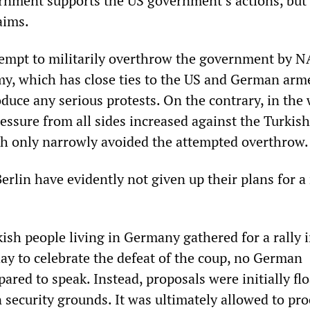
nment supports the US government’s actions, but 
aims.
tempt to militarily overthrow the government by 
my, which has close ties to the US and German arm
oduce any serious protests. On the contrary, in the
ressure from all sides increased against the Turkish
h only narrowly avoided the attempted overthrow.
rlin have evidently not given up their plans for a
.
sh people living in Germany gathered for a rally 
ay to celebrate the defeat of the coup, no German
pared to speak. Instead, proposals were initially fl
n security grounds. It was ultimately allowed to pro