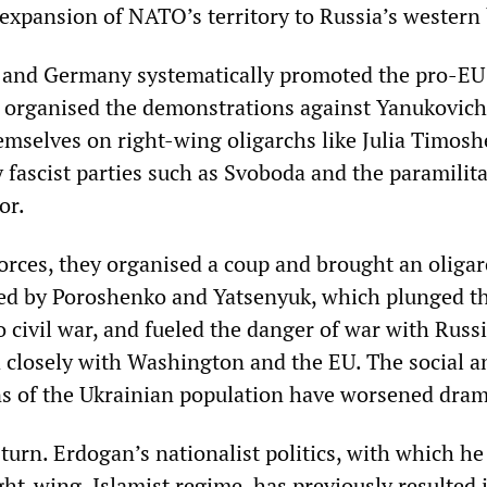
 expansion of NATO’s territory to Russia’s western
s and Germany systematically promoted the pro-EU
 organised the demonstrations against Yanukovich
emselves on right-wing oligarchs like Julia Timosh
 fascist parties such as Svoboda and the paramilit
or.
forces, they organised a coup and brought an oligar
ed by Poroshenko and Yatsenyuk, which plunged th
o civil war, and fueled the danger of war with Russi
d closely with Washington and the EU. The social a
ons of the Ukrainian population have worsened drama
 turn. Erdogan’s nationalist politics, with which he
ght-wing, Islamist regime, has previously resulted 