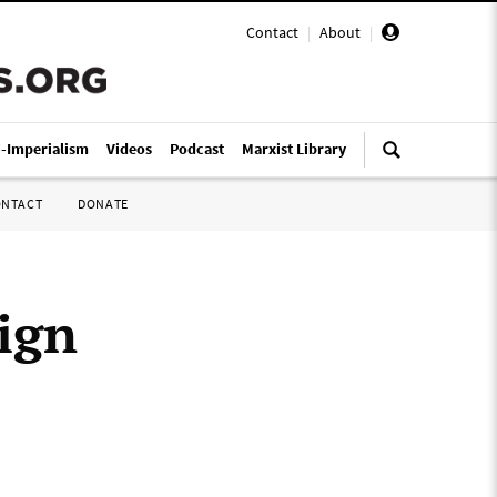
Contact
|
About
|
i-Imperialism
Videos
Podcast
Marxist Library
ONTACT
DONATE
ign