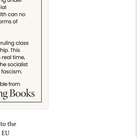
to the
e EU