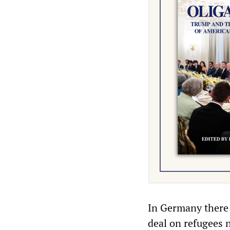
In Germany there 
deal on refugees 