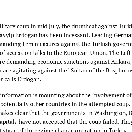
ilitary coup in mid July, the drumbeat against Turk
Tayyip Erdogan has been incessant. Leading Germa
emanding firm measures against the Turkish gover
of accession talks to the European Union. The Left
are demanding economic sanctions against Ankara,
are agitating against the “Sultan of the Bosphorus
 calls Erdogan.
 information is mounting about the involvement of
 potentially other countries in the attempted coup.
akes clear that the governments in Washington, B
pitals have not accepted that the coup failed. The
t stage of the regime change operation in Turkey.