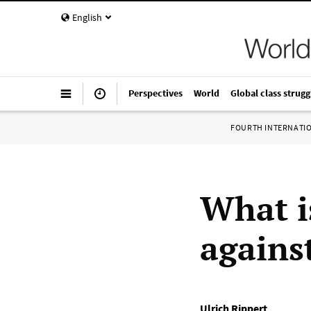
English
Perspectives
World
Global class strugg
FOURTH INTERNATI
What i
agains
Ulrich Rippert