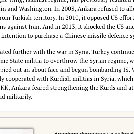
lin and Washington. In 2003, Ankara refused to al
from Turkish territory. In 2010, it opposed US effort
ns against Iran. And in 2013, it shocked the US a
 intention to purchase a Chinese missile defence s
ated further with the war in Syria. Turkey continue
amic State militia to overthrow the Syrian regime, 
rried out an about face and begun bombarding IS. 
y cooperated with Kurdish militias in Syria, which
PKK, Ankara feared strengthening the Kurds and at
d militarily.