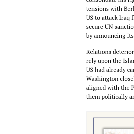
tensions with Ber
US to attack Iraq 
secure UN sanctio
by announcing its
Relations deterior
rely upon the Isl
US had already ca
Washington closel
aligned with the 
them politically an