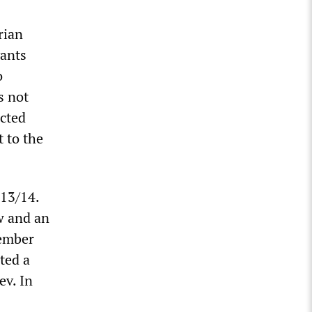
rian
vants
o
s not
ected
 to the
013/14.
w and an
vember
ted a
ev. In