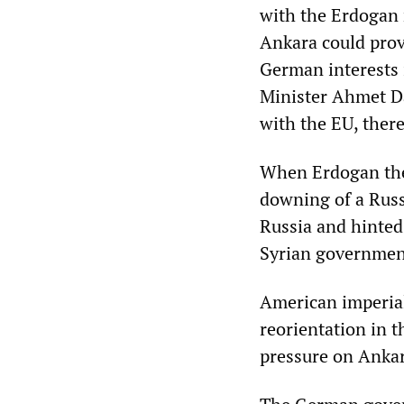
with the Erdogan 
Ankara could prove
German interests
Minister Ahmet Da
with the EU, there
When Erdogan then
downing of a Russi
Russia and hinted
Syrian government
American imperial
reorientation in 
pressure on Ankar