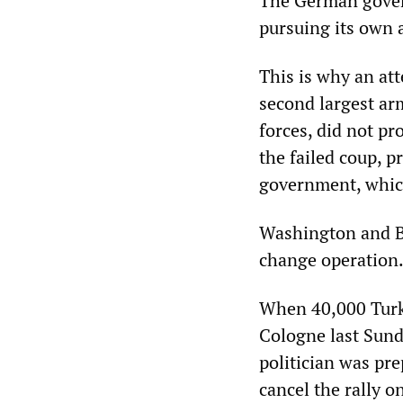
The German gover
pursuing its own 
This is why an at
second largest ar
forces, did not pr
the failed coup, p
government, whic
Washington and Be
change operation
When 40,000 Turki
Cologne last Sund
politician was pre
cancel the rally o