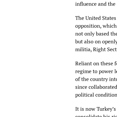
influence and the
The United State
opposition, which
not only based th
but also on openly
militia, Right Sect
Reliant on these 
regime to power l
of the country int
since collaborate
political conditi
It is now Turkey’s
consolidate his ri