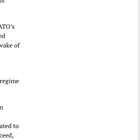
is
NATO’s
ed
 wake of
 regime
in
oated to
ceed,