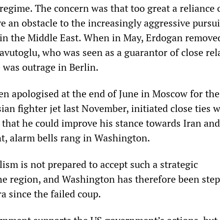
regime. The concern was that too great a reliance 
 an obstacle to the increasingly aggressive pursui
 in the Middle East. When in May, Erdogan remove
vutoglu, who was seen as a guarantor of close rel
 was outrage in Berlin.
 apologised at the end of June in Moscow for the
an fighter jet last November, initiated close ties w
 that he could improve his stance towards Iran and
, alarm bells rang in Washington.
ism is not prepared to accept such a strategic
the region, and Washington has therefore been ste
a since the failed coup.