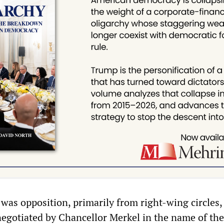
was opposition, primarily from right-wing circles, 
negotiated by Chancellor Merkel in the name of th