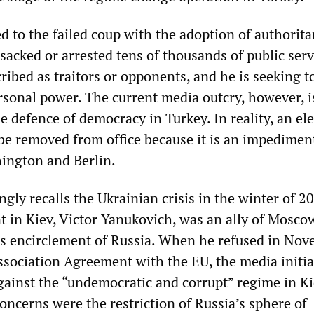
 to the failed coup with the adoption of authorita
sacked or arrested tens of thousands of public ser
ibed as traitors or opponents, and he is seeking t
rsonal power. The current media outcry, however, i
 defence of democracy in Turkey. In reality, an el
be removed from office because it is an impediment
ington and Berlin.
ngly recalls the Ukrainian crisis in the winter of 2
t in Kiev, Victor Yanukovich, was an ally of Mosco
s encirclement of Russia. When he refused in No
ssociation Agreement with the EU, the media initia
gainst the “undemocratic and corrupt” regime in Ki
concerns were the restriction of Russia’s sphere of