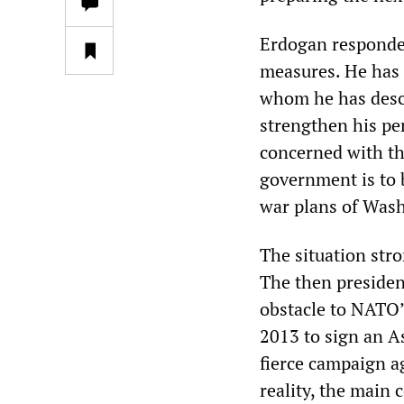
Erdogan responded
measures. He has 
whom he has descr
strengthen his pe
concerned with the
government is to 
war plans of Wash
The situation stro
The then presiden
obstacle to NATO’
2013 to sign an A
fierce campaign a
reality, the main 