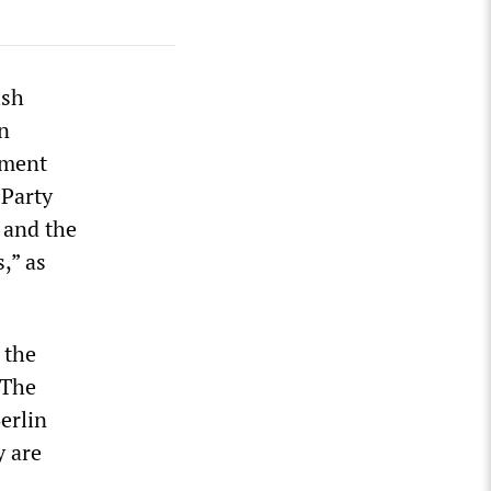
ish
n
nment
 Party
 and the
,” as
 the
 The
erlin
y are