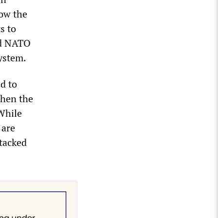
low the
s to
nd NATO
ystem.
d to
when the
While
 are
tacked