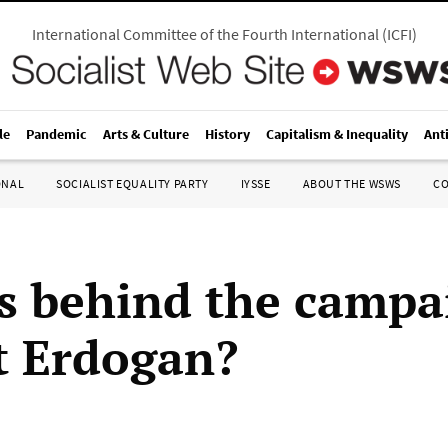
International Committee of the Fourth International
(
ICFI
)
le
Pandemic
Arts & Culture
History
Capitalism & Inequality
Ant
ONAL
SOCIALIST EQUALITY PARTY
IYSSE
ABOUT THE WSWS
C
s behind the campa
t Erdogan?