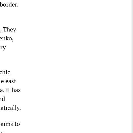
 border.
. They
enko,
ary
chic
e east
a. It has
nd
tically.
 aims to
in