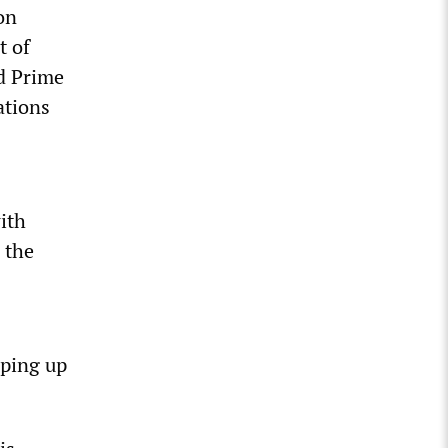
on
t of
d Prime
ations
ith
 the
pping up