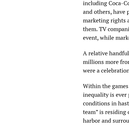
including Coca-C
and others, have p
marketing rights 
them. TV companie
event, while marke
A relative handful
millions more fr
were a celebratio
Within the games 
inequality is eve
conditions in hast
team” is residing 
harbor and surrou