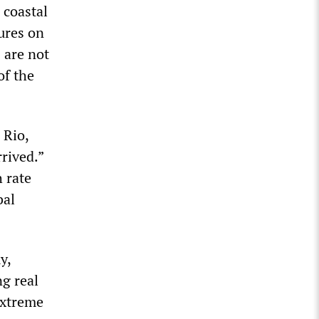
 coastal
ures on
 are not
of the
 Rio,
rived.”
 rate
bal
y,
ng real
extreme