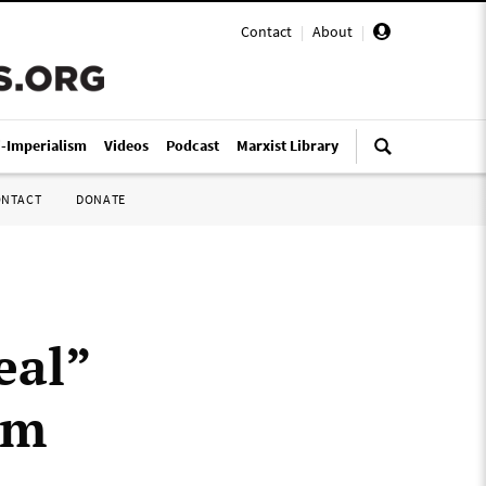
Contact
|
About
|
i-Imperialism
Videos
Podcast
Marxist Library
ONTACT
DONATE
eal”
sm