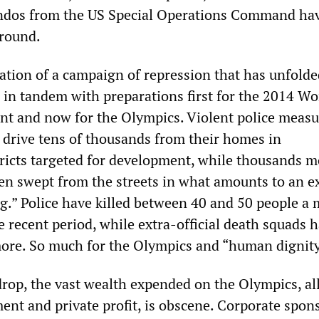
os from the US Special Operations Command ha
ground.
nation of a campaign of repression that has unfolde
s in tandem with preparations first for the 2014 W
nt and now for the Olympics. Violent police measu
 drive tens of thousands from their homes in
ricts targeted for development, while thousands m
n swept from the streets in what amounts to an e
ing.” Police have killed between 40 and 50 people a
he recent period, while extra-official death squads 
re. So much for the Olympics and “human dignity
drop, the vast wealth expended on the Olympics, all
ent and private profit, is obscene. Corporate spon