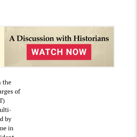
h the
rges of
T)
ulti-
ed by
me in