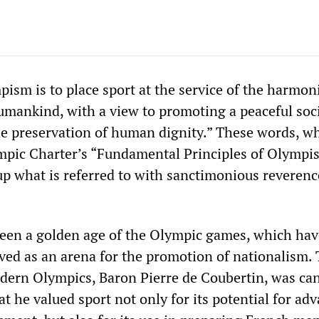
pism is to place sport at the service of the harmon
mankind, with a view to promoting a peaceful soc
e preservation of human dignity.” These words, w
mpic Charter’s “Fundamental Principles of Olympis
p what is referred to with sanctimonious reverenc
een a golden age of the Olympic games, which hav
rved as an arena for the promotion of nationalism.
dern Olympics, Baron Pierre de Coubertin, was can
 he valued sport not only for its potential for ad