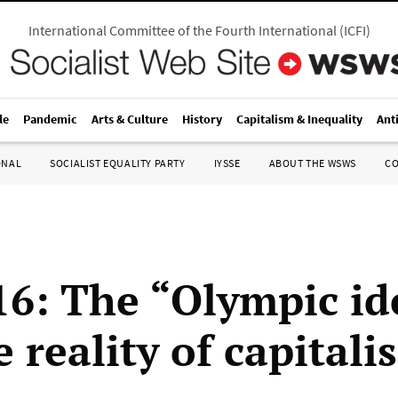
International Committee of the Fourth International
(
ICFI
)
le
Pandemic
Arts & Culture
History
Capitalism & Inequality
Ant
ONAL
SOCIALIST EQUALITY PARTY
IYSSE
ABOUT THE WSWS
C
16: The “Olympic id
 reality of capitali