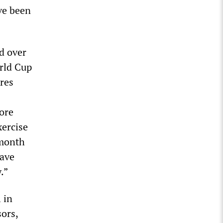
ve been
d over
orld Cup
res
ore
xercise
 month
have
.”
 in
sors,