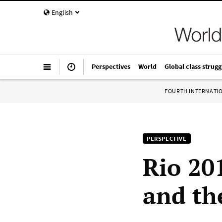
English
Perspectives
World
Global class strugg
FOURTH INTERNATI
PERSPECTIVE
Rio 20
and the