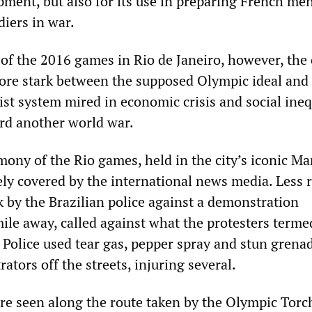
ment, but also for its use in preparing French men
diers in war.
of the 2016 games in Rio de Janeiro, however, the 
ore stark between the supposed Olympic ideal and
alist system mired in economic crisis and social ineq
rd another world war.
ony of the Rio games, held in the city’s iconic M
ly covered by the international news media. Less 
k by the Brazilian police against a demonstration
ile away, called against what the protesters terme
 Police used tear gas, pepper spray and stun grena
ators off the streets, injuring several.
ere seen along the route taken by the Olympic Torc