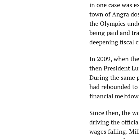
in one case was e
town of Angra dos
the Olympics unde
being paid and tra
deepening fiscal cr
In 2009, when the
then President Lui
During the same p
had rebounded to 
financial meltdow
Since then, the wo
driving the offic
wages falling. Mi