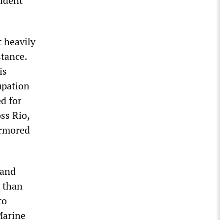
sident
 heavily
stance.
is
cupation
d for
ss Rio,
armored
 and
e than
to
Marine