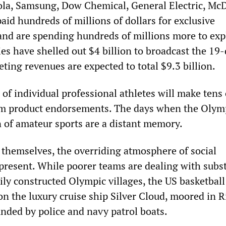
ola, Samsung, Dow Chemical, General Electric, Mc
aid hundreds of millions of dollars for exclusive
and are spending hundreds of millions more to exp
s have shelled out $4 billion to broadcast the 19
ting revenues are expected to total $9.3 billion.
 of individual professional athletes will make tens 
om product endorsements. The days when the Olym
n of amateur sports are a distant memory.
themselves, the overriding atmosphere of social
r present. While poorer teams are dealing with sub
ily constructed Olympic villages, the US basketbal
on the luxury cruise ship Silver Cloud, moored in R
nded by police and navy patrol boats.