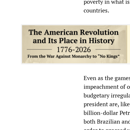
poverty in what is
countries.
Even as the games
impeachment of o
budgetary irregul
president are, like
billion-dollar Pet
both Brazilian and