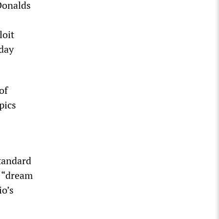
Donalds
loit
-day
of
pics
standard
l “dream
io’s