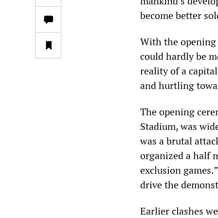
mankind’s develop
become better sol
With the opening 
could hardly be m
reality of a capit
and hurtling towa
The opening cerem
Stadium, was wide
was a brutal attac
organized a half m
exclusion games.”
drive the demonstr
Earlier clashes w