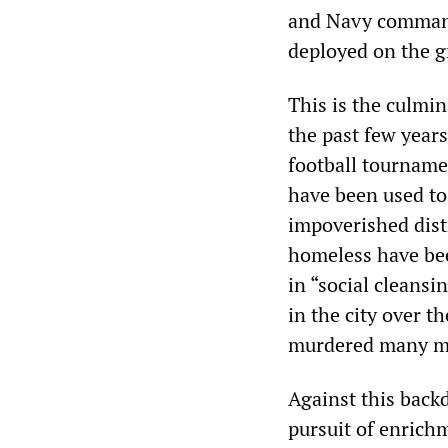
and Navy command
deployed on the 
This is the culmi
the past few year
football tourname
have been used to
impoverished dist
homeless have bee
in “social cleans
in the city over t
murdered many mo
Against this back
pursuit of enrichm