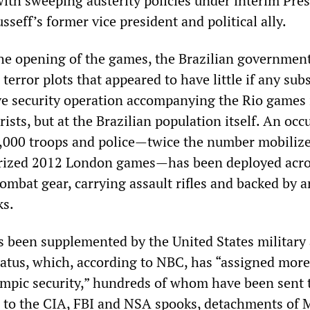
with sweeping austerity policies under interim Pre
seff’s former vice president and political ally.
the opening of the games, the Brazilian government
 terror plots that appeared to have little if any sub
ive security operation accompanying the Rio games 
rists, but at the Brazilian population itself. An oc
,000 troops and police—twice the number mobilize
arized 2012 London games—has been deployed acro
ombat gear, carrying assault rifles and backed by 
ks.
s been supplemented by the United States military
ratus, which, according to NBC, has “assigned mor
ympic security,” hundreds of whom have been sent 
on to the CIA, FBI and NSA spooks, detachments of 