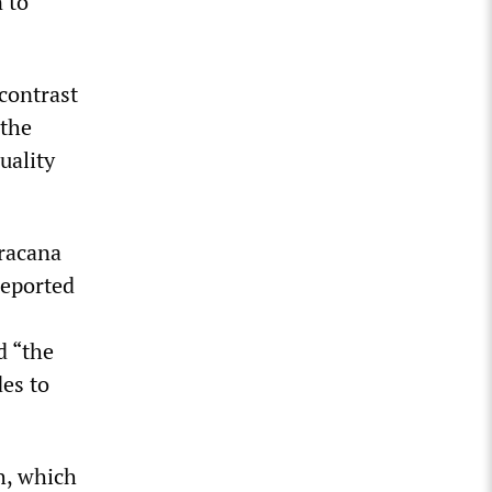
 to
contrast
 the
uality
aracana
reported
d “the
des to
h, which