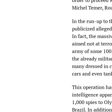
order to proceed 
Michel Temer, Rous
In the run-up to 
publicized alleged
In fact, the mass
aimed not at terro
army of some 100
the already milit
many dressed in c
cars and even tan
This operation ha
intelligence appa
1,000 spies to Ol
Brazil. In additi