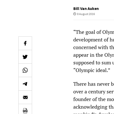
Bill Van Auken
8 August 2016
“The goal of Olym
development of hu
concerned with th
appear in the Oly
supposed to sum u
“Olympic ideal.”
There has never b
over a century se
founder of the mo
acknowledging that