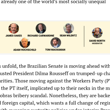
 already one of the world’s most socially unequal
 unfold, the Brazilian Senate is moving ahead wit
usted President Dilma Rousseff on trumped-up cha
arities. Those moving against the Workers Party (P
 the PT itself, implicated up to their necks in the m
robras bribery scandal. Nonetheless, they are back
 foreign capital, which wants a full change of regi