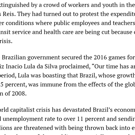
xtinguished by a crowd of workers and youth in the
 Reis. They had turned out to protest the expendit
r conditions where public employees and teachers
nsit service and health care are being cut because 
isis.
 Brazilian government secured the 2016 games for
z Inacio Lula da Silva proclaimed, “Our time has ar
eriod, Lula was boasting that Brazil, whose growth
5 percent, was immune from the effects of the glo
n of 2008.
rld capitalist crisis has devastated Brazil’s econom
ial unemployment rate to over 11 percent and sendi
llions are threatened with being thrown back into 