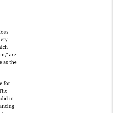
ious
iety
hich
m,” are
e as the
e for
 The
did in
vancing