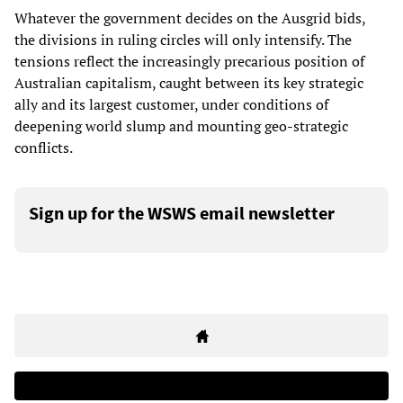
Whatever the government decides on the Ausgrid bids,
the divisions in ruling circles will only intensify. The
tensions reflect the increasingly precarious position of
Australian capitalism, caught between its key strategic
ally and its largest customer, under conditions of
deepening world slump and mounting geo-strategic
conflicts.
Sign up for the WSWS email newsletter