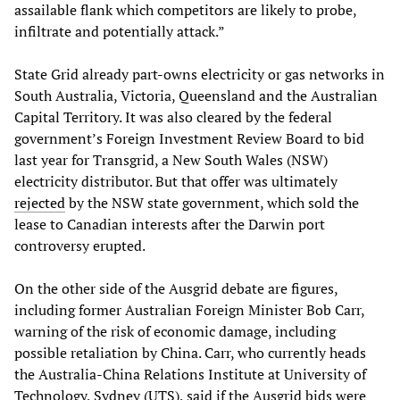
assailable flank which competitors are likely to probe,
infiltrate and potentially attack.”
State Grid already part-owns electricity or gas networks in
South Australia, Victoria, Queensland and the Australian
Capital Territory. It was also cleared by the federal
government’s Foreign Investment Review Board to bid
last year for Transgrid, a New South Wales (NSW)
electricity distributor. But that offer was ultimately
rejected
by the NSW state government, which sold the
lease to Canadian interests after the Darwin port
controversy erupted.
On the other side of the Ausgrid debate are figures,
including former Australian Foreign Minister Bob Carr,
warning of the risk of economic damage, including
possible retaliation by China. Carr, who currently heads
the Australia-China Relations Institute at University of
Technology, Sydney (UTS), said if the Ausgrid bids were