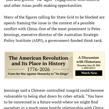
and other Asian profit-making opportunities.
Many of the figures calling for State Grid to be blocked are
openly framing the issue in the context of a possible
conflict with China. One of the most prominent is Peter
Jennings, executive director of the Australian Strategic
Policy Institute (ASPI), a government-funded think tank.
Jennings said a Chinese-controlled Ausgrid could become
vulnerable to being shut down by cyber-attack. “You have
to be concerned in a future world where we might find
ourselves in a much more hostile relationship with China: