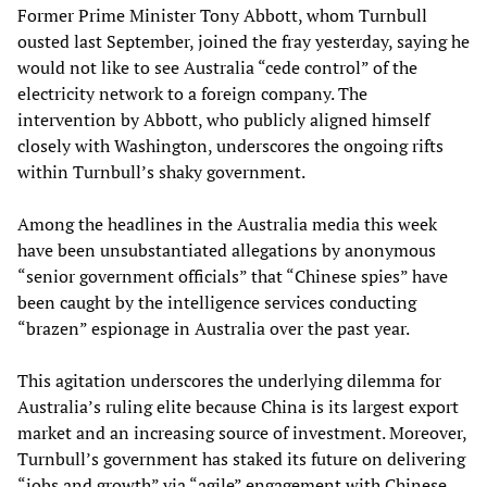
Former Prime Minister Tony Abbott, whom Turnbull
ousted last September, joined the fray yesterday, saying he
would not like to see Australia “cede control” of the
electricity network to a foreign company. The
intervention by Abbott, who publicly aligned himself
closely with Washington, underscores the ongoing rifts
within Turnbull’s shaky government.
Among the headlines in the Australia media this week
have been unsubstantiated allegations by anonymous
“senior government officials” that “Chinese spies” have
been caught by the intelligence services conducting
“brazen” espionage in Australia over the past year.
This agitation underscores the underlying dilemma for
Australia’s ruling elite because China is its largest export
market and an increasing source of investment. Moreover,
Turnbull’s government has staked its future on delivering
“jobs and growth” via “agile” engagement with Chinese