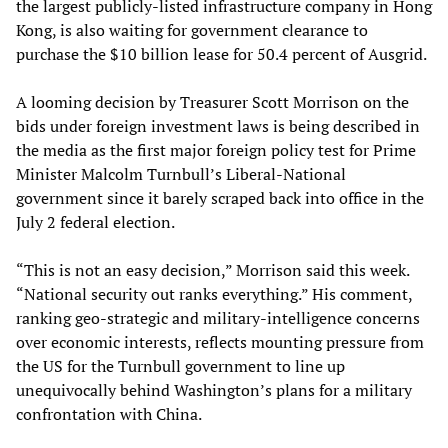
the largest publicly-listed infrastructure company in Hong
Kong, is also waiting for government clearance to
purchase the $10 billion lease for 50.4 percent of Ausgrid.
A looming decision by Treasurer Scott Morrison on the
bids under foreign investment laws is being described in
the media as the first major foreign policy test for Prime
Minister Malcolm Turnbull’s Liberal-National
government since it barely scraped back into office in the
July 2 federal election.
“This is not an easy decision,” Morrison said this week.
“National security out ranks everything.” His comment,
ranking geo-strategic and military-intelligence concerns
over economic interests, reflects mounting pressure from
the US for the Turnbull government to line up
unequivocally behind Washington’s plans for a military
confrontation with China.