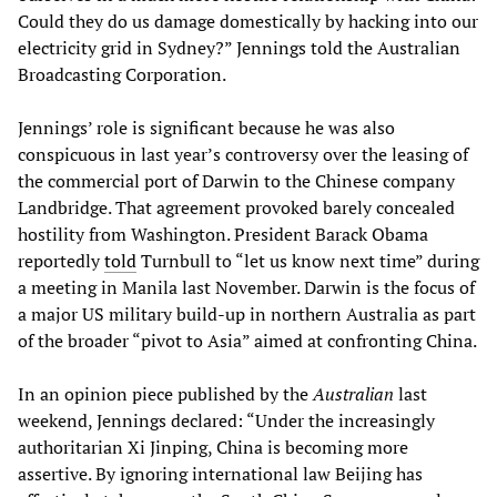
Could they do us damage domestically by hacking into our
electricity grid in Sydney?” Jennings told the Australian
Broadcasting Corporation.
Jennings’ role is significant because he was also
conspicuous in last year’s controversy over the leasing of
the commercial port of Darwin to the Chinese company
Landbridge. That agreement provoked barely concealed
hostility from Washington. President Barack Obama
reportedly
told
Turnbull to “let us know next time” during
a meeting in Manila last November. Darwin is the focus of
a major US military build-up in northern Australia as part
of the broader “pivot to Asia” aimed at confronting China.
In an opinion piece published by the
Australian
last
weekend, Jennings declared: “Under the increasingly
authoritarian Xi Jinping, China is becoming more
assertive. By ignoring international law Beijing has