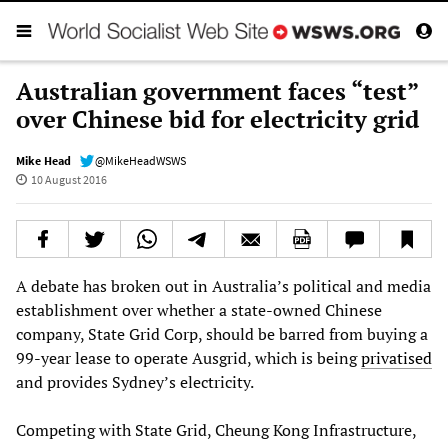
Australian government faces “test”
over Chinese bid for electricity grid
Mike Head
@MikeHeadWSWS
10 August 2016
A debate has broken out in Australia’s political and media
establishment over whether a state-owned Chinese
company, State Grid Corp, should be barred from buying a
99-year lease to operate Ausgrid, which is being
privatised
and provides Sydney’s electricity.
Competing with State Grid, Cheung Kong Infrastructure,