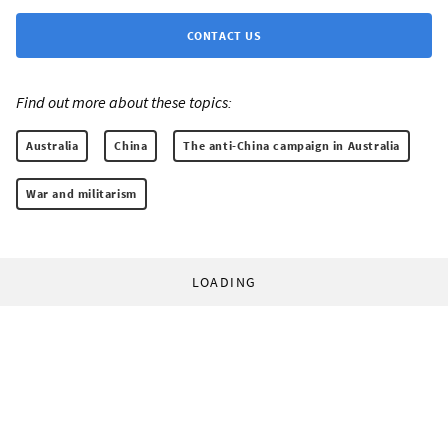
CONTACT US
Find out more about these topics:
Australia
China
The anti-China campaign in Australia
War and militarism
LOADING