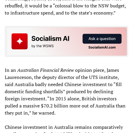
rebuffed, it would be a “colossal blow to the NSW budget,
to infrastructure spend, and to the state’s economy.”
In an
Australian Financial Review
opinion piece, James
Laurenceson, the deputy director of the UTS institute,
said Australia badly needed Chinese investment to “fill
domestic funding shortfalls” produced by declining
foreign investment. “In 2015 alone, British investors
pulled a massive $70.2 billion more out of Australia than
they put in,” he warned.
Chinese investment in Australia remains comparatively