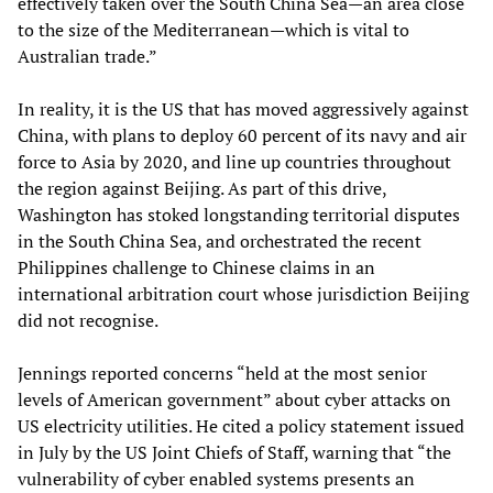
effectively taken over the South China Sea—an area close
to the size of the Mediterranean—which is vital to
Australian trade.”
In reality, it is the US that has moved aggressively against
China, with plans to deploy 60 percent of its navy and air
force to Asia by 2020, and line up countries throughout
the region against Beijing. As part of this drive,
Washington has stoked longstanding territorial disputes
in the South China Sea, and orchestrated the recent
Philippines challenge to Chinese claims in an
international arbitration court whose jurisdiction Beijing
did not recognise.
Jennings reported concerns “held at the most senior
levels of American government” about cyber attacks on
US electricity utilities. He cited a policy statement issued
in July by the US Joint Chiefs of Staff, warning that “the
vulnerability of cyber enabled systems presents an