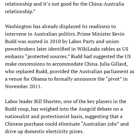
relationship and it’s not good for the China-Australia
relationship.”
Washington has already displayed its readiness to
intervene in Australian politics. Prime Minister Kevin
Rudd was ousted in 2010 by Labor Party and union
powerbrokers later identified in WikiLeaks cables as US
embassy “protected sources.” Rudd had suggested the US
make concessions to accommodate China. Julia Gillard,
who replaced Rudd, provided the Australian parliament as
a venue for Obama to formally announce the “pivot” in
November 2011.
Labor leader Bill Shorten, one of the key players in the
Rudd coup, has weighed into the Ausgrid debate on a
nationalist and protectionist basis, suggesting that a
Chinese purchase could eliminate “Australian jobs” and
drive up domestic electricity prices.