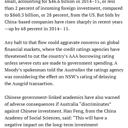
small, accounting for $46.6 billion in 2014–15, or less
than 2 percent of incoming foreign investment, compared
to $860.3 billion, or 28 percent, from the US. But bids by
China-based companies have risen sharply in recent years
—up by 68 percent in 2014– 15.
Any halt to that flow could aggravate concerns on global
financial markets, where the credit ratings agencies have
threatened to cut the country’s AAA borrowing rating
unless severe cuts are made to government spending. A
Moody’s spokesman told the
Australian
the ratings agency
was considering the effect on NSW’s rating of delaying
the Ausgrid transaction.
Chinese government-linked academics have also warned
of adverse consequences if Australia “discriminates”
against Chinese investment. Han Feng, from the China
Academy of Social Sciences, said: “This will have a
negative impact on the long-term investment