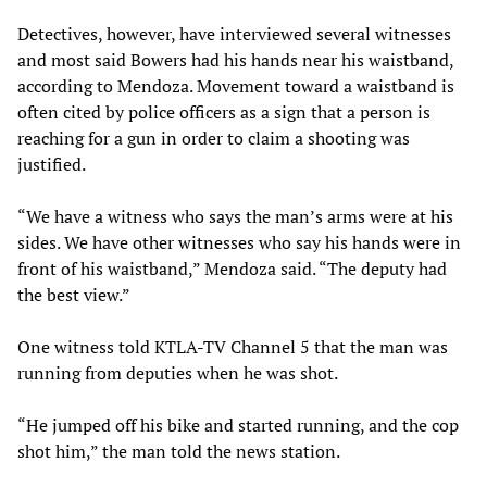
Detectives, however, have interviewed several witnesses
and most said Bowers had his hands near his waistband,
according to Mendoza. Movement toward a waistband is
often cited by police officers as a sign that a person is
reaching for a gun in order to claim a shooting was
justified.
“We have a witness who says the man’s arms were at his
sides. We have other witnesses who say his hands were in
front of his waistband,” Mendoza said. “The deputy had
the best view.”
One witness told KTLA-TV Channel 5 that the man was
running from deputies when he was shot.
“He jumped off his bike and started running, and the cop
shot him,” the man told the news station.