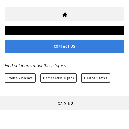
CONTACT US
Find out more about these topics:
Police violence
Democratic rights
United States
LOADING