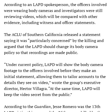
According to an LAPD spokesperson, the officers involved
were wearing body cameras and investigators were still
reviewing videos, which will be compared with other
evidence, including witness and officer statements.
The ACLU of Southern California released a statement
saying it was “particularly concerned” by the killing and
argued that the LAPD should change its body camera
policy so that recordings are made public.
“Under current policy, LAPD will show the body camera
footage to the officers involved before they make an
initial statement, allowing them to tailor accounts to the
details they see on video,” wrote the group’s executive
director, Hector Villagra. “At the same time, LAPD will
keep the video secret from the public.”
According to the
Guardian
, Jesse Romero was the 13th