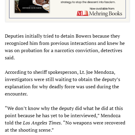
Deputies initially tried to detain Bowers because they
recognized him from previous interactions and knew he
was on probation for a narcotics conviction, detectives
said.
According to sheriff spokesperson, Lt. Joe Mendoza,
investigators were still waiting to obtain the deputy’s
explanation for why deadly force was used during the
encounter.
“We don’t know why the deputy did what he did at this
point because he has yet to be interviewed,” Mendoza
told the
Los Angeles Times.
“No weapons were recovered
at the shooting scene.”