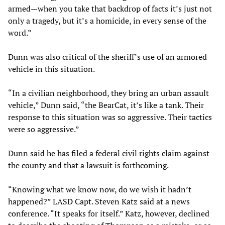
armed—when you take that backdrop of facts it’s just not
only a tragedy, but it’s a homicide, in every sense of the
word.”
Dunn was also critical of the sheriff’s use of an armored
vehicle in this situation.
“In a civilian neighborhood, they bring an urban assault
vehicle,” Dunn said, “the BearCat, it’s like a tank. Their
response to this situation was so aggressive. Their tactics
were so aggressive.”
Dunn said he has filed a federal civil rights claim against
the county and that a lawsuit is forthcoming.
“Knowing what we know now, do we wish it hadn’t
happened?” LASD Capt. Steven Katz said at a news
conference. “It speaks for itself.” Katz, however, declined