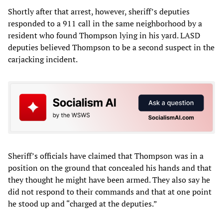
Shortly after that arrest, however, sheriff’s deputies
responded to a 911 call in the same neighborhood by a
resident who found Thompson lying in his yard. LASD
deputies believed Thompson to be a second suspect in the
carjacking incident.
Sheriff’s officials have claimed that Thompson was in a
position on the ground that concealed his hands and that
they thought he might have been armed. They also say he
did not respond to their commands and that at one point
he stood up and “charged at the deputies.”