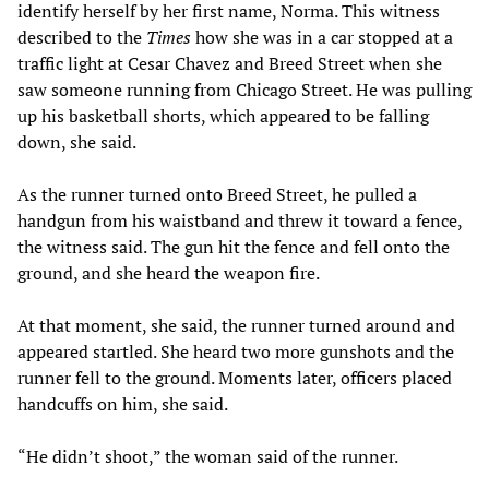
identify herself by her first name, Norma. This witness
described to the
Times
how she was in a car stopped at a
traffic light at Cesar Chavez and Breed Street when she
saw someone running from Chicago Street. He was pulling
up his basketball shorts, which appeared to be falling
down, she said.
As the runner turned onto Breed Street, he pulled a
handgun from his waistband and threw it toward a fence,
the witness said. The gun hit the fence and fell onto the
ground, and she heard the weapon fire.
At that moment, she said, the runner turned around and
appeared startled. She heard two more gunshots and the
runner fell to the ground. Moments later, officers placed
handcuffs on him, she said.
“He didn’t shoot,” the woman said of the runner.