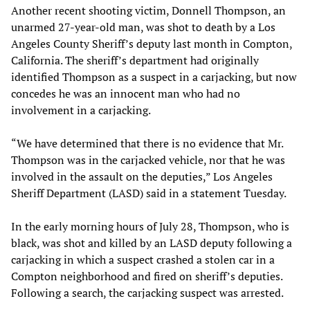
Another recent shooting victim, Donnell Thompson, an
unarmed 27-year-old man, was shot to death by a Los
Angeles County Sheriff’s deputy last month in Compton,
California. The sheriff’s department had originally
identified Thompson as a suspect in a carjacking, but now
concedes he was an innocent man who had no
involvement in a carjacking.
“We have determined that there is no evidence that Mr.
Thompson was in the carjacked vehicle, nor that he was
involved in the assault on the deputies,” Los Angeles
Sheriff Department (LASD) said in a statement Tuesday.
In the early morning hours of July 28, Thompson, who is
black, was shot and killed by an LASD deputy following a
carjacking in which a suspect crashed a stolen car in a
Compton neighborhood and fired on sheriff’s deputies.
Following a search, the carjacking suspect was arrested.