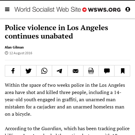
Police violence in Los Angeles
continues unabated
Alan Gilman
12 August 2016
Within the space of two weeks police in the Los Angeles
area have shot and killed three people, including a 14-
year-old youth engaged in graffiti, an unarmed man
mistaken for a carjacker and an unarmed homeless man
on a bicycle.
According to the
Guardian,
which has been tracking police