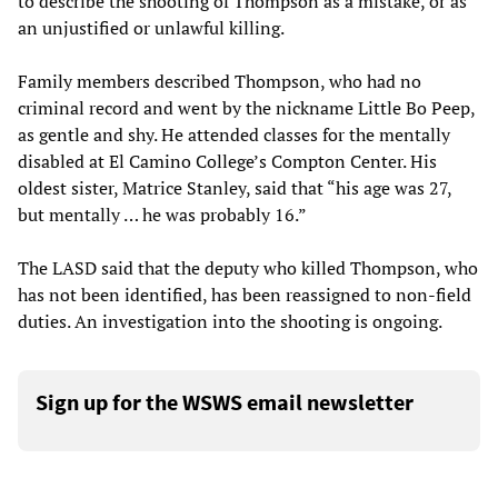
to describe the shooting of Thompson as a mistake, or as
an unjustified or unlawful killing.
Family members described Thompson, who had no
criminal record and went by the nickname Little Bo Peep,
as gentle and shy. He attended classes for the mentally
disabled at El Camino College’s Compton Center. His
oldest sister, Matrice Stanley, said that “his age was 27,
but mentally … he was probably 16.”
The LASD said that the deputy who killed Thompson, who
has not been identified, has been reassigned to non-field
duties. An investigation into the shooting is ongoing.
Sign up for the WSWS email newsletter