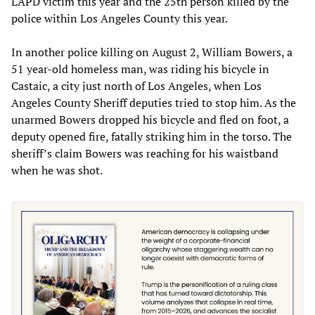
LAPD victim this year and the 25th person killed by the
police within Los Angeles County this year.
In another police killing on August 2, William Bowers, a
51 year-old homeless man, was riding his bicycle in
Castaic, a city just north of Los Angeles, when Los
Angeles County Sheriff deputies tried to stop him. As the
unarmed Bowers dropped his bicycle and fled on foot, a
deputy opened fire, fatally striking him in the torso. The
sheriff’s claim Bowers was reaching for his waistband
when he was shot.