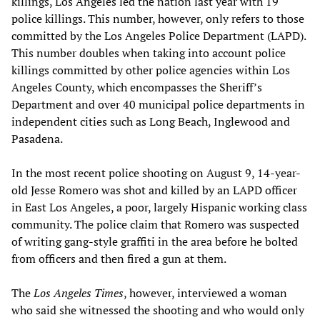
killings, Los Angeles led the nation last year with 19
police killings. This number, however, only refers to those
committed by the Los Angeles Police Department (LAPD).
This number doubles when taking into account police
killings committed by other police agencies within Los
Angeles County, which encompasses the Sheriff’s
Department and over 40 municipal police departments in
independent cities such as Long Beach, Inglewood and
Pasadena.
In the most recent police shooting on August 9, 14-year-
old Jesse Romero was shot and killed by an LAPD officer
in East Los Angeles, a poor, largely Hispanic working class
community. The police claim that Romero was suspected
of writing gang-style graffiti in the area before he bolted
from officers and then fired a gun at them.
The
Los Angeles Times
, however, interviewed a woman
who said she witnessed the shooting and who would only