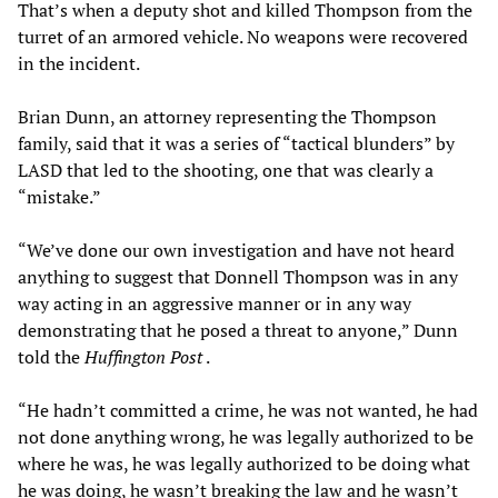
That’s when a deputy shot and killed Thompson from the
turret of an armored vehicle. No weapons were recovered
in the incident.
Brian Dunn, an attorney representing the Thompson
family, said that it was a series of “tactical blunders” by
LASD that led to the shooting, one that was clearly a
“mistake.”
“We’ve done our own investigation and have not heard
anything to suggest that Donnell Thompson was in any
way acting in an aggressive manner or in any way
demonstrating that he posed a threat to anyone,” Dunn
told the
Huffington Post
.
“He hadn’t committed a crime, he was not wanted, he had
not done anything wrong, he was legally authorized to be
where he was, he was legally authorized to be doing what
he was doing, he wasn’t breaking the law and he wasn’t