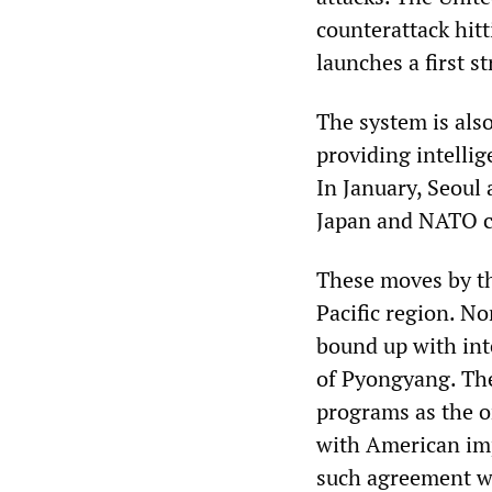
counterattack hit
launches a first s
The system is als
providing intelli
In January, Seoul
Japan and NATO c
These moves by th
Pacific region. No
bound up with int
of Pyongyang. The
programs as the on
with American im
such agreement wo