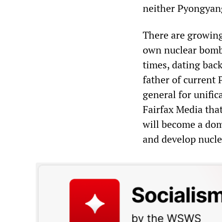
neither Pyongyang 
There are growing
own nuclear bombs
times, dating back
father of current
general for unific
Fairfax Media tha
will become a dom
and develop nucle