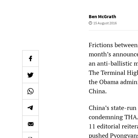
Ben McGrath
15 August 2016
Frictions between
month’s announce
an anti-ballistic 
The Terminal High
the Obama adminis
China.
China’s state-run
condemning THAAD
11 editorial reite
pushed Pyongyang