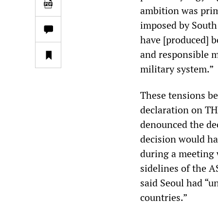
ambition was prim
imposed by South 
have [produced] b
and responsible m
military system.”
These tensions be
declaration on TH
denounced the deci
decision would hav
during a meeting 
sidelines of the
said Seoul had “u
countries.”