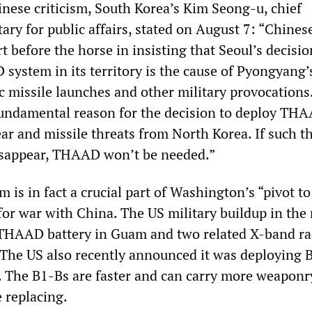
inese criticism, South Korea’s Kim Seong-u, chief
tary for public affairs, stated on August 7: “Chine
rt before the horse in insisting that Seoul’s decisio
system in its territory is the cause of Pyongyang’
ic missile launches and other military provocations
undamental reason for the decision to deploy THA
ear and missile threats from North Korea. If such t
isappear, THAAD won’t be needed.”
is in fact a crucial part of Washington’s “pivot to
for war with China. The US military buildup in the
 THAAD battery in Guam and two related X-band ra
 The US also recently announced it was deploying 
 The B1-Bs are faster and can carry more weaponr
 replacing.