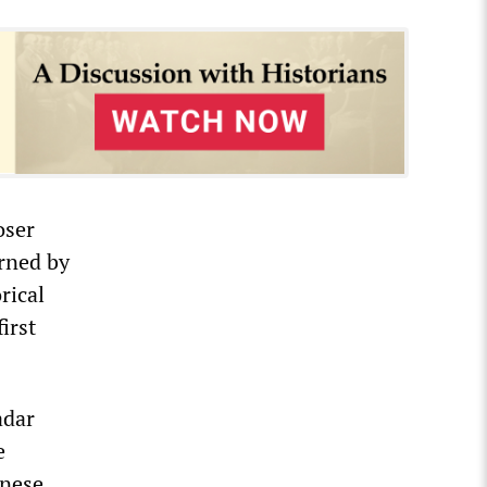
oser
rned by
rical
irst
adar
e
inese