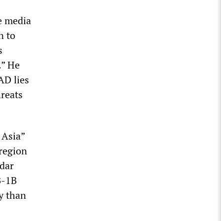
se media
n to
s
.” He
AD lies
hreats
 Asia”
 region
dar
B-1B
y than