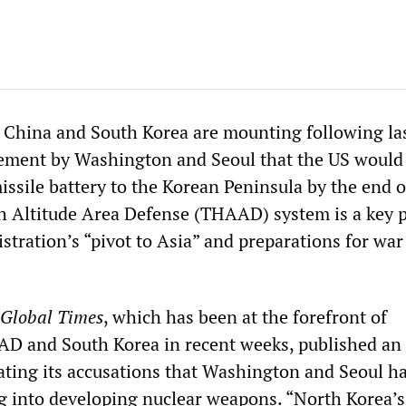
 China and South Korea are mounting following la
ment by Washington and Seoul that the US would
missile battery to the Korean Peninsula by the end o
 Altitude Area Defense (THAAD) system is a key p
tration’s “pivot to Asia” and preparations for war
Global Times
, which has been at the forefront of
 and South Korea in recent weeks, published an
rating its accusations that Washington and Seoul h
 into developing nuclear weapons. “North Korea’s