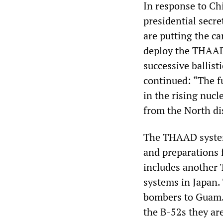
In response to Ch
presidential secre
are putting the ca
deploy the THAAD 
successive ballist
continued: “The f
in the rising nucl
from the North d
The THAAD system 
and preparations 
includes another
systems in Japan.
bombers to Guam.
the B-52s they are