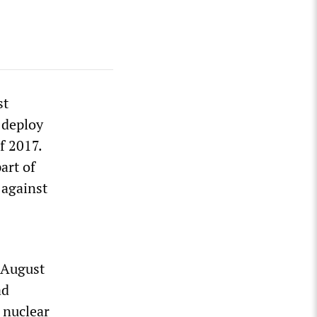
st
 deploy
f 2017.
art of
 against
 August
ad
 nuclear