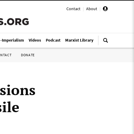
Contact
|
About
|
i-Imperialism
Videos
Podcast
Marxist Library
ONTACT
DONATE
sions
ile