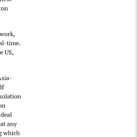
ton
twork,
al-time.
e US,
Asia-
lf
solation
on
 deal
at any
ng which