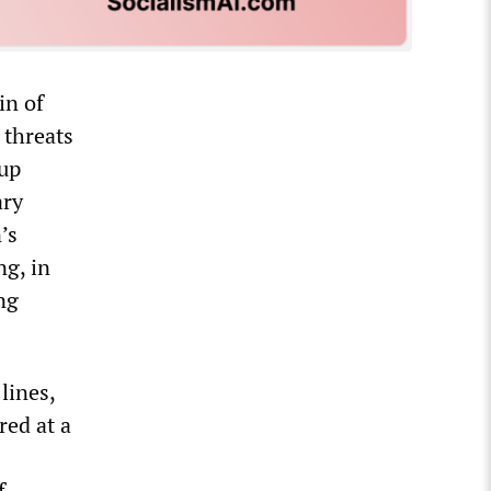
in of
 threats
 up
ary
’s
ng, in
ng
lines,
red at a
f