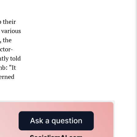
 their
 various
, the
ctor-
ntly told
b: “It
cerned