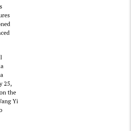
s
ures
oned
nced
l
ia
 a
y 25,
on the
Wang Yi
o