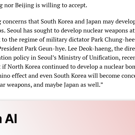
nor Beijing is willing to accept.
 concerns that South Korea and Japan may develop
. Seoul has sought to develop nuclear weapons at
 to the regime of military dictator Park Chung-hee
 President Park Geun-hye. Lee Deok-haeng, the dire
ation policy in Seoul’s Ministry of Unification, rece
t if North Korea continued to develop a nuclear bom
ino effect and even South Korea will become con
ar weapons, and maybe Japan as well.”