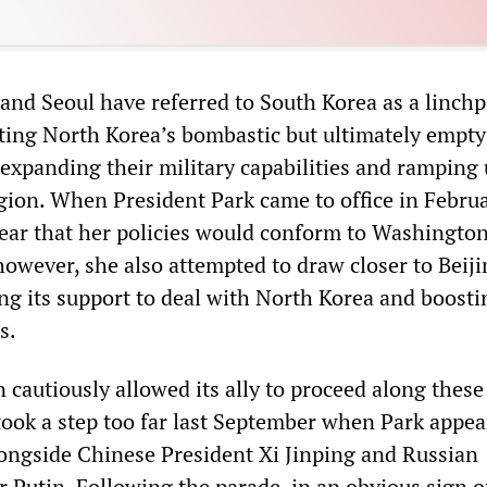
nd Seoul have referred to South Korea as a linchp
iting North Korea’s bombastic but ultimately empty
y expanding their military capabilities and ramping
egion. When President Park came to office in Febru
ear that her policies would conform to Washington
 however, she also attempted to draw closer to Beiji
ng its support to deal with North Korea and boosti
s.
cautiously allowed its ally to proceed along these 
took a step too far last September when Park appea
longside Chinese President Xi Jinping and Russian
 Putin. Following the parade, in an obvious sign o