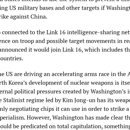
ting US military bases and other targets if Washing
trike against China.
o connected to the Link 16 intelligence-sharing ne
gence on troop and possible target movements in re
 announced it would join Link 16, which includes th
ountries.
e US are driving an accelerating arms race in the 
rth Korea’s development of nuclear weapons is itse
ernal political pressures created by Washington’s i
 Stalinist regime led by Kim Jong-un has its weap
ly negotiating chips it can use in order to strike a
perialism. However, Washington has made clear th
uld be predicated on total capitulation, somethi