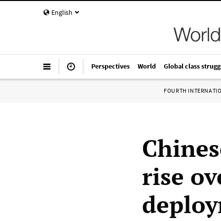
English
Perspectives
World
Global class strugg
FOURTH INTERNATI
Chines
rise o
deplo