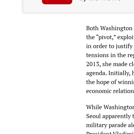
Both Washington a
the “pivot,” explo
in order to justif
tensions in the r
2013, she made cl
agenda. Initially,
the hope of winni
economic relation
While Washington 
Seoul apparently 
military parade a
President Vladimir