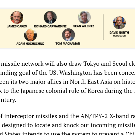
c missile network will also draw Tokyo and Seoul cl
tanding goal of the US. Washington has been conce
en its two major allies in North East Asia on histo
k to the Japanese colonial rule of Korea during the f
entury.
 interceptor missiles and the AN/TPY-2 X-band r
designed to locate and knock out incoming missil
d States intends to use the system to prevent a Ch