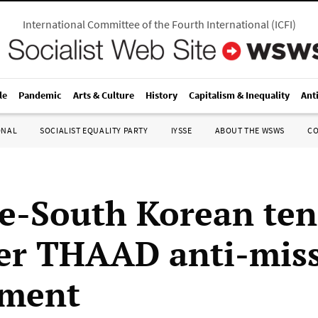
International Committee of the Fourth International
(
ICFI
)
le
Pandemic
Arts & Culture
History
Capitalism & Inequality
Ant
ONAL
SOCIALIST EQUALITY PARTY
IYSSE
ABOUT THE WSWS
C
e-South Korean ten
ver THAAD anti-miss
yment