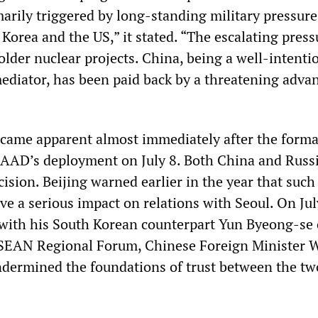
arily triggered by long-standing military pressure
Korea and the US,” it stated. “The escalating press
older nuclear projects. China, being a well-intenti
ediator, has been paid back by a threatening adva
came apparent almost immediately after the forma
AAD’s deployment on July 8. Both China and Russ
sion. Beijing warned earlier in the year that such
e a serious impact on relations with Seoul. On Jul
with his South Korean counterpart Yun Byeong-se 
 ASEAN Regional Forum, Chinese Foreign Minister 
ndermined the foundations of trust between the tw