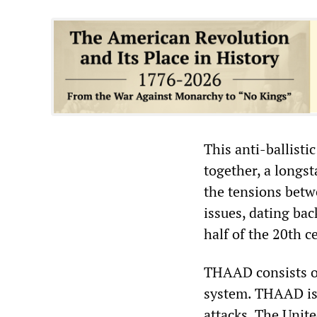
This anti-ballisti
together, a longs
the tensions betwe
issues, dating bac
half of the 20th c
THAAD consists of
system. THAAD is 
attacks. The Unite