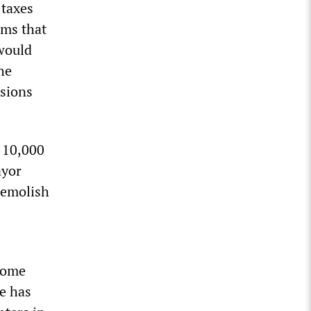
 taxes
ams that
 would
he
nsions
t 10,000
ayor
demolish
ncome
re has