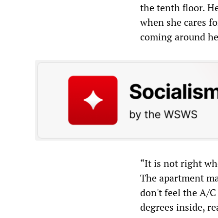
the tenth floor. H
when she cares for
coming around her
“It is not right w
The apartment man
don't feel the A/
degrees inside, real