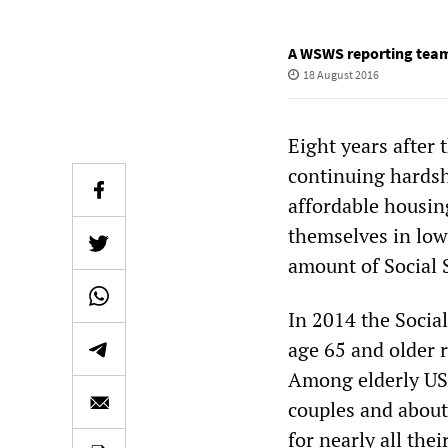
A WSWS reporting tea
18 August 2016
Eight years after
continuing hardsh
affordable housin
themselves in low
amount of Social S
In 2014 the Social
age 65 and older r
Among elderly US 
couples and about
for nearly all the