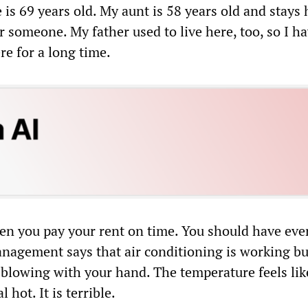
e is 69 years old. My aunt is 58 years old and stays 
 someone. My father used to live here, too, so I h
e for a long time.
hen you pay your rent on time. You should have eve
agement says that air conditioning is working bu
C blowing with your hand. The temperature feels lik
 hot. It is terrible.