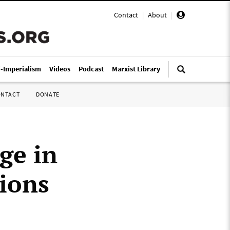
Contact
|
About
|
i-Imperialism
Videos
Podcast
Marxist Library
ONTACT
DONATE
ge in
tions