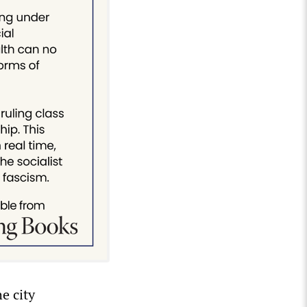
e city