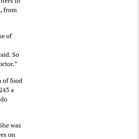
nters in
, from
se of
aid. So
octor.”
 of food
243 a
 do
 She was
ves on