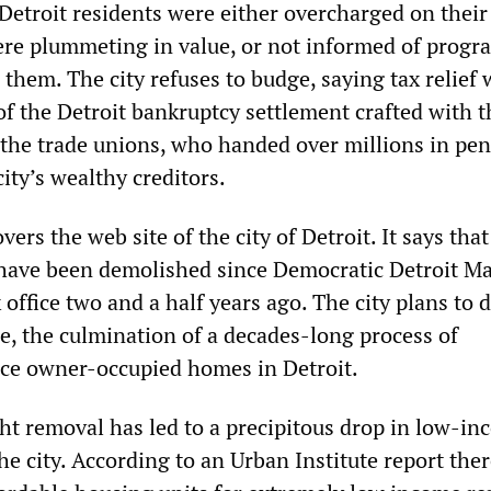
 Detroit residents were either overcharged on their
ere plummeting in value, or not informed of progr
them. The city refuses to budge, saying tax relief
of the Detroit bankruptcy settlement crafted with t
f the trade unions, who handed over millions in pe
ity’s wealthy creditors.
ers the web site of the city of Detroit. It says tha
have been demolished since Democratic Detroit M
office two and a half years ago. The city plans to 
re, the culmination of a decades-long process of
nce owner-occupied homes in Detroit.
ght removal has led to a precipitous drop in low-i
he city. According to an Urban Institute report the