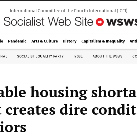
International Committee of the Fourth International
(
ICFI
)
le
Pandemic
Arts & Culture
History
Capitalism & Inequality
Ant
ONAL
SOCIALIST EQUALITY PARTY
IYSSE
ABOUT THE WSWS
C
able housing shorta
 creates dire condi
iors