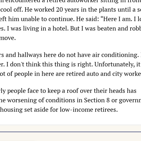
 cool off. He worked 20 years in the plants until a 
ft him unable to continue. He said: “Here I am. I 
s. I was living in a hotel. But I was beaten and rob
 move.
rs and hallways here do not have air conditioning.
r. I don't think this thing is right. Unfortunately, it'
ot of people in here are retired auto and city worke
ly people face to keep a roof over their heads has
he worsening of conditions in Section 8 or gover
 housing set aside for low-income retirees.