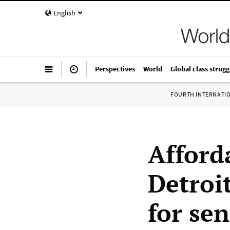
English
Perspectives
World
Global class strugg
FOURTH INTERNATI
Afford
Detroit
for sen