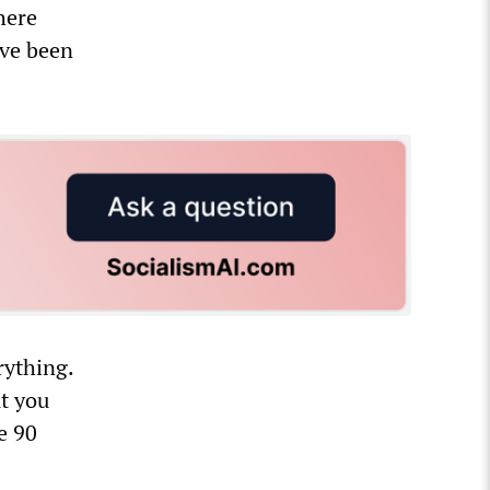
here
ave been
rything.
t you
e 90