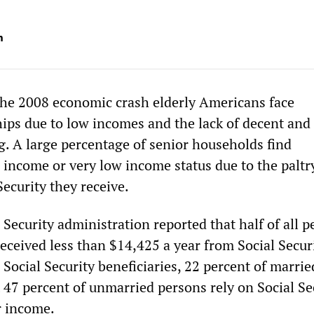
m
 the 2008 economic crash elderly Americans face
ips due to low incomes and the lack of decent and
g. A large percentage of senior households find
 income or very low income status due to the paltr
ecurity they receive.
 Security administration reported that half of all p
eceived less than $14,425 a year from Social Securi
Social Security beneficiaries, 22 percent of marrie
 47 percent of unmarried persons rely on Social Se
ir income.