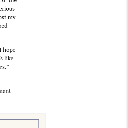
serious
lost my
bed
 I hope
s like
rs.”
nment