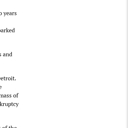
o years
barked
s and
etroit.
e
 mass of
nkruptcy
 of the