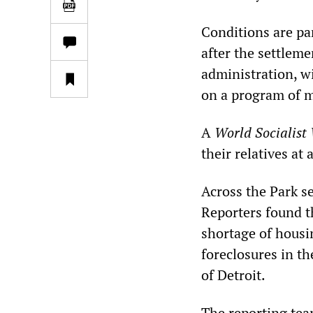
Conditions are par
after the settleme
administration, w
on a program of m
A
World Socialist
their relatives at
Across the Park se
Reporters found t
shortage of housin
foreclosures in th
of Detroit.
The reporting tea