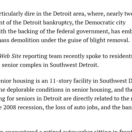
ticularly dire in the Detroit area, where, nearly tw
nt of the Detroit bankruptcy, the Democratic city
ith the backing of the federal government, has em
ass demolition under the guise of blight removal.
 Web Site
reporting team recently spoke to resident
 a senior complex in Southwest Detroit.
nior housing is an 11-story facility in Southwest D
he deplorable conditions in senior housing, and th
g for seniors in Detroit are directly related to the
e 2008 recession, the loss of auto jobs, and the ba
m encountered a retired autoworker sitting in front