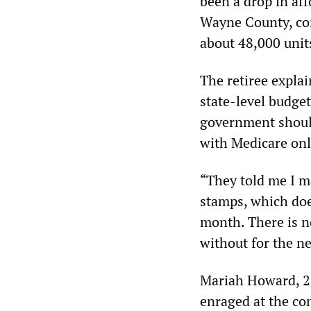
been a drop in af
Wayne County, com
about 48,000 unit
The retiree explai
state-level budget
government should
with Medicare only
“They told me I 
stamps, which doe
month. There is no
without for the ne
Mariah Howard, 23
enraged at the con