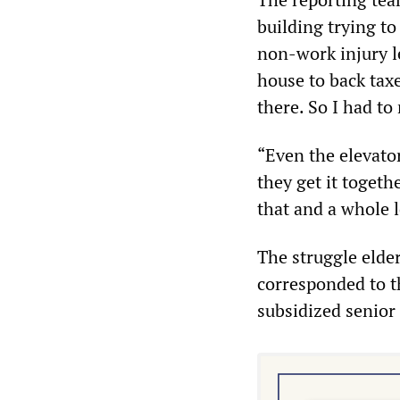
building trying to
non-work injury le
house to back taxe
there. So I had to
“Even the elevato
they get it togethe
that and a whole l
The struggle elder
corresponded to t
subsidized senior