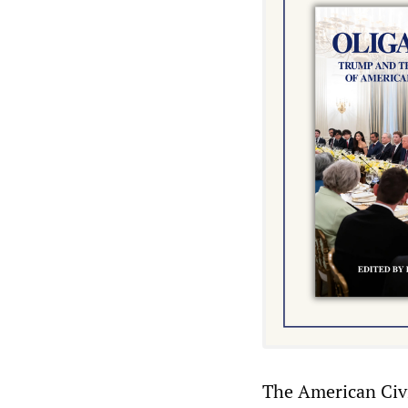
The American Civil