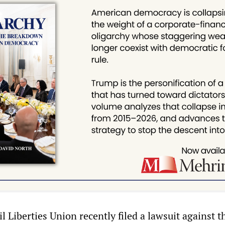
 Liberties Union recently filed a lawsuit against th