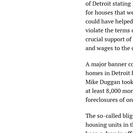
of Detroit stating
for houses that w
could have helped 
violate the terms 
crucial support o
and wages to the c
A major banner cov
homes in Detroit 
Mike Duggan took 
at least 8,000 mo
foreclosures of o
The so-called bli
housing units in t