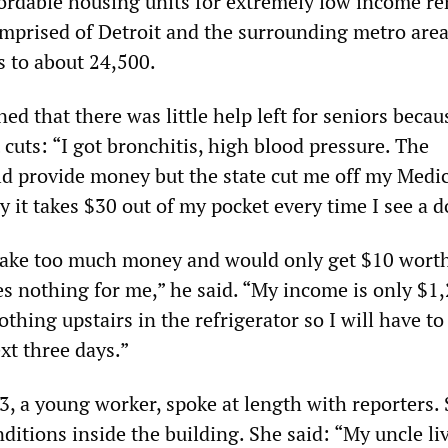
fordable housing units for extremely low income re
prised of Detroit and the surrounding metro area
s to about 24,500.
ned that there was little help left for seniors becau
 cuts: “I got bronchitis, high blood pressure. The
 provide money but the state cut me off my Medic
 it takes $30 out of my pocket every time I see a d
make too much money and would only get $10 worth
s nothing for me,” he said. “My income is only $1,
thing upstairs in the refrigerator so I will have to
xt three days.”
, a young worker, spoke at length with reporters.
ditions inside the building. She said: “My uncle li