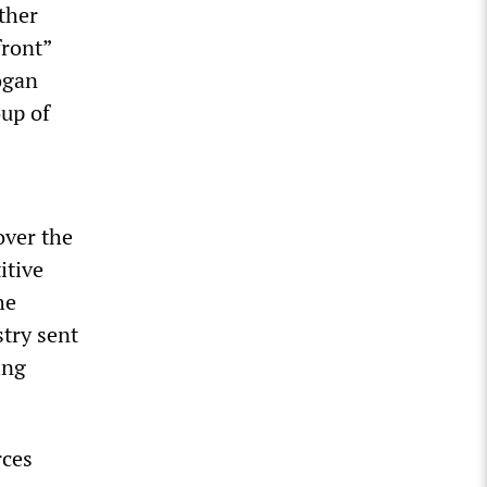
ther
front”
ogan
oup of
over the
itive
he
stry sent
ing
rces