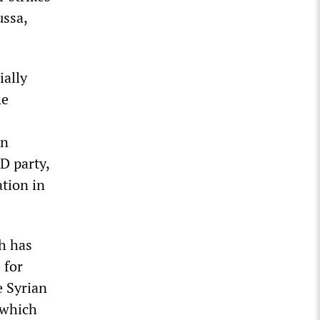
ussa,
ially
he
an
D party,
tion in
ch has
 for
e Syrian
 which