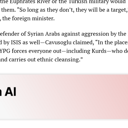
 the Euphrates River or the Turkish military would
 them. “So long as they don’t, they will be a target,
 the foreign minister.
defender of Syrian Arabs against aggression by th
d by ISIS as well—Cavusoglu claimed, “In the plac
e YPG forces everyone out—including Kurds—who d
 and carries out ethnic cleansing.”