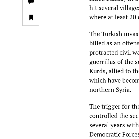
hit several villag
where at least 20
The Turkish invas
billed as an offen
protracted civil w
guerrillas of the 
Kurds, allied to t
which have becom
northern Syria.
The trigger for th
controlled the sec
several years with
Democratic Force