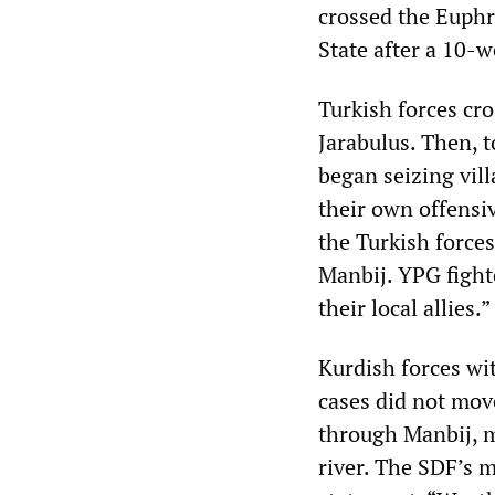
crossed the Euphr
State after a 10-w
Turkish forces cr
Jarabulus. Then, t
began seizing vil
their own offensiv
the Turkish forces 
Manbij. YPG fight
their local allies.”
Kurdish forces wi
cases did not mov
through Manbij, m
river. The SDF’s m