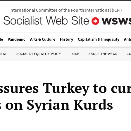
International Committee of the Fourth International
(
ICFI
)
le
Pandemic
Arts & Culture
History
Capitalism & Inequality
Ant
ONAL
SOCIALIST EQUALITY PARTY
IYSSE
ABOUT THE WSWS
C
ssures Turkey to cu
s on Syrian Kurds