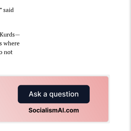
” said
e Kurds—
es where
o not