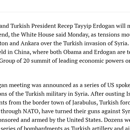
and Turkish President Recep Tayyip Erdogan will 
end, the White House said Monday, as tensions m
n and Ankara over the Turkish invasion of Syria.
eld in China, where both Obama and Erdogan are t
e Group of 20 summit of leading economic powers o
n meeting was announced as a series of US spo
ions of the Turkish military in Syria. After ousting 
ants from the border town of Jarabulus, Turkish forc
S through NATO, have turned their guns against Sy
onsored and armed by the United States. Dozens w
 series of bombardments as Turkish artillery and ai