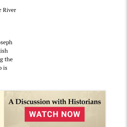
r River
oseph
kish
ng the
 is