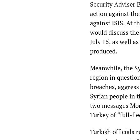
Security Adviser 
action against the
against ISIS. At 
would discuss the 
July 15, as well as
produced.
Meanwhile, the Sy
region in question
breaches, aggress
Syrian people in 
two messages Mon
Turkey of “full-f
Turkish officials 