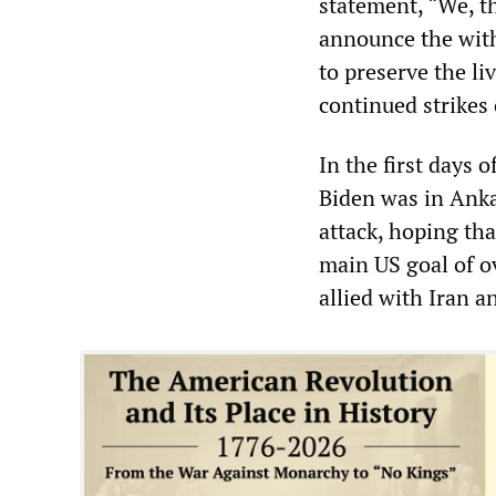
statement, “We, th
announce the withd
to preserve the li
continued strikes 
In the first days 
Biden was in Ankar
attack, hoping tha
main US goal of o
allied with Iran a