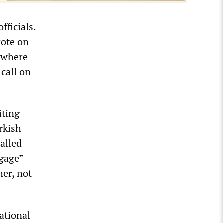
fficials.
rote on
s where
call on
iting
rkish
called
ngage”
her, not
ational