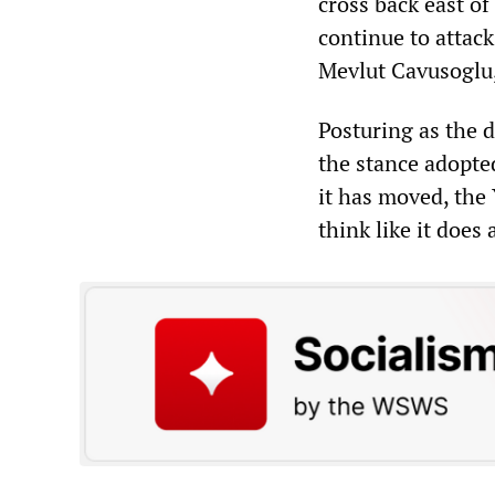
cross back east of
continue to attack
Mevlut Cavusoglu,
Posturing as the 
the stance adopte
it has moved, th
think like it does