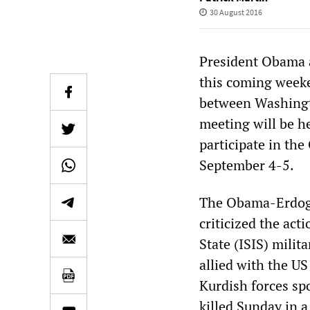
30 August 2016
President Obama 
this coming week
between Washingto
meeting will be h
participate in th
September 4-5.
The Obama-Erdoga
criticized the act
State (ISIS) milit
allied with the U
Kurdish forces sp
killed Sunday in a