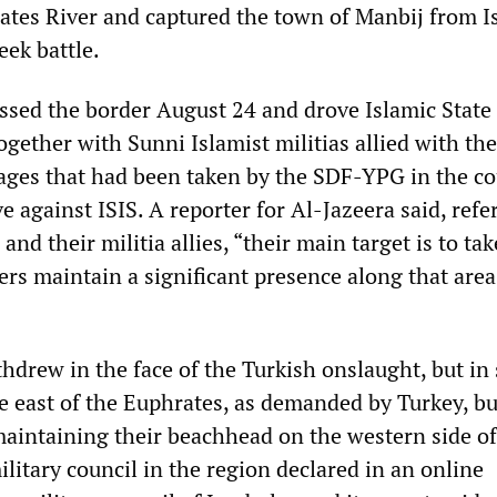
ates River and captured the town of Manbij from I
eek battle.
ossed the border August 24 and drove Islamic State 
ogether with Sunni Islamist militias allied with th
lages that had been taken by the SDF-YPG in the co
e against ISIS. A reporter for Al-Jazeera said, refe
and their militia allies, “their main target is to ta
ers maintain a significant presence along that area
thdrew in the face of the Turkish onslaught, but i
e east of the Euphrates, as demanded by Turkey, bu
aintaining their beachhead on the western side of
ilitary council in the region declared in an online