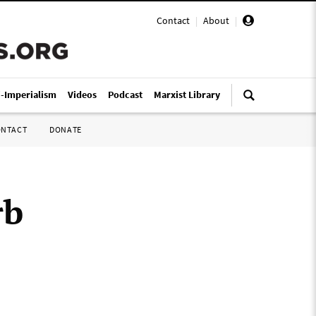
Contact
|
About
|
i-Imperialism
Videos
Podcast
Marxist Library
ONTACT
DONATE
rb