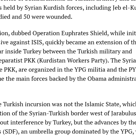
es held by Syrian Kurdish forces, including Jeb el-K
 died and 50 were wounded.
ion, dubbed Operation Euphrates Shield, while init
sive against ISIS, quickly became an extension of t
ar inside Turkey between the Turkish military and
separatist PKK (Kurdistan Workers Party). The Syri
he PKK, are organized in the YPG militia and the PY
e the main forces backed by the Obama administra
e Turkish incursion was not the Islamic State, whi
tion of the Syrian-Turkish border west of Jarabulus
out interference by Turkey, but the advances by th
s (SDF), an umbrella group dominated by the YPG,