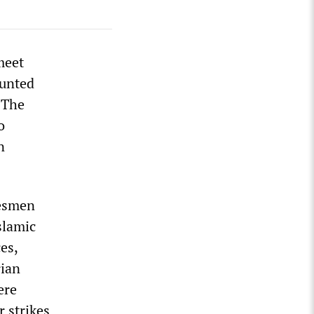
meet
ounted
 The
o
n
kesmen
Islamic
es,
rian
ere
r strikes