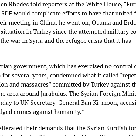
Ben Rhodes told reporters at the White House, “Fur
 SDF would complicate efforts to have that united 
their meeting in China, he went on, Obama and Erd
situation in Turkey since the attempted military c
 the war in Syria and the refugee crisis that it has
rian government, which has exercised no control 
 for several years, condemned what it called “repet
ion and massacres” committed by Turkey against t
the area around Jarabulus. The Syrian Foreign Mini
day to UN Secretary-General Ban Ki-moon, accus
ledged crimes against humanity.”
reiterated their demands that the Syrian Kurdish fo