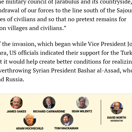
e military council of Jarabulus and its countryside,
rawal of our forces to the line south of the Sajou
ves of civilians and so that no pretext remains for
on villages and civilians.”
of the invasion, which began while Vice President J
a, US officials indicated their support for the Tur
t it would help create better conditions for realizi
verthrowing Syrian President Bashar al-Assad, who
nd Russia.