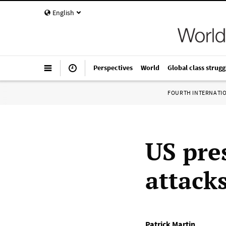
English
Perspectives
World
Global class strugg
FOURTH INTERNATI
US pre
attack
Patrick Martin