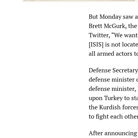
But Monday saw an
Brett McGurk, the
Twitter, “We want
[ISIS] is not loc
all armed actors 
Defense Secretary
defense minister 
defense minister, 
upon Turkey to sta
the Kurdish forces
to fight each other
After announcing