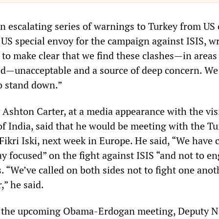
 escalating series of warnings to Turkey from US o
 US special envoy for the campaign against ISIS, w
 to make clear that we find these clashes—in area
ated—unacceptable and a source of deep concern. We 
to stand down.”
 Ashton Carter, at a media appearance with the vis
of India, said that he would be meeting with the Tu
Fikri Iski, next week in Europe. He said, “We have 
y focused” on the fight against ISIS “and not to e
. “We’ve called on both sides not to fight one anot
,” he said.
 the upcoming Obama-Erdogan meeting, Deputy N