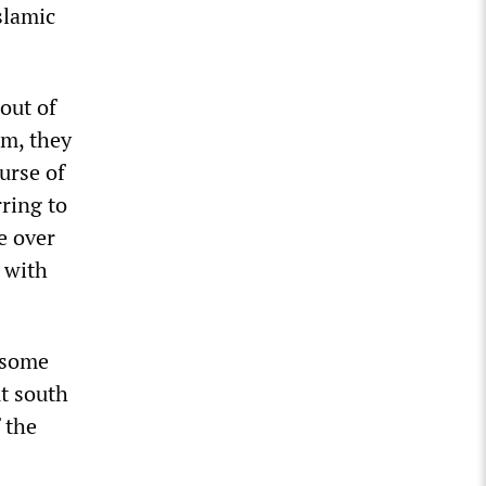
slamic
out of
em, they
urse of
rring to
ke over
 with
n some
t south
 the