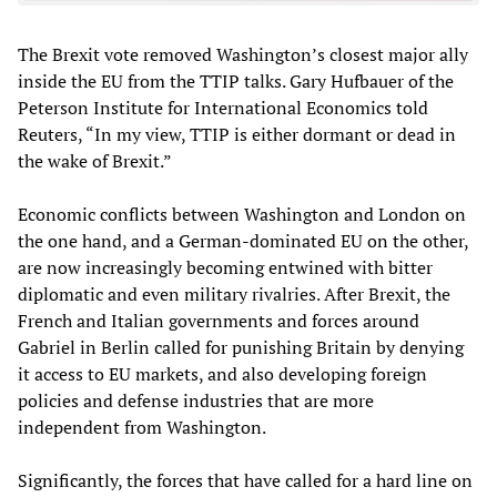
The Brexit vote removed Washington’s closest major ally
inside the EU from the TTIP talks. Gary Hufbauer of the
Peterson Institute for International Economics told
Reuters, “In my view, TTIP is either dormant or dead in
the wake of Brexit.”
Economic conflicts between Washington and London on
the one hand, and a German-dominated EU on the other,
are now increasingly becoming entwined with bitter
diplomatic and even military rivalries. After Brexit, the
French and Italian governments and forces around
Gabriel in Berlin called for punishing Britain by denying
it access to EU markets, and also developing foreign
policies and defense industries that are more
independent from Washington.
Significantly, the forces that have called for a hard line on