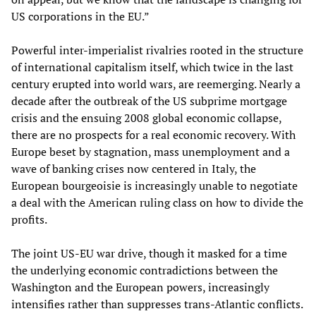
US corporations in the EU.”
Powerful inter-imperialist rivalries rooted in the structure
of international capitalism itself, which twice in the last
century erupted into world wars, are reemerging. Nearly a
decade after the outbreak of the US subprime mortgage
crisis and the ensuing 2008 global economic collapse,
there are no prospects for a real economic recovery. With
Europe beset by stagnation, mass unemployment and a
wave of banking crises now centered in Italy, the
European bourgeoisie is increasingly unable to negotiate
a deal with the American ruling class on how to divide the
profits.
The joint US-EU war drive, though it masked for a time
the underlying economic contradictions between the
Washington and the European powers, increasingly
intensifies rather than suppresses trans-Atlantic conflicts.