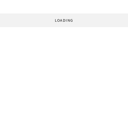
LOADING