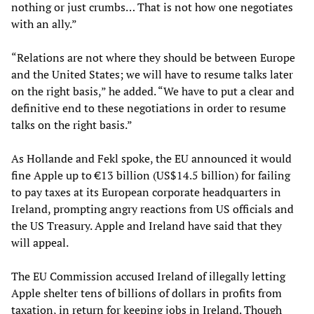
nothing or just crumbs… That is not how one negotiates
with an ally.”
“Relations are not where they should be between Europe
and the United States; we will have to resume talks later
on the right basis,” he added. “We have to put a clear and
definitive end to these negotiations in order to resume
talks on the right basis.”
As Hollande and Fekl spoke, the EU announced it would
fine Apple up to €13 billion (US$14.5 billion) for failing
to pay taxes at its European corporate headquarters in
Ireland, prompting angry reactions from US officials and
the US Treasury. Apple and Ireland have said that they
will appeal.
The EU Commission accused Ireland of illegally letting
Apple shelter tens of billions of dollars in profits from
taxation, in return for keeping jobs in Ireland. Though