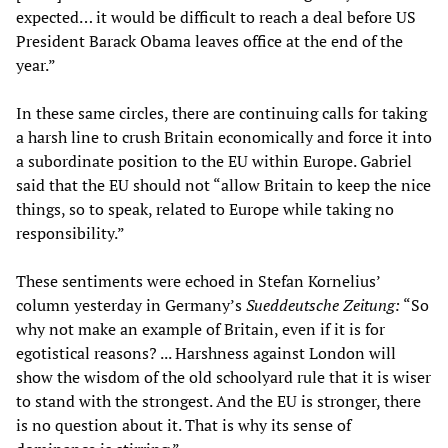
expected… it would be difficult to reach a deal before US
President Barack Obama leaves office at the end of the
year.”
In these same circles, there are continuing calls for taking
a harsh line to crush Britain economically and force it into
a subordinate position to the EU within Europe. Gabriel
said that the EU should not “allow Britain to keep the nice
things, so to speak, related to Europe while taking no
responsibility.”
These sentiments were echoed in Stefan Kornelius’
column yesterday in Germany’s
Sueddeutsche Zeitung:
“So
why not make an example of Britain, even if it is for
egotistical reasons? ... Harshness against London will
show the wisdom of the old schoolyard rule that it is wiser
to stand with the strongest. And the EU is stronger, there
is no question about it. That is why its sense of