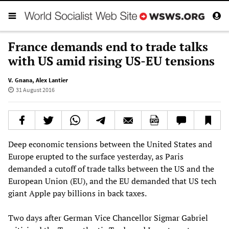
France demands end to trade talks
with US amid rising US-EU tensions
V. Gnana
,
Alex Lantier
31 August 2016
Deep economic tensions between the United States and
Europe erupted to the surface yesterday, as Paris
demanded a cutoff of trade talks between the US and the
European Union (EU), and the EU demanded that US tech
giant Apple pay billions in back taxes.
Two days after German Vice Chancellor Sigmar Gabriel