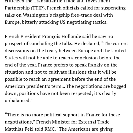
criticized the Transatlantic Trade and Investment
Partnership (TTIP), French officials called for suspending
talks on Washington’s flagship free-trade deal with
Europe, bitterly attacking US negotiating tactics.
French President François Hollande said he saw no
prospect of concluding the talks. He declared, “The current
discussions on the treaty between Europe and the United
States will not be able to reach a conclusion before the
end of the year. France prefers to speak frankly on the
situation and not to cultivate illusions that it will be
possible to reach an agreement before the end of the
American president’s term... The negotiations are bogged
down, positions have not been respected; it’s clearly
unbalanced.”
“There is no more political support in France for these
negotiations,” French Minister for External Trade
Matthias Fekl told RMC. “The Americans are giving