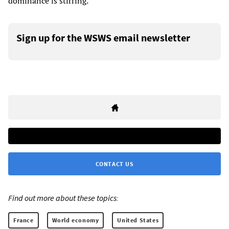
dominance is stirring.”
Sign up for the WSWS email newsletter
CONTACT US
Find out more about these topics:
France
World economy
United States