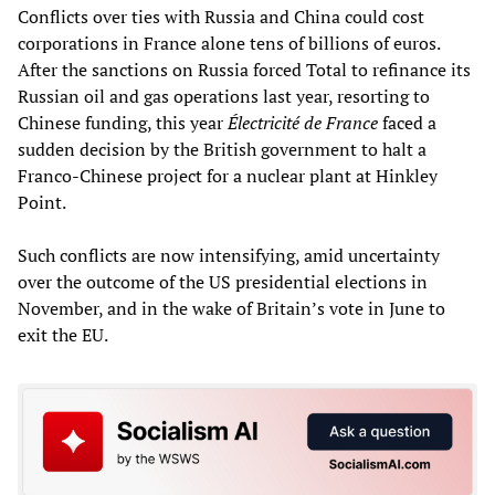
Conflicts over ties with Russia and China could cost
corporations in France alone tens of billions of euros.
After the sanctions on Russia forced Total to refinance its
Russian oil and gas operations last year, resorting to
Chinese funding, this year
É
lectricité de France
faced a
sudden decision by the British government to halt a
Franco-Chinese project for a nuclear plant at Hinkley
Point.
Such conflicts are now intensifying, amid uncertainty
over the outcome of the US presidential elections in
November, and in the wake of Britain’s vote in June to
exit the EU.