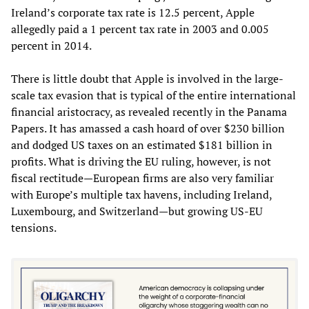
Ireland’s corporate tax rate is 12.5 percent, Apple
allegedly paid a 1 percent tax rate in 2003 and 0.005
percent in 2014.
There is little doubt that Apple is involved in the large-
scale tax evasion that is typical of the entire international
financial aristocracy, as revealed recently in the Panama
Papers. It has amassed a cash hoard of over $230 billion
and dodged US taxes on an estimated $181 billion in
profits. What is driving the EU ruling, however, is not
fiscal rectitude—European firms are also very familiar
with Europe’s multiple tax havens, including Ireland,
Luxembourg, and Switzerland—but growing US-EU
tensions.