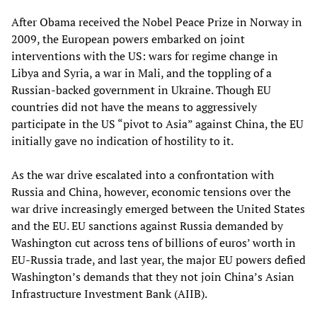
After Obama received the Nobel Peace Prize in Norway in
2009, the European powers embarked on joint
interventions with the US: wars for regime change in
Libya and Syria, a war in Mali, and the toppling of a
Russian-backed government in Ukraine. Though EU
countries did not have the means to aggressively
participate in the US “pivot to Asia” against China, the EU
initially gave no indication of hostility to it.
As the war drive escalated into a confrontation with
Russia and China, however, economic tensions over the
war drive increasingly emerged between the United States
and the EU. EU sanctions against Russia demanded by
Washington cut across tens of billions of euros’ worth in
EU-Russia trade, and last year, the major EU powers defied
Washington’s demands that they not join China’s Asian
Infrastructure Investment Bank (AIIB).