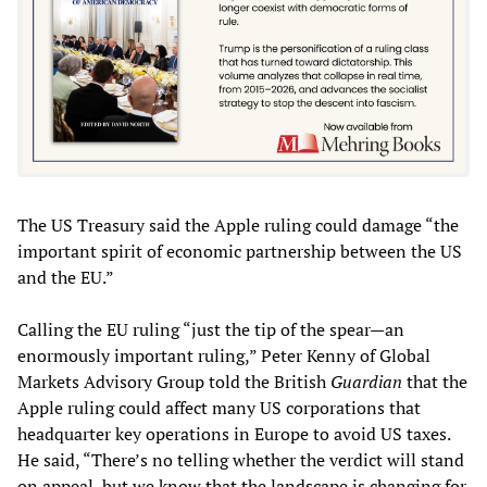
The US Treasury said the Apple ruling could damage “the
important spirit of economic partnership between the US
and the EU.”
Calling the EU ruling “just the tip of the spear—an
enormously important ruling,” Peter Kenny of Global
Markets Advisory Group told the British
Guardian
that the
Apple ruling could affect many US corporations that
headquarter key operations in Europe to avoid US taxes.
He said, “There’s no telling whether the verdict will stand
on appeal, but we know that the landscape is changing for