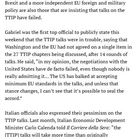
Brexit and a more independent EU foreign and military
policy are also those that are insisting that talks on the
TTIP have failed.
Gabriel was the first top official to publicly state this
weekend that the TTIP talks were in trouble, saying that
Washington and the EU had not agreed on a single item in
the 27 TTIP chapters being discussed, after 14 rounds of
talks. He said, “in my opinion, the negotiations with the
United States have de facto failed, even though nobody is
really admitting it… The US has balked at accepting
minimum EU standards in the talks, and unless that
stance changes, I can’t see that it’s possible to seal the
accord.”
Italian officials also expressed their pessimism on the
TTIP talks. Last month, Italian Economic Development
Minister Carlo Calenda told
Il Corriere della Sera
: “the
[TTIP] talks will take more time than originally