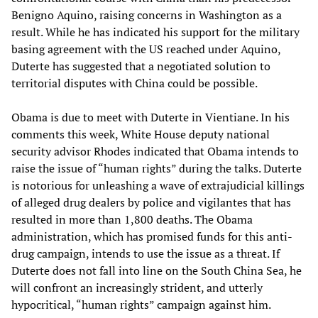
Benigno Aquino, raising concerns in Washington as a
result. While he has indicated his support for the military
basing agreement with the US reached under Aquino,
Duterte has suggested that a negotiated solution to
territorial disputes with China could be possible.
Obama is due to meet with Duterte in Vientiane. In his
comments this week, White House deputy national
security advisor Rhodes indicated that Obama intends to
raise the issue of “human rights” during the talks. Duterte
is notorious for unleashing a wave of extrajudicial killings
of alleged drug dealers by police and vigilantes that has
resulted in more than 1,800 deaths. The Obama
administration, which has promised funds for this anti-
drug campaign, intends to use the issue as a threat. If
Duterte does not fall into line on the South China Sea, he
will confront an increasingly strident, and utterly
hypocritical, “human rights” campaign against him.