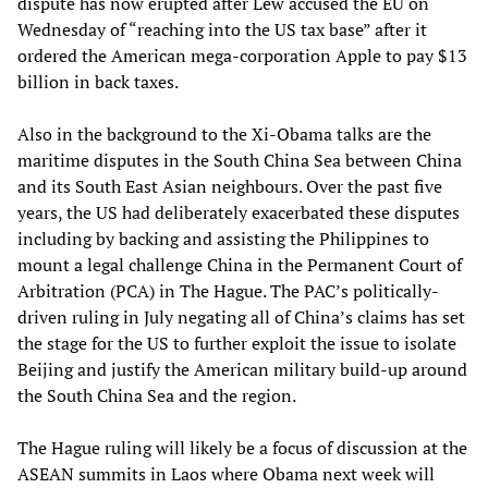
dispute has now erupted after Lew accused the EU on
Wednesday of “reaching into the US tax base” after it
ordered the American mega-corporation Apple to pay $13
billion in back taxes.
Also in the background to the Xi-Obama talks are the
maritime disputes in the South China Sea between China
and its South East Asian neighbours. Over the past five
years, the US had deliberately exacerbated these disputes
including by backing and assisting the Philippines to
mount a legal challenge China in the Permanent Court of
Arbitration (PCA) in The Hague. The PAC’s politically-
driven ruling in July negating all of China’s claims has set
the stage for the US to further exploit the issue to isolate
Beijing and justify the American military build-up around
the South China Sea and the region.
The Hague ruling will likely be a focus of discussion at the
ASEAN summits in Laos where Obama next week will