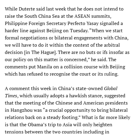
While Duterte said last week that he does not intend to
raise the South China Sea at the ASEAN summits,
Philippine Foreign Secretary Perfecto Yasay signalled a
harder line against Beijing on Tuesday. “When we start
formal negotiations or bilateral engagements with China,
we will have to do it within the context of the arbitral
decision [in The Hague]. There are no buts or ifs insofar as
our policy on this matter is concerned,” he said. The
comments put Manila on a collision course with Beijing
which has refused to recognise the court or its ruling.
A comment this week in China’s state-owned
Global
Times
, which usually adopts a hawkish stance, suggested
that the meeting of the Chinese and American presidents
in Hangzhou was “a crucial opportunity to bring bilateral
relations back on a steady footing.” What is far more likely
is that the Obama’s trip to Asia will only heighten
tensions between the two countries including in