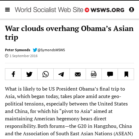
War clouds overhang Obama’s Asian
trip
Peter Symonds
@SymondsWSWS
1 September 2016
What is likely to be US President Obama’s final trip to
Asia, which began today, takes place amid acute geo-
political tensions, especially between the United States
and China, for which his “pivot to Asia” aimed at
maintaining American hegemony bears direct
responsibility. Both forums—the G20 in Hangzhou, China
and the Association of South East Asian Nations (ASEAN)