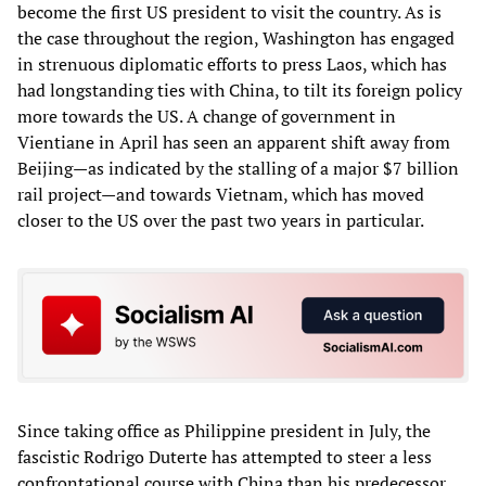
become the first US president to visit the country. As is
the case throughout the region, Washington has engaged
in strenuous diplomatic efforts to press Laos, which has
had longstanding ties with China, to tilt its foreign policy
more towards the US. A change of government in
Vientiane in April has seen an apparent shift away from
Beijing—as indicated by the stalling of a major $7 billion
rail project—and towards Vietnam, which has moved
closer to the US over the past two years in particular.
Since taking office as Philippine president in July, the
fascistic Rodrigo Duterte has attempted to steer a less
confrontational course with China than his predecessor