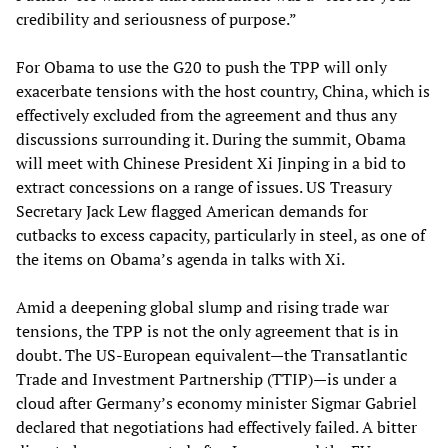
credibility and seriousness of purpose.”
For Obama to use the G20 to push the TPP will only
exacerbate tensions with the host country, China, which is
effectively excluded from the agreement and thus any
discussions surrounding it. During the summit, Obama
will meet with Chinese President Xi Jinping in a bid to
extract concessions on a range of issues. US Treasury
Secretary Jack Lew flagged American demands for
cutbacks to excess capacity, particularly in steel, as one of
the items on Obama’s agenda in talks with Xi.
Amid a deepening global slump and rising trade war
tensions, the TPP is not the only agreement that is in
doubt. The US-European equivalent—the Transatlantic
Trade and Investment Partnership (TTIP)—is under a
cloud after Germany’s economy minister Sigmar Gabriel
declared that negotiations had effectively failed. A bitter