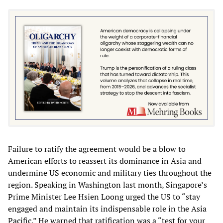
Failure to ratify the agreement would be a blow to
American efforts to reassert its dominance in Asia and
undermine US economic and military ties throughout the
region. Speaking in Washington last month, Singapore’s
Prime Minister Lee Hsien Loong urged the US to “stay
engaged and maintain its indispensable role in the Asia
Pacific.” He warned that ratification was a “test for your