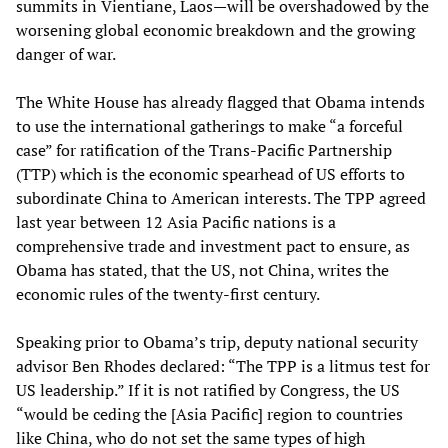
summits in Vientiane, Laos—will be overshadowed by the
worsening global economic breakdown and the growing
danger of war.
The White House has already flagged that Obama intends
to use the international gatherings to make “a forceful
case” for ratification of the Trans-Pacific Partnership
(TTP) which is the economic spearhead of US efforts to
subordinate China to American interests. The TPP agreed
last year between 12 Asia Pacific nations is a
comprehensive trade and investment pact to ensure, as
Obama has stated, that the US, not China, writes the
economic rules of the twenty-first century.
Speaking prior to Obama’s trip, deputy national security
advisor Ben Rhodes declared: “The TPP is a litmus test for
US leadership.” If it is not ratified by Congress, the US
“would be ceding the [Asia Pacific] region to countries
like China, who do not set the same types of high