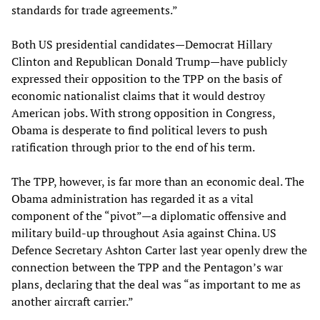
standards for trade agreements.”
Both US presidential candidates—Democrat Hillary
Clinton and Republican Donald Trump—have publicly
expressed their opposition to the TPP on the basis of
economic nationalist claims that it would destroy
American jobs. With strong opposition in Congress,
Obama is desperate to find political levers to push
ratification through prior to the end of his term.
The TPP, however, is far more than an economic deal. The
Obama administration has regarded it as a vital
component of the “pivot”—a diplomatic offensive and
military build-up throughout Asia against China. US
Defence Secretary Ashton Carter last year openly drew the
connection between the TPP and the Pentagon’s war
plans, declaring that the deal was “as important to me as
another aircraft carrier.”