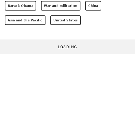
Barack Obama
War and militarism
China
Asia and the Pacific
United States
LOADING