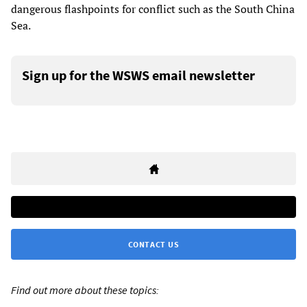
dangerous flashpoints for conflict such as the South China
Sea.
Sign up for the WSWS email newsletter
CONTACT US
Find out more about these topics: