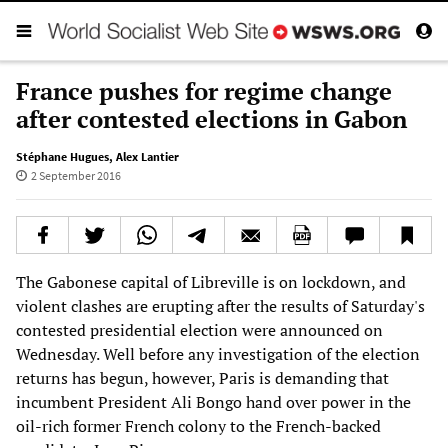
France pushes for regime change
after contested elections in Gabon
Stéphane Hugues
,
Alex Lantier
2 September 2016
The Gabonese capital of Libreville is on lockdown, and
violent clashes are erupting after the results of Saturday's
contested presidential election were announced on
Wednesday. Well before any investigation of the election
returns has begun, however, Paris is demanding that
incumbent President Ali Bongo hand over power in the
oil-rich former French colony to the French-backed