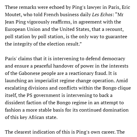
These remarks were echoed by Ping's lawyer in Paris, Eric
Moutet, who told French business daily
Les Echos
: “Mr
Jean Ping vigorously reaffirms, in agreement with the
European Union and the United States, that a recount,
poll station by poll station, is the only way to guarantee
the integrity of the election result.”
Paris' claims that it is intervening to defend democracy
and ensure a peaceful handover of power in the interests
of the Gabonese people are a reactionary fraud. It is
launching an imperialist regime change operation. Amid
escalating divisions and conflicts within the Bongo clique
itself, the PS government is intervening to back a
dissident faction of the Bongo regime in an attempt to
fashion a more stable basis for its continued domination
of this key African state.
The clearest indication of this is Ping's own career. The