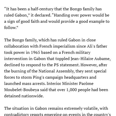
“It has been a half-century that the Bongo family has
ruled Gabon,” it declared. “Handing over power would be
a sign of good faith and would provide a good example to
follow.”
The Bongo family, which has ruled Gabon in close
collaboration with French imperialism since Ali's father
took power in 1965 based on a French military
intervention in Gabon that toppled Jean-Hilaire Aubame,
declined to respond to the PS statement. However, after
the burning of the National Assembly, they sent special
forces to storm Ping's campaign headquarters and
launched mass arrests. Interior Minister Pacôme
Moubelet-Boubeya said that over 1,000 people had been
detained nationwide.
The situation in Gabon remains extremely volatile, with
contradictory reports emerging on events in the country's