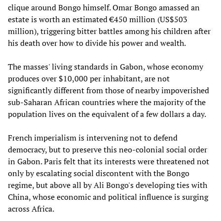
clique around Bongo himself. Omar Bongo amassed an
estate is worth an estimated €450 million (US$503
million), triggering bitter battles among his children after
his death over how to divide his power and wealth.
The masses' living standards in Gabon, whose economy
produces over $10,000 per inhabitant, are not
significantly different from those of nearby impoverished
sub-Saharan African countries where the majority of the
population lives on the equivalent of a few dollars a day.
French imperialism is intervening not to defend
democracy, but to preserve this neo-colonial social order
in Gabon. Paris felt that its interests were threatened not
only by escalating social discontent with the Bongo
regime, but above all by Ali Bongo's developing ties with
China, whose economic and political influence is surging
across Africa.