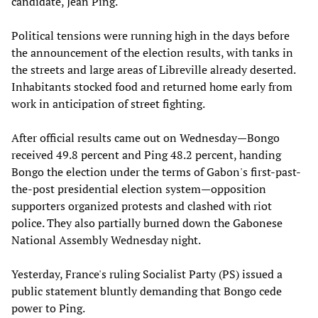
candidate, Jean Ping.
Political tensions were running high in the days before
the announcement of the election results, with tanks in
the streets and large areas of Libreville already deserted.
Inhabitants stocked food and returned home early from
work in anticipation of street fighting.
After official results came out on Wednesday—Bongo
received 49.8 percent and Ping 48.2 percent, handing
Bongo the election under the terms of Gabon's first-past-
the-post presidential election system—opposition
supporters organized protests and clashed with riot
police. They also partially burned down the Gabonese
National Assembly Wednesday night.
Yesterday, France's ruling Socialist Party (PS) issued a
public statement bluntly demanding that Bongo cede
power to Ping.