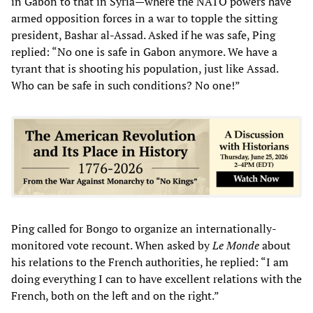
in Gabon to that in Syria—where the NATO powers have
armed opposition forces in a war to topple the sitting
president, Bashar al-Assad. Asked if he was safe, Ping
replied: “No one is safe in Gabon anymore. We have a
tyrant that is shooting his population, just like Assad.
Who can be safe in such conditions? No one!”
Ping called for Bongo to organize an internationally-
monitored vote recount. When asked by
Le Monde
about
his relations to the French authorities, he replied: “I am
doing everything I can to have excellent relations with the
French, both on the left and on the right.”