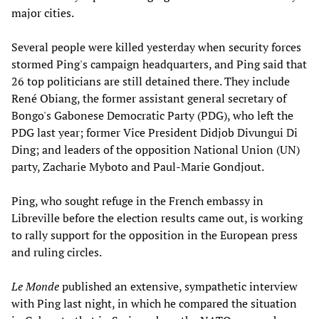
major cities.
Several people were killed yesterday when security forces
stormed Ping's campaign headquarters, and Ping said that
26 top politicians are still detained there. They include
René Obiang, the former assistant general secretary of
Bongo's Gabonese Democratic Party (PDG), who left the
PDG last year; former Vice President Didjob Divungui Di
Ding; and leaders of the opposition National Union (UN)
party, Zacharie Myboto and Paul-Marie Gondjout.
Ping, who sought refuge in the French embassy in
Libreville before the election results came out, is working
to rally support for the opposition in the European press
and ruling circles.
Le Monde
published an extensive, sympathetic interview
with Ping last night, in which he compared the situation