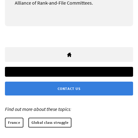
Alliance of Rank-and-File Committees.
CONTACT US
Find out more about these topics:
France
Global class struggle