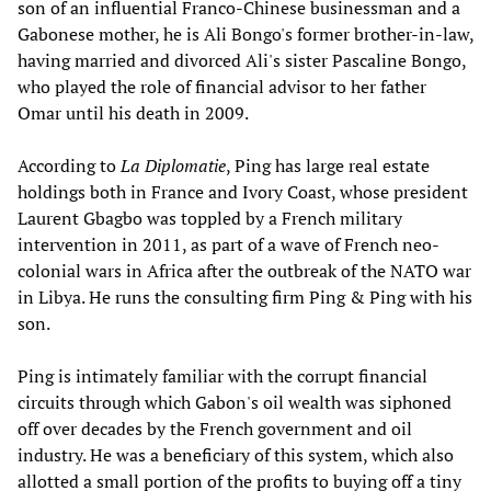
son of an influential Franco-Chinese businessman and a
Gabonese mother, he is Ali Bongo's former brother-in-law,
having married and divorced Ali's sister Pascaline Bongo,
who played the role of financial advisor to her father
Omar until his death in 2009.
According to
La Diplomatie
, Ping has large real estate
holdings both in France and Ivory Coast, whose president
Laurent Gbagbo was toppled by a French military
intervention in 2011, as part of a wave of French neo-
colonial wars in Africa after the outbreak of the NATO war
in Libya. He runs the consulting firm Ping & Ping with his
son.
Ping is intimately familiar with the corrupt financial
circuits through which Gabon's oil wealth was siphoned
off over decades by the French government and oil
industry. He was a beneficiary of this system, which also
allotted a small portion of the profits to buying off a tiny