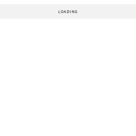
LOADING