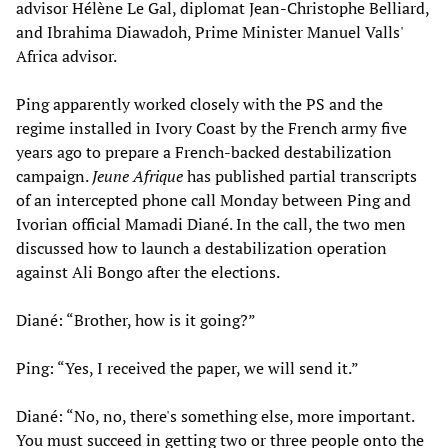
advisor Hélène Le Gal, diplomat Jean-Christophe Belliard,
and Ibrahima Diawadoh, Prime Minister Manuel Valls'
Africa advisor.
Ping apparently worked closely with the PS and the
regime installed in Ivory Coast by the French army five
years ago to prepare a French-backed destabilization
campaign.
Jeune Afrique
has published partial transcripts
of an intercepted phone call Monday between Ping and
Ivorian official Mamadi Diané. In the call, the two men
discussed how to launch a destabilization operation
against Ali Bongo after the elections.
Diané: “Brother, how is it going?”
Ping: “Yes, I received the paper, we will send it.”
Diané: “No, no, there's something else, more important.
You must succeed in getting two or three people onto the