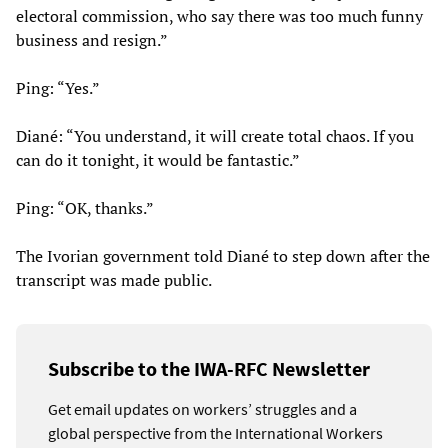
electoral commission, who say there was too much funny
business and resign.”
Ping: “Yes.”
Diané: “You understand, it will create total chaos. If you
can do it tonight, it would be fantastic.”
Ping: “OK, thanks.”
The Ivorian government told Diané to step down after the
transcript was made public.
Subscribe to the IWA-RFC Newsletter
Get email updates on workers’ struggles and a
global perspective from the International Workers