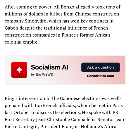
After coming to power, Ali Bongo allegedly took tens of
millions of dollars in bribes from Chinese construction
company Sinohydro, which has won key contracts in
Gabon despite the traditional influence of French
construction companies in France's former African
colonial empire.
Ping's intervention in the Gabonese elections was well-
prepared with top French officials, whom he met in Paris
last October to discuss the elections. He spoke with PS
First Secretary Jean-Christophe Cambadélis, Senator Jean-
Pierre Cantegrit, President François Hollande's Africa