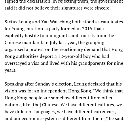
signed the declaration. In rejecting them, the government
said it did not believe their signatures were sincere.
Sixtus Leung and Yau Wai-ching both stood as candidates
for Youngspiration, a party formed in 2015 that is
explicitly hostile to immigrants and tourists from the
Chinese mainland. In July last year, the grouping
organised a protest on the reactionary demand that Hong
Kong authorities deport a 12-year-old boy who had
overstayed a visa and lived with his grandparents for nine
years.
Speaking after Sunday’s election, Leung declared that his
vision was for an independent Hong Kong. “We think that
Hong Kong people are somehow different from other
nations, like [the] Chinese. We have different cultures, we
have different languages, we have different currencies,
and our economic system is different from theirs,” he said.