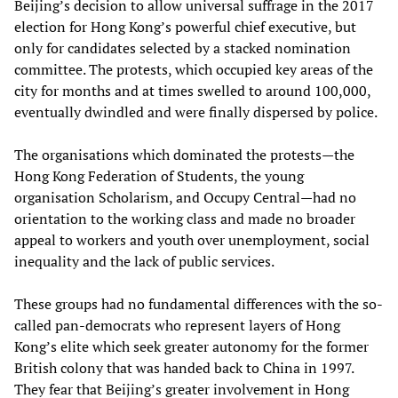
Beijing’s decision to allow universal suffrage in the 2017
election for Hong Kong’s powerful chief executive, but
only for candidates selected by a stacked nomination
committee. The protests, which occupied key areas of the
city for months and at times swelled to around 100,000,
eventually dwindled and were finally dispersed by police.
The organisations which dominated the protests—the
Hong Kong Federation of Students, the young
organisation Scholarism, and Occupy Central—had no
orientation to the working class and made no broader
appeal to workers and youth over unemployment, social
inequality and the lack of public services.
These groups had no fundamental differences with the so-
called pan-democrats who represent layers of Hong
Kong’s elite which seek greater autonomy for the former
British colony that was handed back to China in 1997.
They fear that Beijing’s greater involvement in Hong