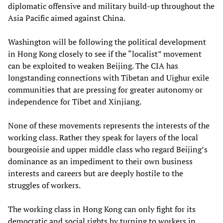
diplomatic offensive and military build-up throughout the
Asia Pacific aimed against China.
Washington will be following the political development
in Hong Kong closely to see if the “localist” movement
can be exploited to weaken Beijing. The CIA has
longstanding connections with Tibetan and Uighur exile
communities that are pressing for greater autonomy or
independence for Tibet and Xinjiang.
None of these movements represents the interests of the
working class. Rather they speak for layers of the local
bourgeoisie and upper middle class who regard Beijing’s
dominance as an impediment to their own business
interests and careers but are deeply hostile to the
struggles of workers.
The working class in Hong Kong can only fight for its
democratic and social rights by turning to workers in