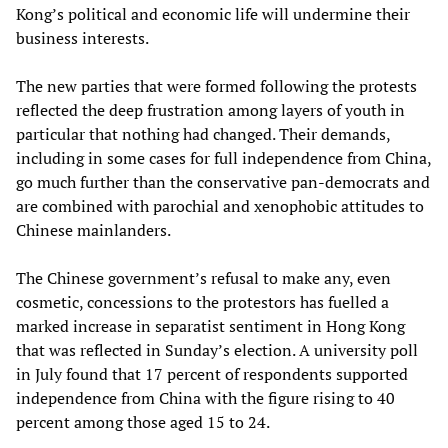
Kong’s political and economic life will undermine their
business interests.
The new parties that were formed following the protests
reflected the deep frustration among layers of youth in
particular that nothing had changed. Their demands,
including in some cases for full independence from China,
go much further than the conservative pan-democrats and
are combined with parochial and xenophobic attitudes to
Chinese mainlanders.
The Chinese government’s refusal to make any, even
cosmetic, concessions to the protestors has fuelled a
marked increase in separatist sentiment in Hong Kong
that was reflected in Sunday’s election. A university poll
in July found that 17 percent of respondents supported
independence from China with the figure rising to 40
percent among those aged 15 to 24.