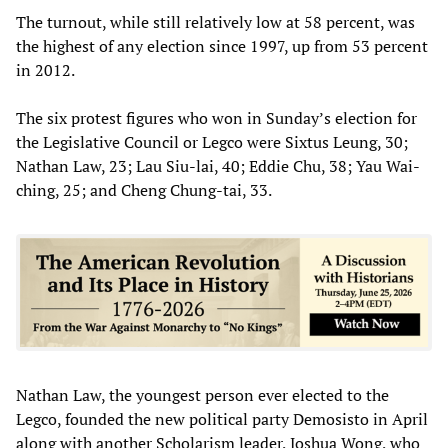
The turnout, while still relatively low at 58 percent, was
the highest of any election since 1997, up from 53 percent
in 2012.
The six protest figures who won in Sunday’s election for
the Legislative Council or Legco were Sixtus Leung, 30;
Nathan Law, 23; Lau Siu-lai, 40; Eddie Chu, 38; Yau Wai-
ching, 25; and Cheng Chung-tai, 33.
Nathan Law, the youngest person ever elected to the
Legco, founded the new political party Demosisto in April
along with another Scholarism leader, Joshua Wong, who