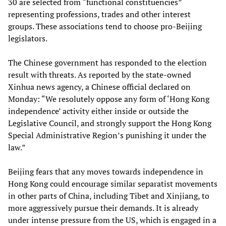
30 are selected from “functional constituencies”
representing professions, trades and other interest
groups. These associations tend to choose pro-Beijing
legislators.
The Chinese government has responded to the election
result with threats. As reported by the state-owned
Xinhua news agency, a Chinese official declared on
Monday: “We resolutely oppose any form of ‘Hong Kong
independence’ activity either inside or outside the
Legislative Council, and strongly support the Hong Kong
Special Administrative Region’s punishing it under the
law.”
Beijing fears that any moves towards independence in
Hong Kong could encourage similar separatist movements
in other parts of China, including Tibet and Xinjiang, to
more aggressively pursue their demands. It is already
under intense pressure from the US, which is engaged in a