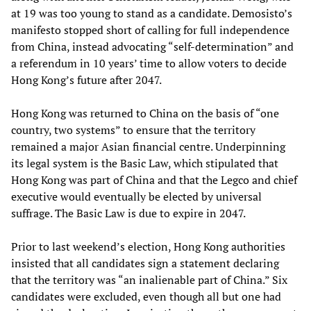
at 19 was too young to stand as a candidate. Demosisto’s
manifesto stopped short of calling for full independence
from China, instead advocating “self-determination” and
a referendum in 10 years’ time to allow voters to decide
Hong Kong’s future after 2047.
Hong Kong was returned to China on the basis of “one
country, two systems” to ensure that the territory
remained a major Asian financial centre. Underpinning
its legal system is the Basic Law, which stipulated that
Hong Kong was part of China and that the Legco and chief
executive would eventually be elected by universal
suffrage. The Basic Law is due to expire in 2047.
Prior to last weekend’s election, Hong Kong authorities
insisted that all candidates sign a statement declaring
that the territory was “an inalienable part of China.” Six
candidates were excluded, even though all but one had