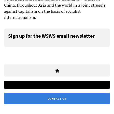
China, throughout Asia and the world in a joint struggle
against capitalism on the basis of socialist
internationalism.
Sign up for the WSWS email newsletter
CONTACT US