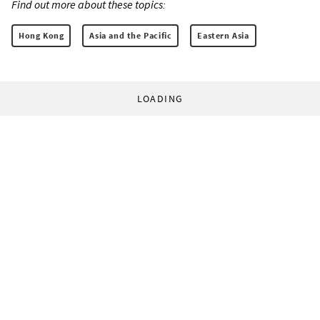
Find out more about these topics:
Hong Kong
Asia and the Pacific
Eastern Asia
LOADING