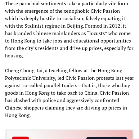
These parochial sentiments take a particularly vile form
with the emergence of the xenophobic Civic Passion
which is deeply hostile to socialism, falsely equating it
with the Stalinist regime in Beijing. Formed in 2012, it
has branded Chinese mainlanders as “locusts” who come
to Hong Kong to take jobs and educational opportunities
from the city’s residents and drive up prices, especially for
housing.
Cheng Chung-tai, a teaching fellow at the Hong Kong
Polytechnic University, led Civic Passion protests last year
against so-called parallel traders—that is, those who buy
goods in Hong Kong to take back to China. Civic Passion
has clashed with police and aggressively confronted
Chinese shoppers claiming they are driving up prices in
Hong Kong.