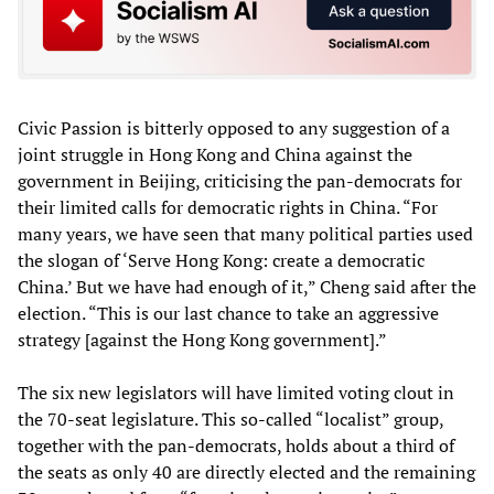
Civic Passion is bitterly opposed to any suggestion of a
joint struggle in Hong Kong and China against the
government in Beijing, criticising the pan-democrats for
their limited calls for democratic rights in China. “For
many years, we have seen that many political parties used
the slogan of ‘Serve Hong Kong: create a democratic
China.’ But we have had enough of it,” Cheng said after the
election. “This is our last chance to take an aggressive
strategy [against the Hong Kong government].”
The six new legislators will have limited voting clout in
the 70-seat legislature. This so-called “localist” group,
together with the pan-democrats, holds about a third of
the seats as only 40 are directly elected and the remaining