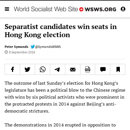
Separatist candidates win seats in
Hong Kong election
Peter Symonds
@SymondsWSWS
8 September 2016
The outcome of last Sunday’s election for Hong Kong’s
legislature has been a political blow to the Chinese regime
with wins by six political activists who were prominent in
the protracted protests in 2014 against Beijing’s anti-
democratic strictures.
The demonstrations in 2014 erupted in opposition to