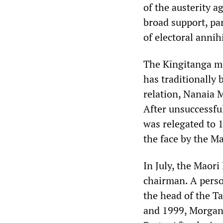
of the austerity 
broad support, par
of electoral annih
The Kīngitanga mo
has traditionally 
relation, Nanaia 
After unsuccessfu
was relegated to 1
the face by the Ma
In July, the Maori
chairman. A person
the head of the T
and 1999, Morgan 