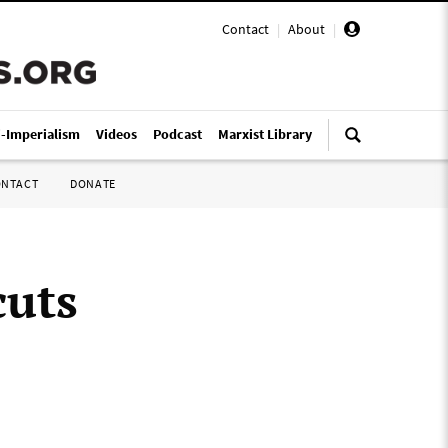
Contact
|
About
|
i-Imperialism
Videos
Podcast
Marxist Library
ONTACT
DONATE
cuts