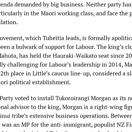
agenda demanded by big business. Neither party has
ticularly in the Maori working class, and face the 
ilation.
vement, which Tuheitia leads, is formally apolitica
been a bulwark of support for Labour. The king’s cl
Mahuta, has held the Hauraki-Waikato seat since 20
lly challenging for Labour’s leadership in 2014, M
2th place in Little’s caucus line-up, considered a sl
ori political establishment.
 Party voted to install Tukoroirangi Morgan as its 
al advisor to the king, Morgan is a right-wing fig
ainui tribe’s extensive business operations. Betwee
was an MP for the anti-immigrant, populist NZ Fi