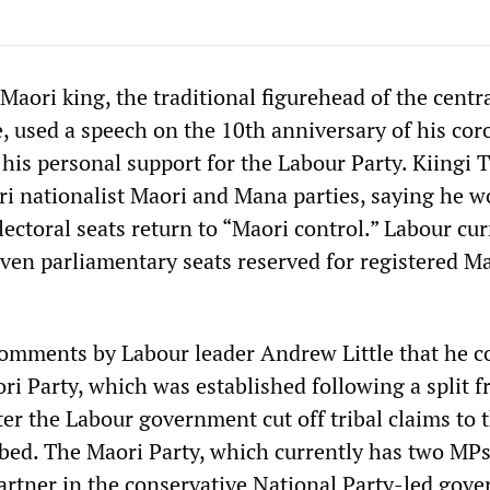
aori king, the traditional figurehead of the centr
e, used a speech on the 10th anniversary of his co
his personal support for the Labour Party. Kiingi T
i nationalist Maori and Mana parties, saying he wo
lectoral seats return to “Maori control.” Labour cur
even parliamentary seats reserved for registered M
omments by Labour leader Andrew Little that he c
ri Party, which was established following a split 
er the Labour government cut off tribal claims to 
bed. The Maori Party, which currently has two MPs
partner in the conservative National Party-led gov