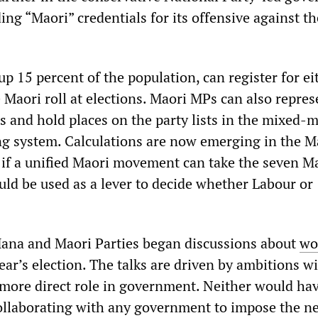
ing “Maori” credentials for its offensive against th
 15 percent of the population, can register for ei
e Maori roll at elections. Maori MPs can also repres
es and hold places on the party lists in the mixed
ng system. Calculations are now emerging in the M
at if a unified Maori movement can take the seven M
ould be used as a lever to decide whether Labour or
ana and Maori Parties began discussions about
wo
ear’s election. The talks are driven by ambitions w
a more direct role in government. Neither would ha
llaborating with any government to impose the ne