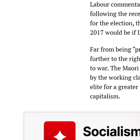
Labour commentat
following the rec
for the election, 
2017 would be if
Far from being “pr
further to the rig
to war. The Maori 
by the working cl
elite for a greate
capitalism.