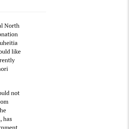
al North
ronation
uheitia
uld like
rently
aori
ould not
from
the
, has
ernment