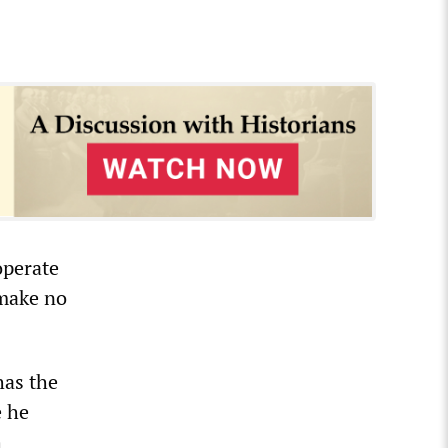
operate
 make no
has the
e he
h