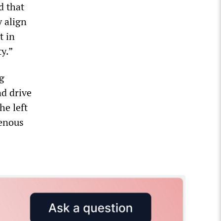
d that
 align
t in
y.”
ng
nd drive
he left
genous