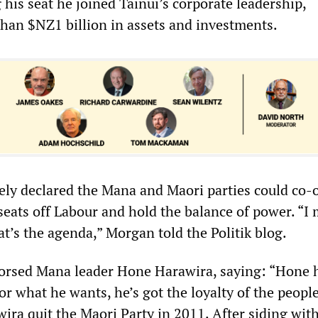
g his seat he joined Tainui’s corporate leadership,
han $NZ1 billion in assets and investments.
y declared the Mana and Maori parties could co-
seats off Labour and hold the balance of power. “I
hat’s the agenda,” Morgan told the Politik blog.
orsed Mana leader Hone Harawira, saying: “Hone 
for what he wants, he’s got the loyalty of the peopl
ira quit the Maori Party in 2011. After siding wit