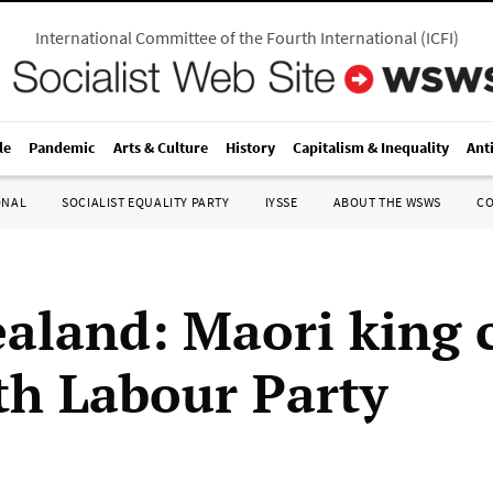
International Committee of the Fourth International
(
ICFI
)
le
Pandemic
Arts & Culture
History
Capitalism & Inequality
Ant
ONAL
SOCIALIST EQUALITY PARTY
IYSSE
ABOUT THE WSWS
C
aland: Maori king 
ith Labour Party