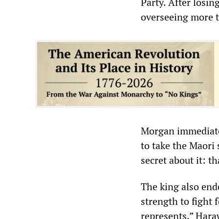
Party. After losin
overseeing more t
Morgan immediatel
to take the Maori 
secret about it: t
The king also end
strength to fight 
represents.” Haraw