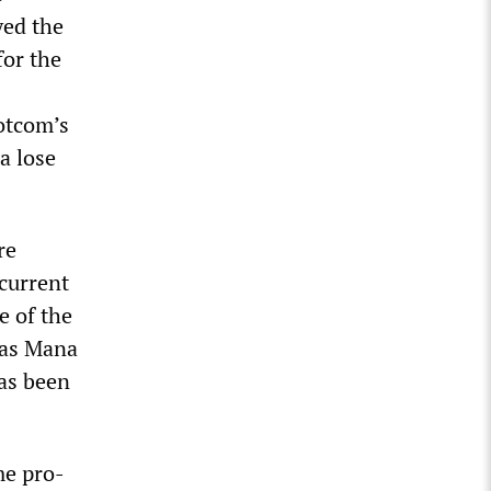
yed the
for the
Dotcom’s
a lose
re
current
e of the
n as Mana
has been
me pro-