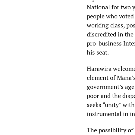
National for two y
people who voted f
working class, po
discredited in th
pro-business Inte
his seat.
Harawira welcomed
element of Mana’s
government’s agend
poor and the dispo
seeks “unity” wit
instrumental in i
The possibility o