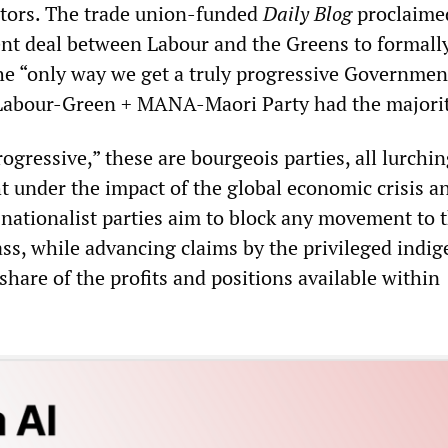
ors. The trade union-funded
Daily Blog
proclaime
ent deal between Labour and the Greens to formally
the “only way we get a truly progressive Governmen
 Labour-Green + MANA-Maori Party had the majorit
ogressive,” these are bourgeois parties, all lurchi
ht under the impact of the global economic crisis a
nationalist parties aim to block any movement to t
ass, while advancing claims by the privileged indi
r share of the profits and positions available within