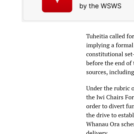
Tuheitia called f
implying a formal 
constitutional set
before the end of
sources, including
Under the rubric o
the Iwi Chairs For
order to divert f
the drive to estab
Whanau Ora scheme
delivery.