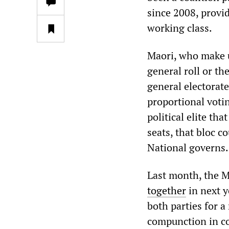
since 2008, provid
working class.
Maori, who make up
general roll or th
general electorat
proportional voti
political elite th
seats, that bloc c
National governs.
Last month, the M
together
in next y
both parties for 
compunction in co