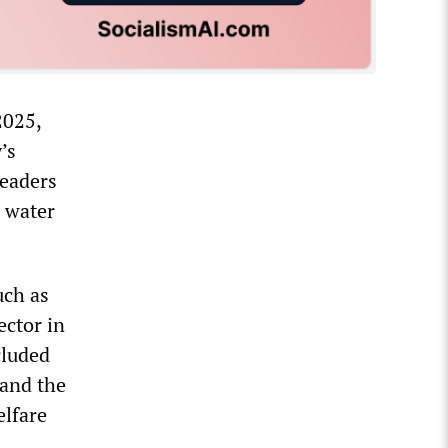
2025,
’s
leaders
 water
uch as
ector in
cluded
and the
elfare