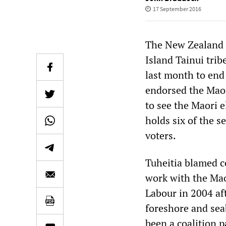
17 September 2016
The New Zealand M
Island Tainui trib
last month to end 
endorsed the Maor
to see the Maori e
holds six of the s
voters.
Tuheitia blamed c
work with the Mao
Labour in 2004 aft
foreshore and sea
been a coalition 