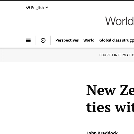
English
Perspectives
World
Global class strugg
FOURTH INTERNATI
New Ze
ties w
John Braddock