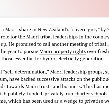
or a Maori share in New Zealand’s “sovereignty” by 
role for the Maori tribal leaderships in the country
-up. He promised to call another meeting of tribal 
 the year to pursue
Maori property rights
over fresh
 those essential for hydro-electricity generation.
f “self-determination,” Maori leadership groups, s
um, have backed successive attacks on the public s
unds towards Maori trusts and business. This has in
lish publicly-funded, privately-run
charter schools
, which has been used as a wedge to privatise w