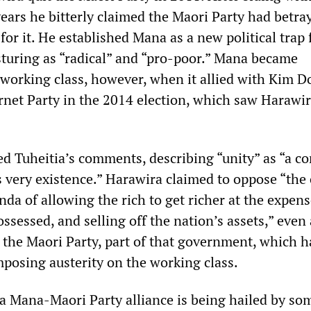
ears he bitterly claimed the Maori Party had betra
or it. He established Mana as a new political trap 
sturing as “radical” and “pro-poor.” Mana became
e working class, however, when it allied with Kim 
rnet Party in the 2014 election, which saw Harawir
 Tuheitia’s comments, describing “unity” as “a co
 very existence.” Harawira claimed to oppose “the 
a of allowing the rich to get richer at the expens
ssessed, and selling off the nation’s assets,” eve
h the Maori Party, part of that government, which 
mposing austerity on the working class.
f a Mana-Maori Party alliance is being hailed by so