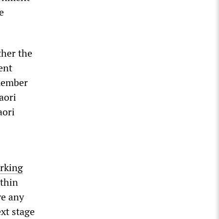
e
ther the
ent
-member
aori
aori
rking
ithin
ve any
xt stage