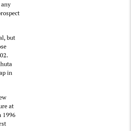
 any
prospect
l, but
ose
02.
ahuta
ap in
new
ure at
n 1996
rst