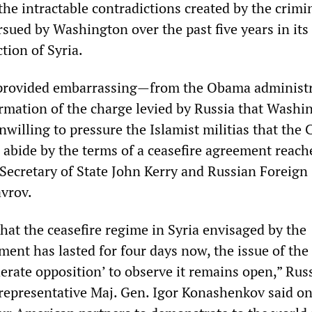
the intractable contradictions created by the crimi
rsued by Washington over the past five years in its
tion of Syria.
 provided embarrassing—from the Obama administr
mation of the charge levied by Russia that Washin
nwilling to pressure the Islamist militias that the 
 abide by the terms of a ceasefire agreement reach
ecretary of State John Kerry and Russian Foreign
avrov.
that the ceasefire regime in Syria envisaged by the
ent has lasted for four days now, the issue of the
derate opposition’ to observe it remains open,” Rus
representative Maj. Gen. Igor Konashenkov said on