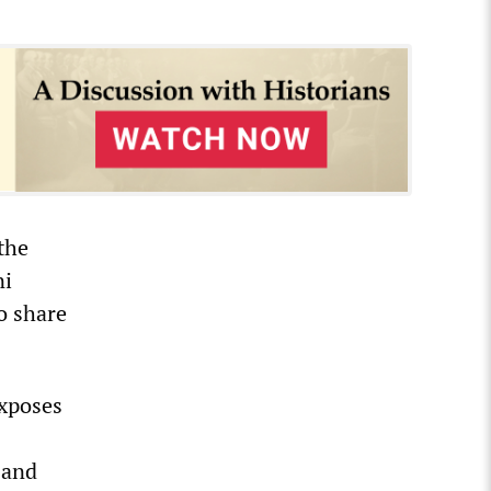
the
ni
so share
exposes
 and