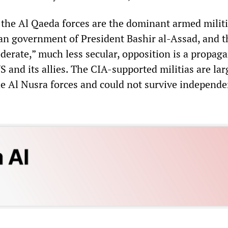
t the Al Qaeda forces are the dominant armed milit
ian government of President Bashir al-Assad, and t
derate,” much less secular, opposition is a propag
S and its allies. The CIA-supported militias are lar
he Al Nusra forces and could not survive independe