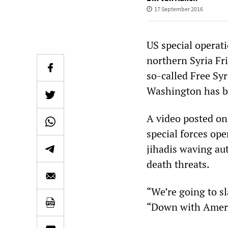
17 September 2016
US special operati
northern Syria Fri
so-called Free Sy
Washington has ba
A video posted on
special forces ope
jihadis waving a
death threats.
“We’re going to sl
“Down with Americ