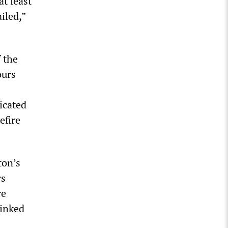
t least
iled,”
f the
ours
icated
efire
ton’s
rs
re
linked
.