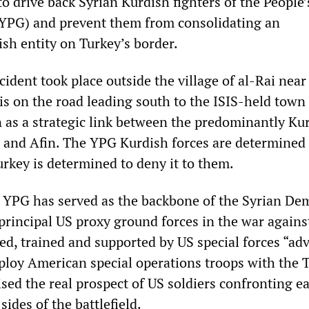
to drive back Syrian Kurdish fighters of the People’
(YPG) and prevent them from consolidating an
h entity on Turkey’s border.
ident took place outside the village of al-Rai near
 is on the road leading south to the ISIS-held town 
n as a strategic link between the predominantly Ku
 and Afin. The YPG Kurdish forces are determined 
urkey is determined to deny it to them.
he YPG has served as the backbone of the Syrian De
principal US proxy ground forces in the war against
d, trained and supported by US special forces “adv
ploy American special operations troops with the 
ised the real prospect of US soldiers confronting e
sides of the battlefield.