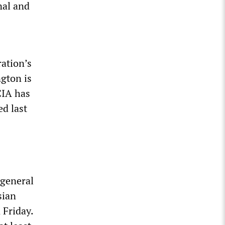
nal and
ation’s
gton is
CIA has
ed last
 general
sian
 Friday.