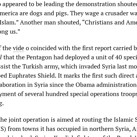
 appeared to be leading the demonstration shoute
America are dogs and pigs. They wage a crusader w
 Islam.” Another man shouted, “Christians and Am
ong us.”
f the
vide
o coincided with the first report carried 
l
that the Pentagon had deployed a unit of 40 speci
ssist the Turkish army, which invaded Syria last m
d Euphrates Shield. It marks the first such direct
laboration in Syria since the Obama administration
yment of several hundred special operations troops
g.
he joint operation is aimed at routing the Islamic 
IS) from towns it has occupied in northern Syria, A