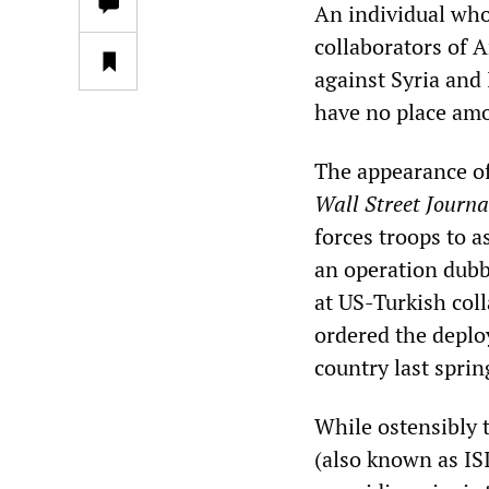
An individual who
collaborators of 
against Syria and
have no place am
The appearance o
Wall Street Journa
forces troops to a
an operation dubbe
at US-Turkish col
ordered the deplo
country last sprin
While ostensibly t
(also known as IS