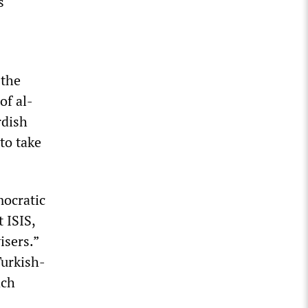
s
 the
of al-
rdish
to take
mocratic
 ISIS,
isers.”
Turkish-
ach