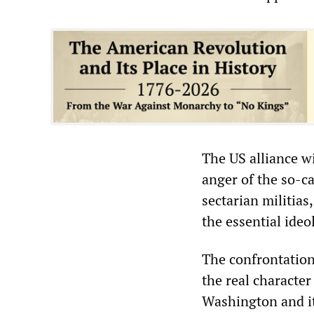
The US alliance w
anger of the so-ca
sectarian militias
the essential ideo
The confrontation
the real character
Washington and it