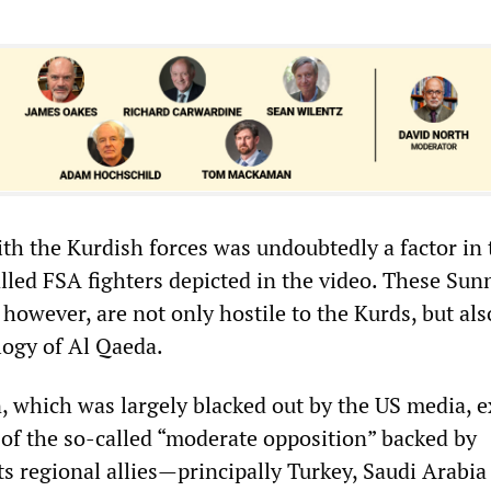
ith the Kurdish forces was undoubtedly a factor in 
lled FSA fighters depicted in the video. These Sun
, however, are not only hostile to the Kurds, but al
logy of Al Qaeda.
, which was largely blacked out by the US media, 
 of the so-called “moderate opposition” backed by
s regional allies—principally Turkey, Saudi Arabia