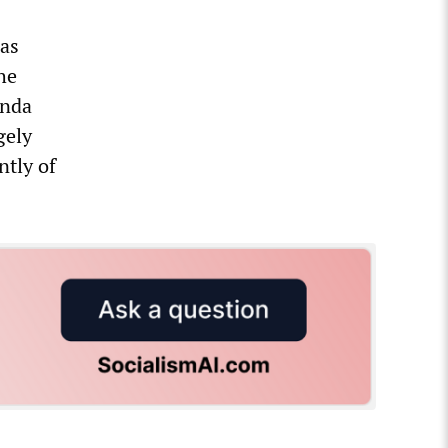
ias
he
anda
gely
ntly of