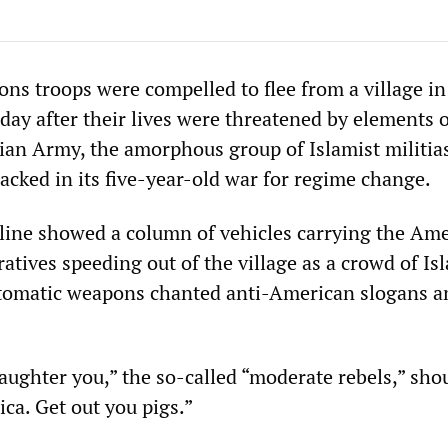
ons troops were compelled to flee from a village in
day after their lives were threatened by elements o
rian Army, the amorphous group of Islamist militia
cked in its five-year-old war for regime change.
line showed a column of vehicles carrying the Am
ratives speeding out of the village as a crowd of Is
utomatic weapons chanted anti-American slogans a
aughter you,” the so-called “moderate rebels,” sho
a. Get out you pigs.”