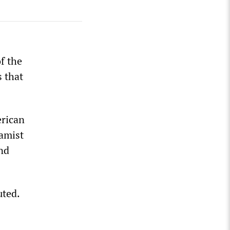
f the
s that
erican
lamist
nd
uted.