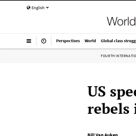
English
Perspectives
World
Global class strugg
FOURTH INTERNATI
US spe
rebels 
Bill Van Auken