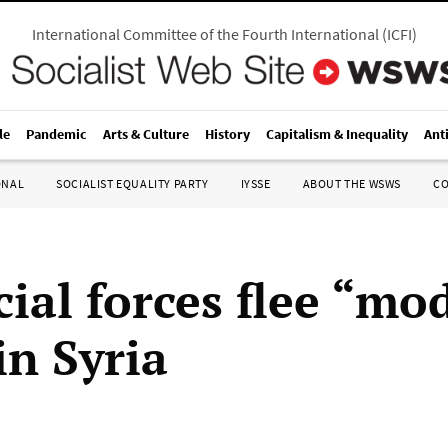
International Committee of the Fourth International
(
ICFI
)
le
Pandemic
Arts & Culture
History
Capitalism & Inequality
Ant
ONAL
SOCIALIST EQUALITY PARTY
IYSSE
ABOUT THE WSWS
C
cial forces flee “mo
in Syria