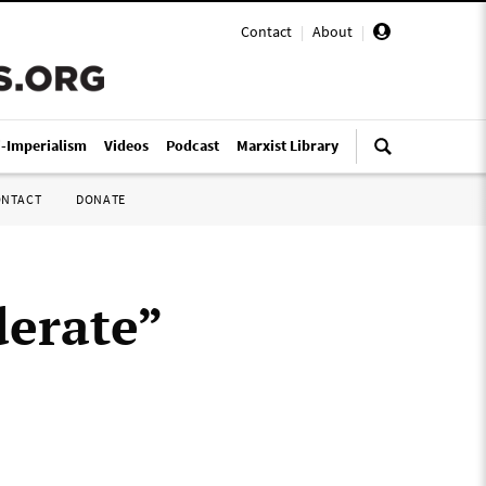
Contact
|
About
|
i-Imperialism
Videos
Podcast
Marxist Library
ONTACT
DONATE
derate”