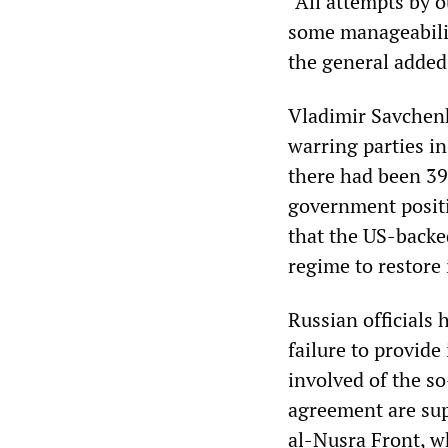
“All attempts by 
some manageability
the general added
Vladimir Savchenko
warring parties in
there had been 39 
government positio
that the US-backe
regime to restore 
Russian officials 
failure to provid
involved of the so
agreement are sup
al-Nusra Front, w