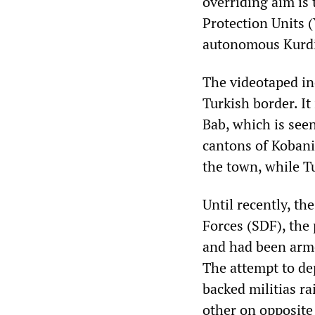
overriding aim is 
Protection Units 
autonomous Kurdis
The videotaped inc
Turkish border. It
Bab, which is see
cantons of Kobani
the town, while T
Until recently, t
Forces (SDF), the 
and had been arme
The attempt to de
backed militias ra
other on opposite 