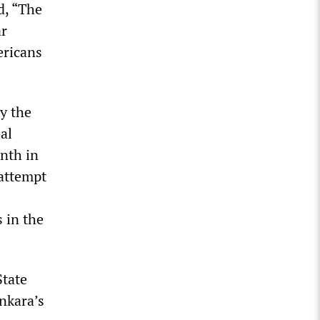
d, “The
ar
ericans
by the
al
onth in
 attempt
 in the
State
nkara’s