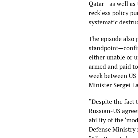
Qatar—as well as 
reckless policy pu
systematic destruc
The episode also
standpoint—confir
either unable or u
armed and paid to
week between US S
Minister Sergei L
“Despite the fact 
Russian-US agreem
ability of the ‘mo
Defense Ministry 