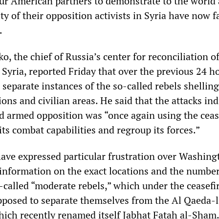
our American partners to demonstrate to the world a
 of their opposition activists in Syria have now fa
.
, the chief of Russia’s center for reconciliation o
 Syria, reported Friday that over the previous 24 h
separate instances of the so-called rebels shelling
ns and civilian areas. He said that the attacks ind
d armed opposition was “once again using the ceas
its combat capabilities and regroup its forces.”
have expressed particular frustration over Washing
e information on the exact locations and the numbe
-called “moderate rebels,” which under the ceasefi
posed to separate themselves from the Al Qaeda-
hich recently renamed itself Jabhat Fatah al-Sham