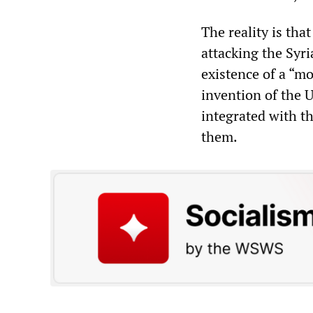
The reality is tha
attacking the Syr
existence of a “mo
invention of the U
integrated with t
them.