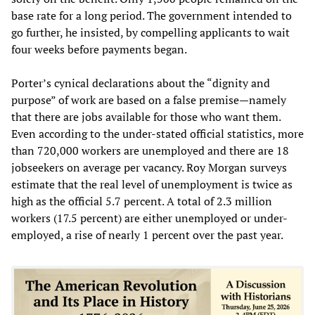
base rate for a long period. The government intended to
go further, he insisted, by compelling applicants to wait
four weeks before payments began.
Porter’s cynical declarations about the “dignity and
purpose” of work are based on a false premise—namely
that there are jobs available for those who want them.
Even according to the under-stated official statistics, more
than 720,000 workers are unemployed and there are 18
jobseekers on average per vacancy. Roy Morgan surveys
estimate that the real level of unemployment is twice as
high as the official 5.7 percent. A total of 2.3 million
workers (17.5 percent) are either unemployed or under-
employed, a rise of nearly 1 percent over the past year.