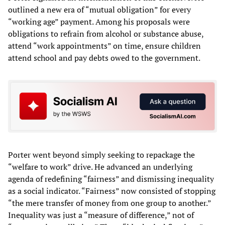
outlined a new era of “mutual obligation” for every
“working age” payment. Among his proposals were
obligations to refrain from alcohol or substance abuse,
attend “work appointments” on time, ensure children
attend school and pay debts owed to the government.
Porter went beyond simply seeking to repackage the
“welfare to work” drive. He advanced an underlying
agenda of redefining “fairness” and dismissing inequality
as a social indicator. “Fairness” now consisted of stopping
“the mere transfer of money from one group to another.”
Inequality was just a “measure of difference,” not of