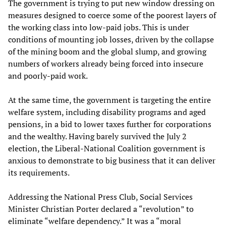
The government is trying to put new window dressing on
measures designed to coerce some of the poorest layers of
the working class into low-paid jobs. This is under
conditions of mounting job losses, driven by the collapse
of the mining boom and the global slump, and growing
numbers of workers already being forced into insecure
and poorly-paid work.
At the same time, the government is targeting the entire
welfare system, including disability programs and aged
pensions, in a bid to lower taxes further for corporations
and the wealthy. Having barely survived the July 2
election, the Liberal-National Coalition government is
anxious to demonstrate to big business that it can deliver
its requirements.
Addressing the National Press Club, Social Services
Minister Christian Porter declared a “revolution” to
eliminate “welfare dependency.” It was a “moral