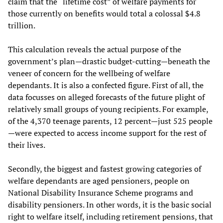
claim that the “lifetime cost” of welfare payments for
those currently on benefits would total a colossal $4.8
trillion.
This calculation reveals the actual purpose of the
government’s plan—drastic budget-cutting—beneath the
veneer of concern for the wellbeing of welfare
dependants. It is also a confected figure. First of all, the
data focusses on alleged forecasts of the future plight of
relatively small groups of young recipients. For example,
of the 4,370 teenage parents, 12 percent—just 525 people
—were expected to access income support for the rest of
their lives.
Secondly, the biggest and fastest growing categories of
welfare dependants are aged pensioners, people on
National Disability Insurance Scheme programs and
disability pensioners. In other words, it is the basic social
right to welfare itself, including retirement pensions, that