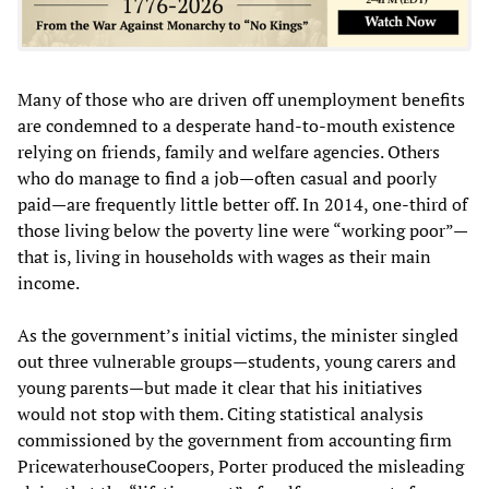
Many of those who are driven off unemployment benefits
are condemned to a desperate hand-to-mouth existence
relying on friends, family and welfare agencies. Others
who do manage to find a job—often casual and poorly
paid—are frequently little better off. In 2014, one-third of
those living below the poverty line were “working poor”—
that is, living in households with wages as their main
income.
As the government’s initial victims, the minister singled
out three vulnerable groups—students, young carers and
young parents—but made it clear that his initiatives
would not stop with them. Citing statistical analysis
commissioned by the government from accounting firm
PricewaterhouseCoopers, Porter produced the misleading