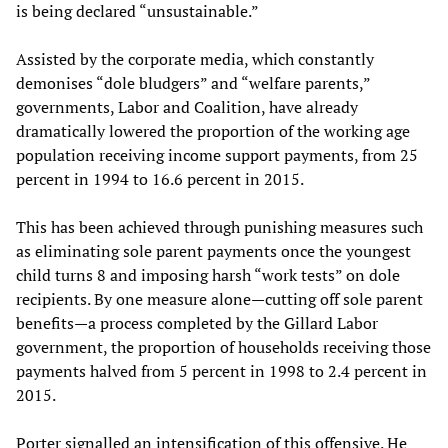
is being declared “unsustainable.”
Assisted by the corporate media, which constantly
demonises “dole bludgers” and “welfare parents,”
governments, Labor and Coalition, have already
dramatically lowered the proportion of the working age
population receiving income support payments, from 25
percent in 1994 to 16.6 percent in 2015.
This has been achieved through punishing measures such
as eliminating sole parent payments once the youngest
child turns 8 and imposing harsh “work tests” on dole
recipients. By one measure alone—cutting off sole parent
benefits—a process completed by the Gillard Labor
government, the proportion of households receiving those
payments halved from 5 percent in 1998 to 2.4 percent in
2015.
Porter signalled an intensification of this offensive. He