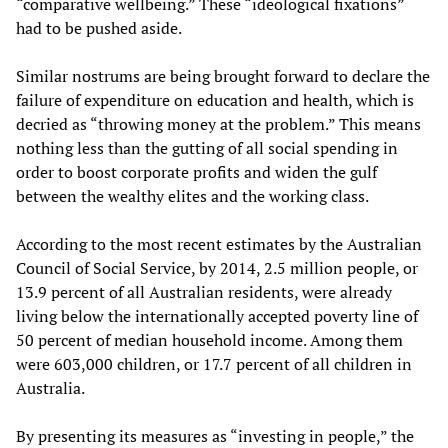
“comparative wellbeing.” These “ideological fixations”
had to be pushed aside.
Similar nostrums are being brought forward to declare the
failure of expenditure on education and health, which is
decried as “throwing money at the problem.” This means
nothing less than the gutting of all social spending in
order to boost corporate profits and widen the gulf
between the wealthy elites and the working class.
According to the most recent estimates by the Australian
Council of Social Service, by 2014, 2.5 million people, or
13.9 percent of all Australian residents, were already
living below the internationally accepted poverty line of
50 percent of median household income. Among them
were 603,000 children, or 17.7 percent of all children in
Australia.
By presenting its measures as “investing in people,” the