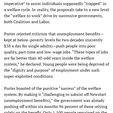
imperative” to assist individuals supposedly “trapped” in
a welfare cycle. In reality, the proposals take to a new level
the “welfare to work” drive by successive governments,
both Coalition and Labor.
Porter rejected criticism that unemployment benefits—
kept at below-poverty levels for two decades (currently
$38 a day for single adults)—push people into poor
quality, part-time and low-wage jobs. “These types of jobs
are far better than 40-odd years inside the welfare
system,” he declared. Young people were being deprived of
the “dignity and purpose” of employment under such
super-exploited conditions.
Porter boasted of the punitive “success” of the welfare
system. By making it “challenging to subsist off Newstart
(unemployment benefits),” the government was already
pushing off within six months 96 percent of those relying
solely on the benefit. Only 1,500 people remained on the