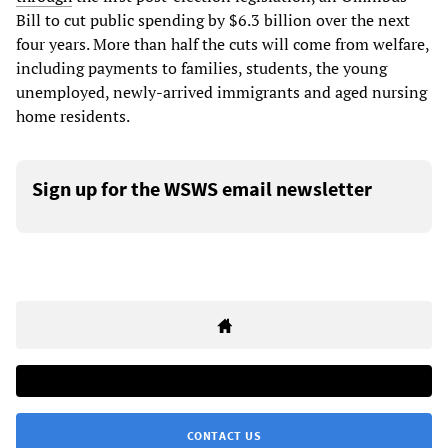
Bill to cut public spending by $6.3 billion over the next
four years. More than half the cuts will come from welfare,
including payments to families, students, the young
unemployed, newly-arrived immigrants and aged nursing
home residents.
Sign up for the WSWS email newsletter
CONTACT US