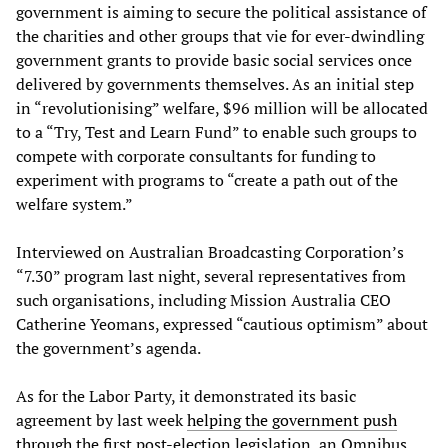
government is aiming to secure the political assistance of
the charities and other groups that vie for ever-dwindling
government grants to provide basic social services once
delivered by governments themselves. As an initial step
in “revolutionising” welfare, $96 million will be allocated
to a “Try, Test and Learn Fund” to enable such groups to
compete with corporate consultants for funding to
experiment with programs to “create a path out of the
welfare system.”
Interviewed on Australian Broadcasting Corporation’s
“7.30” program last night, several representatives from
such organisations, including Mission Australia CEO
Catherine Yeomans, expressed “cautious optimism” about
the government’s agenda.
As for the Labor Party, it demonstrated its basic
agreement by last week
helping the government push
through
the first post-election legislation, an Omnibus