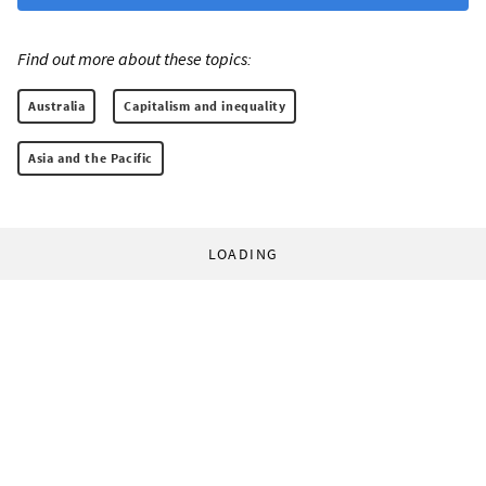
Find out more about these topics:
Australia
Capitalism and inequality
Asia and the Pacific
LOADING