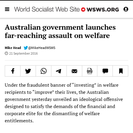
Australian government launches
far-reaching assault on welfare
Mike Head
@MikeHeadWSWS
21 September 2016
Under the fraudulent banner of “investing” in welfare
recipients to “improve” their lives, the Australian
government yesterday unveiled an ideological offensive
designed to satisfy the demands of the financial and
corporate elite for the dismantling of welfare
entitlements.