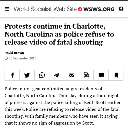
Protests continue in Charlotte,
North Carolina as police refuse to
release video of fatal shooting
David Brown
23 September 2016
Police in riot gear confronted angry residents of
Charlotte, North Carolina Thursday, during a third night
of protests against the police killing of Keith Scott earlier
this week. Police are refusing to release video of the fatal
shooting, with family members who have seen it saying
that it shows no sign of aggression by Scott.