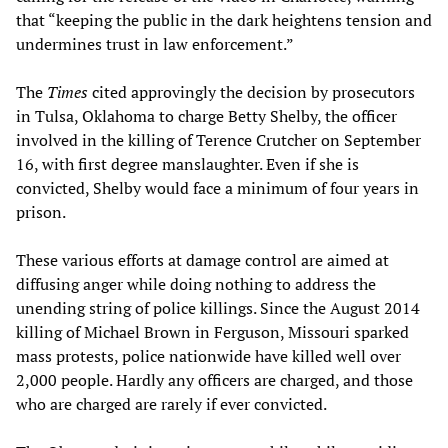
that “keeping the public in the dark heightens tension and
undermines trust in law enforcement.”
The
Times
cited approvingly the decision by prosecutors
in Tulsa, Oklahoma to charge Betty Shelby, the officer
involved in the killing of Terence Crutcher on September
16, with first degree manslaughter. Even if she is
convicted, Shelby would face a minimum of four years in
prison.
These various efforts at damage control are aimed at
diffusing anger while doing nothing to address the
unending string of police killings. Since the August 2014
killing of Michael Brown in Ferguson, Missouri sparked
mass protests, police nationwide have killed well over
2,000 people. Hardly any officers are charged, and those
who are charged are rarely if ever convicted.