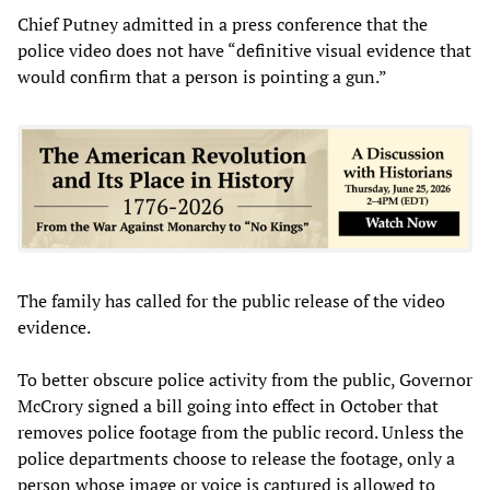
Chief Putney admitted in a press conference that the
police video does not have “definitive visual evidence that
would confirm that a person is pointing a gun.”
The family has called for the public release of the video
evidence.
To better obscure police activity from the public, Governor
McCrory signed a bill going into effect in October that
removes police footage from the public record. Unless the
police departments choose to release the footage, only a
person whose image or voice is captured is allowed to