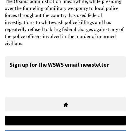
The Obama administration, meanwhile, while presiding
over the funneling of military weaponry to local police
forces throughout the country, has used federal
investigations to whitewash police killings and has
repeatedly refused to bring federal charges against any of
the police officers involved in the murder of unarmed
civilians.
Sign up for the WSWS email newsletter