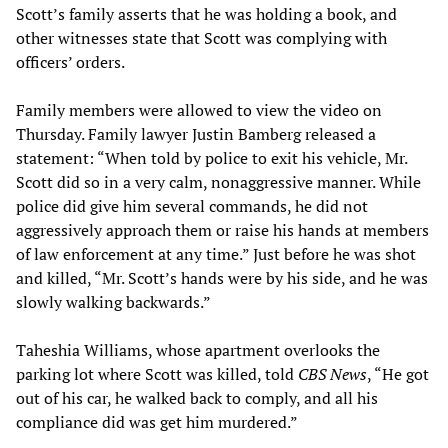
Scott’s family asserts that he was holding a book, and
other witnesses state that Scott was complying with
officers’ orders.
Family members were allowed to view the video on
Thursday. Family lawyer Justin Bamberg released a
statement: “When told by police to exit his vehicle, Mr.
Scott did so in a very calm, nonaggressive manner. While
police did give him several commands, he did not
aggressively approach them or raise his hands at members
of law enforcement at any time.” Just before he was shot
and killed, “Mr. Scott’s hands were by his side, and he was
slowly walking backwards.”
Taheshia Williams, whose apartment overlooks the
parking lot where Scott was killed, told
CBS News
, “He got
out of his car, he walked back to comply, and all his
compliance did was get him murdered.”