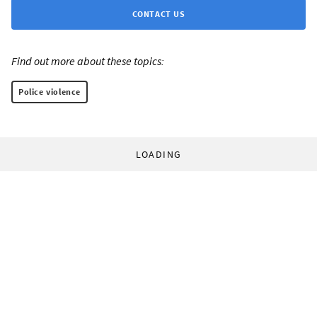
CONTACT US
Find out more about these topics:
Police violence
LOADING