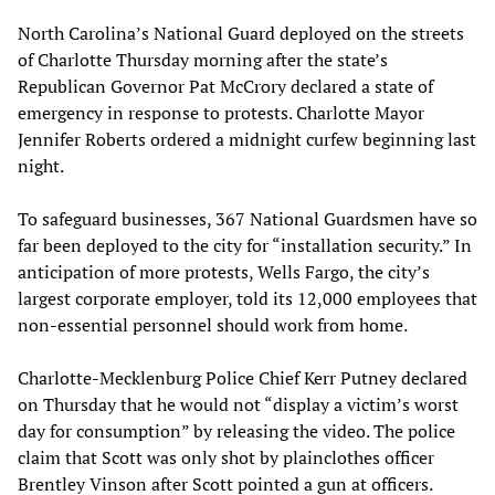
North Carolina’s National Guard deployed on the streets
of Charlotte Thursday morning after the state’s
Republican Governor Pat McCrory declared a state of
emergency in response to protests. Charlotte Mayor
Jennifer Roberts ordered a midnight curfew beginning last
night.
To safeguard businesses, 367 National Guardsmen have so
far been deployed to the city for “installation security.” In
anticipation of more protests, Wells Fargo, the city’s
largest corporate employer, told its 12,000 employees that
non-essential personnel should work from home.
Charlotte-Mecklenburg Police Chief Kerr Putney declared
on Thursday that he would not “display a victim’s worst
day for consumption” by releasing the video. The police
claim that Scott was only shot by plainclothes officer
Brentley Vinson after Scott pointed a gun at officers.