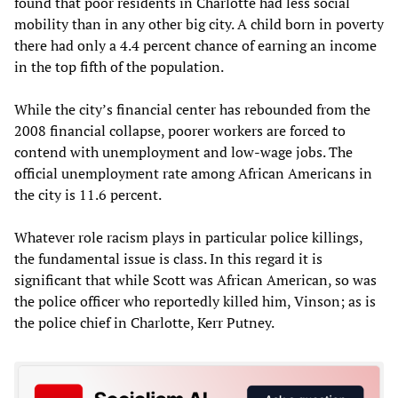
found that poor residents in Charlotte had less social
mobility than in any other big city. A child born in poverty
there had only a 4.4 percent chance of earning an income
in the top fifth of the population.
While the city’s financial center has rebounded from the
2008 financial collapse, poorer workers are forced to
contend with unemployment and low-wage jobs. The
official unemployment rate among African Americans in
the city is 11.6 percent.
Whatever role racism plays in particular police killings,
the fundamental issue is class. In this regard it is
significant that while Scott was African American, so was
the police officer who reportedly killed him, Vinson; as is
the police chief in Charlotte, Kerr Putney.