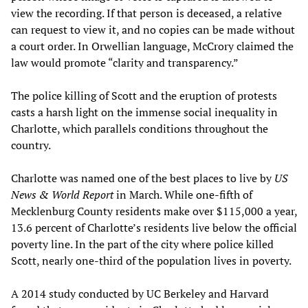
view the recording. If that person is deceased, a relative
can request to view it, and no copies can be made without
a court order. In Orwellian language, McCrory claimed the
law would promote “clarity and transparency.”
The police killing of Scott and the eruption of protests
casts a harsh light on the immense social inequality in
Charlotte, which parallels conditions throughout the
country.
Charlotte was named one of the best places to live by
US
News & World Report
in March. While one-fifth of
Mecklenburg County residents make over $115,000 a year,
13.6 percent of Charlotte’s residents live below the official
poverty line. In the part of the city where police killed
Scott, nearly one-third of the population lives in poverty.
A 2014 study conducted by UC Berkeley and Harvard