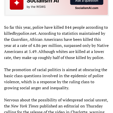
So far this year, police have killed 844 people according to
killedbypolice.net. According to statistics maintained by
the
Guardian
, African Americans have been killed this
year at a rate of 4.86 per million, surpassed only by Native
Americans at 5.49. Although whites are killed at a lower
rate, they make up roughly half of those killed by police.
The promotion of racial politics is aimed at obscuring the
basic class questions involved in the epidemic of police
violence, which is a response by the ruling class to
growing social anger and inequality.
Nervous about the possibility of widespread social unrest,
the
New York Times
published an editorial on Thursday
calling for the release of the video in Charlotte, warning