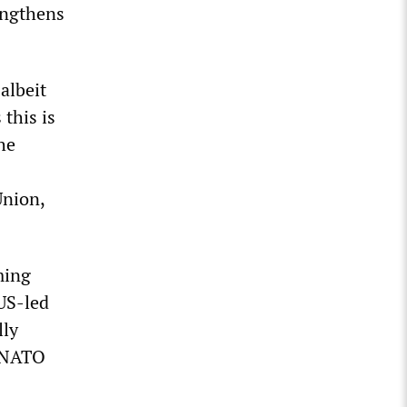
rengthens
albeit
 this is
he
Union,
ming
 US-led
lly
e NATO