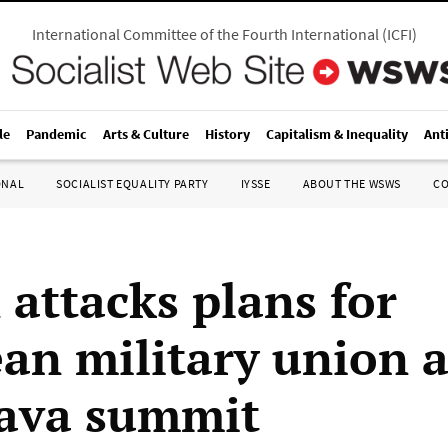
International Committee of the Fourth International
(
ICFI
)
le
Pandemic
Arts & Culture
History
Capitalism & Inequality
Ant
ONAL
SOCIALIST EQUALITY PARTY
IYSSE
ABOUT THE WSWS
C
 attacks plans for
an military union a
lava summit