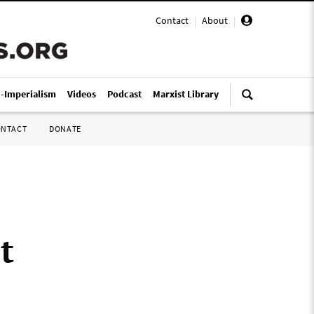
Contact
|
About
|
i-Imperialism
Videos
Podcast
Marxist Library
ONTACT
DONATE
t