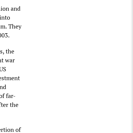
nion and
into
ism. They
003.
s, the
nt war
 US
vestment
and
of far-
fter the
rtion of