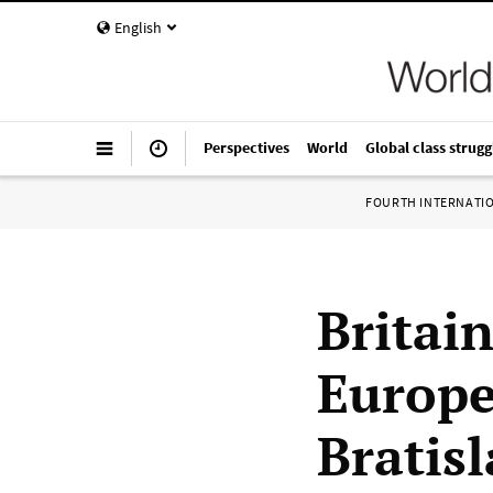
English
Perspectives
World
Global class strugg
FOURTH INTERNATI
Britain
Europe
Bratis