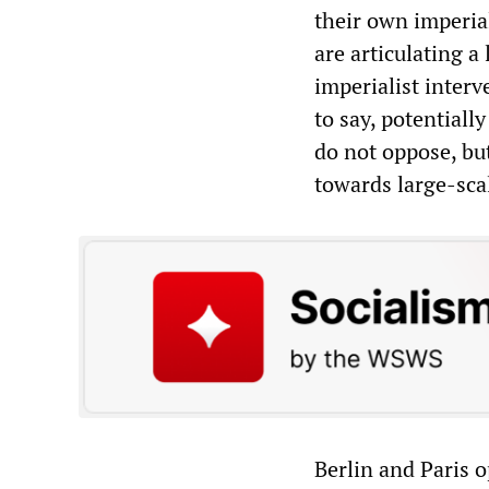
their own imperia
are articulating a
imperialist inter
to say, potential
do not oppose, but
towards large-sca
Berlin and Paris 