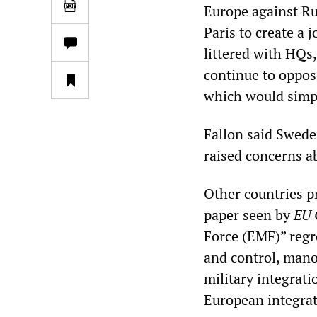
Europe against Ru
Paris to create a 
littered with HQs
continue to oppos
which would sim
Fallon said Swede
raised concerns 
Other countries p
paper seen by
EU 
Force (EMF)” regr
and control, manoe
military integrati
European integrat