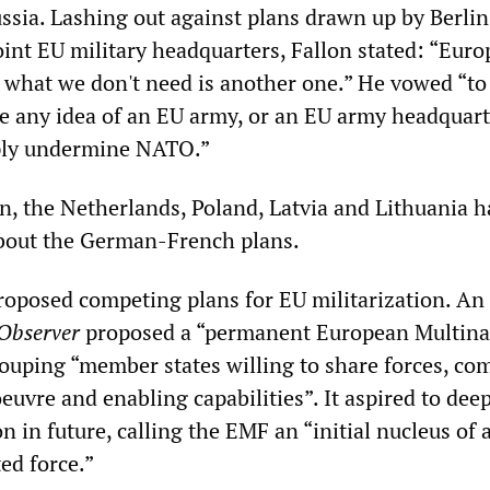
ssia. Lashing out against plans drawn up by Berli
joint EU military headquarters, Fallon stated: “Euro
, what we don't need is another one.” He vowed “to
e any idea of an EU army, or an EU army headquart
ply undermine NATO.”
n, the Netherlands, Poland, Latvia and Lithuania h
about the German-French plans.
roposed competing plans for EU militarization. An 
Observer
proposed a “permanent European Multina
ouping “member states willing to share forces, c
uvre and enabling capabilities”. It aspired to dee
on in future, calling the EMF an “initial nucleus of 
ed force.”