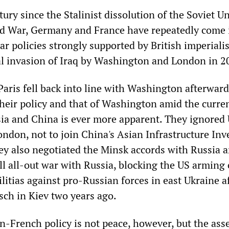
tury since the Stalinist dissolution of the Soviet U
ld War, Germany and France have repeatedly come 
ar policies strongly supported by British imperial
al invasion of Iraq by Washington and London in 2
aris fell back into line with Washington afterward
their policy and that of Washington amid the curre
sia and China is ever more apparent. They ignored
ondon, not to join China's Asian Infrastructure In
hey also negotiated the Minsk accords with Russia 
ll all-out war with Russia, blocking the US arming 
litias against pro-Russian forces in east Ukraine a
ch in Kiev two years ago.
-French policy is not peace, however, but the asse