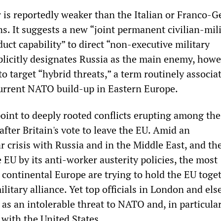
 is reportedly weaker than the Italian or Franco-
ns. It suggests a new “joint permanent civilian-mil
ct capability” to direct “non-executive military
plicitly designates Russia as the main enemy, howe
to target “hybrid threats,” a term routinely associa
urrent NATO build-up in Eastern Europe.
point to deeply rooted conflicts erupting among the
fter Britain's vote to leave the EU. Amid an
 crisis with Russia and in the Middle East, and th
e EU by its anti-worker austerity policies, the most
 continental Europe are trying to hold the EU toge
military alliance. Yet top officials in London and el
 as an intolerable threat to NATO and, in particular
 with the United States.