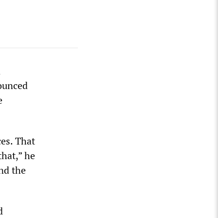
n
nounced
e
ces. That
hat,” he
nd the
d