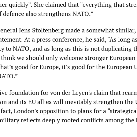
her quickly”. She claimed that “everything that st
f defence also strengthens NATO.”
neral Jens Stoltenberg made a somewhat similar, 
atement. At a press conference, he said, “As long as
y to NATO, and as long as this is not duplicating t
I think we should only welcome stronger European
hat’s good for Europe, it’s good for the European 
 NATO.”
tive foundation for von der Leyen's claim that rear
m and its EU allies will inevitably strengthen the
fact, London's opposition to plans for a “strategica
litary reflects deeply rooted conflicts among th