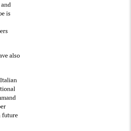
n and
pe is
ers
ave also
Italian
tional
ommand
per
a future