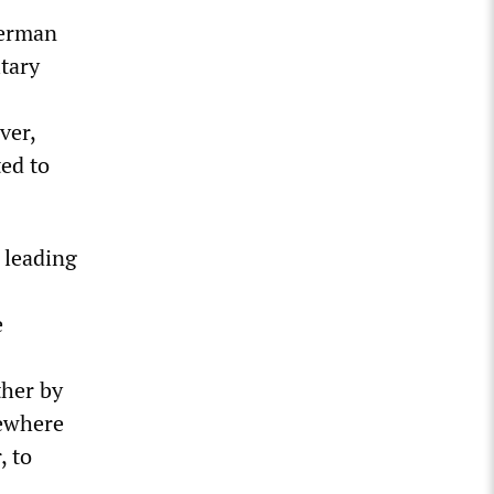
German
itary
ver,
ted to
 leading
e
ther by
sewhere
, to