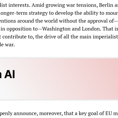
list interests. Amid growing war tensions, Berlin a
 longer-term strategy to develop the ability to mou
ventions around the world without the approval of—
ly in opposition to—Washington and London. That is
 contribute to, the drive of all the main imperialis
le war.
openly announce, moreover, that a key goal of EU mi