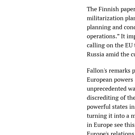
The Finnish paper
militarization pla
planning and condu
operations.” It im
calling on the EU 
Russia amid the c
Fallon's remarks 
European powers a
unprecedented war
discrediting of th
powerful states in
turning it into a 
in Europe see this
Europe's relations