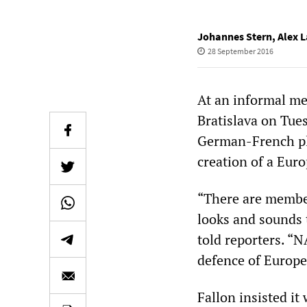
Johannes Stern
,
Alex L
28 September 2016
At an informal me
Bratislava on Tue
German-French pla
creation of a Eur
“There are member
looks and sounds 
told reporters. “
defence of Europe
Fallon insisted i