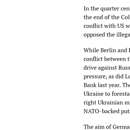
In the quarter cen
the end of the Co
conflict with US w
opposed the illeg
While Berlin and P
conflict between 
drive against Rus
pressure, as did L
Bank last year. T
Ukraine to foresta
right Ukrainian mi
NATO-backed puts
The aim of German