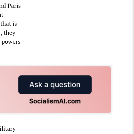
nd Paris
nt
that is
, they
t powers
litary