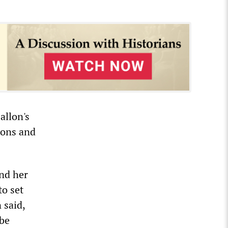
allon's
ions and
nd her
to set
 said,
 be