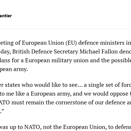
antier
eting of European Union (EU) defence ministers i
sday, British Defence Secretary Michael Fallon de
ns for a European military union and the possibl
opean army.
 states who would like to see… a single set of for
to me like a European army, and we would oppose t
NATO must remain the cornerstone of our defence a
.”
t was up to NATO, not the European Union, to defen