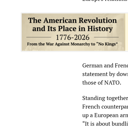
German and French
statement by down
those of NATO.
Standing together
French counterpar
up a European arm
“It is about bundl