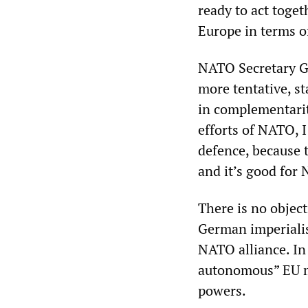
ready to act toget
Europe in terms o
NATO Secretary Ge
more tentative, st
in complementarit
efforts of NATO, 
defence, because t
and it’s good for
There is no objec
German imperialis
NATO alliance. In 
autonomous” EU mi
powers.