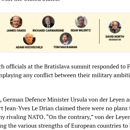
 officials at the Bratislava summit responded to F
playing any conflict between their military ambit
, German Defence Minister Ursula von der Leyen a
t Jean-Yves Le Drian claimed there were no plans 
y rivaling NATO. “On the contrary,” von der Leyen
ing the various strengths of European countries to