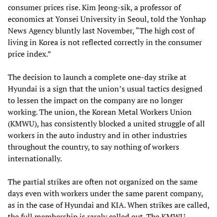
consumer prices rise. Kim Jeong-sik, a professor of
economics at Yonsei University in Seoul, told the Yonhap
News Agency bluntly last November, “The high cost of
living in Korea is not reflected correctly in the consumer
price index.”
The decision to launch a complete one-day strike at
Hyundai is a sign that the union’s usual tactics designed
to lessen the impact on the company are no longer
working. The union, the Korean Metal Workers Union
(KMWU), has consistently blocked a united struggle of all
workers in the auto industry and in other industries
throughout the country, to say nothing of workers
internationally.
The partial strikes are often not organized on the same
days even with workers under the same parent company,
as in the case of Hyundai and KIA. When strikes are called,
the full membership is rarely called out. The KMWU