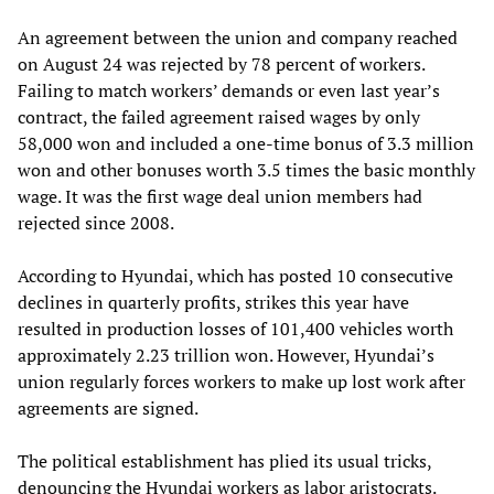
An agreement between the union and company reached
on August 24 was rejected by 78 percent of workers.
Failing to match workers’ demands or even last year’s
contract, the failed agreement raised wages by only
58,000 won and included a one-time bonus of 3.3 million
won and other bonuses worth 3.5 times the basic monthly
wage. It was the first wage deal union members had
rejected since 2008.
According to Hyundai, which has posted 10 consecutive
declines in quarterly profits, strikes this year have
resulted in production losses of 101,400 vehicles worth
approximately 2.23 trillion won. However, Hyundai’s
union regularly forces workers to make up lost work after
agreements are signed.
The political establishment has plied its usual tricks,
denouncing the Hyundai workers as labor aristocrats.