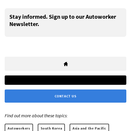
Stay informed. Sign up to our Autoworker
Newsletter.
CONTACT US
Find out more about these topics:
Autoworkers
South Korea
Asia and the Pacific