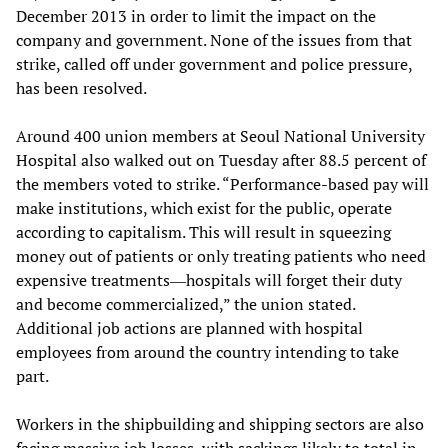
December 2013 in order to limit the impact on the
company and government. None of the issues from that
strike, called off under government and police pressure,
has been resolved.
Around 400 union members at Seoul National University
Hospital also walked out on Tuesday after 88.5 percent of
the members voted to strike. “Performance-based pay will
make institutions, which exist for the public, operate
according to capitalism. This will result in squeezing
money out of patients or only treating patients who need
expensive treatments―hospitals will forget their duty
and become commercialized,” the union stated.
Additional job actions are planned with hospital
employees from around the country intending to take
part.
Workers in the shipbuilding and shipping sectors are also