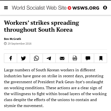
Workers’ strikes spreading
throughout South Korea
Ben McGrath
29 September 2016
Large numbers of South Korean workers in different
industries have gone on strike in recent days, protesting
the government of President Park Geun-hye’s onslaught
on working conditions. These actions are a clear sign of
the willingness to fight within broad layers of the working
class despite the efforts of the unions to contain and
stymie the movement.