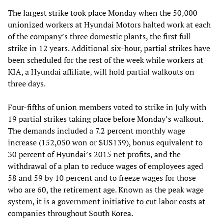
The largest strike took place Monday when the 50,000
unionized workers at Hyundai Motors halted work at each
of the company’s three domestic plants, the first full
strike in 12 years. Additional six-hour, partial strikes have
been scheduled for the rest of the week while workers at
KIA, a Hyundai affiliate, will hold partial walkouts on
three days.
Four-fifths of union members voted to strike in July with
19 partial strikes taking place before Monday’s walkout.
The demands included a 7.2 percent monthly wage
increase (152,050 won or $US139), bonus equivalent to
30 percent of Hyundai’s 2015 net profits, and the
withdrawal of a plan to reduce wages of employees aged
58 and 59 by 10 percent and to freeze wages for those
who are 60, the retirement age. Known as the peak wage
system, it is a government initiative to cut labor costs at
companies throughout South Korea.