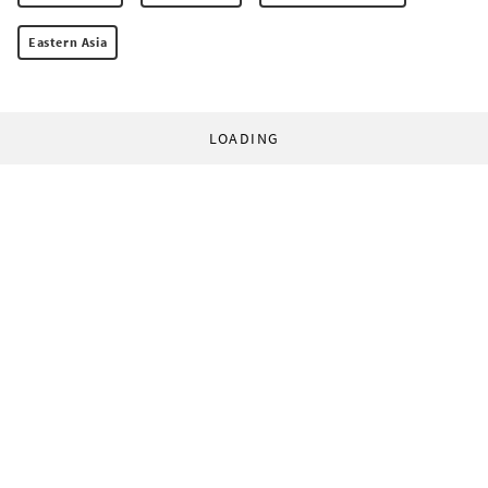
Eastern Asia
LOADING