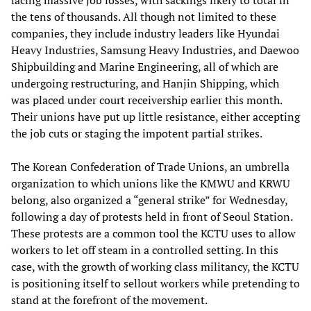
facing massive job losses, with sackings likely to total in
the tens of thousands. All though not limited to these
companies, they include industry leaders like Hyundai
Heavy Industries, Samsung Heavy Industries, and Daewoo
Shipbuilding and Marine Engineering, all of which are
undergoing restructuring, and Hanjin Shipping, which
was placed under court receivership earlier this month.
Their unions have put up little resistance, either accepting
the job cuts or staging the impotent partial strikes.
The Korean Confederation of Trade Unions, an umbrella
organization to which unions like the KMWU and KRWU
belong, also organized a “general strike” for Wednesday,
following a day of protests held in front of Seoul Station.
These protests are a common tool the KCTU uses to allow
workers to let off steam in a controlled setting. In this
case, with the growth of working class militancy, the KCTU
is positioning itself to sellout workers while pretending to
stand at the forefront of the movement.