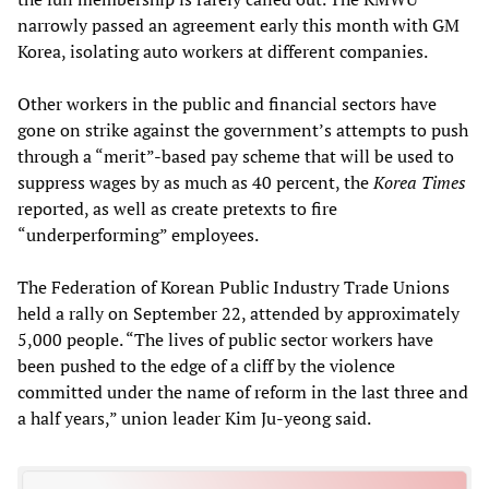
narrowly passed an agreement early this month with GM
Korea, isolating auto workers at different companies.
Other workers in the public and financial sectors have
gone on strike against the government’s attempts to push
through a “merit”-based pay scheme that will be used to
suppress wages by as much as 40 percent, the
Korea Times
reported, as well as create pretexts to fire
“underperforming” employees.
The Federation of Korean Public Industry Trade Unions
held a rally on September 22, attended by approximately
5,000 people. “The lives of public sector workers have
been pushed to the edge of a cliff by the violence
committed under the name of reform in the last three and
a half years,” union leader Kim Ju-yeong said.