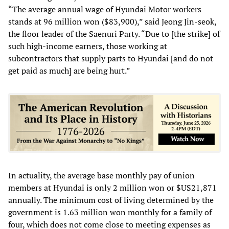
“The average annual wage of Hyundai Motor workers
stands at 96 million won ($83,900),” said Jeong Jin-seok,
the floor leader of the Saenuri Party. “Due to [the strike] of
such high-income earners, those working at
subcontractors that supply parts to Hyundai [and do not
get paid as much] are being hurt.”
In actuality, the average base monthly pay of union
members at Hyundai is only 2 million won or $US21,871
annually. The minimum cost of living determined by the
government is 1.63 million won monthly for a family of
four, which does not come close to meeting expenses as