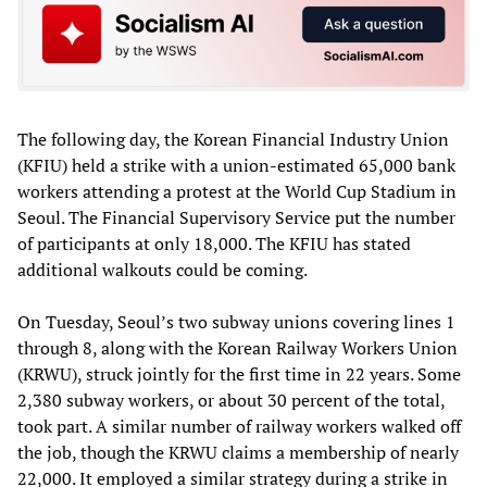
The following day, the Korean Financial Industry Union
(KFIU) held a strike with a union-estimated 65,000 bank
workers attending a protest at the World Cup Stadium in
Seoul. The Financial Supervisory Service put the number
of participants at only 18,000. The KFIU has stated
additional walkouts could be coming.
On Tuesday, Seoul’s two subway unions covering lines 1
through 8, along with the Korean Railway Workers Union
(KRWU), struck jointly for the first time in 22 years. Some
2,380 subway workers, or about 30 percent of the total,
took part. A similar number of railway workers walked off
the job, though the KRWU claims a membership of nearly
22,000. It employed a similar strategy during a strike in