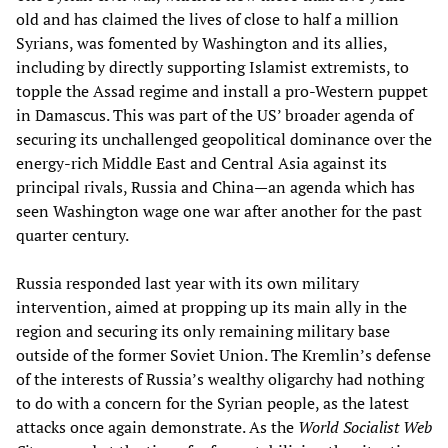
old and has claimed the lives of close to half a million
Syrians, was fomented by Washington and its allies,
including by directly supporting Islamist extremists, to
topple the Assad regime and install a pro-Western puppet
in Damascus. This was part of the US’ broader agenda of
securing its unchallenged geopolitical dominance over the
energy-rich Middle East and Central Asia against its
principal rivals, Russia and China—an agenda which has
seen Washington wage one war after another for the past
quarter century.
Russia responded last year with its own military
intervention, aimed at propping up its main ally in the
region and securing its only remaining military base
outside of the former Soviet Union. The Kremlin’s defense
of the interests of Russia’s wealthy oligarchy had nothing
to do with a concern for the Syrian people, as the latest
attacks once again demonstrate. As the
World Socialist Web