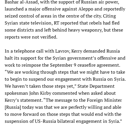
Bashar al-Assad, with the support of Russian air power,
launched a major offensive against Aleppo and reportedly
seized control of areas in the centre of the city. Citing
Syrian state television, RT reported that rebels had fled
some districts and left behind heavy weaponry, but these
reports were not verified.
In a telephone call with Lavrov, Kerry demanded Russia
halt its support for the Syrian government’s offensive and
work to reimpose the September 9 ceasefire agreement.
“We are working through steps that we might have to take
to begin to suspend our engagement with Russia on Syria.
We haven’t taken those steps yet,” State Department
spokesman John Kirby commented when asked about
Kerry’s statement. “The message to the Foreign Minister
[Russia] today was that we are perfectly willing and able
to move forward on those steps that would end with the
suspension of US-Russia bilateral engagement in Syria.”