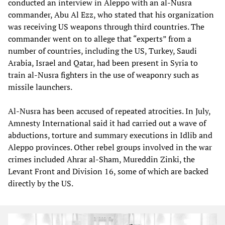
conducted an interview in Aleppo with an al-Nusra
commander, Abu Al Ezz, who stated that his organization
was receiving US weapons through third countries. The
commander went on to allege that “experts” from a
number of countries, including the US, Turkey, Saudi
Arabia, Israel and Qatar, had been present in Syria to
train al-Nusra fighters in the use of weaponry such as
missile launchers.
Al-Nusra has been accused of repeated atrocities. In July,
Amnesty International said it had carried out a wave of
abductions, torture and summary executions in Idlib and
Aleppo provinces. Other rebel groups involved in the war
crimes included Ahrar al-Sham, Mureddin Zinki, the
Levant Front and Division 16, some of which are backed
directly by the US.