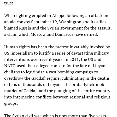
truce.
When fighting erupted in Aleppo following an attack on
an aid convoy September 19, Washington and its allies
blamed Russia and the Syrian government for the assault,
a claim which Moscow and Damascus have denied.
Human rights has been the pretext invariably invoked by
US imperialism to justify a series of devastating military
interventions over recent years. In 2011, the US and
NATO used their alleged concern for the fate of Libyan
civilians to legitimize a vast bombing campaign to
overthrow the Gaddafi regime, culminating in the deaths
of tens of thousands of Libyans, the brutal lynch-mob
murder of Gaddafi and the plunging of the entire country
into internecine conflicts between regional and religious
groups.
The Syrian civil war, which is now more than five years