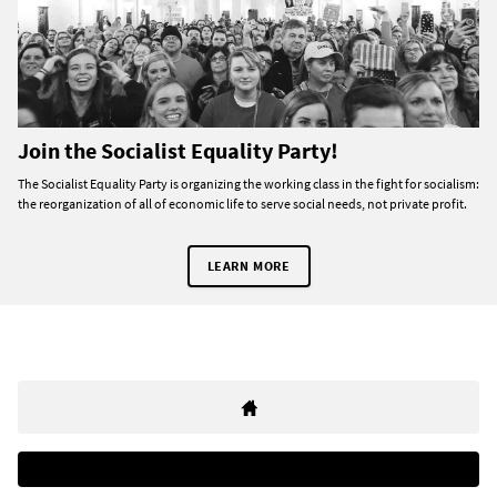
Join the Socialist Equality Party!
The Socialist Equality Party is organizing the working class in the fight for socialism:
the reorganization of all of economic life to serve social needs, not private profit.
LEARN MORE