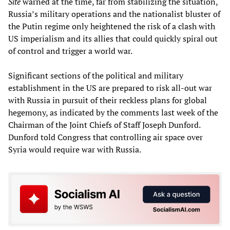
Site
warned at the time, far from stabilizing the situation,
Russia’s military operations and the nationalist bluster of
the Putin regime only heightened the risk of a clash with
US imperialism and its allies that could quickly spiral out
of control and trigger a world war.
Significant sections of the political and military
establishment in the US are prepared to risk all-out war
with Russia in pursuit of their reckless plans for global
hegemony, as indicated by the comments last week of the
Chairman of the Joint Chiefs of Staff Joseph Dunford.
Dunford told Congress that controlling air space over
Syria would require war with Russia.