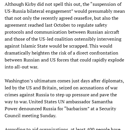
Although Kirby did not spell this out, the “suspension of
US-Russia bilateral engagement” would presumably mean
that not only the recently agreed ceasefire, but also the
agreement reached last October to regulate safety
protocols and communication between Russian aircraft
and those of the US-led coalition ostensibly intervening
against Islamic State would be scrapped. This would
dramatically heighten the risk of a direct confrontation
between Russian and US forces that could rapidly explode
into all-out war.
Washington’s ultimatum comes just days after diplomats,
led by the US and Britain, seized on accusations of war
crimes against Russia to step up pressure and pave the
way to war. United States UN ambassador Samantha
Power denounced Russia for “barbarism” at a Security
Council meeting Sunday.
According to aid organizations, at least 400 people have