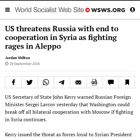
US threatens Russia with end to
cooperation in Syria as fighting
rages in Aleppo
Jordan Shilton
29 September 2016
US Secretary of State John Kerry warned Russian Foreign
Minister Sergei Lavrov yesterday that Washington could
break off all bilateral cooperation with Moscow if fighting
in Syria continues.
Kerry issued the threat as forces loyal to Syrian President