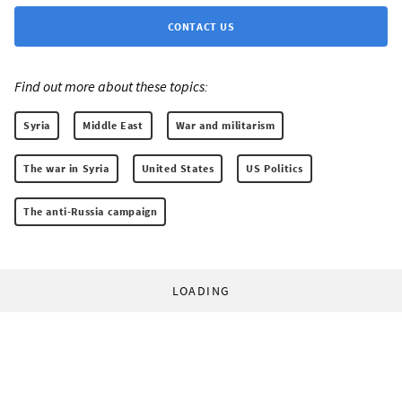
CONTACT US
Find out more about these topics:
Syria
Middle East
War and militarism
The war in Syria
United States
US Politics
The anti-Russia campaign
LOADING