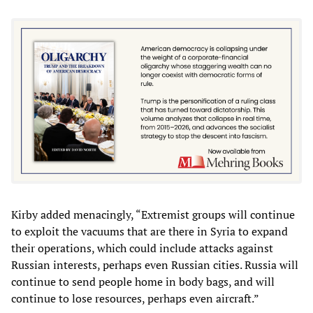
Kirby added menacingly, “Extremist groups will continue
to exploit the vacuums that are there in Syria to expand
their operations, which could include attacks against
Russian interests, perhaps even Russian cities. Russia will
continue to send people home in body bags, and will
continue to lose resources, perhaps even aircraft.”