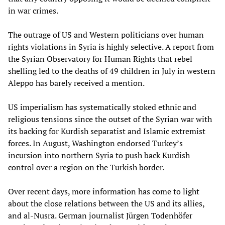
in war crimes.
The outrage of US and Western politicians over human
rights violations in Syria is highly selective. A report from
the Syrian Observatory for Human Rights that rebel
shelling led to the deaths of 49 children in July in western
Aleppo has barely received a mention.
US imperialism has systematically stoked ethnic and
religious tensions since the outset of the Syrian war with
its backing for Kurdish separatist and Islamic extremist
forces. In August, Washington endorsed Turkey’s
incursion into northern Syria to push back Kurdish
control over a region on the Turkish border.
Over recent days, more information has come to light
about the close relations between the US and its allies,
and al-Nusra. German journalist Jürgen Todenhöfer