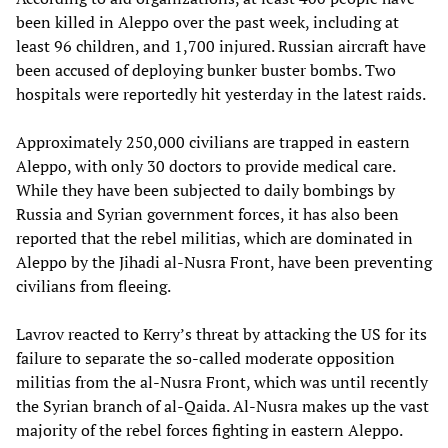
been killed in Aleppo over the past week, including at
least 96 children, and 1,700 injured. Russian aircraft have
been accused of deploying bunker buster bombs. Two
hospitals were reportedly hit yesterday in the latest raids.
Approximately 250,000 civilians are trapped in eastern
Aleppo, with only 30 doctors to provide medical care.
While they have been subjected to daily bombings by
Russia and Syrian government forces, it has also been
reported that the rebel militias, which are dominated in
Aleppo by the Jihadi al-Nusra Front, have been preventing
civilians from fleeing.
Lavrov reacted to Kerry’s threat by attacking the US for its
failure to separate the so-called moderate opposition
militias from the al-Nusra Front, which was until recently
the Syrian branch of al-Qaida. Al-Nusra makes up the vast
majority of the rebel forces fighting in eastern Aleppo.