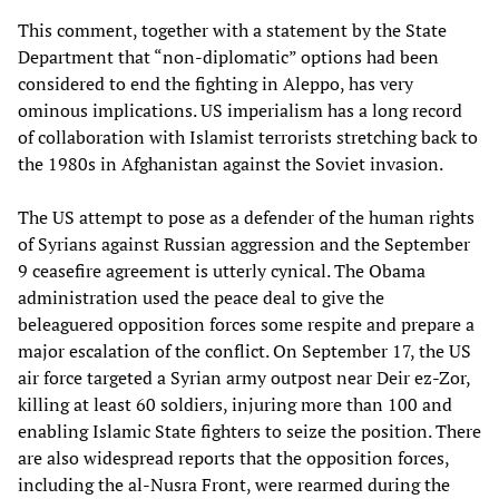
This comment, together with a statement by the State
Department that “non-diplomatic” options had been
considered to end the fighting in Aleppo, has very
ominous implications. US imperialism has a long record
of collaboration with Islamist terrorists stretching back to
the 1980s in Afghanistan against the Soviet invasion.
The US attempt to pose as a defender of the human rights
of Syrians against Russian aggression and the September
9 ceasefire agreement is utterly cynical. The Obama
administration used the peace deal to give the
beleaguered opposition forces some respite and prepare a
major escalation of the conflict. On September 17, the US
air force targeted a Syrian army outpost near Deir ez-Zor,
killing at least 60 soldiers, injuring more than 100 and
enabling Islamic State fighters to seize the position. There
are also widespread reports that the opposition forces,
including the al-Nusra Front, were rearmed during the