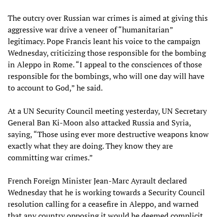
The outcry over Russian war crimes is aimed at giving this
aggressive war drive a veneer of “humanitarian”
legitimacy. Pope Francis leant his voice to the campaign
Wednesday, criticizing those responsible for the bombing
in Aleppo in Rome. “I appeal to the consciences of those
responsible for the bombings, who will one day will have
to account to God,” he said.
At a UN Security Council meeting yesterday, UN Secretary
General Ban Ki-Moon also attacked Russia and Syria,
saying, “Those using ever more destructive weapons know
exactly what they are doing. They know they are
committing war crimes.”
French Foreign Minister Jean-Marc Ayrault declared
Wednesday that he is working towards a Security Council
resolution calling for a ceasefire in Aleppo, and warned
that any country opposing it would be deemed complicit