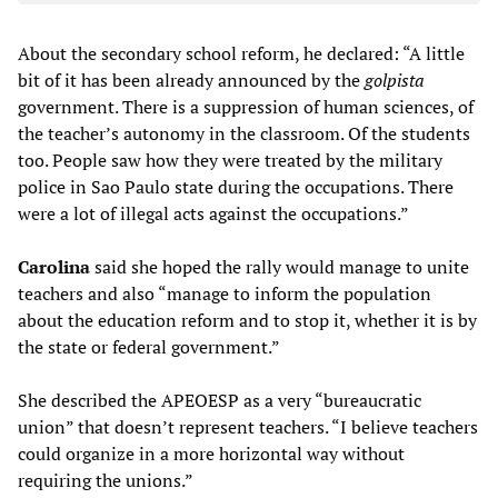
About the secondary school reform, he declared: “A little
bit of it has been already announced by the
golpista
government. There is a suppression of human sciences, of
the teacher’s autonomy in the classroom. Of the students
too. People saw how they were treated by the military
police in Sao Paulo state during the occupations. There
were a lot of illegal acts against the occupations.”
Carolina
said she hoped the rally would manage to unite
teachers and also “manage to inform the population
about the education reform and to stop it, whether it is by
the state or federal government.”
She described the APEOESP as a very “bureaucratic
union” that doesn’t represent teachers. “I believe teachers
could organize in a more horizontal way without
requiring the unions.”