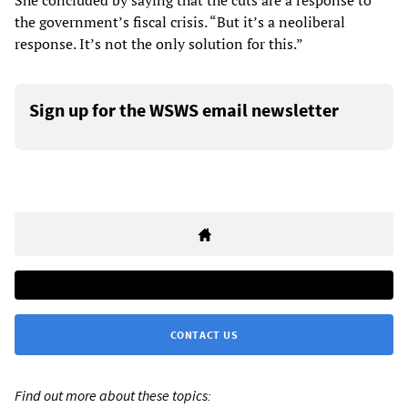
She concluded by saying that the cuts are a response to
the government’s fiscal crisis. “But it’s a neoliberal
response. It’s not the only solution for this.”
Sign up for the WSWS email newsletter
CONTACT US
Find out more about these topics: