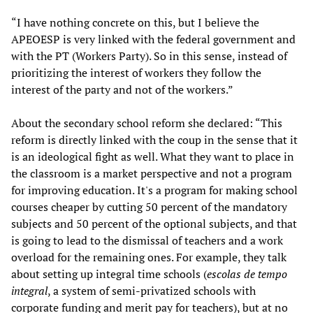
“I have nothing concrete on this, but I believe the
APEOESP is very linked with the federal government and
with the PT (Workers Party). So in this sense, instead of
prioritizing the interest of workers they follow the
interest of the party and not of the workers.”
About the secondary school reform she declared: “This
reform is directly linked with the coup in the sense that it
is an ideological fight as well. What they want to place in
the classroom is a market perspective and not a program
for improving education. It's a program for making school
courses cheaper by cutting 50 percent of the mandatory
subjects and 50 percent of the optional subjects, and that
is going to lead to the dismissal of teachers and a work
overload for the remaining ones. For example, they talk
about setting up integral time schools (
escolas de tempo
integral
, a system of semi-privatized schools with
corporate funding and merit pay for teachers), but at no