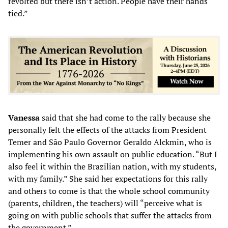
revolted but there isn’t action. People have their hands
tied.”
Vanessa
said that she had come to the rally because she
personally felt the effects of the attacks from President
Temer and São Paulo Governor Geraldo Alckmin, who is
implementing his own assault on public education. “But I
also feel it within the Brazilian nation, with my students,
with my family.” She said her expectations for this rally
and others to come is that the whole school community
(parents, children, the teachers) will “perceive what is
going on with public schools that suffer the attacks from
the government.”