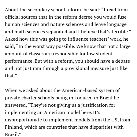
About the secondary school reform, he said: “I read from
official sources that in the reform decree you would fuse
human sciences and nature sciences and leave language
and math sciences separated and I believe that’s terrible.”
Asked how this was going to influence teachers’ work, he
said, “In the worst way possible. We know that not a large
amount of classes are responsible for low student
performance. But with a reform, you should have a debate
and not just ram through a provisional measure just like
that.”
When we asked about the American-based system of
private charter schools being introduced in Brazil he
answered, “They’re not giving us a justification for
implementing an American model here. It’s
disproportionate to implement models from the US, from
Finland, which are countries that have disparities with
Brazil.”