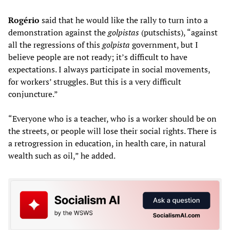
Rogério
said that he would like the rally to turn into a
demonstration against the
golpistas
(putschists), “against
all the regressions of this
golpista
government, but I
believe people are not ready; it’s difficult to have
expectations. I always participate in social movements,
for workers’ struggles. But this is a very difficult
conjuncture.”
“Everyone who is a teacher, who is a worker should be on
the streets, or people will lose their social rights. There is
a retrogression in education, in health care, in natural
wealth such as oil,” he added.