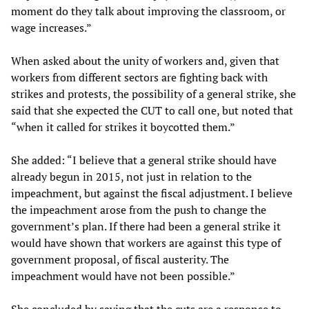
moment do they talk about improving the classroom, or
wage increases.”
When asked about the unity of workers and, given that
workers from different sectors are fighting back with
strikes and protests, the possibility of a general strike, she
said that she expected the CUT to call one, but noted that
“when it called for strikes it boycotted them.”
She added: “I believe that a general strike should have
already begun in 2015, not just in relation to the
impeachment, but against the fiscal adjustment. I believe
the impeachment arose from the push to change the
government’s plan. If there had been a general strike it
would have shown that workers are against this type of
government proposal, of fiscal austerity. The
impeachment would have not been possible.”