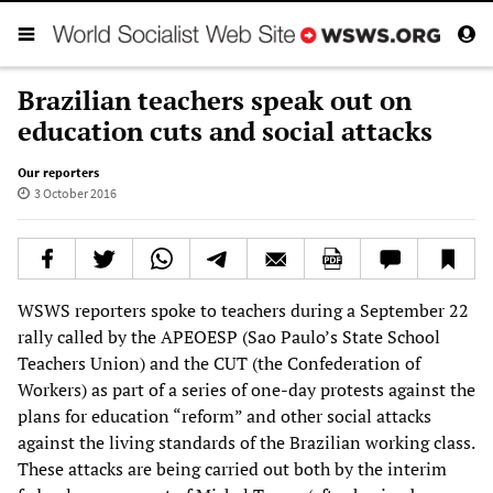
Brazilian teachers speak out on
education cuts and social attacks
Our reporters
3 October 2016
WSWS reporters spoke to teachers during a September 22
rally called by the APEOESP (Sao Paulo’s State School
Teachers Union) and the CUT (the Confederation of
Workers) as part of a series of one-day protests against the
plans for education “reform” and other social attacks
against the living standards of the Brazilian working class.
These attacks are being carried out both by the interim