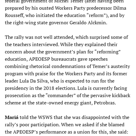
federal government of Michel Temer (after having been
prepared by his ousted Workers Party predecessor Dilma
Rousseff, who initiated the education “reform”), and by
the right-wing state governor Geraldo Alckmin.
The rally was not well attended, which surprised some of
the teachers interviewed. While they explained their
concern about the government’s plan for “reforming”
education, APEOESP bureaucrats gave speeches
combining rhetorical condemnations of Temer’s austerity
program with praise for the Workers Party and its former
leader Lula Da Silva, who is expected to run for the
presidency in the 2018 elections. Lula is currently facing
prosecution as the “commander” of the pervasive kickback
scheme at the state-owned energy giant, Petrobras.
Mariá
told the WSWS that she was disappointed with the
rally’s poor participation. When we asked if she blamed
the APEOESP’s performance as a union for this, she said: