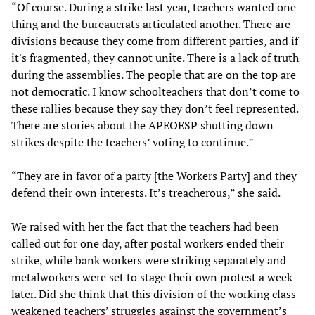
“Of course. During a strike last year, teachers wanted one
thing and the bureaucrats articulated another. There are
divisions because they come from different parties, and if
it's fragmented, they cannot unite. There is a lack of truth
during the assemblies. The people that are on the top are
not democratic. I know schoolteachers that don’t come to
these rallies because they say they don’t feel represented.
There are stories about the APEOESP shutting down
strikes despite the teachers’ voting to continue.”
“They are in favor of a party [the Workers Party] and they
defend their own interests. It’s treacherous,” she said.
We raised with her the fact that the teachers had been
called out for one day, after postal workers ended their
strike, while bank workers were striking separately and
metalworkers were set to stage their own protest a week
later. Did she think that this division of the working class
weakened teachers’ struggles against the government’s