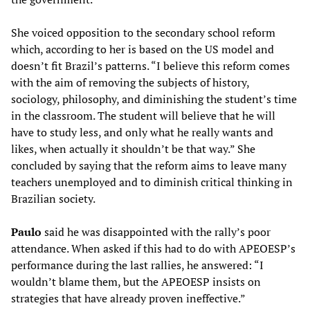
She voiced opposition to the secondary school reform
which, according to her is based on the US model and
doesn’t fit Brazil’s patterns. “I believe this reform comes
with the aim of removing the subjects of history,
sociology, philosophy, and diminishing the student’s time
in the classroom. The student will believe that he will
have to study less, and only what he really wants and
likes, when actually it shouldn’t be that way.” She
concluded by saying that the reform aims to leave many
teachers unemployed and to diminish critical thinking in
Brazilian society.
Paulo
said he was disappointed with the rally’s poor
attendance. When asked if this had to do with APEOESP’s
performance during the last rallies, he answered: “I
wouldn’t blame them, but the APEOESP insists on
strategies that have already proven ineffective.”