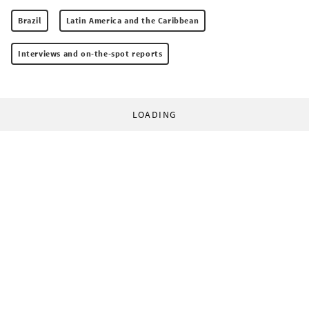
Brazil
Latin America and the Caribbean
Interviews and on-the-spot reports
LOADING