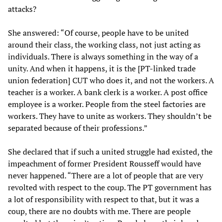
attacks?
She answered: “Of course, people have to be united
around their class, the working class, not just acting as
individuals. There is always something in the way of a
unity. And when it happens, it is the [PT-linked trade
union federation] CUT who does it, and not the workers. A
teacher is a worker. A bank clerk is a worker. A post office
employee is a worker. People from the steel factories are
workers. They have to unite as workers. They shouldn’t be
separated because of their professions.”
She declared that if such a united struggle had existed, the
impeachment of former President Rousseff would have
never happened. “There are a lot of people that are very
revolted with respect to the coup. The PT government has
a lot of responsibility with respect to that, but it was a
coup, there are no doubts with me. There are people