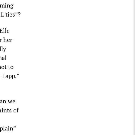
oming
l ties”?
Elle
r her
lly
mal
not to
y Lapp.”
han we
ints of
plain”