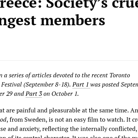
eece: Society’s cru
ungest members
in a series of articles devoted to the recent Toronto
 Festival (September 8-18).
Part 1
was posted Septe
er 29 and
Part 3
on October 1
.
hat are painful and pleasurable at the same time. 
ood
, from Sweden, is not an easy film to watch. It c
e and anxiety, reflecting the internally conflicted,
on of its central character. It was also one of the m