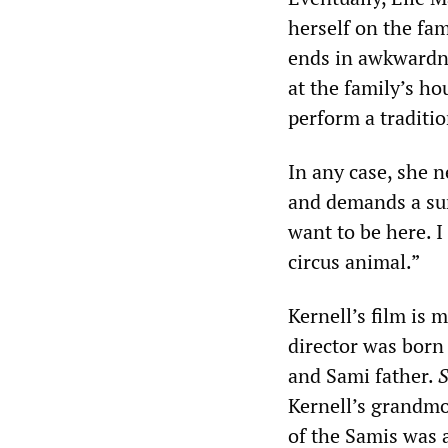
herself on the fam
ends in awkwardnes
at the family’s ho
perform a traditio
In any case, she 
and demands a sum 
want to be here. I
circus animal.”
Kernell’s film is 
director was born
and Sami father.
S
Kernell’s grandmo
of the Samis was a