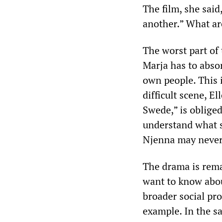
The film, she sai
another.” What ar
The worst part of t
Marja has to abso
own people. This i
difficult scene, El
Swede,” is oblige
understand what sh
Njenna may never 
The drama is rem
want to know abou
broader social pr
example. In the sa