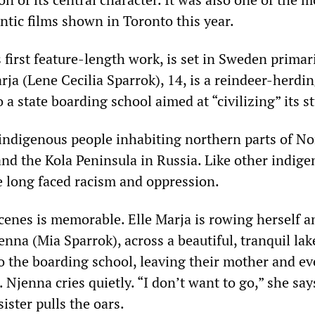
tic films shown in Toronto this year.
s first feature-length work, is set in Sweden primari
rja (Lene Cecilia Sparrok), 14, is a reindeer-herdi
o a state boarding school aimed at “civilizing” its s
indigenous people inhabiting northern parts of No
nd the Kola Peninsula in Russia. Like other indig
e long faced racism and oppression.
scenes is memorable. Elle Marja is rowing herself a
enna (Mia Sparrok), across a beautiful, tranquil lak
to the boarding school, leaving their mother and e
Njenna cries quietly. “I don’t want to go,” she say
sister pulls the oars.