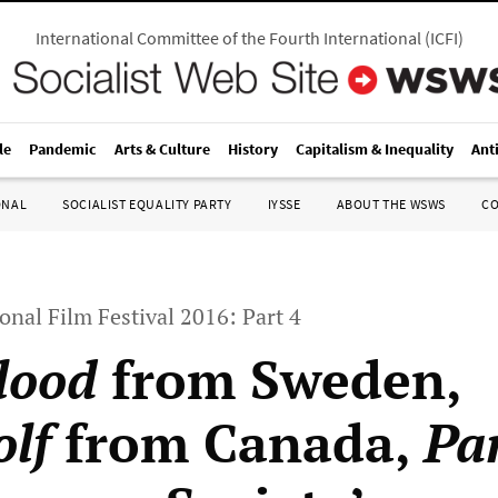
International Committee of the Fourth International
(
ICFI
)
le
Pandemic
Arts & Culture
History
Capitalism & Inequality
Ant
ONAL
SOCIALIST EQUALITY PARTY
IYSSE
ABOUT THE WSWS
C
onal Film Festival 2016: Part 4
lood
from Sweden,
lf
from Canada,
Pa