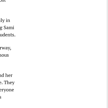
ly in
ng Sami
tudents.
rway,
enous
nd her
e. They
veryone
s