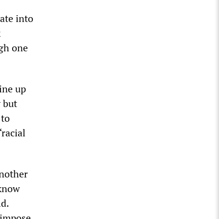
ate into
k
ugh one
line up
y but
 to
racial
another
 know
ld.
o impose