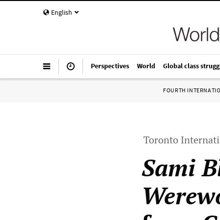
English
Perspectives
World
Global class strugg
FOURTH INTERNATI
Toronto Internati
Sami B
Werewo