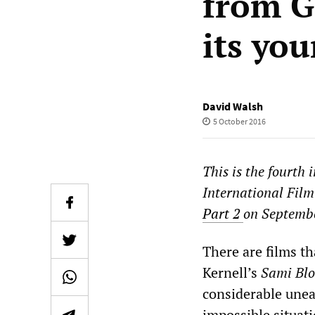
from Gr
its yo
David Walsh
5 October 2016
This is the fourth 
International Film
Part 2
on Septemb
There are films t
Kernell’s
Sami Bl
considerable uneas
impossible situati