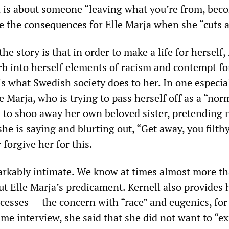
d, is about someone “leaving what you’re from, bec
e the consequences for Elle Marja when she “cuts al
he story is that in order to make a life for herself, 
rb into herself elements of racism and contempt fo
s what Swedish society does to her. In one especia
le Marja, who is trying to pass herself off as a “nor
d to shoo away her own beloved sister, pretending 
e is saying and blurting out, “Get away, you filth
forgive her for this.
arkably intimate. We know at times almost more t
t Elle Marja’s predicament. Kernell also provides h
ocesses––the concern with “race” and eugenics, for
me interview, she said that she did not want to “ex