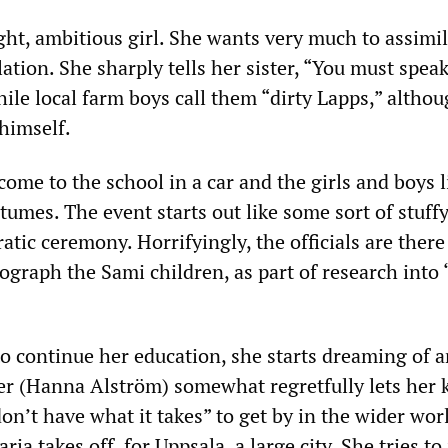
ight, ambitious girl. She wants very much to assimil
tion. She sharply tells her sister, “You must spea
le local farm boys call them “dirty Lapps,” altho
himself.
 come to the school in a car and the girls and boys 
stumes. The event starts out like some sort of stuff
tic ceremony. Horrifyingly, the officials are there
graph the Sami children, as part of research into “
to continue her education, she starts dreaming of 
cher (Hanna Alström) somewhat regretfully lets her
on’t have what it takes” to get by in the wider wor
rja takes off, for Uppsala, a large city. She tries t