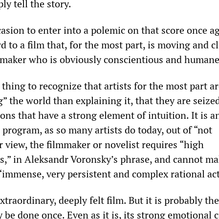
ly tell the story.
casion to enter into a polemic on that score once a
rd to a film that, for the most part, is moving and c
mmaker who is obviously conscientious and humane
 thing to recognize that artists for the most part a
” the world than explaining it, that they are seize
ns that have a strong element of intuition. It is a
 program, as so many artists do today, out of “not
r view, the filmmaker or novelist requires “high
rs,” in Aleksandr Voronsky’s phrase, and cannot m
“immense, very persistent and complex rational act
xtraordinary, deeply felt film. But it is probably the
 be done once. Even as it is, its strong emotional 