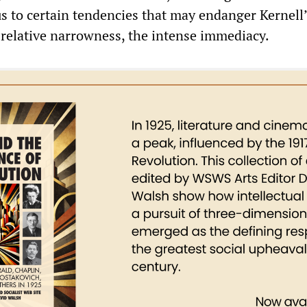
us to certain tendencies that may endanger Kernell
relative narrowness, the intense immediacy.