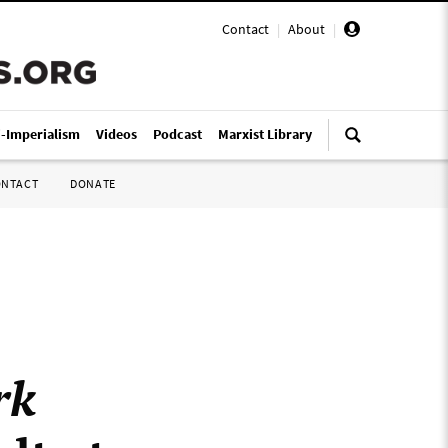
Contact
|
About
|
i-Imperialism
Videos
Podcast
Marxist Library
ONTACT
DONATE
rk