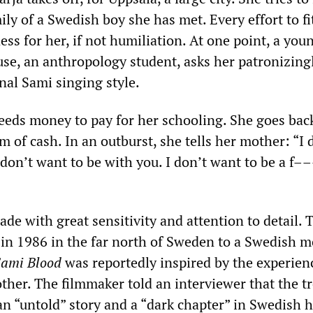
ily of a Swedish boy she has met. Every effort to fi
s for her, if not humiliation. At one point, a you
use, an anthropology student, asks her patronizing
nal Sami singing style.
needs money to pay for her schooling. She goes ba
of cash. In an outburst, she tells her mother: “I 
 don’t want to be with you. I don’t want to be a f
made with great sensitivity and attention to detail. 
 in 1986 in the far north of Sweden to a Swedish 
ami Blood
was reportedly inspired by the experien
ther. The filmmaker told an interviewer that the t
n “untold” story and a “dark chapter” in Swedish h