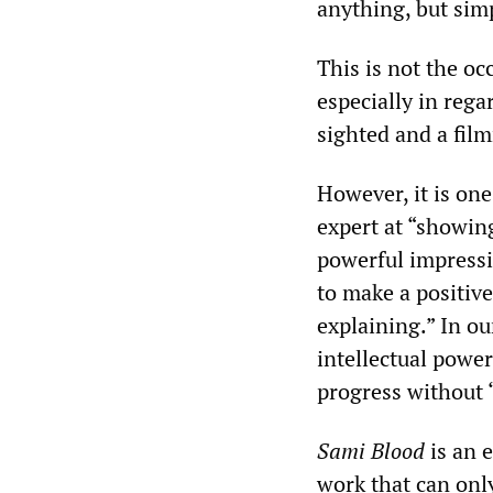
anything, but simp
This is not the oc
especially in rega
sighted and a fil
However, it is one
expert at “showing
powerful impressio
to make a positive
explaining.” In ou
intellectual powe
progress without 
Sami Blood
is an e
work that can only