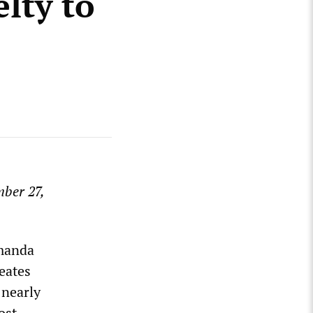
elty to
mber 27,
Amanda
reates
 nearly
ost