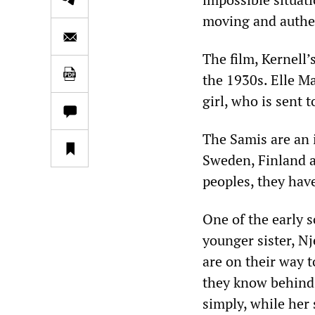
moving and authen
The film, Kernell’
the 1930s. Elle Ma
girl, who is sent t
The Samis are an 
Sweden, Finland a
peoples, they hav
One of the early 
younger sister, Nj
are on their way 
they know behind. 
simply, while her 