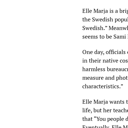
Elle Marja is a br
the Swedish popula
Swedish.” Meanwhi
seems to be Sami 
One day, officials
in their native co
harmless bureaucra
measure and photo
characteristics.”
Elle Marja wants 
life, but her tea
that “You people d
Eventually, Elle Ma