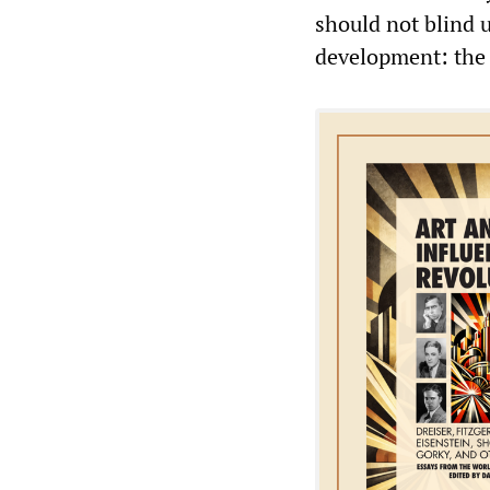
should not blind 
development: the 