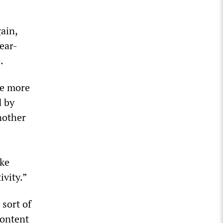
gain,
lear-
.
re more
d by
nother
ake
ivity.”
 sort of
content