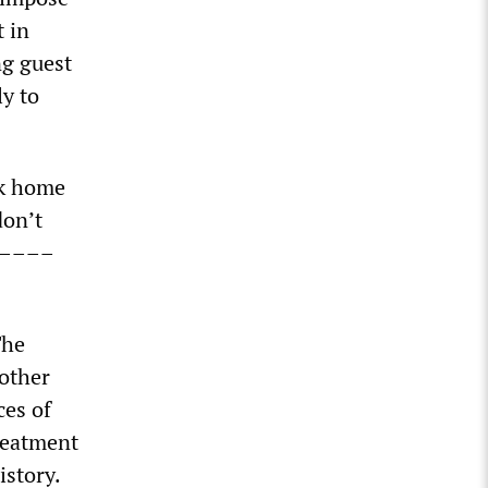
t in
ng guest
ly to
ck home
don’t
––––––
The
mother
ces of
reatment
istory.